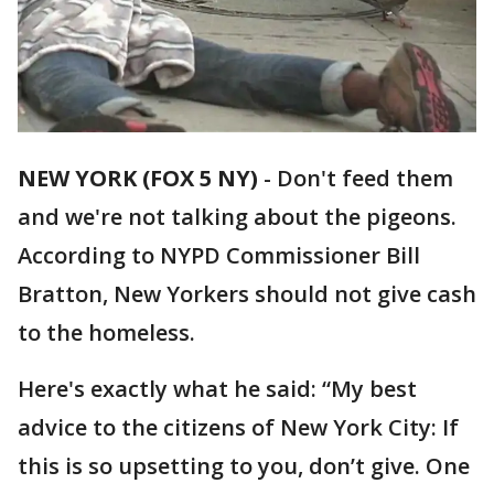
NEW YORK (FOX 5 NY)
-
Don't feed them
and we're not talking about the pigeons.
According to NYPD Commissioner Bill
Bratton, New Yorkers should not give cash
to the homeless.
Here's exactly what he said: “My best
advice to the citizens of New York City: If
this is so upsetting to you, don’t give. One