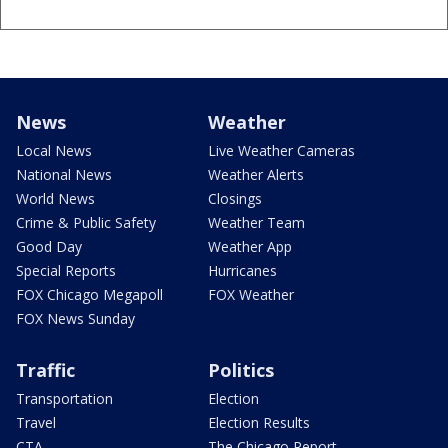
News
Weather
Local News
Live Weather Cameras
National News
Weather Alerts
World News
Closings
Crime & Public Safety
Weather Team
Good Day
Weather App
Special Reports
Hurricanes
FOX Chicago Megapoll
FOX Weather
FOX News Sunday
Traffic
Politics
Transportation
Election
Travel
Election Results
CTA
The Chicago Report