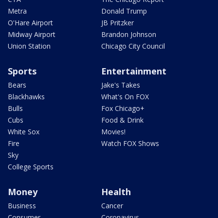
Metra
Donald Trump
O'Hare Airport
JB Pritzker
Midway Airport
Brandon Johnson
Union Station
Chicago City Council
Sports
Entertainment
Bears
Jake's Takes
Blackhawks
What's On FOX
Bulls
Fox Chicago+
Cubs
Food & Drink
White Sox
Movies!
Fire
Watch FOX Shows
Sky
College Sports
Money
Health
Business
Cancer
Consumer
Coronavirus