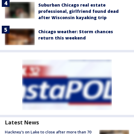
Suburban Chicago real estate
professional, girlfriend found dead
after Wisconsin kayaking trip
Chicago weather: Storm chances
return this weekend
Latest News
Hackney's on Lake to close after more than 70