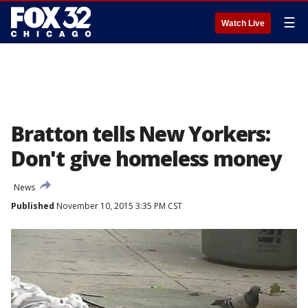
☰
Watch Live
Bratton tells New Yorkers:
Don't give homeless money
News
Published
November 10, 2015 3:35 PM CST