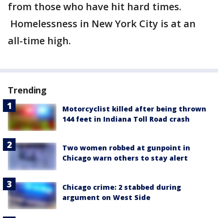
from those who have hit hard times.
Homelessness in New York City is at an
all-time high.
Trending
Motorcyclist killed after being thrown
144 feet in Indiana Toll Road crash
Two women robbed at gunpoint in
Chicago warn others to stay alert
Chicago crime: 2 stabbed during
argument on West Side