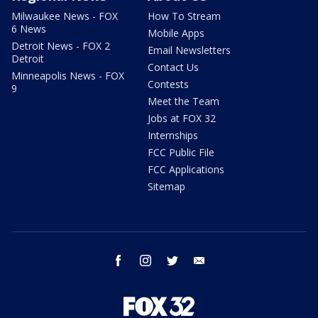
Milwaukee News - FOX
How To Stream
6 News
Mobile Apps
Detroit News - FOX 2
Email Newsletters
Detroit
Contact Us
Minneapolis News - FOX
Contests
9
Meet the Team
Jobs at FOX 32
Internships
FCC Public File
FCC Applications
Sitemap
facebook
instagram
twitter
email