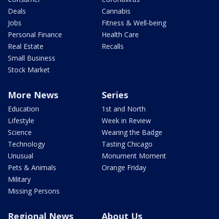
Deals
Cannabis
Jobs
Fitness & Well-being
Personal Finance
Health Care
Real Estate
Recalls
Small Business
Stock Market
More News
Series
Education
1st and North
Lifestyle
Week in Review
Science
Wearing the Badge
Technology
Tasting Chicago
Unusual
Monument Moment
Pets & Animals
Orange Friday
Military
Missing Persons
Regional News
About Us