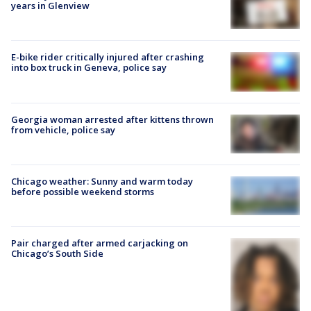
years in Glenview
E-bike rider critically injured after crashing
into box truck in Geneva, police say
Georgia woman arrested after kittens thrown
from vehicle, police say
Chicago weather: Sunny and warm today
before possible weekend storms
Pair charged after armed carjacking on
Chicago’s South Side