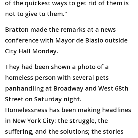
of the quickest ways to get rid of them is
not to give to them."
Bratton made the remarks at a news
conference with Mayor de Blasio outside
City Hall Monday.
They had been shown a photo of a
homeless person with several pets
panhandling at Broadway and West 68th
Street on Saturday night.
Homelessness has been making headlines
in New York City: the struggle, the
suffering, and the solutions; the stories