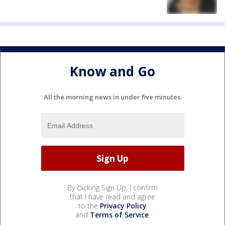
Know and Go
All the morning news in under five minutes.
By clicking Sign Up, I confirm
that I have read and agree
to the
Privacy Policy
and
Terms of Service
.