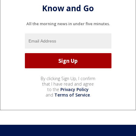
Know and Go
All the morning news in under five minutes.
By clicking Sign Up, I confirm
that I have read and agree
to the
Privacy Policy
and
Terms of Service
.