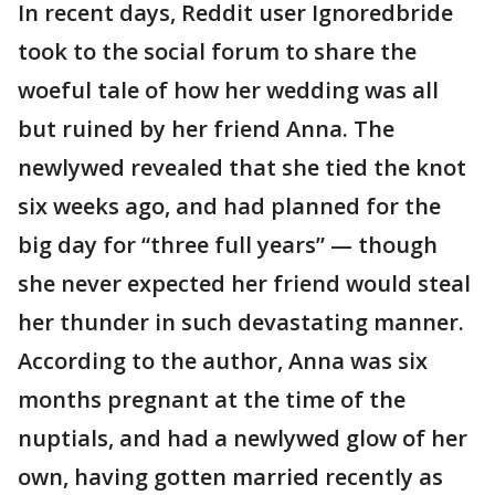
In recent days, Reddit user Ignoredbride
took to the social forum to share the
woeful tale of how her wedding was all
but ruined by her friend Anna. The
newlywed revealed that she tied the knot
six weeks ago, and had planned for the
big day for “three full years” — though
she never expected her friend would steal
her thunder in such devastating manner.
According to the author, Anna was six
months pregnant at the time of the
nuptials, and had a newlywed glow of her
own, having gotten married recently as