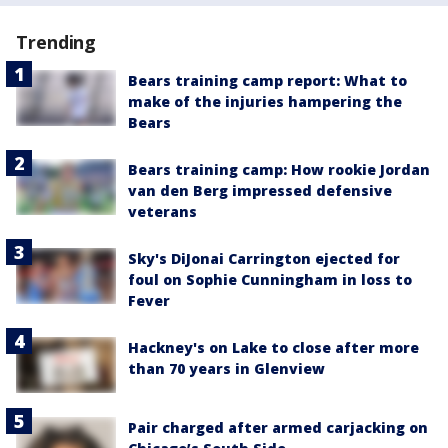
Trending
Bears training camp report: What to
make of the injuries hampering the
Bears
Bears training camp: How rookie Jordan
van den Berg impressed defensive
veterans
Sky's DiJonai Carrington ejected for
foul on Sophie Cunningham in loss to
Fever
Hackney's on Lake to close after more
than 70 years in Glenview
Pair charged after armed carjacking on