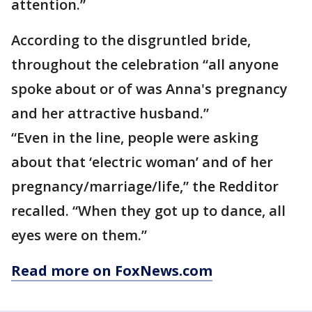
attention.”
According to the disgruntled bride,
throughout the celebration “all anyone
spoke about or of was Anna's pregnancy
and her attractive husband.”
“Even in the line, people were asking
about that ‘electric woman’ and of her
pregnancy/marriage/life,” the Redditor
recalled. “When they got up to dance, all
eyes were on them.”
Read more on FoxNews.com