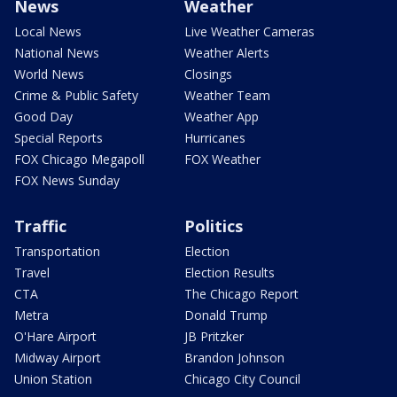
News
Weather
Local News
Live Weather Cameras
National News
Weather Alerts
World News
Closings
Crime & Public Safety
Weather Team
Good Day
Weather App
Special Reports
Hurricanes
FOX Chicago Megapoll
FOX Weather
FOX News Sunday
Traffic
Politics
Transportation
Election
Travel
Election Results
CTA
The Chicago Report
Metra
Donald Trump
O'Hare Airport
JB Pritzker
Midway Airport
Brandon Johnson
Union Station
Chicago City Council