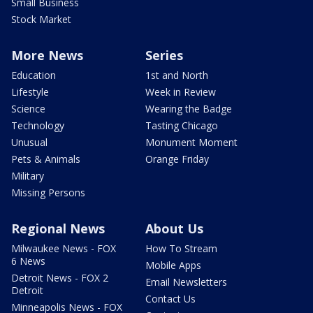
Small Business
Stock Market
More News
Series
Education
1st and North
Lifestyle
Week in Review
Science
Wearing the Badge
Technology
Tasting Chicago
Unusual
Monument Moment
Pets & Animals
Orange Friday
Military
Missing Persons
Regional News
About Us
Milwaukee News - FOX
How To Stream
6 News
Mobile Apps
Detroit News - FOX 2
Email Newsletters
Detroit
Contact Us
Minneapolis News - FOX