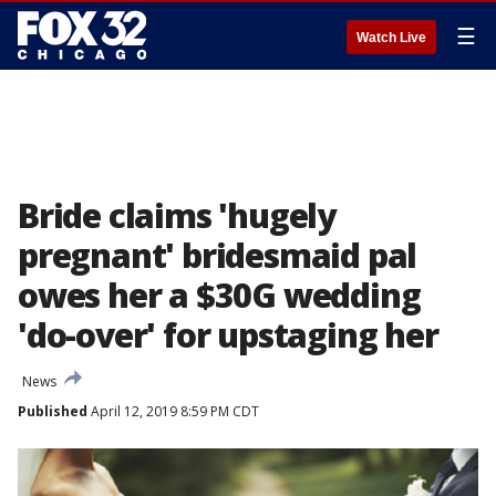
☰
Watch Live
Bride claims 'hugely
pregnant' bridesmaid pal
owes her a $30G wedding
'do-over' for upstaging her
News
Published
April 12, 2019 8:59 PM CDT