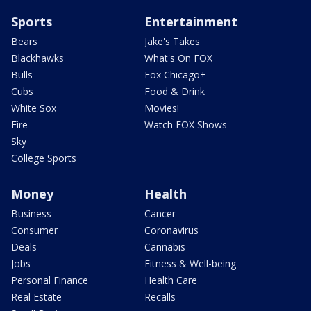
Sports
Entertainment
Bears
Jake's Takes
Blackhawks
What's On FOX
Bulls
Fox Chicago+
Cubs
Food & Drink
White Sox
Movies!
Fire
Watch FOX Shows
Sky
College Sports
Money
Health
Business
Cancer
Consumer
Coronavirus
Deals
Cannabis
Jobs
Fitness & Well-being
Personal Finance
Health Care
Real Estate
Recalls