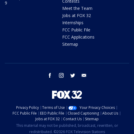
Contests
9
Meet the Team
Jobs at FOX 32
Internships
FCC Public File
FCC Applications
Sitemap
facebook
instagram
twitter
email
Privacy Policy
Terms of Use
Your Privacy Choices
FCC Public File
EEO Public File
Closed Captioning
About Us
Jobs at FOX 32
Contact Us
Sitemap
This material may not be published, broadcast, rewritten, or
redistributed. ©2026 FOX Television Stations