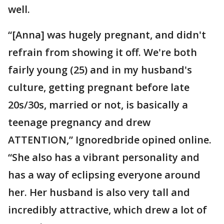
well.
“[Anna] was hugely pregnant, and didn't
refrain from showing it off. We're both
fairly young (25) and in my husband's
culture, getting pregnant before late
20s/30s, married or not, is basically a
teenage pregnancy and drew
ATTENTION,” Ignoredbride opined online.
“She also has a vibrant personality and
has a way of eclipsing everyone around
her. Her husband is also very tall and
incredibly attractive, which drew a lot of