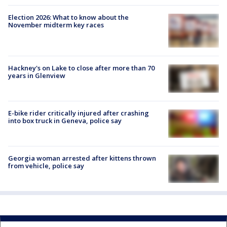
Election 2026: What to know about the
November midterm key races
Hackney's on Lake to close after more than 70
years in Glenview
E-bike rider critically injured after crashing
into box truck in Geneva, police say
Georgia woman arrested after kittens thrown
from vehicle, police say