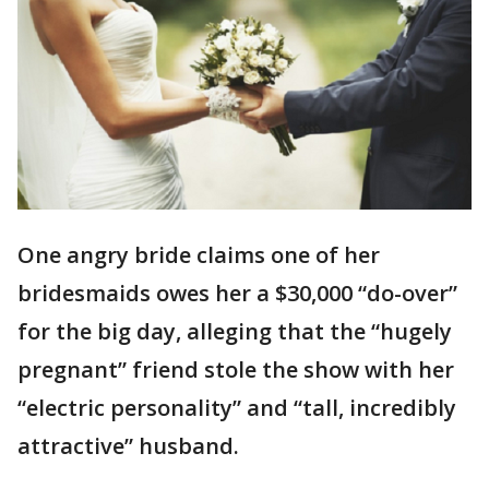
One angry bride claims one of her
bridesmaids owes her a $30,000 “do-over”
for the big day, alleging that the “hugely
pregnant” friend stole the show with her
“electric personality” and “tall, incredibly
attractive” husband.