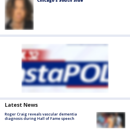
Chicago’s South Side
Latest News
Roger Craig reveals vascular dementia
diagnosis during Hall of Fame speech