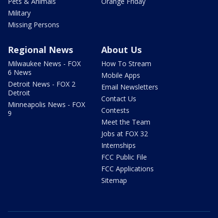
Pets & Animals
Orange Friday
Military
Missing Persons
Regional News
About Us
Milwaukee News - FOX
How To Stream
6 News
Mobile Apps
Detroit News - FOX 2
Email Newsletters
Detroit
Contact Us
Minneapolis News - FOX
Contests
9
Meet the Team
Jobs at FOX 32
Internships
FCC Public File
FCC Applications
Sitemap