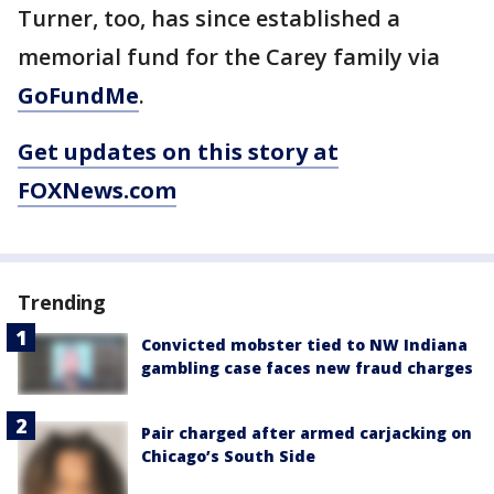
Turner, too, has since established a
memorial fund for the Carey family via
GoFundMe
.
Get updates on this story at
FOXNews.com
Trending
Convicted mobster tied to NW Indiana
gambling case faces new fraud charges
Pair charged after armed carjacking on
Chicago’s South Side