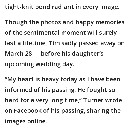
tight-knit bond radiant in every image.
Though the photos and happy memories
of the sentimental moment will surely
last a lifetime, Tim sadly passed away on
March 28 — before his daughter’s
upcoming wedding day.
“My heart is heavy today as I have been
informed of his passing. He fought so
hard for a very long time,” Turner wrote
on Facebook of his passing, sharing the
images online.