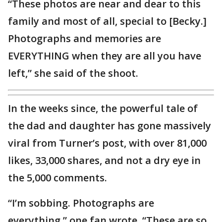
“These photos are near and dear to this
family and most of all, special to [Becky.]
Photographs and memories are
EVERYTHING when they are all you have
left,” she said of the shoot.
In the weeks since, the powerful tale of
the dad and daughter has gone massively
viral from Turner’s post, with over 81,000
likes, 33,000 shares, and not a dry eye in
the 5,000 comments.
“I’m sobbing. Photographs are
everything,” one fan wrote. “These are so