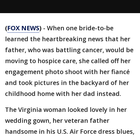
(
FOX NEWS
)
- When one bride-to-be
learned the heartbreaking news that her
father, who was battling cancer, would be
moving to hospice care, she called off her
engagement photo shoot with her fiancé
and took pictures in the backyard of her
childhood home with her dad instead.
The Virginia woman looked lovely in her
wedding gown, her veteran father
handsome in his U.S. Air Force dress blues,