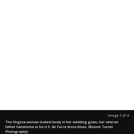
Image 1 of 4
The Virginia woman looked lovely in her wedding gown, her veteran
father handsome in his U.S. Air Force dress blues. (Bonnie Turner
Photography)