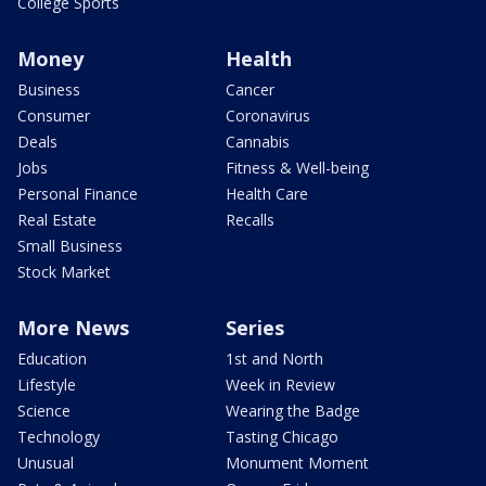
College Sports
Money
Health
Business
Cancer
Consumer
Coronavirus
Deals
Cannabis
Jobs
Fitness & Well-being
Personal Finance
Health Care
Real Estate
Recalls
Small Business
Stock Market
More News
Series
Education
1st and North
Lifestyle
Week in Review
Science
Wearing the Badge
Technology
Tasting Chicago
Unusual
Monument Moment