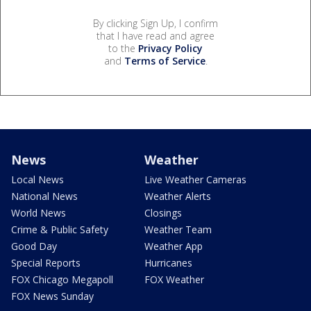
By clicking Sign Up, I confirm
that I have read and agree
to the
Privacy Policy
and
Terms of Service
.
News
Weather
Local News
Live Weather Cameras
National News
Weather Alerts
World News
Closings
Crime & Public Safety
Weather Team
Good Day
Weather App
Special Reports
Hurricanes
FOX Chicago Megapoll
FOX Weather
FOX News Sunday