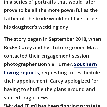
in a series of portraits that would later
prove to be all the more powerful as the
father of the bride would not live to see
his daughter’s wedding day.
The story began in September 2018, when
Becky Carey and her future groom, Matt,
contacted their engagement session
photographer Bonnie Turner,
Southern
Living reports
, requesting to reschedule
their appointment. Carey apologized for
having to shuffle the plans around and
shared tragic news.
“My dad [Tim] has been fighting prostate