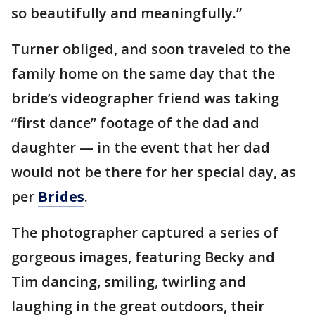
so beautifully and meaningfully.”
Turner obliged, and soon traveled to the
family home on the same day that the
bride’s videographer friend was taking
“first dance” footage of the dad and
daughter — in the event that her dad
would not be there for her special day, as
per
Brides
.
The photographer captured a series of
gorgeous images, featuring Becky and
Tim dancing, smiling, twirling and
laughing in the great outdoors, their