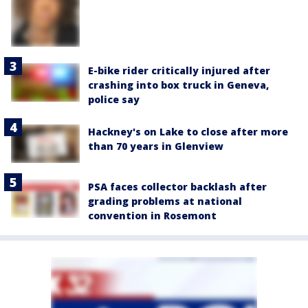
E-bike rider critically injured after
crashing into box truck in Geneva,
police say
Hackney's on Lake to close after more
than 70 years in Glenview
PSA faces collector backlash after
grading problems at national
convention in Rosemont