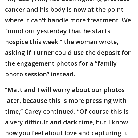
cancer and his body is now at the point
where it can’t handle more treatment. We
found out yesterday that he starts
hospice this week,” the woman wrote,
asking if Turner could use the deposit for
the engagement photos for a “family
photo session” instead.
“Matt and I will worry about our photos
later, because this is more pressing with
time,” Carey continued. “Of course this is
a very difficult and dark time, but I know
how you feel about love and capturing it