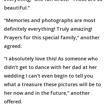
beautiful.”
“Memories and photographs are most
definitely everything! Truly amazing!
Prayers for this special family,” another
agreed.
“I absolutely love this! As someone who
didn’t get to dance with her dad at her
wedding I can’t even begin to tell you
what a treasure these pictures will be to
her now and in the future,” another
offered.