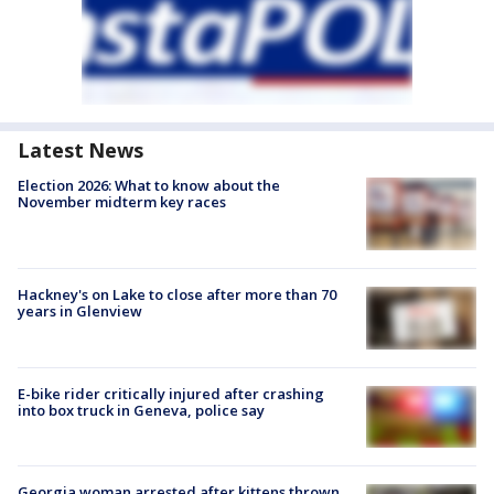
Latest News
Election 2026: What to know about the
November midterm key races
Hackney's on Lake to close after more than 70
years in Glenview
E-bike rider critically injured after crashing
into box truck in Geneva, police say
Georgia woman arrested after kittens thrown