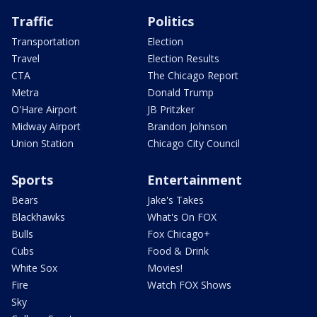
Traffic
Politics
Transportation
Election
Travel
Election Results
CTA
The Chicago Report
Metra
Donald Trump
O'Hare Airport
JB Pritzker
Midway Airport
Brandon Johnson
Union Station
Chicago City Council
Sports
Entertainment
Bears
Jake's Takes
Blackhawks
What's On FOX
Bulls
Fox Chicago+
Cubs
Food & Drink
White Sox
Movies!
Fire
Watch FOX Shows
Sky