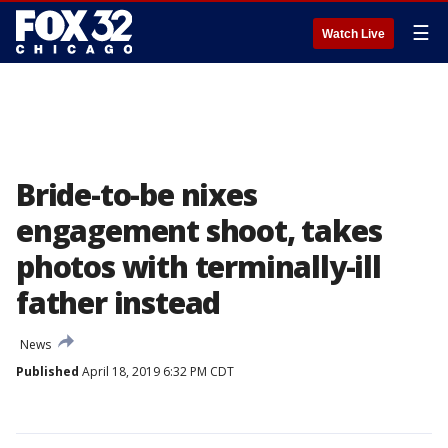
☰
Watch Live
Bride-to-be nixes
engagement shoot, takes
photos with terminally-ill
father instead
News
Published
April 18, 2019 6:32 PM CDT