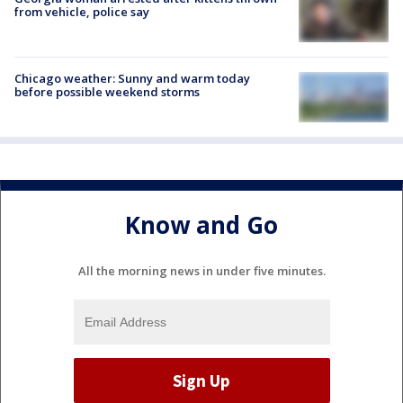
from vehicle, police say
Chicago weather: Sunny and warm today
before possible weekend storms
Know and Go
All the morning news in under five minutes.