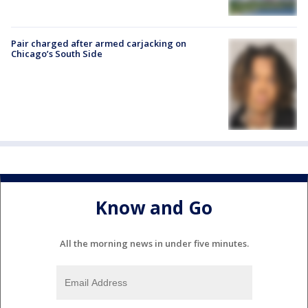
Pair charged after armed carjacking on
Chicago’s South Side
Know and Go
All the morning news in under five minutes.