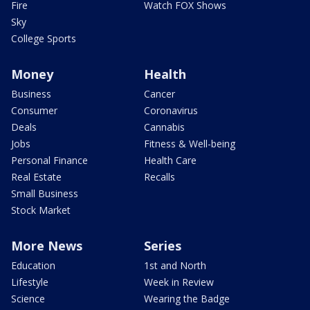
Fire
Watch FOX Shows
Sky
College Sports
Money
Health
Business
Cancer
Consumer
Coronavirus
Deals
Cannabis
Jobs
Fitness & Well-being
Personal Finance
Health Care
Real Estate
Recalls
Small Business
Stock Market
More News
Series
Education
1st and North
Lifestyle
Week in Review
Science
Wearing the Badge