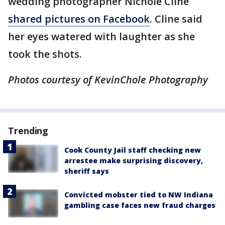
wedding photographer Nichole Cline
shared pictures on Facebook
. Cline said
her eyes watered with laughter as she
took the shots.
Photos courtesy of
KevinChole
Photography
Trending
Cook County Jail staff checking new
arrestee make surprising discovery,
sheriff says
Convicted mobster tied to NW Indiana
gambling case faces new fraud charges