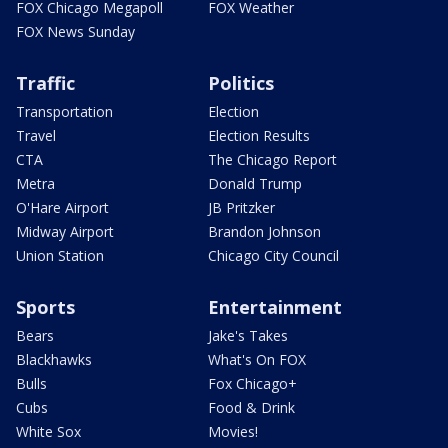
FOX Chicago Megapoll
FOX Weather
FOX News Sunday
Traffic
Politics
Transportation
Election
Travel
Election Results
CTA
The Chicago Report
Metra
Donald Trump
O'Hare Airport
JB Pritzker
Midway Airport
Brandon Johnson
Union Station
Chicago City Council
Sports
Entertainment
Bears
Jake's Takes
Blackhawks
What's On FOX
Bulls
Fox Chicago+
Cubs
Food & Drink
White Sox
Movies!