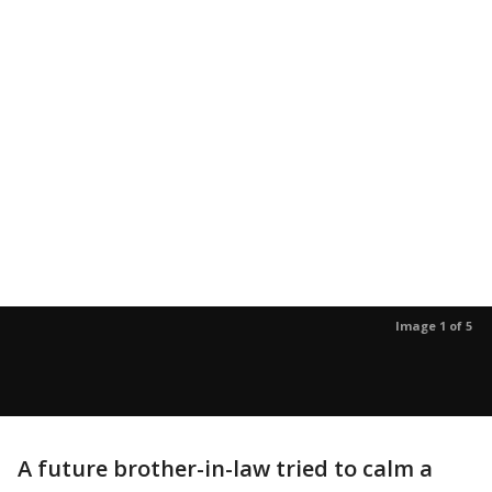
Image 1 of 5
A future brother-in-law tried to calm a