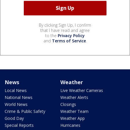
By clicking Sign Up, I confirm
that I have read and agree
to the
Privacy Policy
and
Terms of Service
.
News
Weather
Local News
Live Weather Cameras
National News
Weather Alerts
World News
Closings
Crime & Public Safety
Weather Team
Good Day
Weather App
Special Reports
Hurricanes