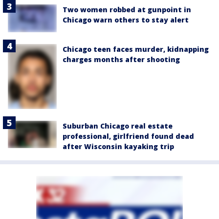
Two women robbed at gunpoint in
Chicago warn others to stay alert
Chicago teen faces murder, kidnapping
charges months after shooting
Suburban Chicago real estate
professional, girlfriend found dead
after Wisconsin kayaking trip