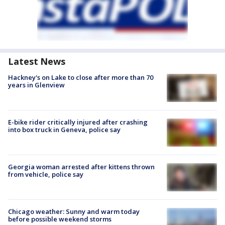
Latest News
Hackney's on Lake to close after more than 70
years in Glenview
E-bike rider critically injured after crashing
into box truck in Geneva, police say
Georgia woman arrested after kittens thrown
from vehicle, police say
Chicago weather: Sunny and warm today
before possible weekend storms