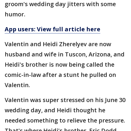
groom's wedding day jitters with some
humor.
App users: View full article here
Valentin and Heidi Zherelyev are now
husband and wife in Tuscon, Arizona, and
Heidi's brother is now being called the
comic-in-law after a stunt he pulled on
Valentin.
Valentin was super stressed on his June 30
wedding day, and Heidi thought he
needed something to relieve the pressure.
That's where Heidi's brother, Eric Dodd,