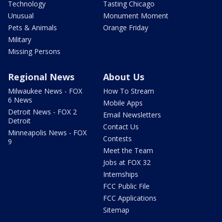
Technology
Tasting Chicago
Unusual
Monument Moment
Pets & Animals
Orange Friday
Military
Missing Persons
Regional News
About Us
Milwaukee News - FOX
How To Stream
6 News
Mobile Apps
Detroit News - FOX 2
Email Newsletters
Detroit
Contact Us
Minneapolis News - FOX
Contests
9
Meet the Team
Jobs at FOX 32
Internships
FCC Public File
FCC Applications
Sitemap