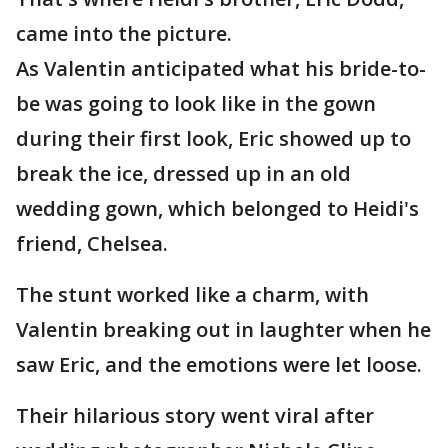
came into the picture.
As Valentin anticipated what his bride-to-
be was going to look like in the gown
during their first look, Eric showed up to
break the ice, dressed up in an old
wedding gown, which belonged to Heidi's
friend, Chelsea.
The stunt worked like a charm, with
Valentin breaking out in laughter when he
saw Eric, and the emotions were let loose.
Their hilarious story went viral after