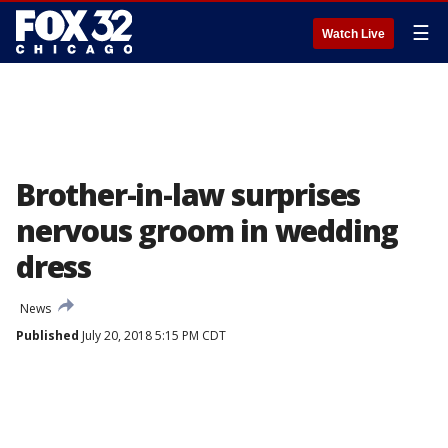
☰
Watch Live
Brother-in-law surprises
nervous groom in wedding
dress
News
Published
July 20, 2018 5:15 PM CDT