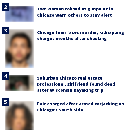
Two women robbed at gunpoint in
Chicago warn others to stay alert
Chicago teen faces murder, kidnapping
charges months after shooting
Suburban Chicago real estate
professional, girlfriend found dead
after Wisconsin kayaking trip
Pair charged after armed carjacking on
Chicago’s South Side