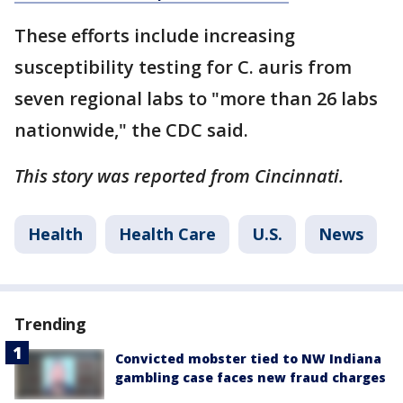
These efforts include increasing
susceptibility testing for C. auris from
seven regional labs to "more than 26 labs
nationwide," the CDC said.
This story was reported from Cincinnati.
Health
Health Care
U.S.
News
Trending
Convicted mobster tied to NW Indiana
gambling case faces new fraud charges