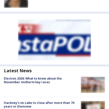
Latest News
Election 2026: What to know about the
November midterm key races
Hackney's on Lake to close after more than 70
years in Glenview