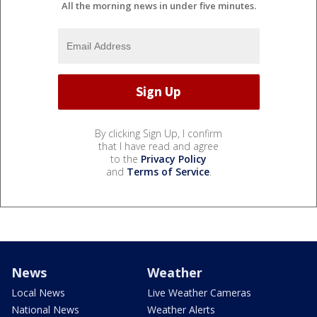
All the morning news in under five minutes.
By clicking Sign Up, I confirm
that I have read and agree
to the
Privacy Policy
and
Terms of Service
.
News
Weather
Local News
Live Weather Cameras
National News
Weather Alerts