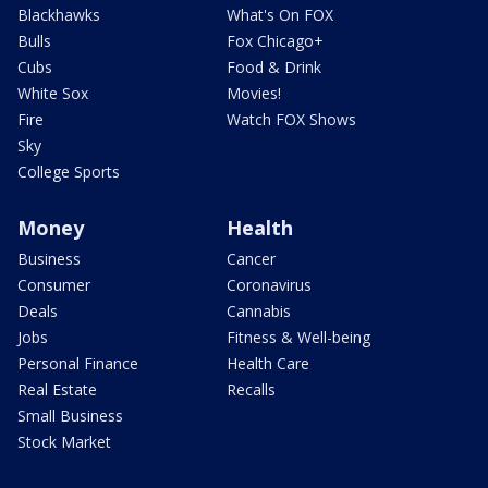
Blackhawks
What's On FOX
Bulls
Fox Chicago+
Cubs
Food & Drink
White Sox
Movies!
Fire
Watch FOX Shows
Sky
College Sports
Money
Health
Business
Cancer
Consumer
Coronavirus
Deals
Cannabis
Jobs
Fitness & Well-being
Personal Finance
Health Care
Real Estate
Recalls
Small Business
Stock Market