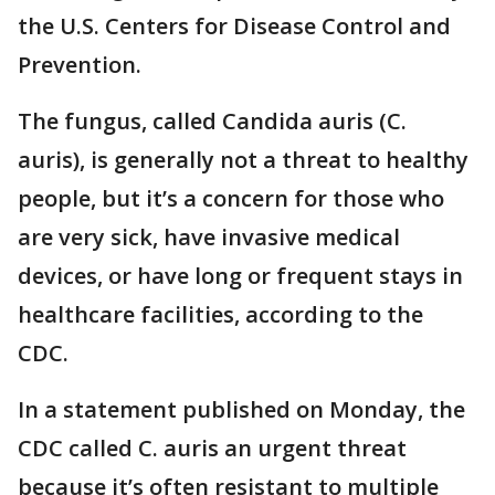
the U.S. Centers for Disease Control and
Prevention.
The fungus, called Candida auris (C.
auris), is generally not a threat to healthy
people, but it’s a concern for those who
are very sick, have invasive medical
devices, or have long or frequent stays in
healthcare facilities, according to the
CDC.
In a statement published on Monday, the
CDC called C. auris an urgent threat
because it’s often resistant to multiple