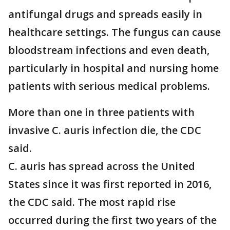
antifungal drugs and spreads easily in
healthcare settings. The fungus can cause
bloodstream infections and even death,
particularly in hospital and nursing home
patients with serious medical problems.
More than one in three patients with
invasive C. auris infection die, the CDC
said.
C. auris has spread across the United
States since it was first reported in 2016,
the CDC said. The most rapid rise
occurred during the first two years of the