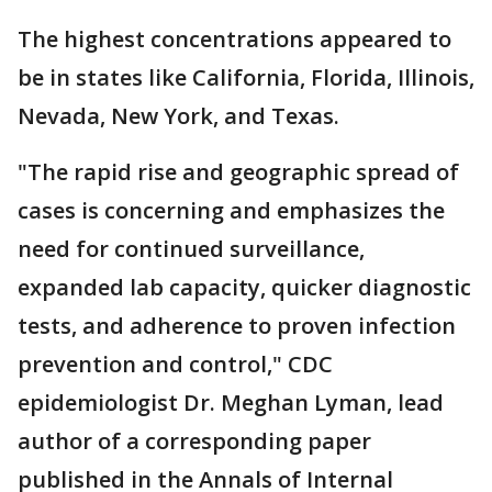
The highest concentrations appeared to
be in states like California, Florida, Illinois,
Nevada, New York, and Texas.
"The rapid rise and geographic spread of
cases is concerning and emphasizes the
need for continued surveillance,
expanded lab capacity, quicker diagnostic
tests, and adherence to proven infection
prevention and control," CDC
epidemiologist Dr. Meghan Lyman, lead
author of a corresponding paper
published in the Annals of Internal