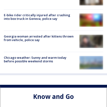
E-bike rider critically injured after crashing
into box truck in Geneva, police say
Georgia woman arrested after kittens thrown
from vehicle, police say
Chicago weather: Sunny and warm today
before possible weekend storms
Know and Go