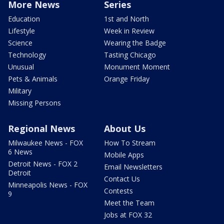
More News
Series
Education
1st and North
Lifestyle
Week in Review
Science
Wearing the Badge
Technology
Tasting Chicago
Unusual
Monument Moment
Pets & Animals
Orange Friday
Military
Missing Persons
Regional News
About Us
Milwaukee News - FOX
How To Stream
6 News
Mobile Apps
Detroit News - FOX 2
Email Newsletters
Detroit
Contact Us
Minneapolis News - FOX
Contests
9
Meet the Team
Jobs at FOX 32