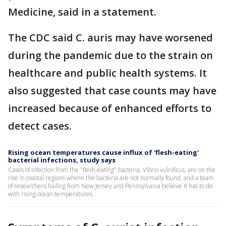
Medicine, said in a statement.
The CDC said C. auris may have worsened
during the pandemic due to the strain on
healthcare and public health systems. It
also suggested that case counts may have
increased because of enhanced efforts to
detect cases.
Rising ocean temperatures cause influx of 'flesh-eating'
bacterial infections, study says
Cases of infection from the "flesh-eating" bacteria, Vibrio vulnificus, are on the
rise in coastal regions where the bacteria are not normally found, and a team
of researchers hailing from New Jersey and Pennsylvania believe it has to do
with rising ocean temperatures.