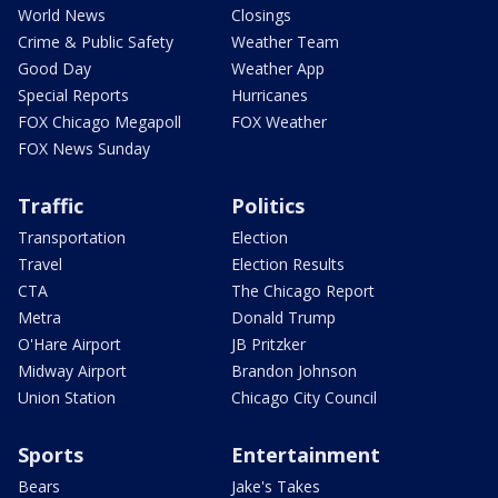
World News
Closings
Crime & Public Safety
Weather Team
Good Day
Weather App
Special Reports
Hurricanes
FOX Chicago Megapoll
FOX Weather
FOX News Sunday
Traffic
Politics
Transportation
Election
Travel
Election Results
CTA
The Chicago Report
Metra
Donald Trump
O'Hare Airport
JB Pritzker
Midway Airport
Brandon Johnson
Union Station
Chicago City Council
Sports
Entertainment
Bears
Jake's Takes