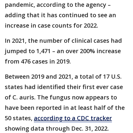
pandemic, according to the agency –
adding that it has continued to see an
increase in case counts for 2022.
In 2021, the number of clinical cases had
jumped to 1,471 – an over 200% increase
from 476 cases in 2019.
Between 2019 and 2021, a total of 17 U.S.
states had identified their first ever case
of C. auris. The fungus now appears to
have been reported in at least half of the
50 states,
according to a CDC tracker
showing data through Dec. 31, 2022.