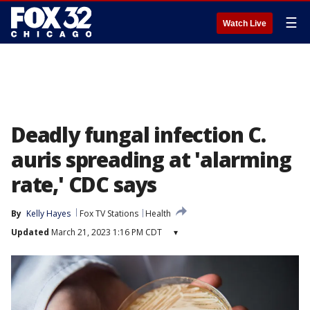
☰
Watch Live
Deadly fungal infection C.
auris spreading at 'alarming
rate,' CDC says
By
Kelly Hayes
Fox TV Stations
Health
Updated
March 21, 2023 1:16 PM CDT
▾