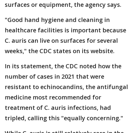
surfaces or equipment, the agency says.
"Good hand hygiene and cleaning in
healthcare facilities is important because
C. auris can live on surfaces for several
weeks," the CDC states on its website.
In its statement, the CDC noted how the
number of cases in 2021 that were
resistant to echinocandins, the antifungal
medicine most recommended for
treatment of C. auris infections, had
tripled, calling this "equally concerning."