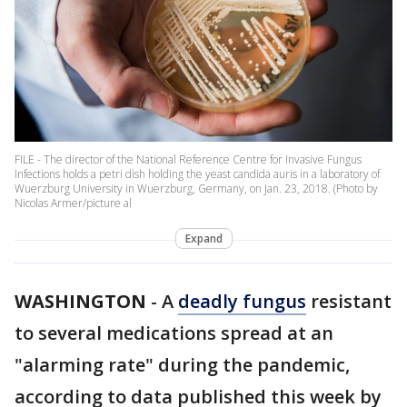
FILE - The director of the National Reference Centre for Invasive Fungus
Infections holds a petri dish holding the yeast candida auris in a laboratory of
Wuerzburg University in Wuerzburg, Germany, on Jan. 23, 2018. (Photo by
Nicolas Armer/picture al
Expand
WASHINGTON
-
A
deadly fungus
resistant
to several medications spread at an
"alarming rate" during the pandemic,
according to data published this week by