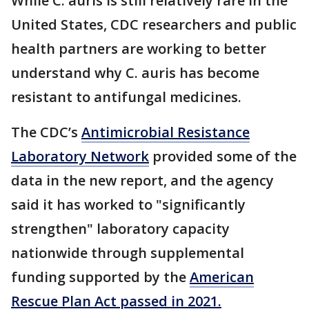
While C. auris is still relatively rare in the
United States, CDC researchers and public
health partners are working to better
understand why C. auris has become
resistant to antifungal medicines.
The CDC’s
Antimicrobial Resistance
Laboratory Network
provided some of the
data in the new report, and the agency
said it has worked to "significantly
strengthen" laboratory capacity
nationwide through supplemental
funding supported by the
American
Rescue Plan Act passed in 2021.