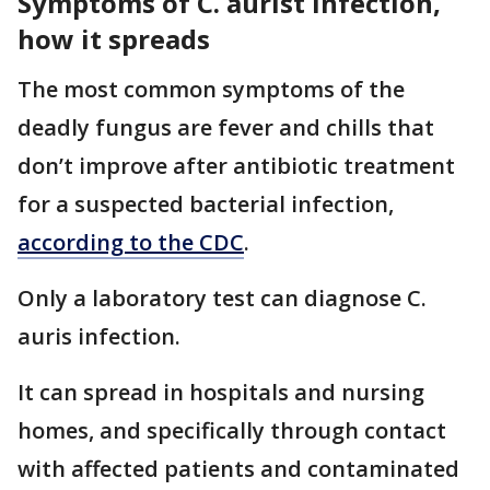
Symptoms of C. aurist infection,
how it spreads
The most common symptoms of the
deadly fungus are fever and chills that
don’t improve after antibiotic treatment
for a suspected bacterial infection,
according to the CDC
.
Only a laboratory test can diagnose C.
auris infection.
It can spread in hospitals and nursing
homes, and specifically through contact
with affected patients and contaminated