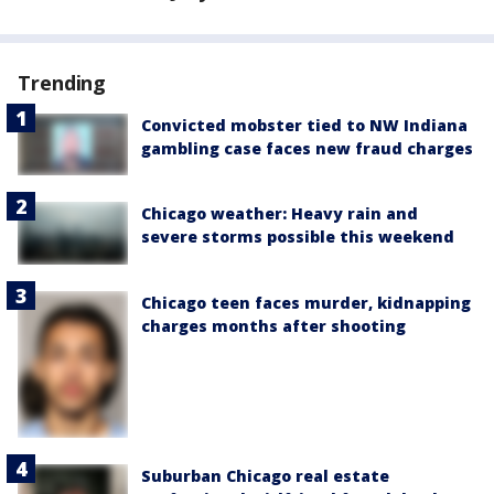
Trending
Convicted mobster tied to NW Indiana
gambling case faces new fraud charges
Chicago weather: Heavy rain and
severe storms possible this weekend
Chicago teen faces murder, kidnapping
charges months after shooting
Suburban Chicago real estate