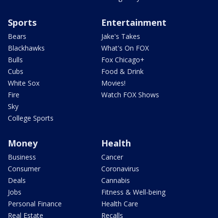
Sports
Entertainment
Bears
Jake's Takes
Blackhawks
What's On FOX
Bulls
Fox Chicago+
Cubs
Food & Drink
White Sox
Movies!
Fire
Watch FOX Shows
Sky
College Sports
Money
Health
Business
Cancer
Consumer
Coronavirus
Deals
Cannabis
Jobs
Fitness & Well-being
Personal Finance
Health Care
Real Estate
Recalls