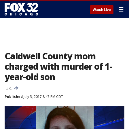
☰
Watch Live
Caldwell County mom
charged with murder of 1-
year-old son
U.S.
Published
July 3, 2017 8:47 PM CDT