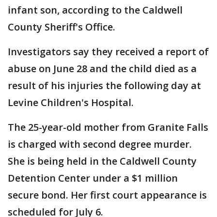
infant son, according to the Caldwell
County Sheriff's Office.
Investigators say they received a report of
abuse on June 28 and the child died as a
result of his injuries the following day at
Levine Children's Hospital.
The 25-year-old mother from Granite Falls
is charged with second degree murder.
She is being held in the Caldwell County
Detention Center under a $1 million
secure bond. Her first court appearance is
scheduled for July 6.