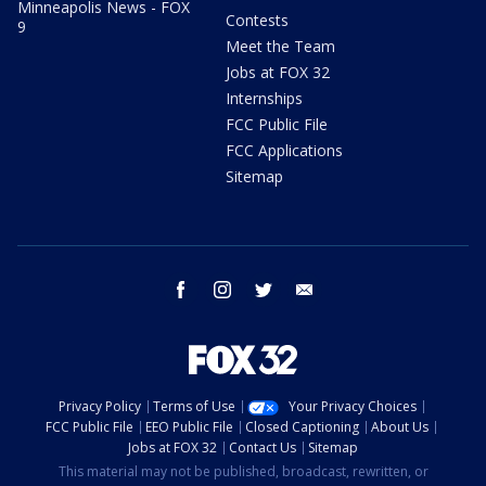
Minneapolis News - FOX
Contests
9
Meet the Team
Jobs at FOX 32
Internships
FCC Public File
FCC Applications
Sitemap
facebook
instagram
twitter
email
Privacy Policy
Terms of Use
Your Privacy Choices
FCC Public File
EEO Public File
Closed Captioning
About Us
Jobs at FOX 32
Contact Us
Sitemap
This material may not be published, broadcast, rewritten, or