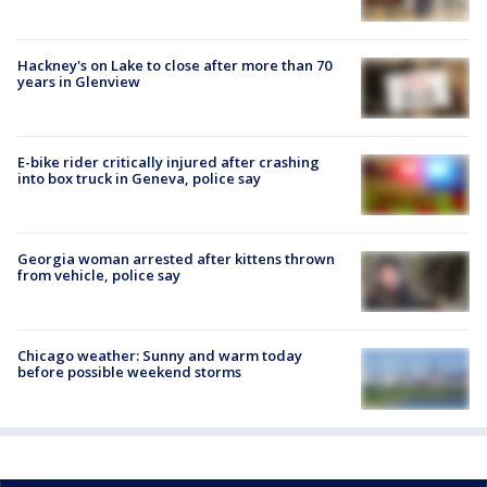
Hackney's on Lake to close after more than 70
years in Glenview
E-bike rider critically injured after crashing
into box truck in Geneva, police say
Georgia woman arrested after kittens thrown
from vehicle, police say
Chicago weather: Sunny and warm today
before possible weekend storms