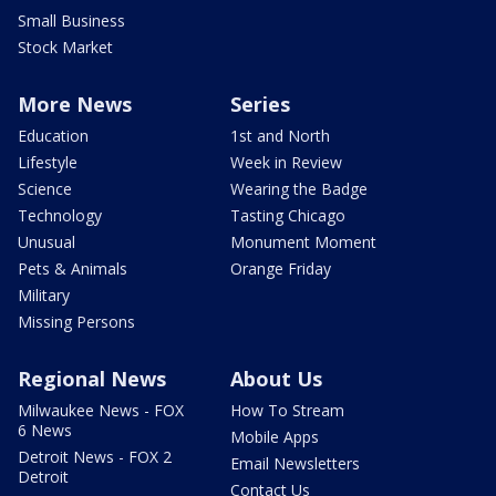
Small Business
Stock Market
More News
Series
Education
1st and North
Lifestyle
Week in Review
Science
Wearing the Badge
Technology
Tasting Chicago
Unusual
Monument Moment
Pets & Animals
Orange Friday
Military
Missing Persons
Regional News
About Us
Milwaukee News - FOX
How To Stream
6 News
Mobile Apps
Detroit News - FOX 2
Email Newsletters
Detroit
Contact Us