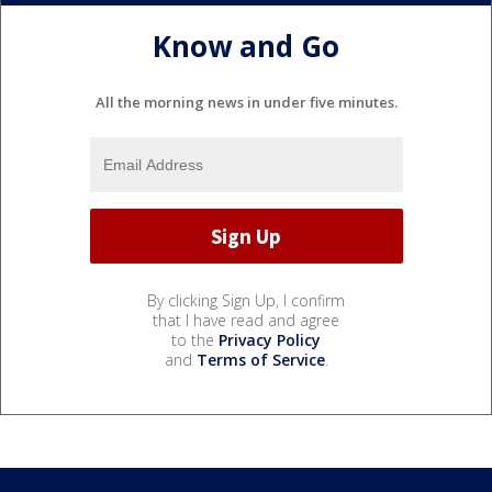
Know and Go
All the morning news in under five minutes.
By clicking Sign Up, I confirm
that I have read and agree
to the
Privacy Policy
and
Terms of Service
.