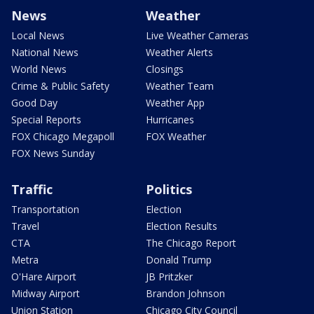
News
Weather
Local News
Live Weather Cameras
National News
Weather Alerts
World News
Closings
Crime & Public Safety
Weather Team
Good Day
Weather App
Special Reports
Hurricanes
FOX Chicago Megapoll
FOX Weather
FOX News Sunday
Traffic
Politics
Transportation
Election
Travel
Election Results
CTA
The Chicago Report
Metra
Donald Trump
O'Hare Airport
JB Pritzker
Midway Airport
Brandon Johnson
Union Station
Chicago City Council