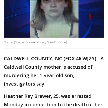
Brewer (Source: Caldwell County Sheriff's Office)
CALDWELL COUNTY, NC (FOX 46 WJZY)
-
A
Caldwell County mother is accused of
murdering her 1-year-old son,
investigators say.
Heather Ray Brewer, 25, was arrested
Monday in connection to the death of her