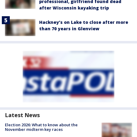
professional, girlfriend found dead
after Wisconsin kayaking trip
Hackney's on Lake to close after more
than 70 years in Glenview
Latest News
Election 2026: What to know about the
November midterm key races