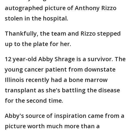
autographed picture of Anthony Rizzo
stolen in the hospital.
Thankfully, the team and Rizzo stepped
up to the plate for her.
12 year-old Abby Shrage is a survivor. The
young cancer patient from downstate
Illinois recently had a bone marrow
transplant as she's battling the disease
for the second time.
Abby's source of inspiration came from a
picture worth much more than a