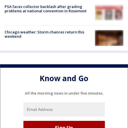
PSA faces collector backlash after grading
problems at national convention in Rosemont
Chicago weather: Storm chances return this
weekend
Know and Go
All the morning news in under five minutes.