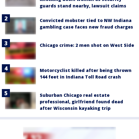
guards stand nearby, lawsuit claims
Convicted mobster tied to NW Indiana
gambling case faces new fraud charges
Chicago crime: 2 men shot on West Side
Motorcyclist killed after being thrown
144 feet in Indiana Toll Road crash
Suburban Chicago real estate
professional, girlfriend found dead
after Wisconsin kayaking trip