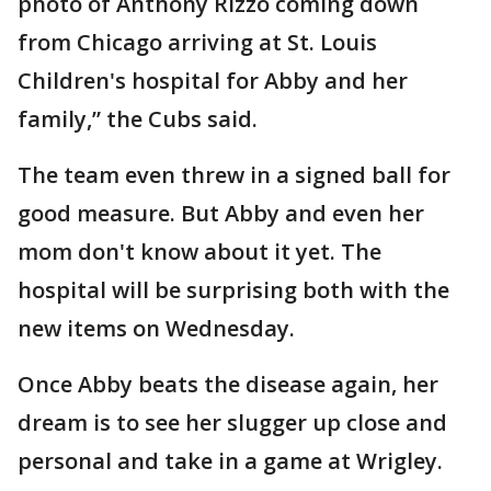
photo of Anthony Rizzo coming down
from Chicago arriving at St. Louis
Children's hospital for Abby and her
family,” the Cubs said.
The team even threw in a signed ball for
good measure. But Abby and even her
mom don't know about it yet. The
hospital will be surprising both with the
new items on Wednesday.
Once Abby beats the disease again, her
dream is to see her slugger up close and
personal and take in a game at Wrigley.