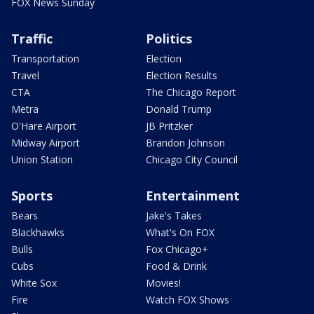
FOX News Sunday
Traffic
Politics
Transportation
Election
Travel
Election Results
CTA
The Chicago Report
Metra
Donald Trump
O'Hare Airport
JB Pritzker
Midway Airport
Brandon Johnson
Union Station
Chicago City Council
Sports
Entertainment
Bears
Jake's Takes
Blackhawks
What's On FOX
Bulls
Fox Chicago+
Cubs
Food & Drink
White Sox
Movies!
Fire
Watch FOX Shows