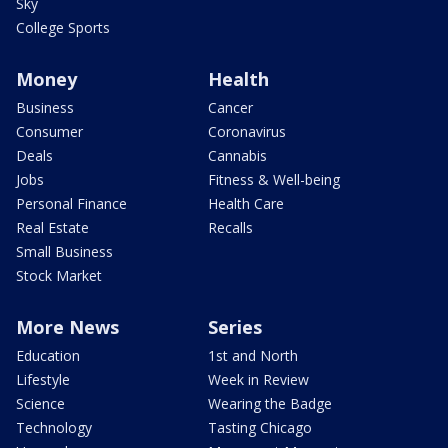
Sky
College Sports
Money
Health
Business
Cancer
Consumer
Coronavirus
Deals
Cannabis
Jobs
Fitness & Well-being
Personal Finance
Health Care
Real Estate
Recalls
Small Business
Stock Market
More News
Series
Education
1st and North
Lifestyle
Week in Review
Science
Wearing the Badge
Technology
Tasting Chicago