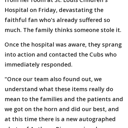
Hospital on Friday, devastating the
faithful fan who's already suffered so
much. The family thinks someone stole it.
Once the hospital was aware, they sprang
into action and contacted the Cubs who
immediately responded.
"Once our team also found out, we
understand what these items really do
mean to the families and the patients and
we got on the horn and did our best, and
at this time there is a new autographed