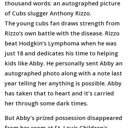
thousand words: an autographed picture
of Cubs slugger Anthony Rizzo.
The young cubs fan draws strength from
Rizzo’s own battle with the disease. Rizzo
beat Hodgkin’s Lymphoma when he was
just 18 and dedicates his time to helping
kids like Abby. He personally sent Abby an
autographed photo along with a note last
year telling her anything is possible. Abby
has taken that to heart and it's carried
her through some dark times.
But Abby's prized possession disappeared
from her room at St. Louis Children's