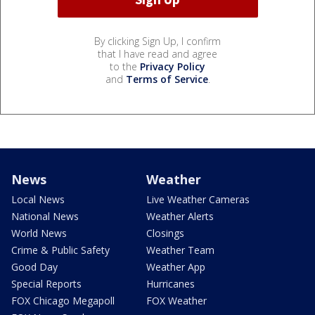
By clicking Sign Up, I confirm
that I have read and agree
to the
Privacy Policy
and
Terms of Service
.
News
Weather
Local News
Live Weather Cameras
National News
Weather Alerts
World News
Closings
Crime & Public Safety
Weather Team
Good Day
Weather App
Special Reports
Hurricanes
FOX Chicago Megapoll
FOX Weather