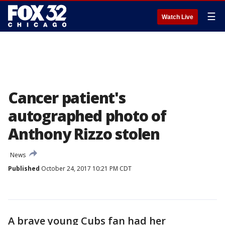
☰
Watch Live
Cancer patient's
autographed photo of
Anthony Rizzo stolen
News
Published
October 24, 2017 10:21 PM CDT
A brave young Cubs fan had her