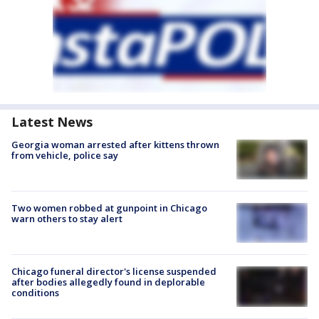
Latest News
Georgia woman arrested after kittens thrown
from vehicle, police say
Two women robbed at gunpoint in Chicago
warn others to stay alert
Chicago funeral director's license suspended
after bodies allegedly found in deplorable
conditions