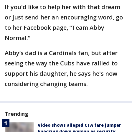
If you'd like to help her with that dream
or just send her an encouraging word, go
to her Facebook page, “Team Abby
Normal.”
Abby’s dad is a Cardinals fan, but after
seeing the way the Cubs have rallied to
support his daughter, he says he's now
considering changing teams.
Trending
Video shows alleged CTA fare jumper
knocking down woman as security