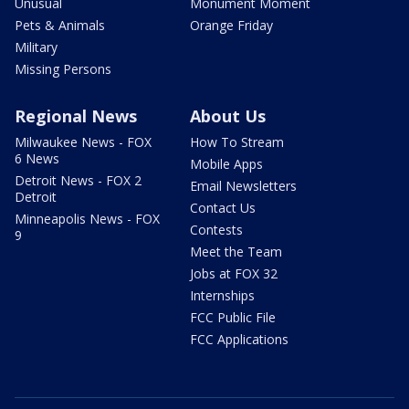
Unusual
Monument Moment
Pets & Animals
Orange Friday
Military
Missing Persons
Regional News
About Us
Milwaukee News - FOX
How To Stream
6 News
Mobile Apps
Detroit News - FOX 2
Email Newsletters
Detroit
Contact Us
Minneapolis News - FOX
Contests
9
Meet the Team
Jobs at FOX 32
Internships
FCC Public File
FCC Applications