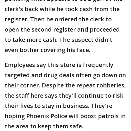
clerk's back while he took cash from the
register. Then he ordered the clerk to
open the second register and proceeded
to take more cash. The suspect didn't
even bother covering his face.
Employees say this store is frequently
targeted and drug deals often go down on
their corner. Despite the repeat robberies,
the staff here says they'll continue to risk
their lives to stay in business. They're
hoping Phoenix Police will boost patrols in
the area to keep them safe.