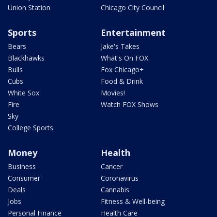
Union Station
Chicago City Council
Sports
Entertainment
Bears
Jake's Takes
Blackhawks
What's On FOX
Bulls
Fox Chicago+
Cubs
Food & Drink
White Sox
Movies!
Fire
Watch FOX Shows
Sky
College Sports
Money
Health
Business
Cancer
Consumer
Coronavirus
Deals
Cannabis
Jobs
Fitness & Well-being
Personal Finance
Health Care