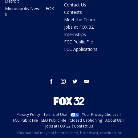
Detroit
Contact Us
Minneapolis News - FOX
Contests
9
Meet the Team
Jobs at FOX 32
Internships
FCC Public File
FCC Applications
facebook
instagram
twitter
email
Privacy Policy
Terms of Use
Your Privacy Choices
FCC Public File
EEO Public File
Closed Captioning
About Us
Jobs at FOX 32
Contact Us
This material may not be published, broadcast, rewritten, or