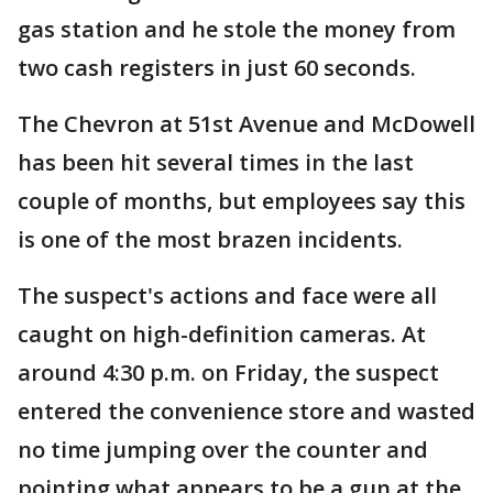
gas station and he stole the money from
two cash registers in just 60 seconds.
The Chevron at 51st Avenue and McDowell
has been hit several times in the last
couple of months, but employees say this
is one of the most brazen incidents.
The suspect's actions and face were all
caught on high-definition cameras. At
around 4:30 p.m. on Friday, the suspect
entered the convenience store and wasted
no time jumping over the counter and
pointing what appears to be a gun at the