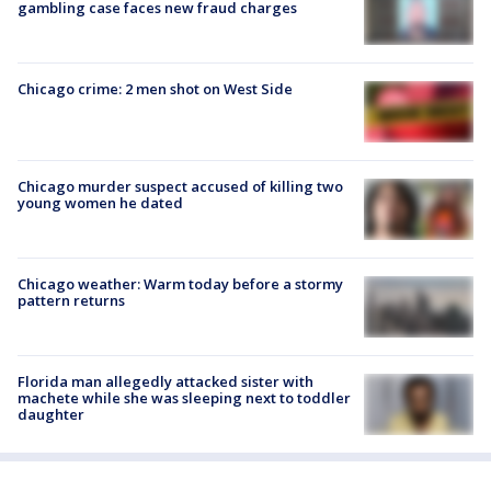
gambling case faces new fraud charges
Chicago crime: 2 men shot on West Side
Chicago murder suspect accused of killing two
young women he dated
Chicago weather: Warm today before a stormy
pattern returns
Florida man allegedly attacked sister with
machete while she was sleeping next to toddler
daughter