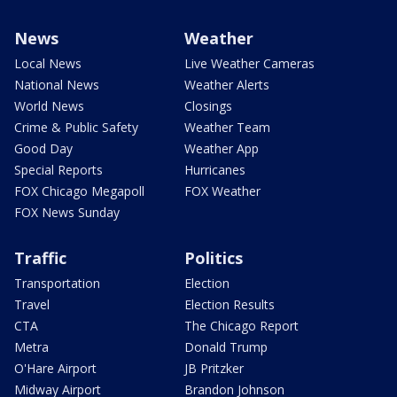
News
Weather
Local News
Live Weather Cameras
National News
Weather Alerts
World News
Closings
Crime & Public Safety
Weather Team
Good Day
Weather App
Special Reports
Hurricanes
FOX Chicago Megapoll
FOX Weather
FOX News Sunday
Traffic
Politics
Transportation
Election
Travel
Election Results
CTA
The Chicago Report
Metra
Donald Trump
O'Hare Airport
JB Pritzker
Midway Airport
Brandon Johnson