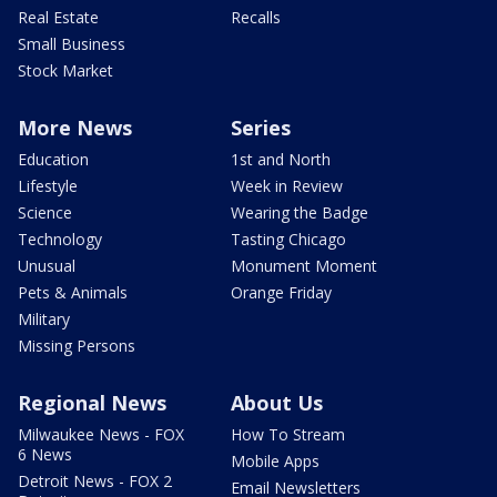
Real Estate
Recalls
Small Business
Stock Market
More News
Series
Education
1st and North
Lifestyle
Week in Review
Science
Wearing the Badge
Technology
Tasting Chicago
Unusual
Monument Moment
Pets & Animals
Orange Friday
Military
Missing Persons
Regional News
About Us
Milwaukee News - FOX
How To Stream
6 News
Mobile Apps
Detroit News - FOX 2
Email Newsletters