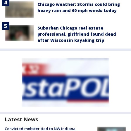
Chicago weather: Storms could bring
heavy rain and 60 mph winds today
Suburban Chicago real estate
professional, girlfriend found dead
after Wisconsin kayaking trip
Latest News
Convicted mobster tied to NW Indiana