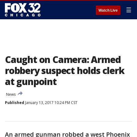
☰
Watch Live
Caught on Camera: Armed
robbery suspect holds clerk
at gunpoint
News
Published
January 13, 2017 10:24 PM CST
An armed gunman robbed a west Phoenix