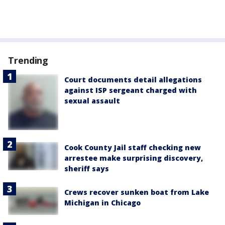
Trending
Court documents detail allegations
against ISP sergeant charged with
sexual assault
Cook County Jail staff checking new
arrestee make surprising discovery,
sheriff says
Crews recover sunken boat from Lake
Michigan in Chicago