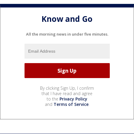
Know and Go
All the morning news in under five minutes.
By clicking Sign Up, I confirm
that I have read and agree
to the
Privacy Policy
and
Terms of Service
.