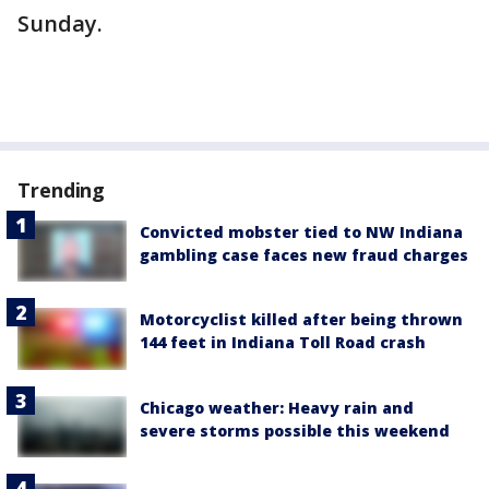
Sunday.
Trending
Convicted mobster tied to NW Indiana
gambling case faces new fraud charges
Motorcyclist killed after being thrown
144 feet in Indiana Toll Road crash
Chicago weather: Heavy rain and
severe storms possible this weekend