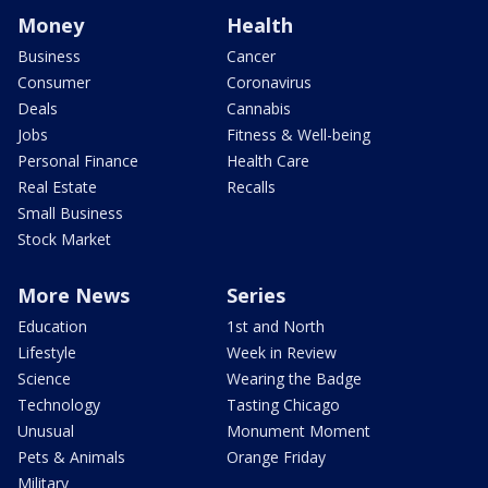
Money
Health
Business
Cancer
Consumer
Coronavirus
Deals
Cannabis
Jobs
Fitness & Well-being
Personal Finance
Health Care
Real Estate
Recalls
Small Business
Stock Market
More News
Series
Education
1st and North
Lifestyle
Week in Review
Science
Wearing the Badge
Technology
Tasting Chicago
Unusual
Monument Moment
Pets & Animals
Orange Friday
Military