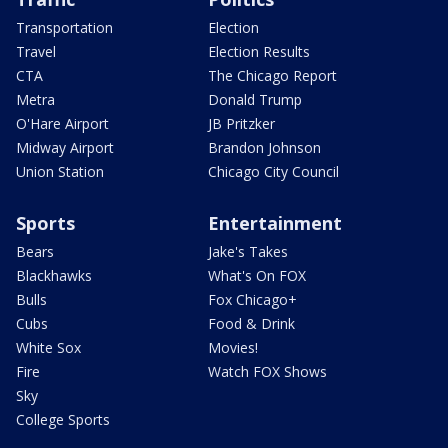
Transportation
Election
Travel
Election Results
CTA
The Chicago Report
Metra
Donald Trump
O'Hare Airport
JB Pritzker
Midway Airport
Brandon Johnson
Union Station
Chicago City Council
Sports
Entertainment
Bears
Jake's Takes
Blackhawks
What's On FOX
Bulls
Fox Chicago+
Cubs
Food & Drink
White Sox
Movies!
Fire
Watch FOX Shows
Sky
College Sports