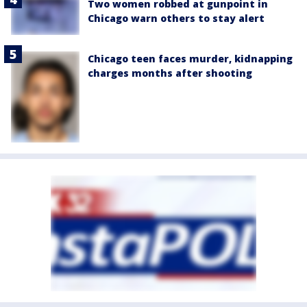
Two women robbed at gunpoint in
Chicago warn others to stay alert
Chicago teen faces murder, kidnapping
charges months after shooting