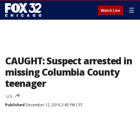
☰
Watch Live
CAUGHT: Suspect arrested in
missing Columbia County
teenager
U.S.
Published
December 12, 2016 2:45 PM CST