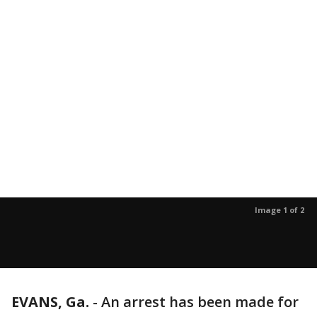
Image 1 of 2
EVANS, Ga.
-
An arrest has been made for