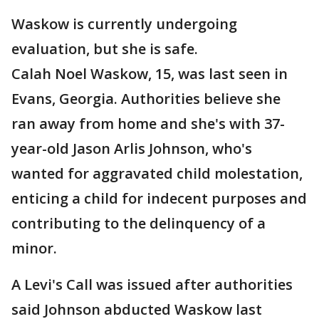
Waskow is currently undergoing
evaluation, but she is safe.
Calah Noel Waskow, 15, was last seen in
Evans, Georgia. Authorities believe she
ran away from home and she's with 37-
year-old Jason Arlis Johnson, who's
wanted for aggravated child molestation,
enticing a child for indecent purposes and
contributing to the delinquency of a
minor.
A Levi's Call was issued after authorities
said Johnson abducted Waskow last