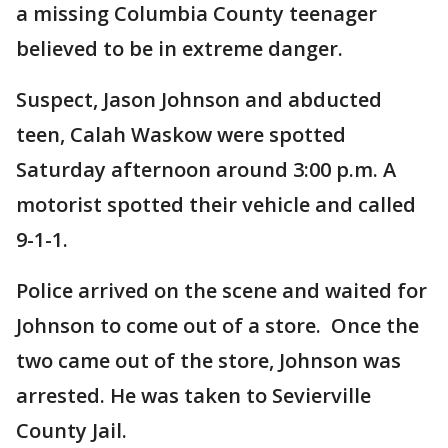
a missing Columbia County teenager
believed to be in extreme danger.
Suspect, Jason Johnson and abducted
teen, Calah Waskow were spotted
Saturday afternoon around 3:00 p.m. A
motorist spotted their vehicle and called
9-1-1.
Police arrived on the scene and waited for
Johnson to come out of a store. Once the
two came out of the store, Johnson was
arrested. He was taken to Sevierville
County Jail.