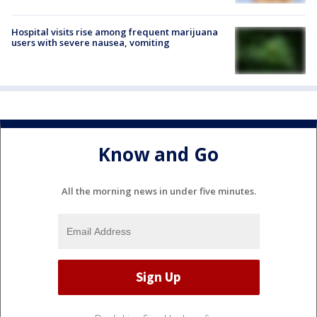
Hospital visits rise among frequent marijuana
users with severe nausea, vomiting
Know and Go
All the morning news in under five minutes.