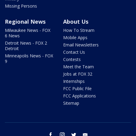
Missing Persons
Regional News
About Us
Milwaukee News - FOX
How To Stream
6 News
Mobile Apps
Detroit News - FOX 2
Email Newsletters
Detroit
Contact Us
Minneapolis News - FOX
Contests
9
Meet the Team
Jobs at FOX 32
Internships
FCC Public File
FCC Applications
Sitemap
facebook
instagram
twitter
email