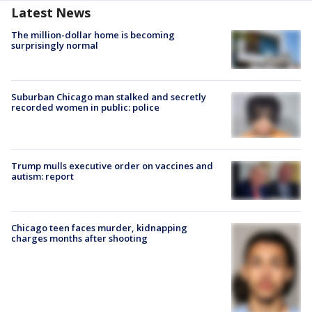
Latest News
The million-dollar home is becoming
surprisingly normal
Suburban Chicago man stalked and secretly
recorded women in public: police
Trump mulls executive order on vaccines and
autism: report
Chicago teen faces murder, kidnapping
charges months after shooting