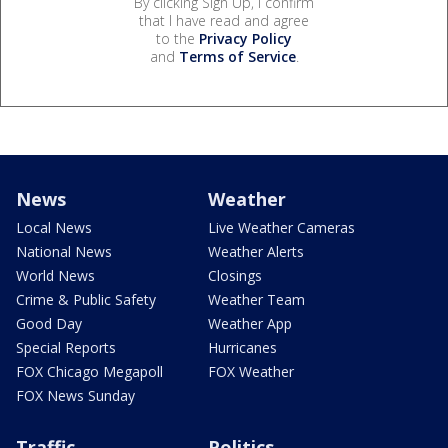
By clicking Sign Up, I confirm
that I have read and agree
to the
Privacy Policy
and
Terms of Service
.
News
Weather
Local News
Live Weather Cameras
National News
Weather Alerts
World News
Closings
Crime & Public Safety
Weather Team
Good Day
Weather App
Special Reports
Hurricanes
FOX Chicago Megapoll
FOX Weather
FOX News Sunday
Traffic
Politics