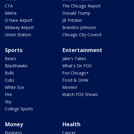
CTA
The Chicago Report
Metra
Donald Trump
O'Hare Airport
JB Pritzker
Midway Airport
Brandon Johnson
Union Station
Chicago City Council
Sports
Entertainment
Bears
Jake's Takes
Blackhawks
What's On FOX
Bulls
Fox Chicago+
Cubs
Food & Drink
White Sox
Movies!
Fire
Watch FOX Shows
Sky
College Sports
Money
Health
Business
Cancer