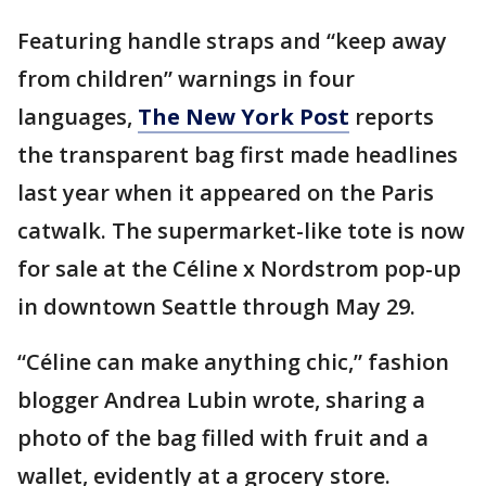
Featuring handle straps and “keep away
from children” warnings in four
languages,
The New York Post
reports
the transparent bag first made headlines
last year when it appeared on the Paris
catwalk. The supermarket-like tote is now
for sale at the Céline x Nordstrom pop-up
in downtown Seattle through May 29.
“Céline can make anything chic,” fashion
blogger Andrea Lubin wrote, sharing a
photo of the bag filled with fruit and a
wallet, evidently at a grocery store.