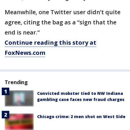
Meanwhile, one Twitter user didn’t quite
agree, citing the bag as a “sign that the
end is near.”
Continue reading this story at
FoxNews.com
Trending
Convicted mobster tied to NW Indiana
gambling case faces new fraud charges
Chicago crime: 2 men shot on West Side