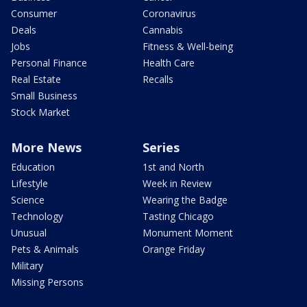
Consumer
Coronavirus
Deals
Cannabis
Jobs
Fitness & Well-being
Personal Finance
Health Care
Real Estate
Recalls
Small Business
Stock Market
More News
Series
Education
1st and North
Lifestyle
Week in Review
Science
Wearing the Badge
Technology
Tasting Chicago
Unusual
Monument Moment
Pets & Animals
Orange Friday
Military
Missing Persons