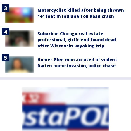
Motorcyclist killed after being thrown
144 feet in Indiana Toll Road crash
Suburban Chicago real estate
professional, girlfriend found dead
after Wisconsin kayaking trip
Homer Glen man accused of violent
Darien home invasion, police chase