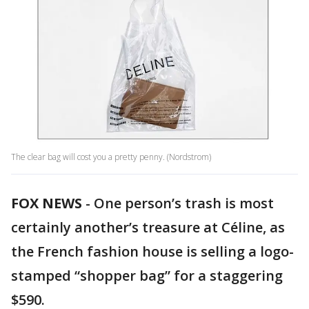
The clear bag will cost you a pretty penny. (Nordstrom)
FOX NEWS
-
One person’s trash is most
certainly another’s treasure at Céline, as
the French fashion house is selling a logo-
stamped “shopper bag” for a staggering
$590.