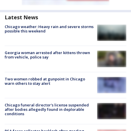
Latest News
Chicago weather: Heavy rain and severe storms
possible this weekend
Georgia woman arrested after kittens thrown
from vehicle, police say
Two women robbed at gunpoint in Chicago
warn others to stay alert
Chicago funeral director's license suspended
after bodies allegedly found in deplorable
conditions