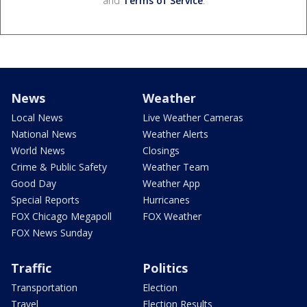
and
Terms of Service
.
News
Weather
Local News
Live Weather Cameras
National News
Weather Alerts
World News
Closings
Crime & Public Safety
Weather Team
Good Day
Weather App
Special Reports
Hurricanes
FOX Chicago Megapoll
FOX Weather
FOX News Sunday
Traffic
Politics
Transportation
Election
Travel
Election Results