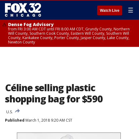
☰
Watch Live
Dense Fog Advisory
from FRI 3:00 AM CDT until FRI 8:00 AM CDT, Grundy County, Northern
Will County, Southern Cook County, Eastern Will County, Southern Will
County, Kankakee County, Porter County, Jasper County, Lake County,
Newton County
Céline selling plastic
shopping bag for $590
U.S.
Published
March 1, 2018 9:20 AM CST