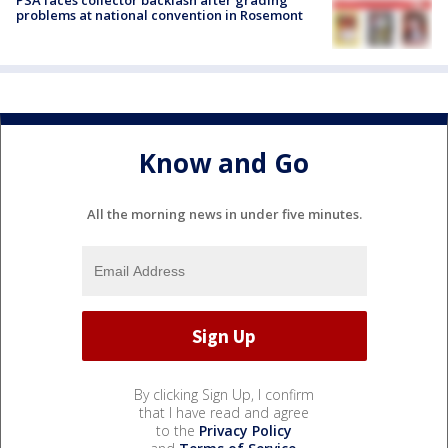
PSA faces collector backlash after grading
problems at national convention in Rosemont
Know and Go
All the morning news in under five minutes.
By clicking Sign Up, I confirm
that I have read and agree
to the
Privacy Policy