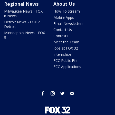
Regional News
About Us
Milwaukee News - FOX
How To Stream
6 News
Mobile Apps
Detroit News - FOX 2
Email Newsletters
Detroit
Contact Us
Minneapolis News - FOX
Contests
9
Meet the Team
Jobs at FOX 32
Internships
FCC Public File
FCC Applications
facebook
instagram
twitter
email