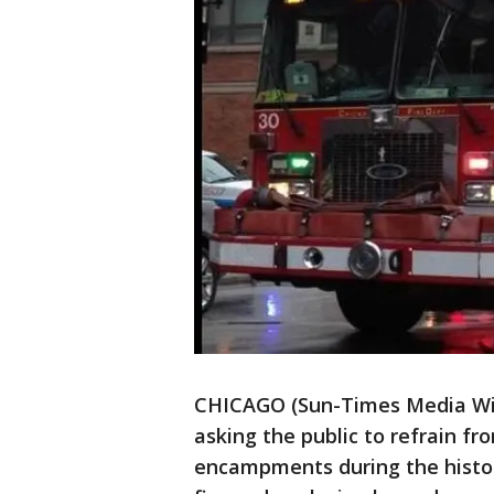
CHICAGO (Sun-Times Media Wire
asking the public to refrain f
encampments during the histori