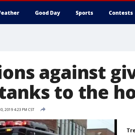
eather
Good Day
Sports
Contests
ions against gi
tanks to the h
30, 2019 4:23 PM CST
Tr