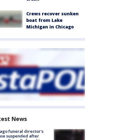
Crews recover sunken
boat from Lake
Michigan in Chicago
test News
ago funeral director's
nse suspended after