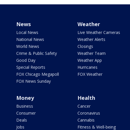
News
Weather
Local News
Live Weather Cameras
National News
Weather Alerts
World News
Closings
Crime & Public Safety
Weather Team
Good Day
Weather App
Special Reports
Hurricanes
FOX Chicago Megapoll
FOX Weather
FOX News Sunday
Money
Health
Business
Cancer
Consumer
Coronavirus
Deals
Cannabis
Jobs
Fitness & Well-being