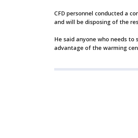
CFD personnel conducted a cont
and will be disposing of the res
He said anyone who needs to s
advantage of the warming cente