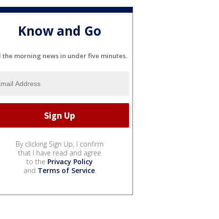
Know and Go
l the morning news in under five minutes.
By clicking Sign Up, I confirm
that I have read and agree
to the
Privacy Policy
and
Terms of Service
.