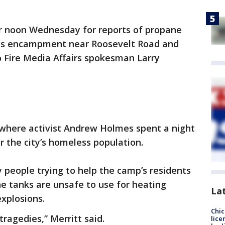
er noon Wednesday for reports of propane
ss encampment near Roosevelt Road and
o Fire Media Affairs spokesman Larry
here activist Andrew Holmes spent a night
r the city’s homeless population.
 people trying to help the camp’s residents
e tanks are unsafe to use for heating
La
explosions.
Chic
tragedies,” Merritt said.
lice