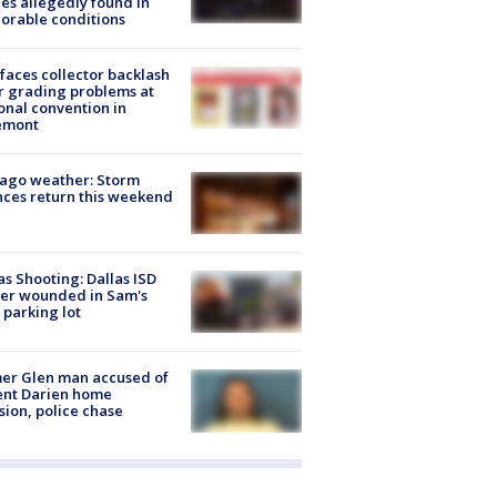
es allegedly found in
orable conditions
faces collector backlash
r grading problems at
onal convention in
emont
ago weather: Storm
ces return this weekend
as Shooting: Dallas ISD
cer wounded in Sam's
 parking lot
er Glen man accused of
ent Darien home
sion, police chase