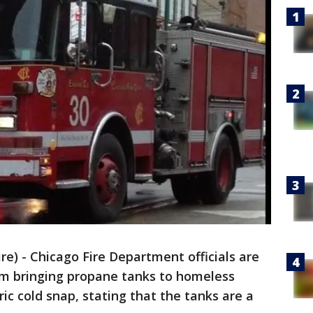
) - Chicago Fire Department officials are
rom bringing propane tanks to homeless
c cold snap, stating that the tanks are a