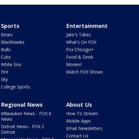
Sports
Entertainment
Bears
Jake's Takes
Blackhawks
What's On FOX
Bulls
Fox Chicago+
Cubs
Food & Drink
White Sox
Movies!
Fire
Watch FOX Shows
Sky
College Sports
Regional News
About Us
Milwaukee News - FOX 6
How To Stream
News
Mobile Apps
Detroit News - FOX 2
Email Newsletters
Detroit
Contact Us