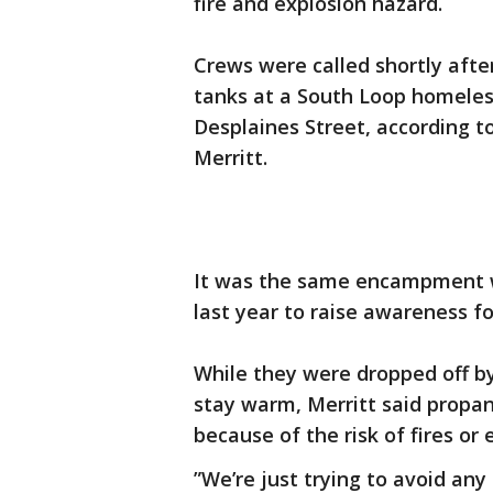
fire and explosion hazard.
Crews were called shortly aft
tanks at a South Loop homele
Desplaines Street, according t
Merritt.
It was the same encampment w
last year to raise awareness fo
While they were dropped off by
stay warm, Merritt said propan
because of the risk of fires or 
”We’re just trying to avoid any 