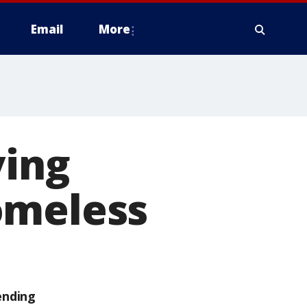
Email
More
ving
omeless
ending