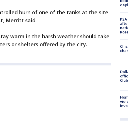
bodi
depl
rolled burn of one of the tanks at the site
PSA 
t, Merritt said.
afte
nati
Ros
tay warm in the harsh weather should take
rs or shelters offered by the city.
Chic
chan
Dall
offi
Club
Hom
viol
inva