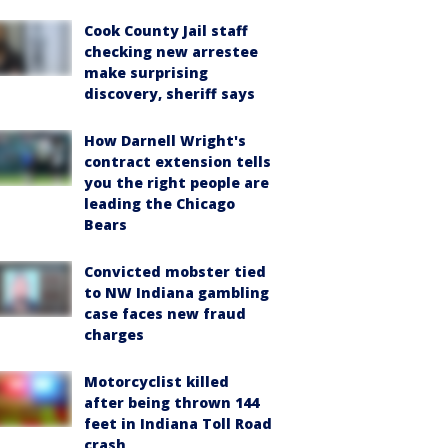
Cook County Jail staff
checking new arrestee
make surprising
discovery, sheriff says
How Darnell Wright's
contract extension tells
you the right people are
leading the Chicago
Bears
Convicted mobster tied
to NW Indiana gambling
case faces new fraud
charges
Motorcyclist killed
after being thrown 144
feet in Indiana Toll Road
crash