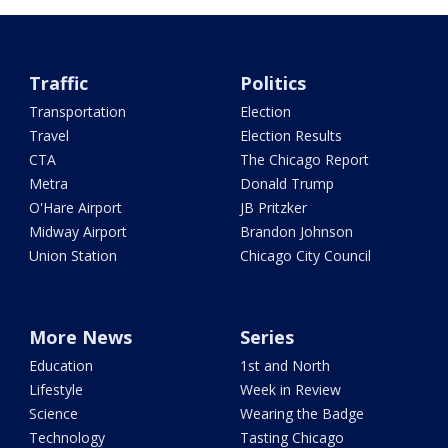
Traffic
Politics
Transportation
Election
Travel
Election Results
CTA
The Chicago Report
Metra
Donald Trump
O'Hare Airport
JB Pritzker
Midway Airport
Brandon Johnson
Union Station
Chicago City Council
More News
Series
Education
1st and North
Lifestyle
Week in Review
Science
Wearing the Badge
Technology
Tasting Chicago