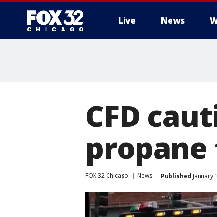
Live
News
W
CFD caut
propane 
FOX 32 Chicago
News
Published
January 