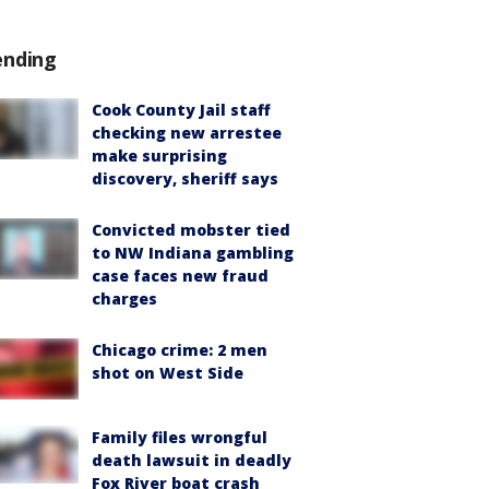
ending
Cook County Jail staff
checking new arrestee
make surprising
discovery, sheriff says
Convicted mobster tied
to NW Indiana gambling
case faces new fraud
charges
Chicago crime: 2 men
shot on West Side
Family files wrongful
death lawsuit in deadly
Fox River boat crash