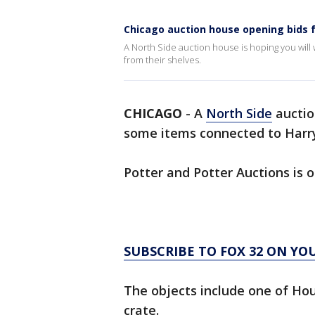
Chicago auction house opening bids f
A North Side auction house is hoping you wil
from their shelves.
CHICAGO
-
A
North Side
auctio
some items connected to Harry
Potter and Potter Auctions is 
SUBSCRIBE TO FOX 32 ON YO
The objects include one of Hou
crate.