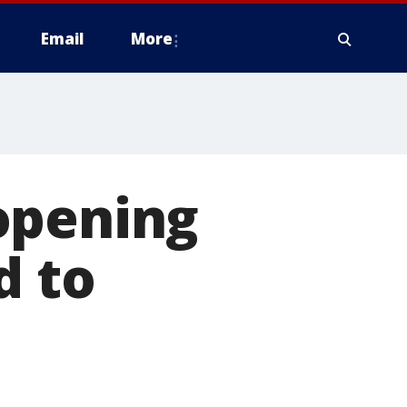
Email
More
opening
d to