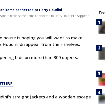
or items connected to Harry Houdini
Tr
l want to make some items connected to Harry Houdini disappear
n house is hoping you will want to make
 Houdini disappear from their shelves.
opening bids on more than 300 objects.
UTUBE
dini's straight jackets and a wooden escape