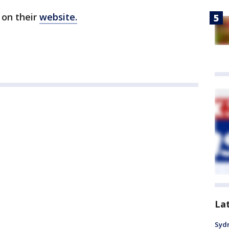
 on their
website.
La
Syd