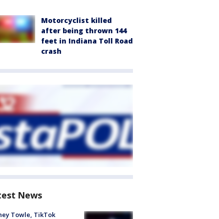
Motorcyclist killed
after being thrown 144
feet in Indiana Toll Road
crash
test News
ney Towle, TikTok