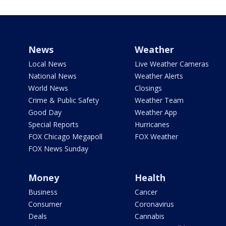
News
Weather
Local News
Live Weather Cameras
National News
Weather Alerts
World News
Closings
Crime & Public Safety
Weather Team
Good Day
Weather App
Special Reports
Hurricanes
FOX Chicago Megapoll
FOX Weather
FOX News Sunday
Money
Health
Business
Cancer
Consumer
Coronavirus
Deals
Cannabis