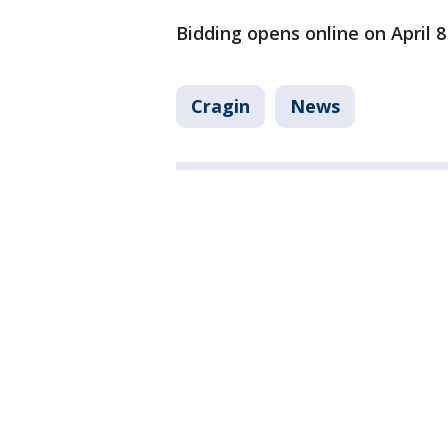
Bidding opens online on April 8
Cragin
News