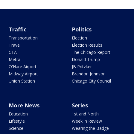
Traffic
Politics
Transportation
Election
Travel
Election Results
CTA
The Chicago Report
Metra
Donald Trump
O'Hare Airport
JB Pritzker
Midway Airport
Brandon Johnson
Union Station
Chicago City Council
More News
Series
Education
1st and North
Lifestyle
Week in Review
Science
Wearing the Badge