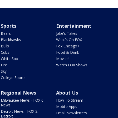
Sports
Entertainment
Bears
Jake's Takes
Blackhawks
What's On FOX
Bulls
Fox Chicago+
Cubs
Food & Drink
White Sox
Movies!
Fire
Watch FOX Shows
Sky
College Sports
Regional News
About Us
Milwaukee News - FOX 6
How To Stream
News
Mobile Apps
Detroit News - FOX 2
Email Newsletters
Detroit