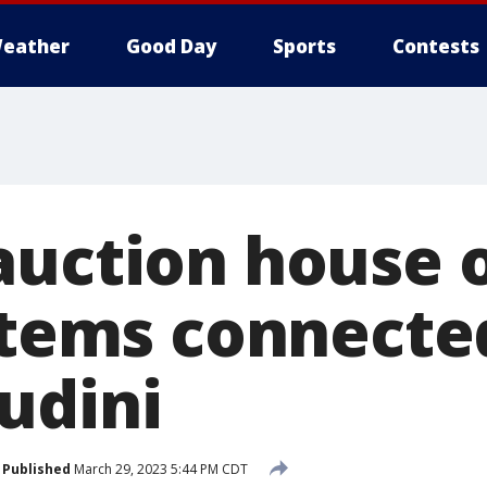
eather
Good Day
Sports
Contests
auction house 
 items connecte
udini
Published
March 29, 2023 5:44 PM CDT