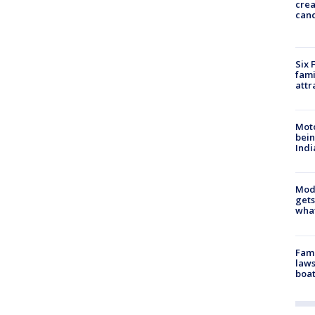
cre
canc
Six 
fami
attr
Moto
bein
Indi
Mode
gets
what
Fami
laws
boat