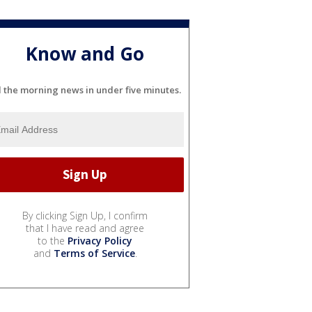
Know and Go
l the morning news in under five minutes.
By clicking Sign Up, I confirm
that I have read and agree
to the
Privacy Policy
and
Terms of Service
.