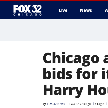
Live
News
W
Chicago 
bids for
Harry Ho
By
FOX 32 News
FOX 32 Chicago
Cragin