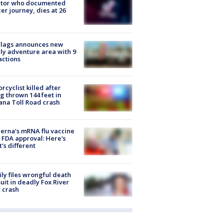
ator who documented
er journey, dies at 26
Flags announces new
ly adventure area with 9
actions
rcyclist killed after
g thrown 144 feet in
ana Toll Road crash
rna’s mRNA flu vaccine
 FDA approval: Here's
's different
ly files wrongful death
uit in deadly Fox River
 crash