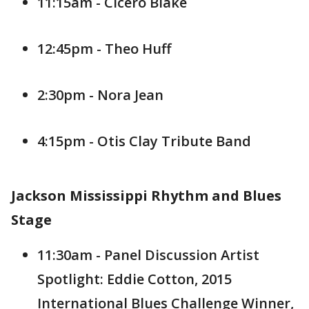
11:15am - Cicero Blake
12:45pm - Theo Huff
2:30pm - Nora Jean
4:15pm - Otis Clay Tribute Band
Jackson Mississippi Rhythm and Blues
Stage
11:30am - Panel Discussion Artist
Spotlight: Eddie Cotton, 2015
International Blues Challenge Winner,