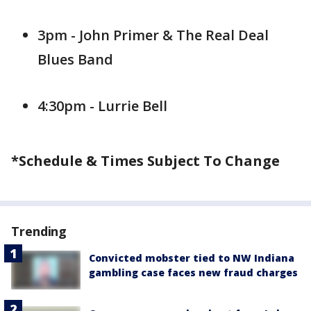
3pm - John Primer & The Real Deal
Blues Band
4:30pm - Lurrie Bell
*Schedule & Times Subject To Change
Trending
Convicted mobster tied to NW Indiana
gambling case faces new fraud charges