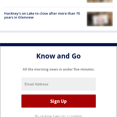
Hackney's on Lake to close after more than 70
years in Glenview
Know and Go
All the morning news in under five minutes.
By clicking Sign Up, I confirm