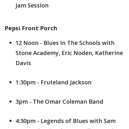
Jam Session
Pepsi Front Porch
12 Noon - Blues In The Schools with
Stone Academy, Eric Noden, Katherine
Davis
1:30pm - Fruteland Jackson
3pm - The Omar Coleman Band
4:30pm - Legends of Blues with Sam