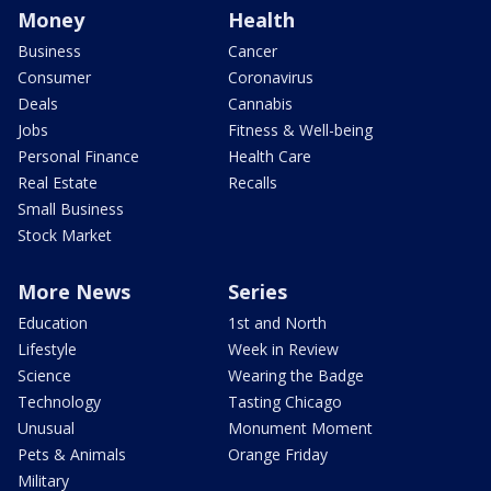
Money
Health
Business
Cancer
Consumer
Coronavirus
Deals
Cannabis
Jobs
Fitness & Well-being
Personal Finance
Health Care
Real Estate
Recalls
Small Business
Stock Market
More News
Series
Education
1st and North
Lifestyle
Week in Review
Science
Wearing the Badge
Technology
Tasting Chicago
Unusual
Monument Moment
Pets & Animals
Orange Friday
Military