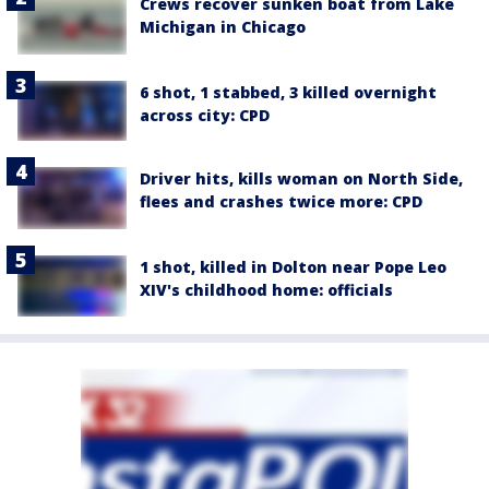
Crews recover sunken boat from Lake
Michigan in Chicago
6 shot, 1 stabbed, 3 killed overnight
across city: CPD
Driver hits, kills woman on North Side,
flees and crashes twice more: CPD
1 shot, killed in Dolton near Pope Leo
XIV's childhood home: officials