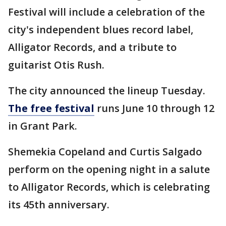
Festival will include a celebration of the
city's independent blues record label,
Alligator Records, and a tribute to
guitarist Otis Rush.
The city announced the lineup Tuesday.
The free festival
runs June 10 through 12
in Grant Park.
Shemekia Copeland and Curtis Salgado
perform on the opening night in a salute
to Alligator Records, which is celebrating
its 45th anniversary.