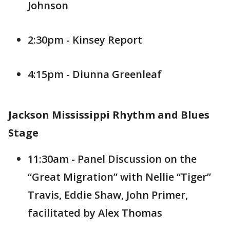
Johnson
2:30pm - Kinsey Report
4:15pm - Diunna Greenleaf
Jackson Mississippi Rhythm and Blues
Stage
11:30am - Panel Discussion on the
“Great Migration” with Nellie “Tiger”
Travis, Eddie Shaw, John Primer,
facilitated by Alex Thomas