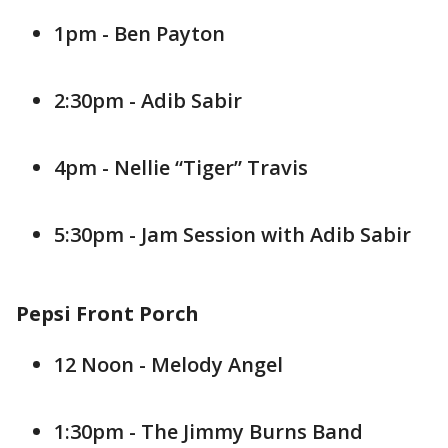
1pm - Ben Payton
2:30pm - Adib Sabir
4pm - Nellie “Tiger” Travis
5:30pm - Jam Session with Adib Sabir
Pepsi Front Porch
12 Noon - Melody Angel
1:30pm - The Jimmy Burns Band