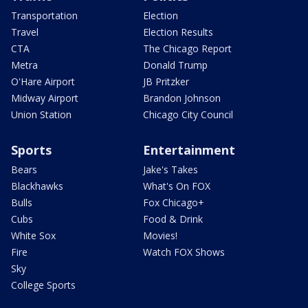
Transportation
Election
Travel
Election Results
CTA
The Chicago Report
Metra
Donald Trump
O'Hare Airport
JB Pritzker
Midway Airport
Brandon Johnson
Union Station
Chicago City Council
Sports
Entertainment
Bears
Jake's Takes
Blackhawks
What's On FOX
Bulls
Fox Chicago+
Cubs
Food & Drink
White Sox
Movies!
Fire
Watch FOX Shows
Sky
College Sports