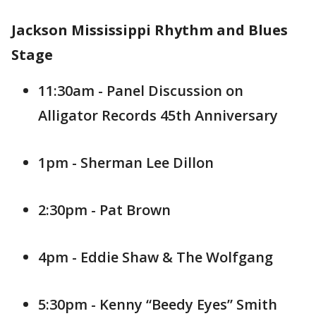
Jackson Mississippi Rhythm and Blues
Stage
11:30am - Panel Discussion on
Alligator Records 45th Anniversary
1pm - Sherman Lee Dillon
2:30pm - Pat Brown
4pm - Eddie Shaw & The Wolfgang
5:30pm - Kenny “Beedy Eyes” Smith