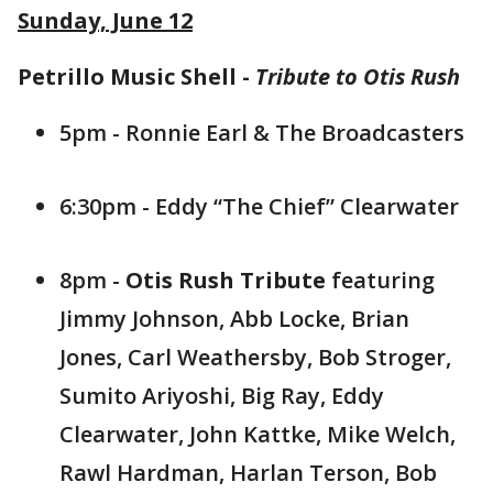
Sunday, June 12
Petrillo Music Shell -
Tribute to Otis Rush
5pm - Ronnie Earl & The Broadcasters
6:30pm - Eddy “The Chief” Clearwater
8pm -
Otis Rush Tribute
featuring
Jimmy Johnson, Abb Locke, Brian
Jones, Carl Weathersby, Bob Stroger,
Sumito Ariyoshi, Big Ray, Eddy
Clearwater, John Kattke, Mike Welch,
Rawl Hardman, Harlan Terson, Bob