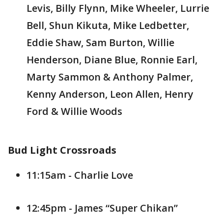
Levis, Billy Flynn, Mike Wheeler, Lurrie
Bell, Shun Kikuta, Mike Ledbetter,
Eddie Shaw, Sam Burton, Willie
Henderson, Diane Blue, Ronnie Earl,
Marty Sammon & Anthony Palmer,
Kenny Anderson, Leon Allen, Henry
Ford & Willie Woods
Bud Light Crossroads
11:15am - Charlie Love
12:45pm - James “Super Chikan”