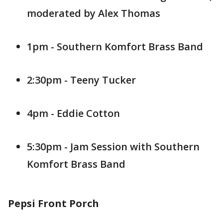
moderated by Alex Thomas
1pm - Southern Komfort Brass Band
2:30pm - Teeny Tucker
4pm - Eddie Cotton
5:30pm - Jam Session with Southern
Komfort Brass Band
Pepsi Front Porch