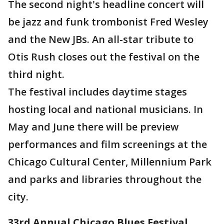
The second night's headline concert will
be jazz and funk trombonist Fred Wesley
and the New JBs. An all-star tribute to
Otis Rush closes out the festival on the
third night.
The festival includes daytime stages
hosting local and national musicians. In
May and June there will be preview
performances and film screenings at the
Chicago Cultural Center, Millennium Park
and parks and libraries throughout the
city.
33rd Annual Chicago Blues Festival