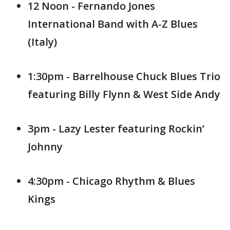
12 Noon - Fernando Jones
International Band with A-Z Blues
(Italy)
1:30pm - Barrelhouse Chuck Blues Trio
featuring Billy Flynn & West Side Andy
3pm - Lazy Lester featuring Rockin’
Johnny
4:30pm - Chicago Rhythm & Blues
Kings