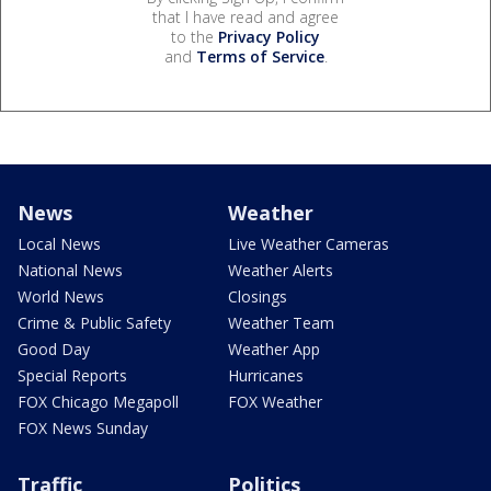
that I have read and agree
to the
Privacy Policy
and
Terms of Service
.
News
Weather
Local News
Live Weather Cameras
National News
Weather Alerts
World News
Closings
Crime & Public Safety
Weather Team
Good Day
Weather App
Special Reports
Hurricanes
FOX Chicago Megapoll
FOX Weather
FOX News Sunday
Traffic
Politics