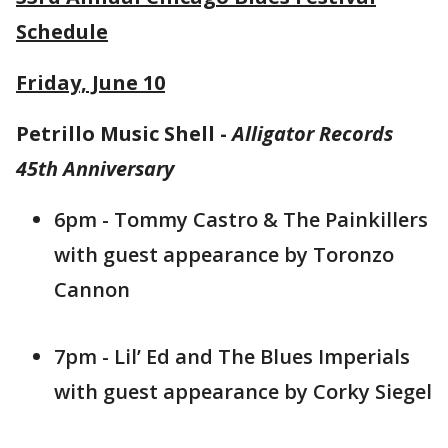
Schedule
Friday, June 10
Petrillo Music Shell -
Alligator Records
45th Anniversary
6pm - Tommy Castro & The Painkillers
with guest appearance by Toronzo
Cannon
7pm - Lil’ Ed and The Blues Imperials
with guest appearance by Corky Siegel