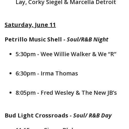
Lay, Corky Siegel & Marcella Detroit
Saturday, June 11
Petrillo Music Shell -
Soul/R&B Night
5:30pm - Wee Willie Walker & We “R”
6:30pm - Irma Thomas
8:05pm - Fred Wesley & The New JB’s
Bud Light Crossroads -
Soul/ R&B Day