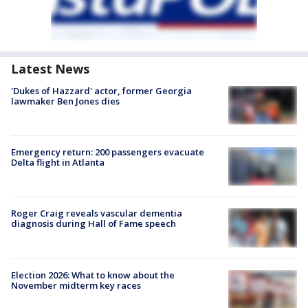
Latest News
'Dukes of Hazzard' actor, former Georgia
lawmaker Ben Jones dies
Emergency return: 200 passengers evacuate
Delta flight in Atlanta
Roger Craig reveals vascular dementia
diagnosis during Hall of Fame speech
Election 2026: What to know about the
November midterm key races