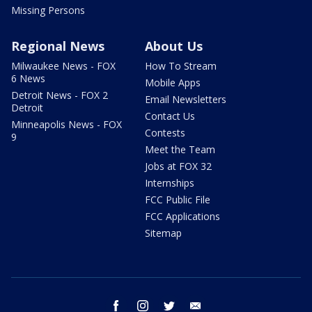
Missing Persons
Regional News
About Us
Milwaukee News - FOX
How To Stream
6 News
Mobile Apps
Detroit News - FOX 2
Email Newsletters
Detroit
Contact Us
Minneapolis News - FOX
Contests
9
Meet the Team
Jobs at FOX 32
Internships
FCC Public File
FCC Applications
Sitemap
facebook
instagram
twitter
email