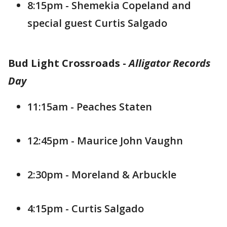
8:15pm - Shemekia Copeland and
special guest Curtis Salgado
Bud Light Crossroads -
Alligator Records
Day
11:15am - Peaches Staten
12:45pm - Maurice John Vaughn
2:30pm - Moreland & Arbuckle
4:15pm - Curtis Salgado