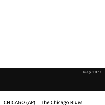
Image 1 of 17
CHICAGO (AP) -- The Chicago Blues