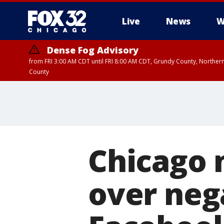
Live
News
W
Dense Fog Advisory
from FRI 3:00 AM CDT until FRI 8:00 AM CDT, Grundy County, Northern
County
Chicago
over neg