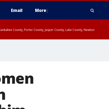
Email
More
, Kankakee County, Porter County, Jasper County, Lake County, Newton
women
n