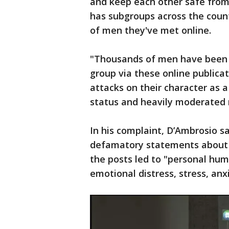
and keep each other safe from
has subgroups across the count
of men they've met online.
"Thousands of men have been 
group via these online publica
attacks on their character as a
status and heavily moderated m
In his complaint, D’Ambrosio 
defamatory statements about t
the posts led to "personal hum
emotional distress, stress, anxi