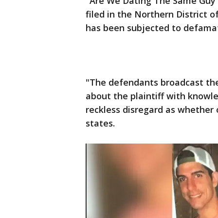
"Are We Dating The Same Guy" 
filed in the Northern District o
has been subjected to defamati
"The defendants broadcast thei
about the plaintiff with knowl
reckless disregard as whether 
states.