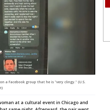
a Facebook group that he is "very clingy." (U.S.
t)
 woman at a cultural event in Chicago and
hat same night. Afterward, the pair went