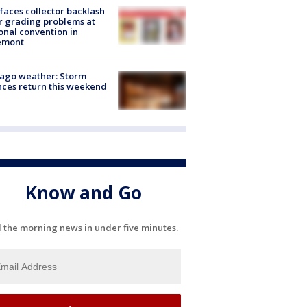
faces collector backlash
r grading problems at
onal convention in
emont
ago weather: Storm
ces return this weekend
Know and Go
l the morning news in under five minutes.