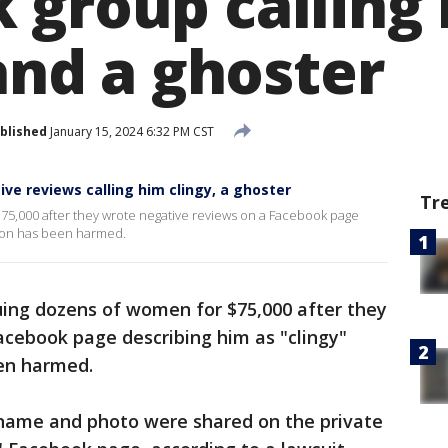
 group calling
 and a ghoster
blished
January 15, 2024 6:32 PM CST
e reviews calling him clingy, a ghoster
Tr
75,000 after they wrote negative reviews on a Facebook page
ation has been harmed.
ing dozens of women for $75,000 after they
acebook page describing him as "clingy"
een harmed.
s name and photo were shared on the private