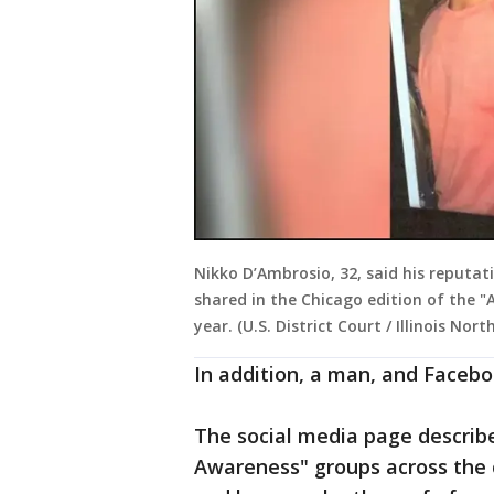
Nikko D’Ambrosio, 32, said his reput
shared in the Chicago edition of the 
year. (U.S. District Court / Illinois Nort
In addition, a man, and Faceb
The social media page describe
Awareness" groups across th