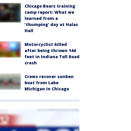
Chicago Bears training
camp report: What we
learned from a
‘thumping’ day at Halas
Hall
Motorcyclist killed
after being thrown 144
feet in Indiana Toll Road
crash
Crews recover sunken
boat from Lake
Michigan in Chicago