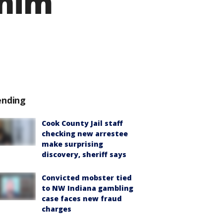
 him
ending
Cook County Jail staff
checking new arrestee
make surprising
discovery, sheriff says
Convicted mobster tied
to NW Indiana gambling
case faces new fraud
charges