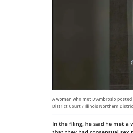
A woman who met D’Ambrosio posted on 
District Court / Illinois Northern Distric
In the filing, he said he met a
that they had consensual sex t