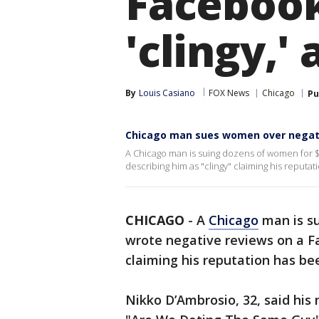
Facebook
'clingy,'
By
Louis Casiano
FOX News
Chicago
Pu
Chicago man sues women over negativ
A Chicago man is suing dozens of women for $
describing him as "clingy" claiming his reput
CHICAGO
-
A
Chicago
man is su
wrote negative reviews on a F
claiming his reputation has b
Nikko D’Ambrosio, 32, said hi