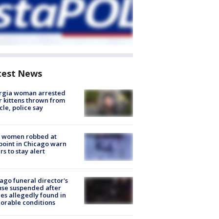
test News
rgia woman arrested
r kittens thrown from
cle, police say
 women robbed at
oint in Chicago warn
rs to stay alert
ago funeral director's
nse suspended after
es allegedly found in
orable conditions