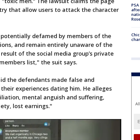
 "toxic men." The lawsuit claims the page
PSA 
ry that allow users to attack the character
afte
nati
Ros
Chic
potentially defamed by members of the
chan
tions, and remain entirely unaware of the
 result of the social media group’s private
embers list," the suit says.
said the defendants made false and
heir experiences dating him. He alleges
iliation, mental anguish and suffering,
Al
ety, lost earnings."