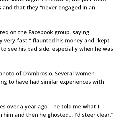
 and that they "never engaged in an
ted on the Facebook group, saying
y very fast," flaunted his money and "kept
 to see his bad side, especially when he was
a photo of D’Ambrosio. Several women
ng to have had similar experiences with
es over a year ago – he told me what I
th him and then he ghosted… I'd steer clear,"