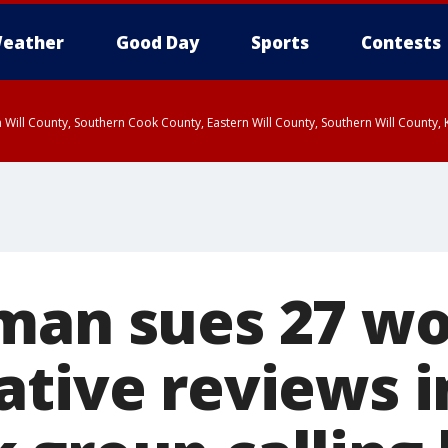
eather
Good Day
Sports
Contests
 Will County, Southern Cook County, Eastern Will County, Southern Will County
 man sues 27 
ative reviews i