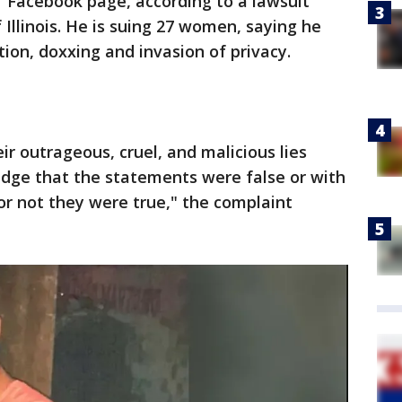
Facebook page, according to a lawsuit
f Illinois. He is suing 27 women, saying he
on, doxxing and invasion of privacy.
r outrageous, cruel, and malicious lies
edge that the statements were false or with
or not they were true," the complaint