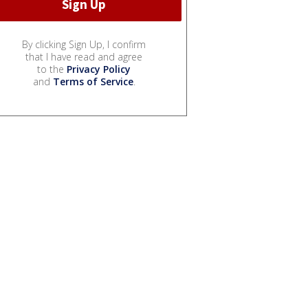
By clicking Sign Up, I confirm
that I have read and agree
to the
Privacy Policy
and
Terms of Service
.