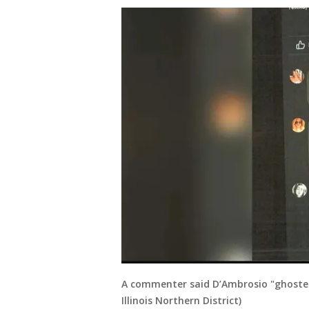
A commenter said D’Ambrosio "ghosted" 
Illinois Northern District)