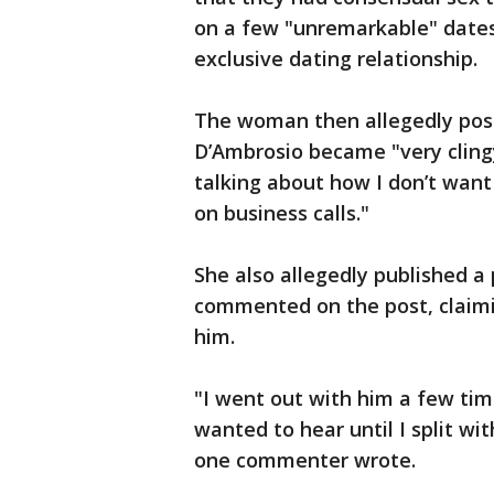
on a few "unremarkable" dates
exclusive dating relationship.
The woman then allegedly pos
D’Ambrosio became "very cling
talking about how I don’t want
on business calls."
She also allegedly published 
commented on the post, claimi
him.
"I went out with him a few tim
wanted to hear until I split wi
one commenter wrote.