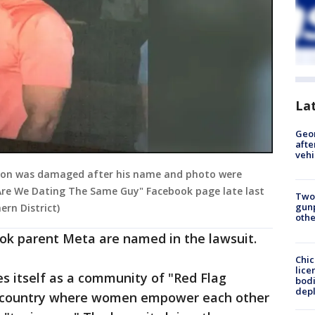
La
Geo
afte
vehi
ation was damaged after his name and photo were
"Are We Dating The Same Guy" Facebook page late last
Two
gunp
hern District)
othe
ook parent Meta are named in the lawsuit.
Chic
lice
s itself as a community of "Red Flag
bodi
depl
e country where women empower each other