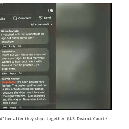
her after they slept together. (U.S. District Court /