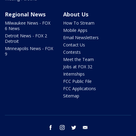
Regional News
About Us
Milwaukee News - FOX
How To Stream
6 News
Mobile Apps
Detroit News - FOX 2
Email Newsletters
Detroit
Contact Us
Minneapolis News - FOX
Contests
9
Meet the Team
Jobs at FOX 32
Internships
FCC Public File
FCC Applications
Sitemap
facebook
instagram
twitter
email