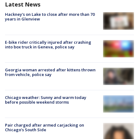
Latest News
Hackney's on Lake to close after more than 70
years in Glenview
E-bike rider critically injured after crashing
into box truck in Geneva, police say
Georgia woman arrested after kittens thrown
from vehicle, police say
Chicago weather: Sunny and warm today
before possible weekend storms
Pair charged after armed carjacking on
Chicago’s South Side