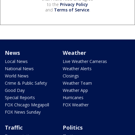
to the
Privacy Policy
and
Terms of Service
.
News
Weather
Local News
Live Weather Cameras
National News
Weather Alerts
World News
Closings
Crime & Public Safety
Weather Team
Good Day
Weather App
Special Reports
Hurricanes
FOX Chicago Megapoll
FOX Weather
FOX News Sunday
Traffic
Politics