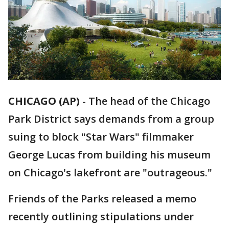
CHICAGO (AP)
-
The head of the Chicago
Park District says demands from a group
suing to block "Star Wars" filmmaker
George Lucas from building his museum
on Chicago's lakefront are "outrageous."
Friends of the Parks released a memo
recently outlining stipulations under