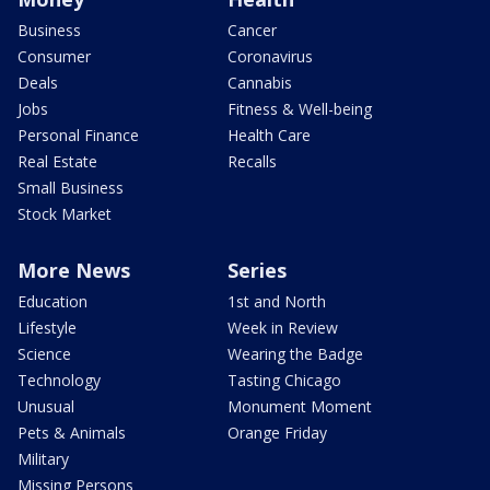
Business
Cancer
Consumer
Coronavirus
Deals
Cannabis
Jobs
Fitness & Well-being
Personal Finance
Health Care
Real Estate
Recalls
Small Business
Stock Market
More News
Series
Education
1st and North
Lifestyle
Week in Review
Science
Wearing the Badge
Technology
Tasting Chicago
Unusual
Monument Moment
Pets & Animals
Orange Friday
Military
Missing Persons