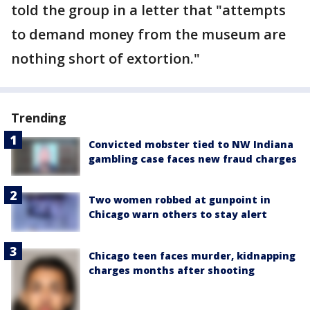
told the group in a letter that "attempts
to demand money from the museum are
nothing short of extortion."
Trending
Convicted mobster tied to NW Indiana
gambling case faces new fraud charges
Two women robbed at gunpoint in
Chicago warn others to stay alert
Chicago teen faces murder, kidnapping
charges months after shooting