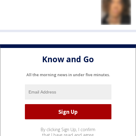
Know and Go
All the morning news in under five minutes.
By clicking Sign Up, I confirm
that I have read and agree