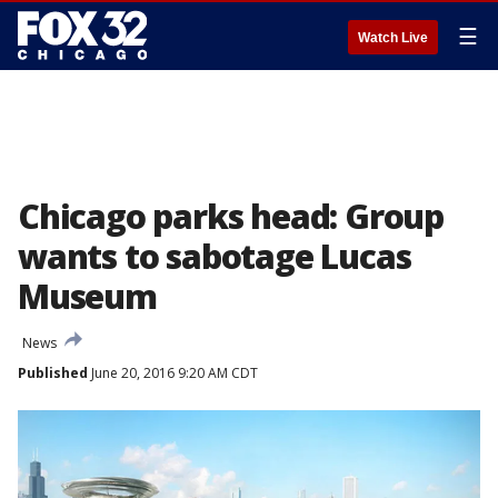
☰
Watch Live
Chicago parks head: Group
wants to sabotage Lucas
Museum
News
Published
June 20, 2016 9:20 AM CDT