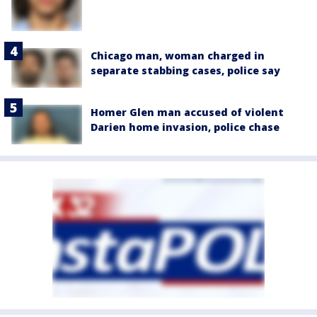
Chicago man, woman charged in
separate stabbing cases, police say
Homer Glen man accused of violent
Darien home invasion, police chase