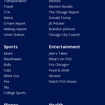
Transportation
Election
Travel
Election Results
CTA
The Chicago Report
Metra
Donald Trump
O'Hare Airport
JB Pritzker
Midway Airport
Brandon Johnson
Union Station
Chicago City Council
Sports
Entertainment
Bears
Jake's Takes
Blackhawks
What's On FOX
Bulls
Fox Chicago+
Cubs
Food & Drink
White Sox
Movies!
Fire
Watch FOX Shows
Sky
College Sports
Money
Health