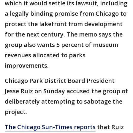
which it would settle its lawsuit, including
a legally binding promise from Chicago to
protect the lakefront from development
for the next century. The memo says the
group also wants 5 percent of museum
revenues allocated to parks
improvements.
Chicago Park District Board President
Jesse Ruiz on Sunday accused the group of
deliberately attempting to sabotage the
project.
The Chicago Sun-Times reports
that Ruiz