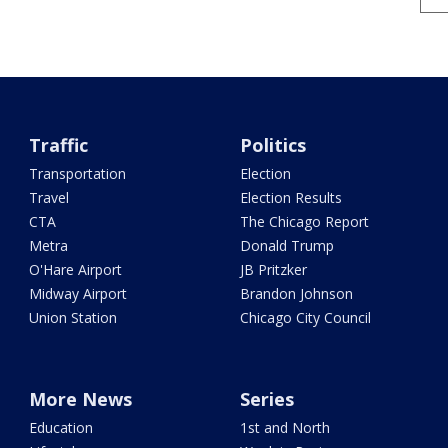
Traffic
Politics
Transportation
Election
Travel
Election Results
CTA
The Chicago Report
Metra
Donald Trump
O'Hare Airport
JB Pritzker
Midway Airport
Brandon Johnson
Union Station
Chicago City Council
More News
Series
Education
1st and North