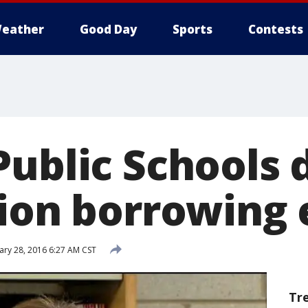
eather
Good Day
Sports
Contests
Public Schools 
lion borrowing 
ary 28, 2016 6:27 AM CST
Tr