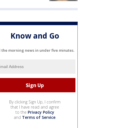
Know and Go
l the morning news in under five minutes.
By clicking Sign Up, I confirm
that I have read and agree
to the
Privacy Policy
and
Terms of Service
.