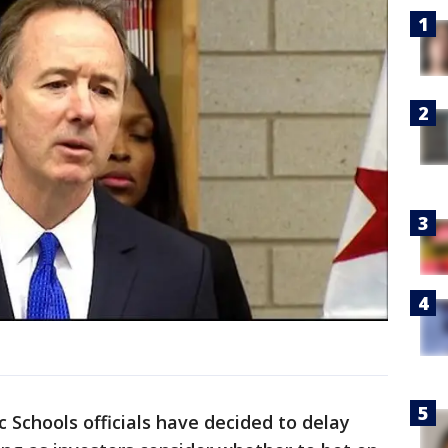
Schools officials have decided to delay