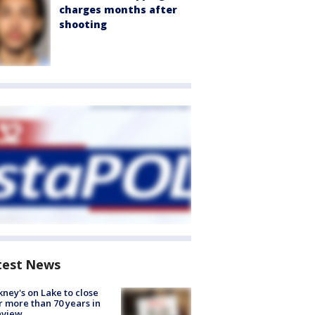
charges months after
shooting
test News
ney's on Lake to close
r more than 70 years in
nview