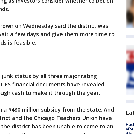
ing as investors consider whether to bet on
nds.
 Brown on Wednesday said the district was
 wait a few days and give them more time to
s is feasible.
 junk status by all three major rating
, CPS financial documents have revealed
nough cash to make it through the year.
in a $480 million subsidy from the state. And
La
strict and the Chicago Teachers Union have
Hack
, the district has been unable to come to an
afte
Gle