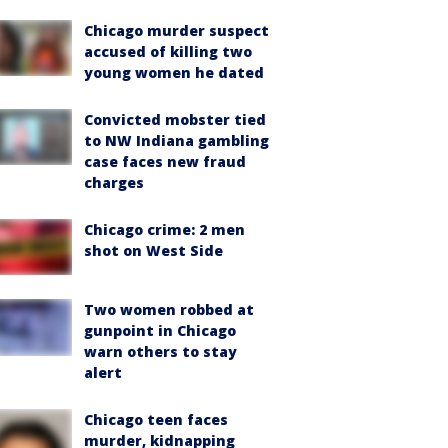
Chicago murder suspect
accused of killing two
young women he dated
Convicted mobster tied
to NW Indiana gambling
case faces new fraud
charges
Chicago crime: 2 men
shot on West Side
Two women robbed at
gunpoint in Chicago
warn others to stay
alert
Chicago teen faces
murder, kidnapping