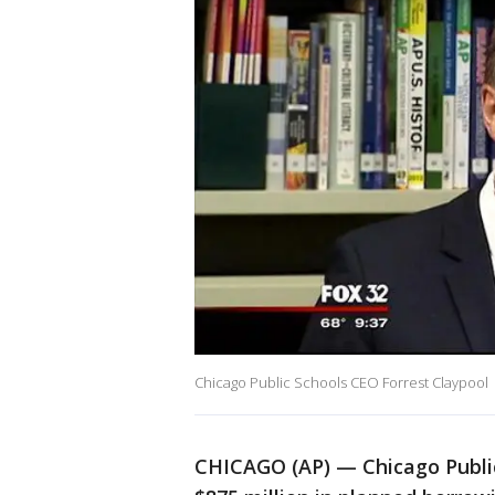
Chicago Public Schools CEO Forrest Claypool
CHICAGO (AP) — Chicago Public 