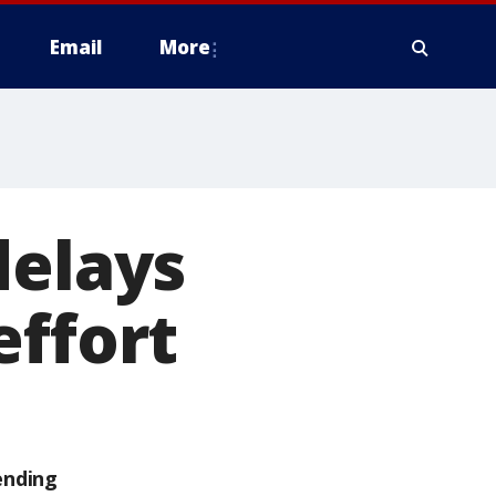
Email
More
delays
effort
ending