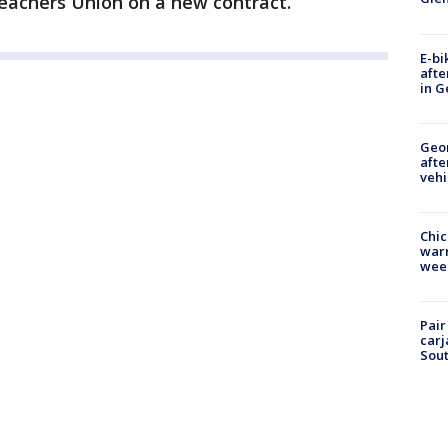
eachers Union on a new contract.
E-bi
afte
in G
Geo
afte
vehi
Chic
warm
wee
Pair
carj
Sout