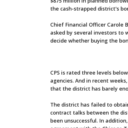
$875 million in planned borrow
the cash-strapped district's bo
Chief Financial Officer Carole
asked by several investors to
decide whether buying the bond
CPS is rated three levels below
agencies. And in recent weeks
that the district has barely e
The district has failed to obta
contract talks between the di
been unsuccessful. In addition