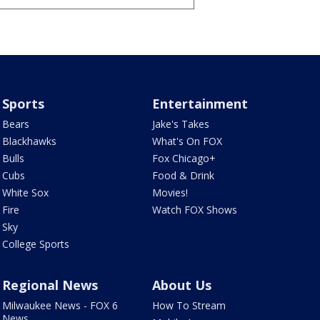
Sports
Entertainment
Bears
Jake's Takes
Blackhawks
What's On FOX
Bulls
Fox Chicago+
Cubs
Food & Drink
White Sox
Movies!
Fire
Watch FOX Shows
Sky
College Sports
Regional News
About Us
Milwaukee News - FOX 6
How To Stream
News