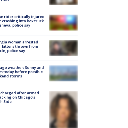
ke rider critically injured
r crashing into box truck
eneva, police say
rgia woman arrested
r kittens thrown from
cle, police say
ago weather: Sunny and
 today before possible
kend storms
 charged after armed
acking on Chicago’s
h Side