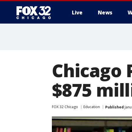
Live
News
W
Chicago 
$875 mil
FOX 32 Chicago
Education
Published
Janu