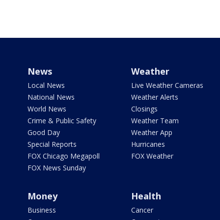
News
Weather
Local News
Live Weather Cameras
National News
Weather Alerts
World News
Closings
Crime & Public Safety
Weather Team
Good Day
Weather App
Special Reports
Hurricanes
FOX Chicago Megapoll
FOX Weather
FOX News Sunday
Money
Health
Business
Cancer