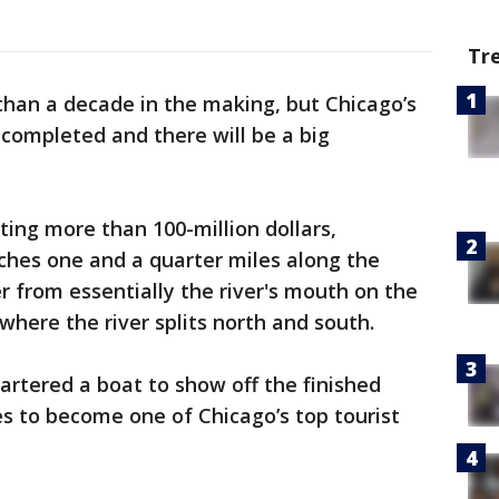
Tr
than a decade in the making, but Chicago’s
 completed and there will be a big
ting more than 100-million dollars,
ches one and a quarter miles along the
r from essentially the river's mouth on the
where the river splits north and south.
artered a boat to show off the finished
s to become one of Chicago’s top tourist