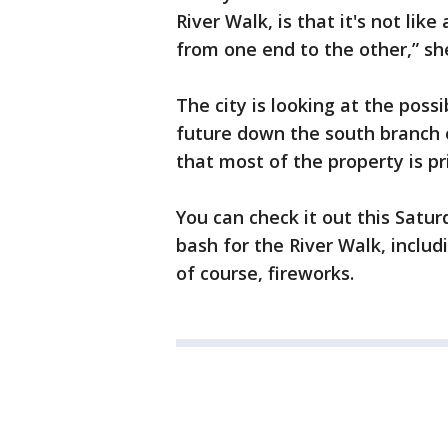
River Walk, is that it's not lik
from one end to the other,” she
The city is looking at the possi
future down the south branch 
that most of the property is p
You can check it out this Satu
bash for the River Walk, includi
of course, fireworks.