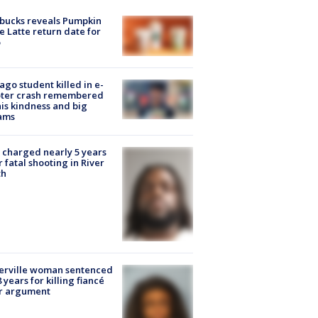
bucks reveals Pumpkin
e Latte return date for
ago student killed in e-
oter crash remembered
his kindness and big
ams
charged nearly 5 years
r fatal shooting in River
th
erville woman sentenced
8 years for killing fiancé
er argument