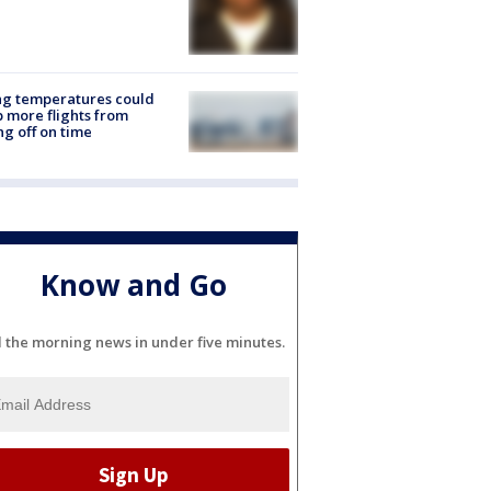
ng temperatures could
 more flights from
ng off on time
Know and Go
l the morning news in under five minutes.