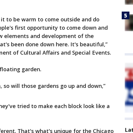
 it to be warm to come outside and do
people's first opportunity to come down and
ew elements and development of the
t's been done down here. It's beautiful,”
ent of Cultural Affairs and Special Events.
floating garden.
, so will those gardens go up and down,”
y've tried to make each block look like a
La
ifferent. That's what's unique for the Chicago