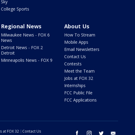
Sky
College Sports
Regional News
About Us
Milwaukee News - FOX 6
How To Stream
News
Mobile Apps
Detroit News - FOX 2
Email Newsletters
Detroit
Contact Us
Minneapolis News - FOX 9
Contests
Meet the Team
Jobs at FOX 32
Internships
FCC Public File
FCC Applications
s at FOX 32
Contact Us
facebook
instagram
twitter
email