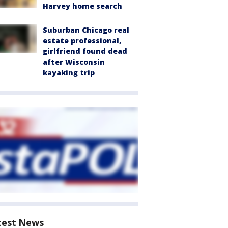
Harvey home search
Suburban Chicago real
estate professional,
girlfriend found dead
after Wisconsin
kayaking trip
test News