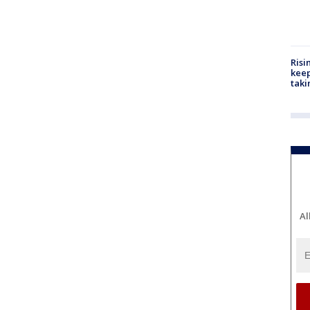
Risi
keep
taki
Al