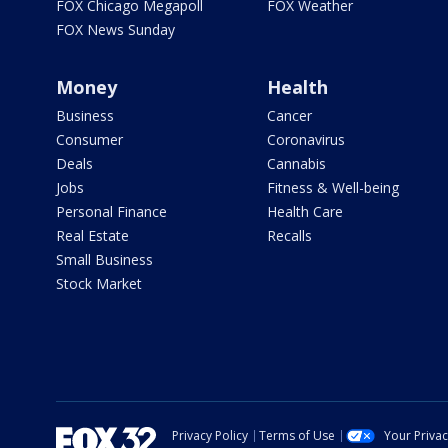
FOX Chicago Megapoll
FOX Weather
FOX News Sunday
Money
Health
Business
Cancer
Consumer
Coronavirus
Deals
Cannabis
Jobs
Fitness & Well-being
Personal Finance
Health Care
Real Estate
Recalls
Small Business
Stock Market
Privacy Policy
Terms of Use
Your Priva