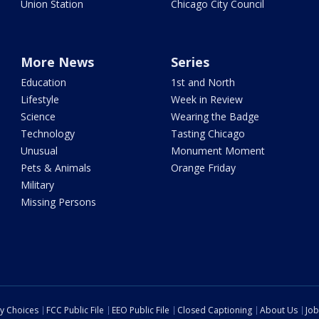
Union Station
Chicago City Council
More News
Series
Education
1st and North
Lifestyle
Week in Review
Science
Wearing the Badge
Technology
Tasting Chicago
Unusual
Monument Moment
Pets & Animals
Orange Friday
Military
Missing Persons
cy Choices
FCC Public File
EEO Public File
Closed Captioning
About Us
Job