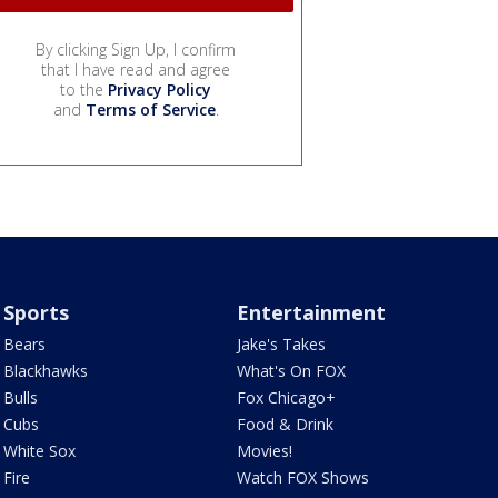
By clicking Sign Up, I confirm
that I have read and agree
to the
Privacy Policy
and
Terms of Service
.
Sports
Entertainment
Bears
Jake's Takes
Blackhawks
What's On FOX
Bulls
Fox Chicago+
Cubs
Food & Drink
White Sox
Movies!
Fire
Watch FOX Shows