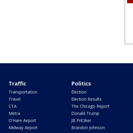
Traffic
Politics
Transportation
Election
Travel
Election Results
CTA
The Chicago Report
Metra
Donald Trump
O'Hare Airport
JB Pritzker
Midway Airport
Brandon Johnson