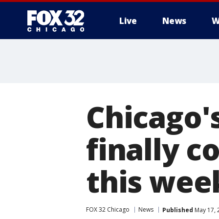
Live
News
W
Chicago'
finally c
this we
FOX 32 Chicago
News
Published
May 17, 