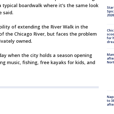
e a typical boardwalk where it's the same look
Star
Spic
 said.
2026
bility of extending the River Walk in the
Chic
of the Chicago River, but faces the problem
sco
for 
rivately owned.
dre
Man 
rday when the city holds a season opening
afte
ng music, fishing, free kayaks for kids, and
Nor
Nap
to 3
aft