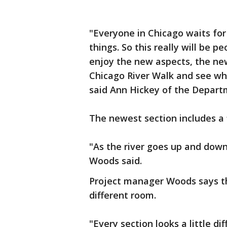
"Everyone in Chicago waits for
things. So this really will be 
enjoy the new aspects, the n
Chicago River Walk and see wha
said Ann Hickey of the Departm
The newest section includes a 
"As the river goes up and down
Woods said.
Project manager Woods says the
different room.
"Every section looks a little d