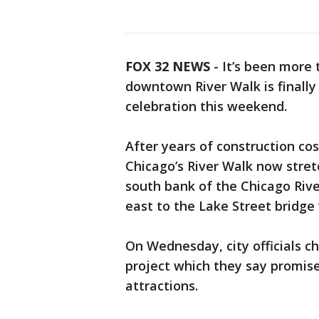
FOX 32 NEWS
- It’s been more 
downtown River Walk is finally
celebration this weekend.
After years of construction cos
Chicago’s River Walk now stret
south bank of the Chicago Rive
east to the Lake Street bridge 
On Wednesday, city officials ch
project which they say promise
attractions.