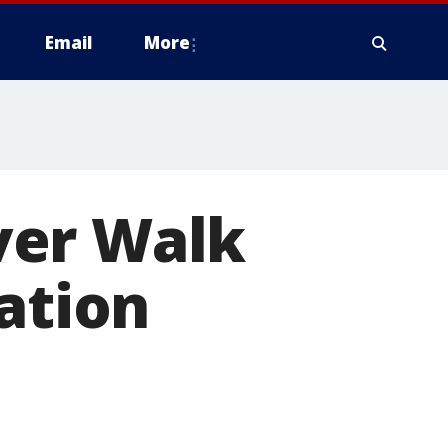
Email
More
ver Walk
ation