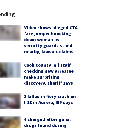
ending
Video shows alleged CTA
fare jumper knocking
down woman as
security guards stand
nearby, lawsuit claims
Cook County Jail staff
checking new arrestee
make surprising
discovery, sheriff says
2 killed in fiery crash on
I-88 in Aurora, ISP says
4 charged after guns,
drugs found during