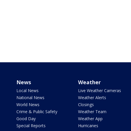
News
Weather
Local News
Live Weather Cameras
National News
Weather Alerts
World News
Closings
Crime & Public Safety
Weather Team
Good Day
Weather App
Special Reports
Hurricanes