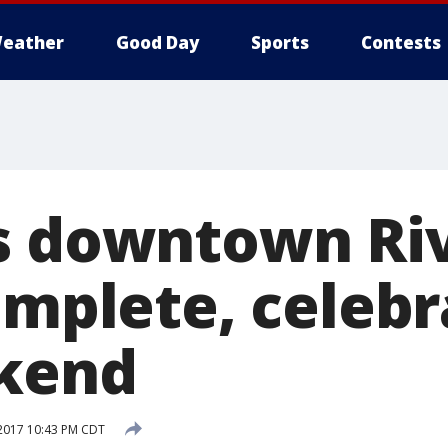
eather
Good Day
Sports
Contests
s downtown Ri
omplete, celebr
ekend
2017 10:43 PM CDT