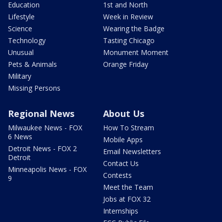
Education
1st and North
Lifestyle
Week in Review
Science
Wearing the Badge
Technology
Tasting Chicago
Unusual
Monument Moment
Pets & Animals
Orange Friday
Military
Missing Persons
Regional News
About Us
Milwaukee News - FOX
How To Stream
6 News
Mobile Apps
Detroit News - FOX 2
Email Newsletters
Detroit
Contact Us
Minneapolis News - FOX
Contests
9
Meet the Team
Jobs at FOX 32
Internships