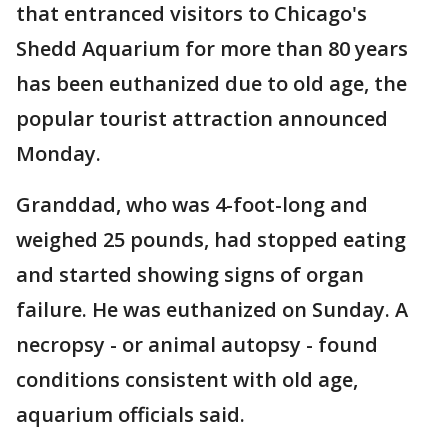
that entranced visitors to Chicago's
Shedd Aquarium for more than 80 years
has been euthanized due to old age, the
popular tourist attraction announced
Monday.
Granddad, who was 4-foot-long and
weighed 25 pounds, had stopped eating
and started showing signs of organ
failure. He was euthanized on Sunday. A
necropsy - or animal autopsy - found
conditions consistent with old age,
aquarium officials said.