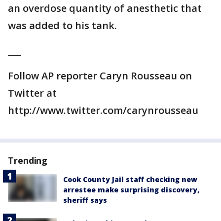
an overdose quantity of anesthetic that
was added to his tank.
___
Follow AP reporter Caryn Rousseau on
Twitter at
http://www.twitter.com/carynrousseau
Trending
Cook County Jail staff checking new
arrestee make surprising discovery,
sheriff says