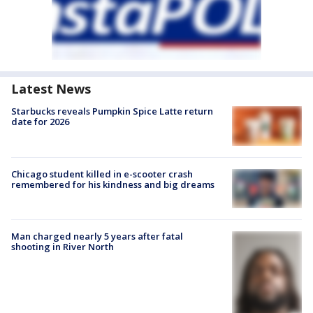
Latest News
Starbucks reveals Pumpkin Spice Latte return
date for 2026
Chicago student killed in e-scooter crash
remembered for his kindness and big dreams
Man charged nearly 5 years after fatal
shooting in River North