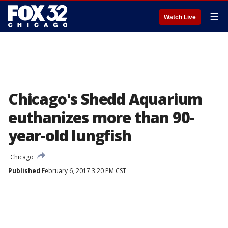
☰
Watch Live
Chicago's Shedd Aquarium
euthanizes more than 90-
year-old lungfish
Chicago
Published
February 6, 2017 3:20 PM CST