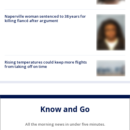
Naperville woman sentenced to 38 years for
killing fiancé after argument
Rising temperatures could keep more flights
from taking off on time
Know and Go
All the morning news in under five minutes.