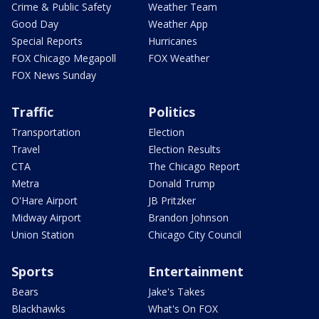
Crime & Public Safety
Weather Team
Good Day
Weather App
Special Reports
Hurricanes
FOX Chicago Megapoll
FOX Weather
FOX News Sunday
Traffic
Politics
Transportation
Election
Travel
Election Results
CTA
The Chicago Report
Metra
Donald Trump
O'Hare Airport
JB Pritzker
Midway Airport
Brandon Johnson
Union Station
Chicago City Council
Sports
Entertainment
Bears
Jake's Takes
Blackhawks
What's On FOX