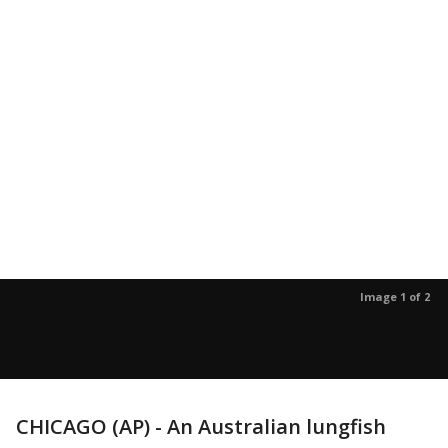
Image 1 of 2
CHICAGO (AP) - An Australian lungfish