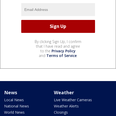
By clicking Sign Up, I confirm
that I have read and agree
to the
Privacy Policy
and
Terms of Service
.
News
Weather
Local News
Live Weather Cameras
National News
Weather Alerts
World News
Closings