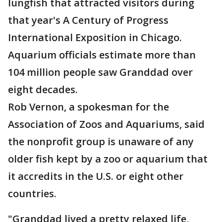
lungfish that attracted visitors during
that year's A Century of Progress
International Exposition in Chicago.
Aquarium officials estimate more than
104 million people saw Granddad over
eight decades.
Rob Vernon, a spokesman for the
Association of Zoos and Aquariums, said
the nonprofit group is unaware of any
older fish kept by a zoo or aquarium that
it accredits in the U.S. or eight other
countries.
"Granddad lived a pretty relaxed life,