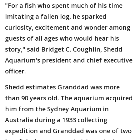
"For a fish who spent much of his time
imitating a fallen log, he sparked
curiosity, excitement and wonder among
guests of all ages who would hear his
story," said Bridget C. Coughlin, Shedd
Aquarium's president and chief executive
officer.
Shedd estimates Granddad was more
than 90 years old. The aquarium acquired
him from the Sydney Aquarium in
Australia during a 1933 collecting
expedition and Granddad was one of two