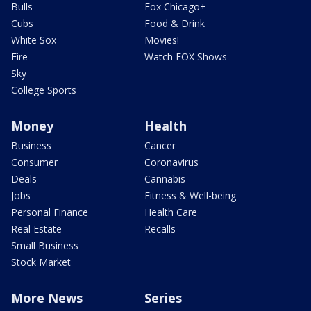
Bulls
Fox Chicago+
Cubs
Food & Drink
White Sox
Movies!
Fire
Watch FOX Shows
Sky
College Sports
Money
Health
Business
Cancer
Consumer
Coronavirus
Deals
Cannabis
Jobs
Fitness & Well-being
Personal Finance
Health Care
Real Estate
Recalls
Small Business
Stock Market
More News
Series