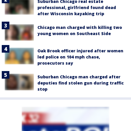
Suburban Chicago real estate
professional, girlfriend found dead
after Wisconsin kayaking trip
Chicago man charged with killing two
young women on Southeast Side
Oak Brook officer injured after women
led police on 104 mph chase,
prosecutors say
Suburban Chicago man charged after
deputies find stolen gun during traffic
stop