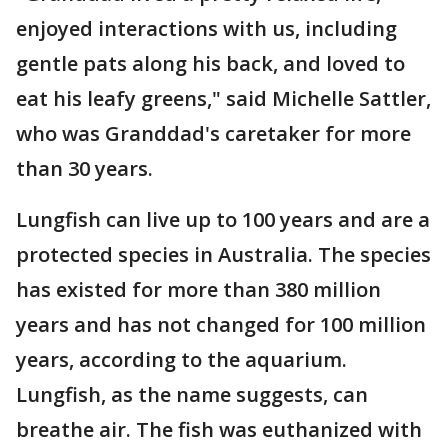
enjoyed interactions with us, including
gentle pats along his back, and loved to
eat his leafy greens," said Michelle Sattler,
who was Granddad's caretaker for more
than 30 years.
Lungfish can live up to 100 years and are a
protected species in Australia. The species
has existed for more than 380 million
years and has not changed for 100 million
years, according to the aquarium.
Lungfish, as the name suggests, can
breathe air. The fish was euthanized with