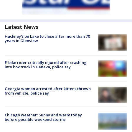
Latest News
Hackney's on Lake to close after more than 70
years in Glenview
E-bike rider critically injured after crashing
into box truck in Geneva, police say
Georgia woman arrested after kittens thrown
from vehicle, police say
Chicago weather: Sunny and warm today
before possible weekend storms