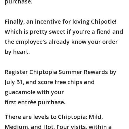
purchase.
Finally, an incentive for loving Chipotle!
Which is pretty sweet if you're a fiend and
the employee's already know your order
by heart.
Register Chiptopia Summer Rewards by
July 31, and score free chips and
guacamole with your
first entrée purchase.
There are levels to Chiptopia: Mild,
Medium, and Hot. Four visits, within a