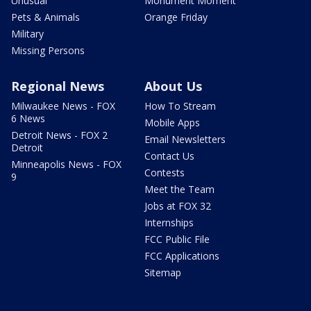
Unusual
Monument Moment
Pets & Animals
Orange Friday
Military
Missing Persons
Regional News
About Us
Milwaukee News - FOX
How To Stream
6 News
Mobile Apps
Detroit News - FOX 2
Email Newsletters
Detroit
Contact Us
Minneapolis News - FOX
Contests
9
Meet the Team
Jobs at FOX 32
Internships
FCC Public File
FCC Applications
Sitemap