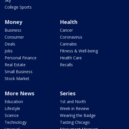
Sky
College Sports
Money
Health
Business
Cancer
Consumer
Coronavirus
Deals
Cannabis
Jobs
Fitness & Well-being
Personal Finance
Health Care
Real Estate
Recalls
Small Business
Stock Market
More News
Series
Education
1st and North
Lifestyle
Week in Review
Science
Wearing the Badge
Technology
Tasting Chicago