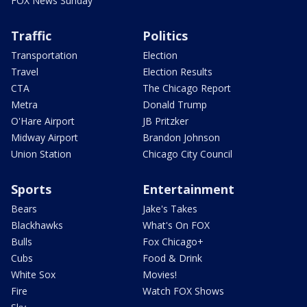
FOX News Sunday
Traffic
Politics
Transportation
Election
Travel
Election Results
CTA
The Chicago Report
Metra
Donald Trump
O'Hare Airport
JB Pritzker
Midway Airport
Brandon Johnson
Union Station
Chicago City Council
Sports
Entertainment
Bears
Jake's Takes
Blackhawks
What's On FOX
Bulls
Fox Chicago+
Cubs
Food & Drink
White Sox
Movies!
Fire
Watch FOX Shows