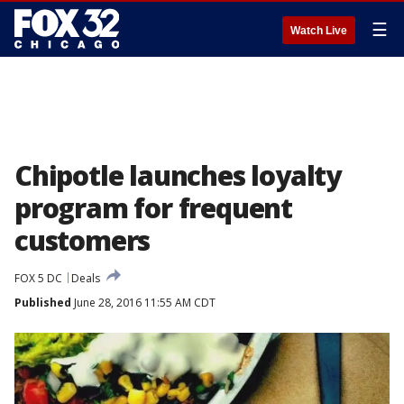
☰
Watch Live
Chipotle launches loyalty
program for frequent
customers
FOX 5 DC
Deals
Published
June 28, 2016 11:55 AM CDT