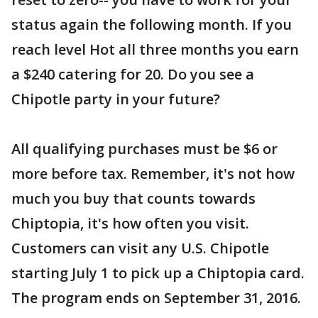
status again the following month. If you
reach level Hot all three months you earn
a $240 catering for 20. Do you see a
Chipotle party in your future?
All qualifying purchases must be $6 or
more before tax. Remember, it's not how
much you buy that counts towards
Chiptopia, it's how often you visit.
Customers can visit any U.S. Chipotle
starting July 1 to pick up a Chiptopia card.
The program ends on September 31, 2016.