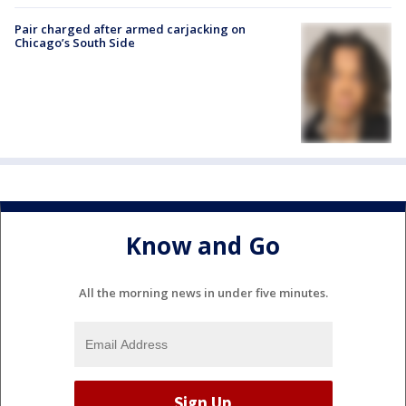
Pair charged after armed carjacking on
Chicago’s South Side
Know and Go
All the morning news in under five minutes.