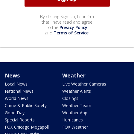
By clicking Sign Up, I confirm
that I have read and agree
to the
Privacy Policy
and
Terms of Service
.
News
Weather
Local News
Live Weather Cameras
National News
Weather Alerts
World News
Closings
Crime & Public Safety
Weather Team
Good Day
Weather App
Special Reports
Hurricanes
FOX Chicago Megapoll
FOX Weather