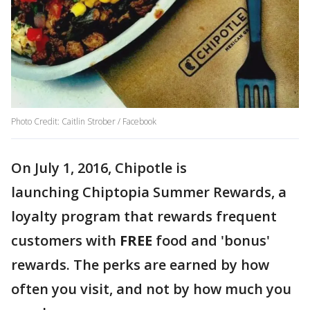
Photo Credit: Caitlin Strober / Facebook
On July 1, 2016, Chipotle is
launching Chiptopia Summer Rewards, a
loyalty program that rewards frequent
customers with
FREE
food and 'bonus'
rewards. The perks are earned by how
often you visit, and not by how much you