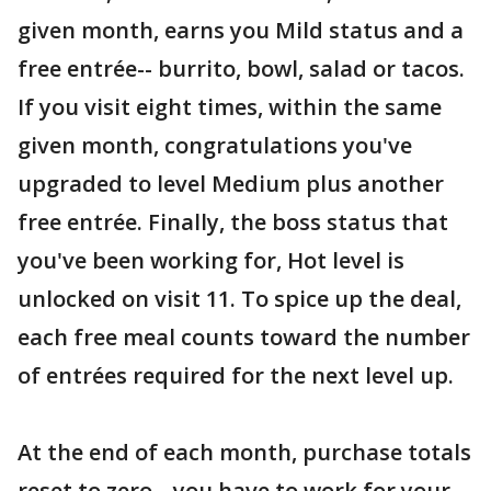
given month, earns you Mild status and a
free entrée-- burrito, bowl, salad or tacos.
If you visit eight times, within the same
given month, congratulations you've
upgraded to level Medium plus another
free entrée. Finally, the boss status that
you've been working for, Hot level is
unlocked on visit 11. To spice up the deal,
each free meal counts toward the number
of entrées required for the next level up.
At the end of each month, purchase totals
reset to zero-- you have to work for your