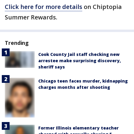
Click here for more details
on Chiptopia
Summer Rewards.
Trending
Cook County Jail staff checking new
arrestee make surprising discovery,
sheriff says
Chicago teen faces murder, kidnapping
charges months after shooting
Former Illinois elementary teacher