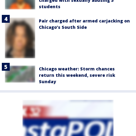
charged with sexually abusing 5
students
Pair charged after armed carjacking on
Chicago’s South Side
Chicago weather: Storm chances
return this weekend, severe risk
Sunday