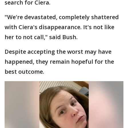
search for Ciera.
"We're devastated, completely shattered
with Ciera's disappearance. It's not like
her to not call," said Bush.
Despite accepting the worst may have
happened, they remain hopeful for the
best outcome.