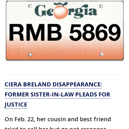
CIERA BRELAND DISAPPEARANCE:
FORMER SISTER-IN-LAW PLEADS FOR
JUSTICE
On Feb. 22, her cousin and best friend