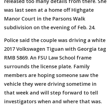
released too many details from there. She
was last seen at a home off Highgate
Manor Court in the Parsons Walk
subdivision on the evening of Feb. 24.
Police said the couple was driving a white
2017 Volkswagen Tiguan with Georgia tag
RMB 5869. An FSU Law School frame
surrounds the license plate. Family
members are hoping someone saw the
vehicle they were driving sometime in
that week and will step forward to tell
investigators when and where that was.