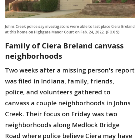
Johns Creek police say investigators were able to last place Ciera Breland
at this home on Highgate Manor Court on Feb. 24, 2022.
(FOX 5)
Family of Ciera Breland canvass
neighborhoods
Two weeks after a missing person's report
was filed in Indiana, family, friends,
police, and volunteers gathered to
canvass a couple neighborhoods in Johns
Creek. Their focus on Friday was two
neighborhoods along Medlock Bridge
Road where police believe Ciera may have