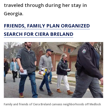
traveled through during her stay in
Georgia.
FRIENDS, FAMILY PLAN ORGANIZED
SEARCH FOR CIERA BRELAND
Family and friends of Ciera Breland canvass neighborhoods off Medlock