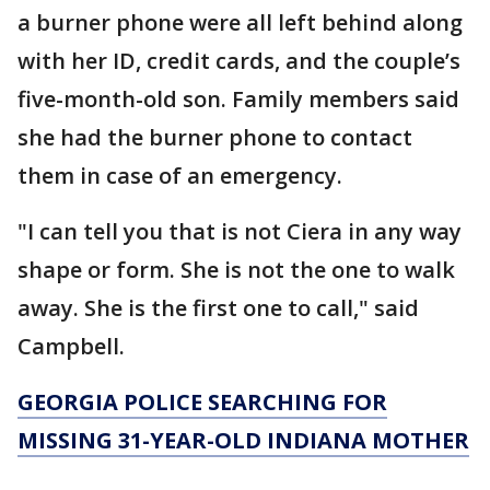
a burner phone were all left behind along
with her ID, credit cards, and the couple’s
five-month-old son. Family members said
she had the burner phone to contact
them in case of an emergency.
"I can tell you that is not Ciera in any way
shape or form. She is not the one to walk
away. She is the first one to call," said
Campbell.
GEORGIA POLICE SEARCHING FOR
MISSING 31-YEAR-OLD INDIANA MOTHER