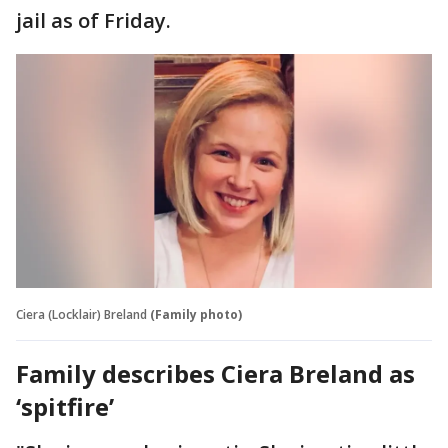
jail as of Friday.
Ciera (Locklair) Breland
(Family photo)
Family describes Ciera Breland as
‘spitfire’