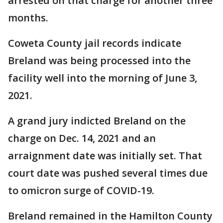
arrested on that charge for another three
months.
Coweta County jail records indicate
Breland was being processed into the
facility well into the morning of June 3,
2021.
A grand jury indicted Breland on the
charge on Dec. 14, 2021 and an
arraignment date was initially set. That
court date was pushed several times due
to omicron surge of COVID-19.
Breland remained in the Hamilton County