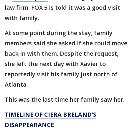
law firm. FOX 5 is told it was a good visit
with family.
At some point during the stay, family
members said she asked if she could move
back in with them. Despite the request,
she left the next day with Xavier to
reportedly visit his family just north of
Atlanta.
This was the last time her family saw her.
TIMELINE OF CIERA BRELAND'S
DISAPPEARANCE