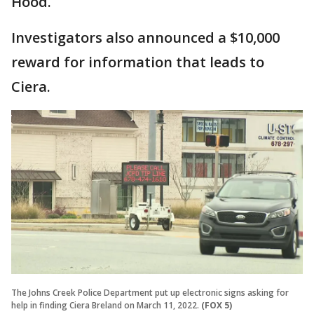
Hood.
Investigators also announced a $10,000
reward for information that leads to
Ciera.
The Johns Creek Police Department put up electronic signs asking for
help in finding Ciera Breland on March 11, 2022.
(FOX 5)