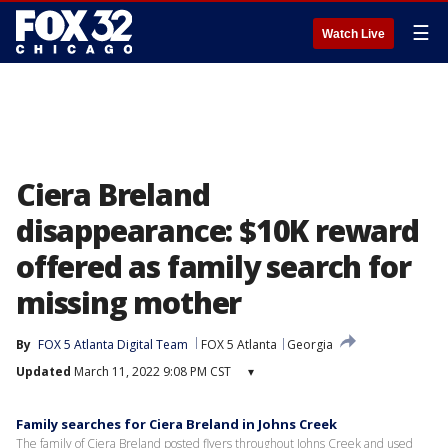
☰
Watch Live
Ciera Breland
disappearance: $10K reward
offered as family search for
missing mother
By
FOX 5 Atlanta Digital Team
FOX 5 Atlanta
Georgia
Updated
March 11, 2022 9:08 PM CST
▾
Family searches for Ciera Breland in Johns Creek
The family of Ciera Breland posted flyers throughout Johns Creek and used