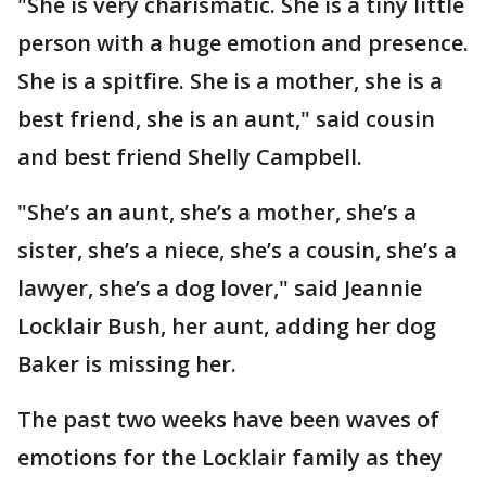
"She is very charismatic. She is a tiny little
person with a huge emotion and presence.
She is a spitfire. She is a mother, she is a
best friend, she is an aunt," said cousin
and best friend Shelly Campbell.
"She’s an aunt, she’s a mother, she’s a
sister, she’s a niece, she’s a cousin, she’s a
lawyer, she’s a dog lover," said Jeannie
Locklair Bush, her aunt, adding her dog
Baker is missing her.
The past two weeks have been waves of
emotions for the Locklair family as they