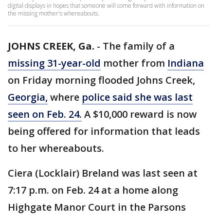
digital displays in hopes that someone will come forward with information on
the missing mother's whereabouts.
JOHNS CREEK, Ga.
-
The family of a
missing 31-year-old
mother from
Indiana
on Friday morning flooded Johns Creek,
Georgia,
where
police said she was last
seen on Feb. 24.
A $10,000 reward is now
being offered for information that leads
to her whereabouts.
Ciera (Locklair) Breland was last seen at
7:17 p.m. on Feb. 24 at a home along
Highgate Manor Court in the Parsons