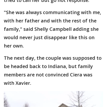
tried to call her but go not response.
"She was always communicating with me,
with her father and with the rest of the
family," said Shelly Campbell adding she
would never just disappear like this on
her own.
The next day, the couple was supposed to
be headed back to Indiana, but family
members are not convinced Ciera was
with Xavier.