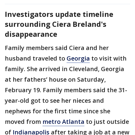
Investigators update timeline
surrounding Ciera Breland's
disappearance
Family members said Ciera and her
husband traveled to
Georgia
to visit with
family. She arrived in Cleveland, Georgia
at her fathers’ house on Saturday,
February 19. Family members said the 31-
year-old got to see her nieces and
nephews for the first time since she
moved from
metro Atlanta
to just outside
of
Indianapolis
after taking a job at a new