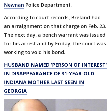
Newnan
Police Department.
According to court records, Breland had
an arraignment on that charge on Feb. 23.
The next day, a bench warrant was issued
for his arrest and by Friday, the court was
working to void his bond.
HUSBAND NAMED 'PERSON OF INTEREST'
IN DISAPPEARANCE OF 31-YEAR-OLD
INDIANA MOTHER LAST SEEN IN
GEORGIA