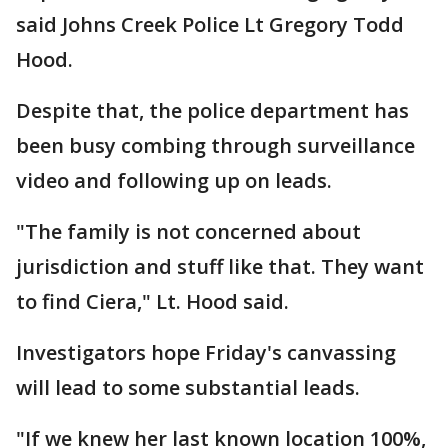
said Johns Creek Police Lt Gregory Todd
Hood.
Despite that, the police department has
been busy combing through surveillance
video and following up on leads.
"The family is not concerned about
jurisdiction and stuff like that. They want
to find Ciera," Lt. Hood said.
Investigators hope Friday's canvassing
will lead to some substantial leads.
"If we knew her last known location 100%,