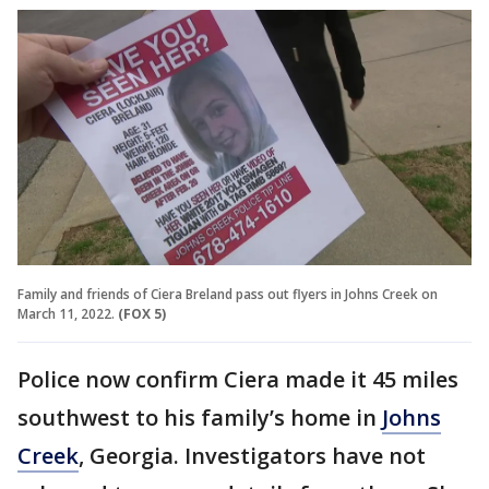
Family and friends of Ciera Breland pass out flyers in Johns Creek on
March 11, 2022.
(FOX 5)
Police now confirm Ciera made it 45 miles
southwest to his family’s home in
Johns
Creek
, Georgia. Investigators have not