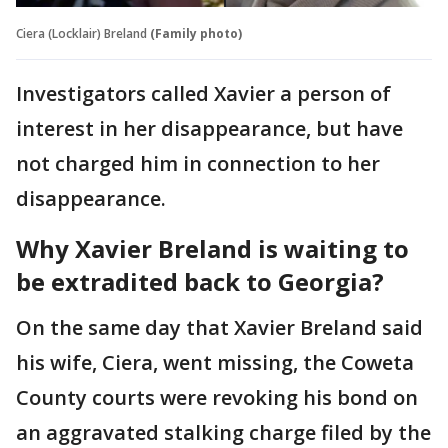
Ciera (Locklair) Breland
(Family photo)
Investigators called Xavier a person of
interest in her disappearance, but have
not charged him in connection to her
disappearance.
Why Xavier Breland is waiting to
be extradited back to Georgia?
On the same day that Xavier Breland said
his wife, Ciera, went missing, the Coweta
County courts were revoking his bond on
an aggravated stalking charge filed by the