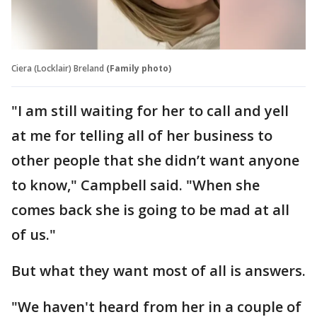
Ciera (Locklair) Breland
(Family photo)
"I am still waiting for her to call and yell
at me for telling all of her business to
other people that she didn’t want anyone
to know," Campbell said. "When she
comes back she is going to be mad at all
of us."
But what they want most of all is answers.
"We haven't heard from her in a couple of