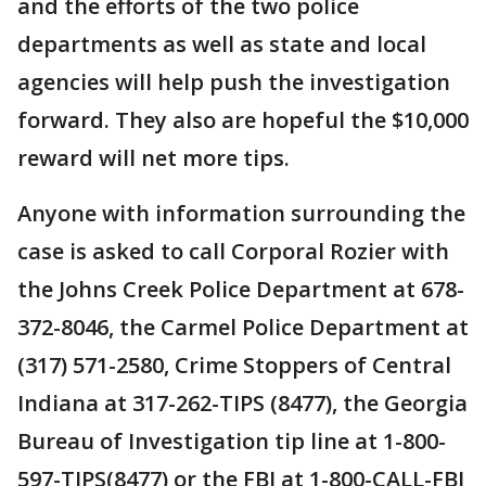
and the efforts of the two police
departments as well as state and local
agencies will help push the investigation
forward. They also are hopeful the $10,000
reward will net more tips.
Anyone with information surrounding the
case is asked to call Corporal Rozier with
the Johns Creek Police Department at 678-
372-8046, the Carmel Police Department at
(317) 571-2580, Crime Stoppers of Central
Indiana at 317-262-TIPS (8477), the Georgia
Bureau of Investigation tip line at 1-800-
597-TIPS(8477) or the FBI at 1-800-CALL-FBI