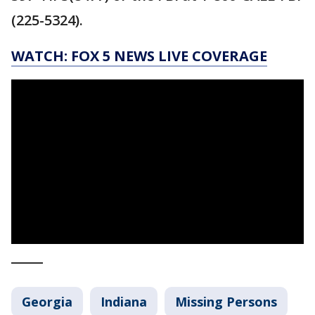
(225-5324).
WATCH: FOX 5 NEWS LIVE COVERAGE
_____
Georgia
Indiana
Missing Persons