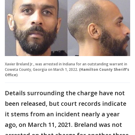
Xavier Breland Jr., was arrested in Indiana for an outstanding warrant in
Coweta County, Georgia on March 1, 2022.
(Hamilton County Sheriff's
Office)
Details surrounding the charge have not
been released, but court records indicate
it stems from an incident nearly a year
ago, on March 11, 2021. Breland was not