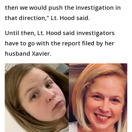
then we would push the investigation in
that direction," Lt. Hood said.
Until then, Lt. Hood said investigators
have to go with the report filed by her
husband Xavier.