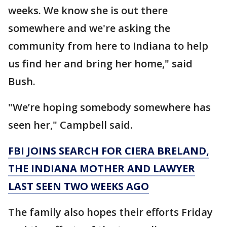
weeks. We know she is out there
somewhere and we're asking the
community from here to Indiana to help
us find her and bring her home," said
Bush.
"We’re hoping somebody somewhere has
seen her," Campbell said.
FBI JOINS SEARCH FOR CIERA BRELAND,
THE INDIANA MOTHER AND LAWYER
LAST SEEN TWO WEEKS AGO
The family also hopes their efforts Friday