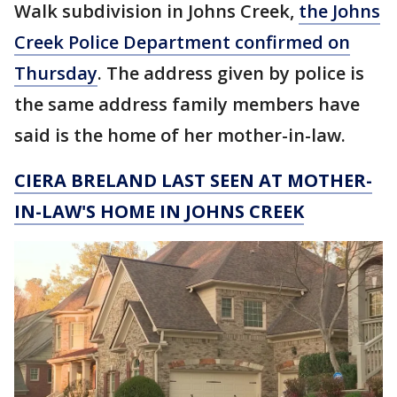
Walk subdivision in Johns Creek,
the Johns
Creek Police Department confirmed on
Thursday
. The address given by police is
the same address family members have
said is the home of her mother-in-law.
CIERA BRELAND LAST SEEN AT MOTHER-
IN-LAW'S HOME IN JOHNS CREEK