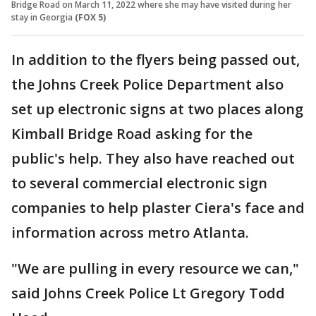
Bridge Road on March 11, 2022 where she may have visited during her
stay in Georgia
(FOX 5)
In addition to the flyers being passed out,
the Johns Creek Police Department also
set up electronic signs at two places along
Kimball Bridge Road asking for the
public's help. They also have reached out
to several commercial electronic sign
companies to help plaster Ciera's face and
information across metro Atlanta.
"We are pulling in every resource we can,"
said Johns Creek Police Lt Gregory Todd