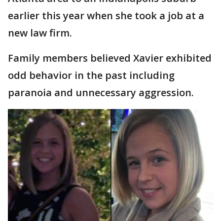
earlier this year when she took a job at a
new law firm.
Family members believed Xavier exhibited
odd behavior in the past including
paranoia and unnecessary aggression.