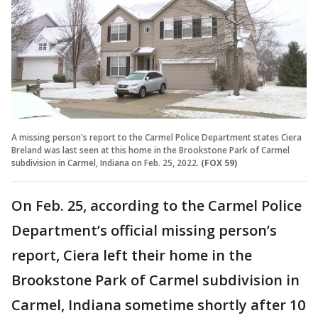
A missing person's report to the Carmel Police Department states Ciera
Breland was last seen at this home in the Brookstone Park of Carmel
subdivision in Carmel, Indiana on Feb. 25, 2022.
(FOX 59)
On Feb. 25, according to the Carmel Police
Department’s official missing person’s
report, Ciera left their home in the
Brookstone Park of Carmel subdivision in
Carmel, Indiana sometime shortly after 10