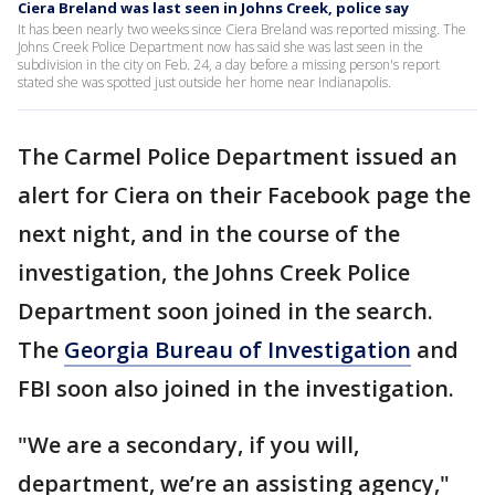
Ciera Breland was last seen in Johns Creek, police say
It has been nearly two weeks since Ciera Breland was reported missing. The
Johns Creek Police Department now has said she was last seen in the
subdivision in the city on Feb. 24, a day before a missing person's report
stated she was spotted just outside her home near Indianapolis.
The Carmel Police Department issued an
alert for Ciera on their Facebook page the
next night, and in the course of the
investigation, the Johns Creek Police
Department soon joined in the search.
The
Georgia Bureau of Investigation
and
FBI soon also joined in the investigation.
"We are a secondary, if you will,
department, we’re an assisting agency,"