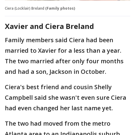
Ciera (Locklair) Breland
(Family photos)
Xavier and Ciera Breland
Family members said Ciera had been
married to Xavier for a less than a year.
The two married after only four months
and had a son, Jackson in October.
Ciera's best friend and cousin Shelly
Campbell said she wasn't even sure Ciera
had even changed her last name yet.
The two had moved from the metro
Atlanta area to an Indianapolis suburb