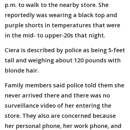
p.m. to walk to the nearby store. She
reportedly was wearing a black top and
purple shorts in temperatures that were
in the mid- to upper-20s that night.
Ciera is described by police as being 5-feet
tall and weighing about 120 pounds with
blonde hair.
Family members said police told them she
never arrived there and there was no
surveillance video of her entering the
store. They also are concerned because
her personal phone, her work phone, and