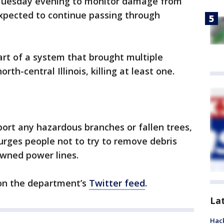
 Tuesday evening to monitor damage from
xpected to continue passing through
t of a system that brought multiple
th-central Illinois, killing at least one.
port any hazardous branches or fallen trees,
 urges people not to try to remove debris
owned power lines.
 on the department’s
Twitter feed
.
La
Hack