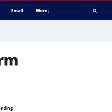
Email
More
orm
ending