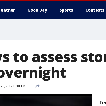
eather
Good Day
Sports
Contests
ws to assess st
overnight
 28, 2017 10:01 PM CST
Tr