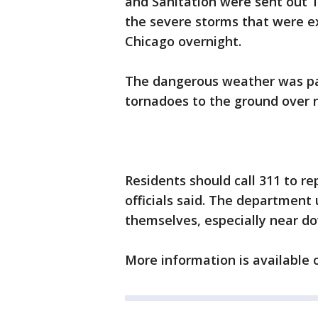
and Sanitation were sent out
the severe storms that were e
Chicago overnight.
The dangerous weather was par
tornadoes to the ground over nor
Residents should call 311 to re
officials said. The department
themselves, especially near d
More information is available