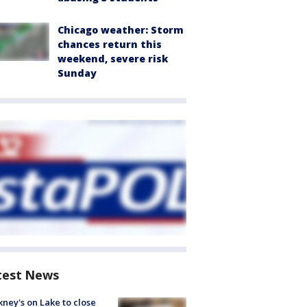
Chicago weather: Storm
chances return this
weekend, severe risk
Sunday
test News
ney's on Lake to close