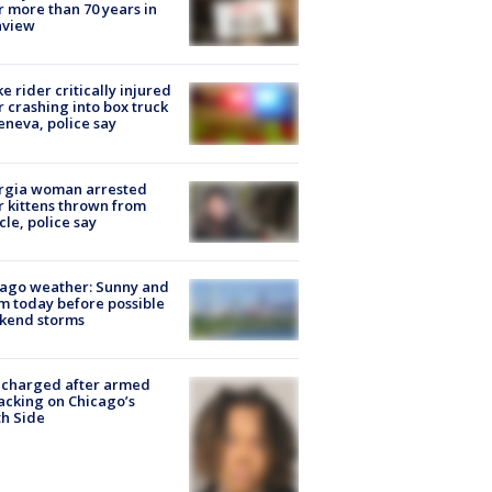
r more than 70 years in
nview
ke rider critically injured
r crashing into box truck
eneva, police say
rgia woman arrested
r kittens thrown from
cle, police say
ago weather: Sunny and
 today before possible
kend storms
 charged after armed
acking on Chicago’s
h Side