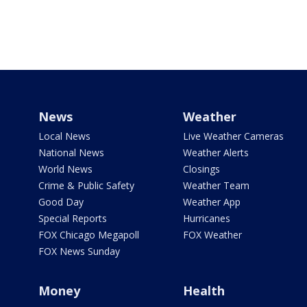
News
Weather
Local News
Live Weather Cameras
National News
Weather Alerts
World News
Closings
Crime & Public Safety
Weather Team
Good Day
Weather App
Special Reports
Hurricanes
FOX Chicago Megapoll
FOX Weather
FOX News Sunday
Money
Health