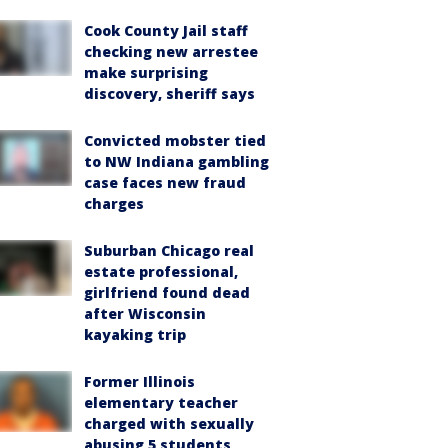
Cook County Jail staff
checking new arrestee
make surprising
discovery, sheriff says
Convicted mobster tied
to NW Indiana gambling
case faces new fraud
charges
Suburban Chicago real
estate professional,
girlfriend found dead
after Wisconsin
kayaking trip
Former Illinois
elementary teacher
charged with sexually
abusing 5 students