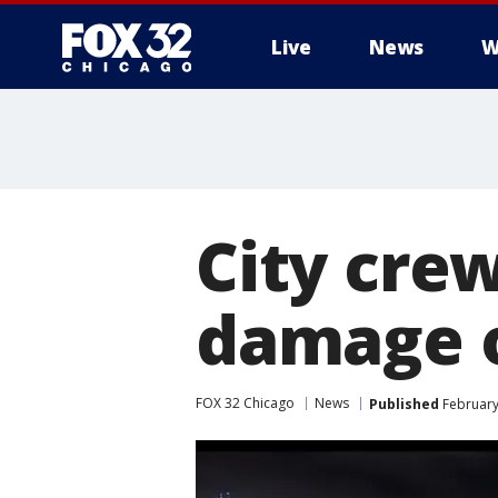
Live
News
W
City cre
damage 
FOX 32 Chicago
News
Published
February