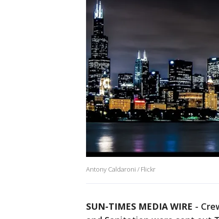
Antony Caldaroni / Flickr
SUN-TIMES MEDIA WIRE
- Crew