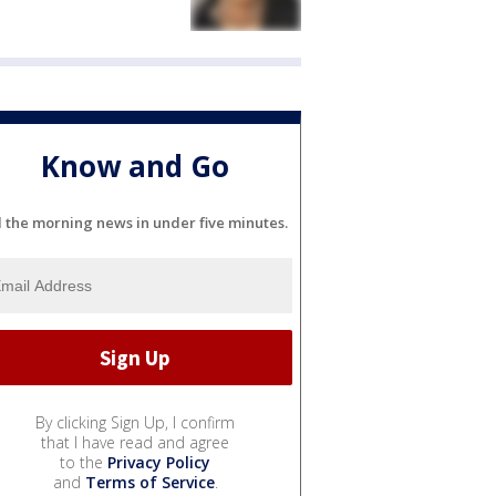
Know and Go
l the morning news in under five minutes.
By clicking Sign Up, I confirm
that I have read and agree
to the
Privacy Policy
and
Terms of Service
.