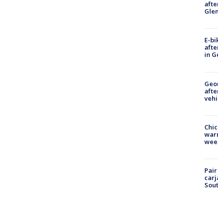
afte
Gle
E-bi
afte
in G
Geo
afte
vehi
Chic
warm
wee
Pair
carj
Sout