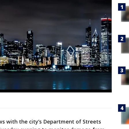
s with the city’s Department of Streets