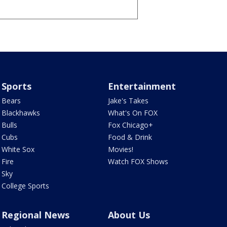
Sports
Entertainment
Bears
Jake's Takes
Blackhawks
What's On FOX
Bulls
Fox Chicago+
Cubs
Food & Drink
White Sox
Movies!
Fire
Watch FOX Shows
Sky
College Sports
Regional News
About Us