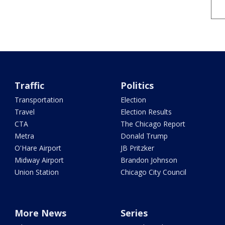
Traffic
Politics
Transportation
Election
Travel
Election Results
CTA
The Chicago Report
Metra
Donald Trump
O'Hare Airport
JB Pritzker
Midway Airport
Brandon Johnson
Union Station
Chicago City Council
More News
Series