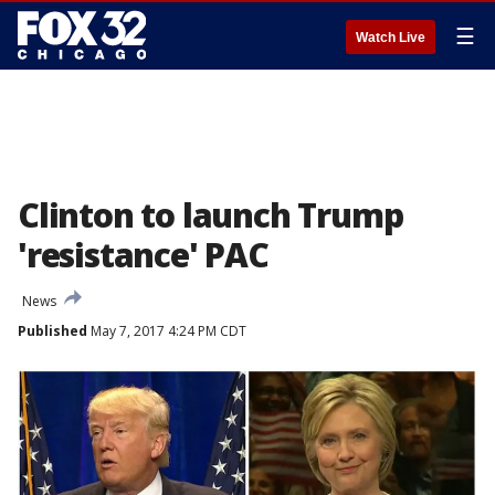
☰
Watch Live
Clinton to launch Trump
'resistance' PAC
News
Published
May 7, 2017 4:24 PM CDT