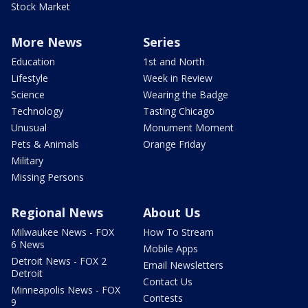
Stock Market
More News
Series
Education
1st and North
Lifestyle
Week in Review
Science
Wearing the Badge
Technology
Tasting Chicago
Unusual
Monument Moment
Pets & Animals
Orange Friday
Military
Missing Persons
Regional News
About Us
Milwaukee News - FOX
How To Stream
6 News
Mobile Apps
Detroit News - FOX 2
Email Newsletters
Detroit
Contact Us
Minneapolis News - FOX
Contests
9