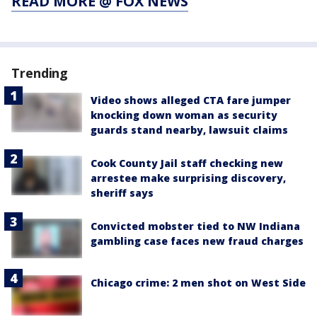
READ MORE @ FOX NEWS
Trending
Video shows alleged CTA fare jumper
knocking down woman as security
guards stand nearby, lawsuit claims
Cook County Jail staff checking new
arrestee make surprising discovery,
sheriff says
Convicted mobster tied to NW Indiana
gambling case faces new fraud charges
Chicago crime: 2 men shot on West Side