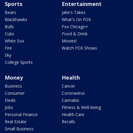
Sports
Entertainment
Bears
Jake's Takes
Blackhawks
What's On FOX
Bulls
Fox Chicago+
Cubs
Food & Drink
White Sox
Movies!
Fire
Watch FOX Shows
Sky
College Sports
Money
Health
Business
Cancer
Consumer
Coronavirus
Deals
Cannabis
Jobs
Fitness & Well-being
Personal Finance
Health Care
Real Estate
Recalls
Small Business