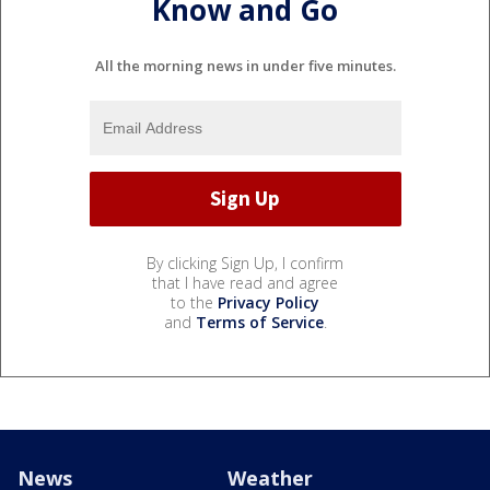
Know and Go
All the morning news in under five minutes.
By clicking Sign Up, I confirm
that I have read and agree
to the
Privacy Policy
and
Terms of Service
.
News
Weather