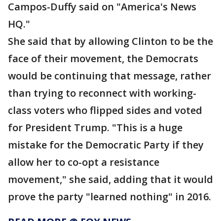
Campos-Duffy said on "America's News
HQ."
She said that by allowing Clinton to be the
face of their movement, the Democrats
would be continuing that message, rather
than trying to reconnect with working-
class voters who flipped sides and voted
for President Trump. "This is a huge
mistake for the Democratic Party if they
allow her to co-opt a resistance
movement," she said, adding that it would
prove the party "learned nothing" in 2016.