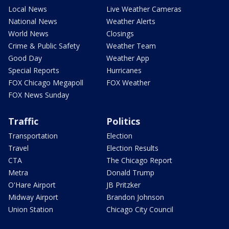
Local News
Live Weather Cameras
National News
Weather Alerts
World News
Closings
Crime & Public Safety
Weather Team
Good Day
Weather App
Special Reports
Hurricanes
FOX Chicago Megapoll
FOX Weather
FOX News Sunday
Traffic
Politics
Transportation
Election
Travel
Election Results
CTA
The Chicago Report
Metra
Donald Trump
O'Hare Airport
JB Pritzker
Midway Airport
Brandon Johnson
Union Station
Chicago City Council