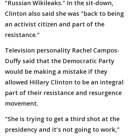
"Russian Wikileaks." In the sit-down,
Clinton also said she was "back to being
an activist citizen and part of the
resistance."
Television personality Rachel Campos-
Duffy said that the Democratic Party
would be making a mistake if they
allowed Hillary Clinton to be an integral
part of their resistance and resurgence
movement.
"She is trying to get a third shot at the
presidency and it's not going to work,"