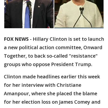
FOX NEWS
- Hillary Clinton is set to launch
a new political action committee, Onward
Together, to back so-called "resistance"
groups who oppose President Trump.
Clinton made headlines earlier this week
for her interview with Christiane
Amanpour, where she placed the blame
for her election loss on James Comey and