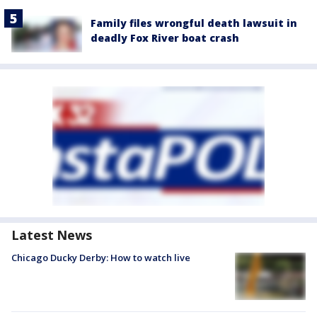
Family files wrongful death lawsuit in
deadly Fox River boat crash
Latest News
Chicago Ducky Derby: How to watch live