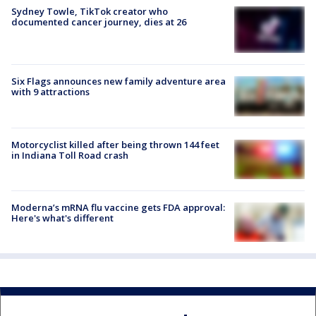
Sydney Towle, TikTok creator who
documented cancer journey, dies at 26
Six Flags announces new family adventure area
with 9 attractions
Motorcyclist killed after being thrown 144 feet
in Indiana Toll Road crash
Moderna’s mRNA flu vaccine gets FDA approval:
Here's what's different