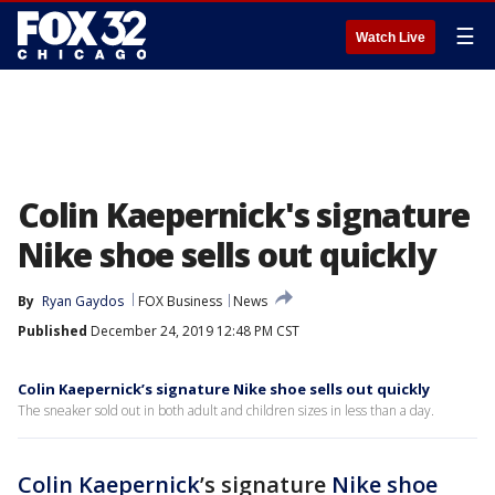
☰
Watch Live
Colin Kaepernick's signature
Nike shoe sells out quickly
By
Ryan Gaydos
FOX Business
News
Published
December 24, 2019 12:48 PM CST
Colin Kaepernick’s signature Nike shoe sells out quickly
The sneaker sold out in both adult and children sizes in less than a day.
Colin Kaepernick
’s signature
Nike
shoe