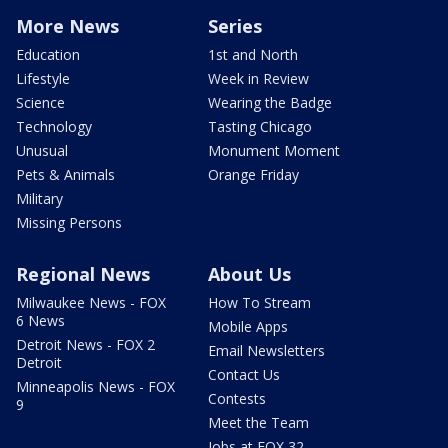
More News
Series
Education
1st and North
Lifestyle
Week in Review
Science
Wearing the Badge
Technology
Tasting Chicago
Unusual
Monument Moment
Pets & Animals
Orange Friday
Military
Missing Persons
Regional News
About Us
Milwaukee News - FOX
How To Stream
6 News
Mobile Apps
Detroit News - FOX 2
Email Newsletters
Detroit
Contact Us
Minneapolis News - FOX
Contests
9
Meet the Team
Jobs at FOX 32