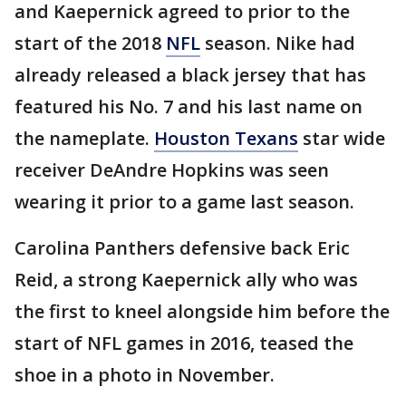
and Kaepernick agreed to prior to the
start of the 2018
NFL
season. Nike had
already released a black jersey that has
featured his No. 7 and his last name on
the nameplate.
Houston Texans
star wide
receiver DeAndre Hopkins was seen
wearing it prior to a game last season.
Carolina Panthers defensive back Eric
Reid, a strong Kaepernick ally who was
the first to kneel alongside him before the
start of NFL games in 2016, teased the
shoe in a photo in November.