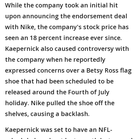
While the company took an initial hit
upon announcing the endorsement deal
with Nike, the company's stock price has
seen an 18 percent increase ever since.
Kaepernick also caused controversy with
the company when he reportedly
expressed concerns over a Betsy Ross flag
shoe that had been scheduled to be
released around the Fourth of July
holiday. Nike pulled the shoe off the
shelves, causing a backlash.
Kaepernick was set to have an NFL-