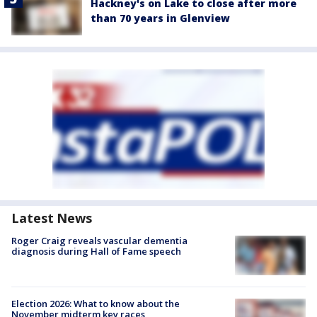
Hackney's on Lake to close after more
than 70 years in Glenview
Latest News
Roger Craig reveals vascular dementia
diagnosis during Hall of Fame speech
Election 2026: What to know about the
November midterm key races