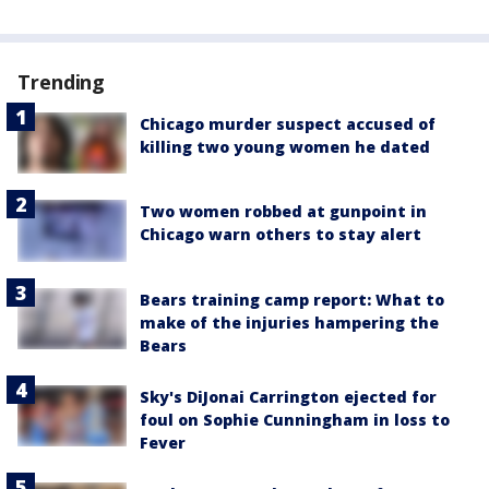
Trending
Chicago murder suspect accused of
killing two young women he dated
Two women robbed at gunpoint in
Chicago warn others to stay alert
Bears training camp report: What to
make of the injuries hampering the
Bears
Sky's DiJonai Carrington ejected for
foul on Sophie Cunningham in loss to
Fever