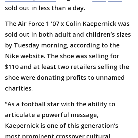
sold out in less than a day.
The Air Force 1 '07 x Colin Kaepernick was
sold out in both adult and children’s sizes
by Tuesday morning, according to the
Nike website. The shoe was selling for
$110 and at least two retailers selling the
shoe were donating profits to unnamed
charities.
“As a football star with the ability to
articulate a powerful message,
Kaepernick is one of this generation’s
most prominent crossover cultural