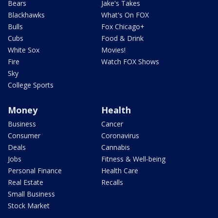
Bears
Jake's Takes
Blackhawks
What's On FOX
Bulls
Fox Chicago+
Cubs
Food & Drink
White Sox
Movies!
Fire
Watch FOX Shows
Sky
College Sports
Money
Health
Business
Cancer
Consumer
Coronavirus
Deals
Cannabis
Jobs
Fitness & Well-being
Personal Finance
Health Care
Real Estate
Recalls
Small Business
Stock Market