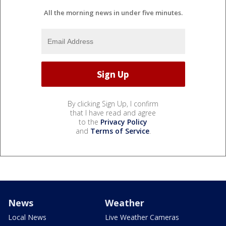
All the morning news in under five minutes.
By clicking Sign Up, I confirm
that I have read and agree
to the
Privacy Policy
and
Terms of Service
.
News
Weather
Local News
Live Weather Cameras