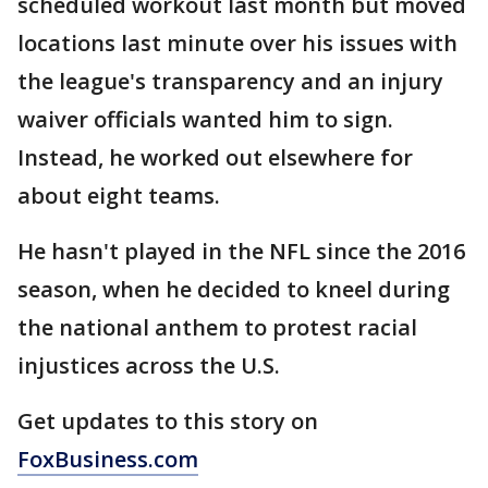
scheduled workout last month but moved
locations last minute over his issues with
the league's transparency and an injury
waiver officials wanted him to sign.
Instead, he worked out elsewhere for
about eight teams.
He hasn't played in the NFL since the 2016
season, when he decided to kneel during
the national anthem to protest racial
injustices across the U.S.
Get updates to this story on
FoxBusiness.com