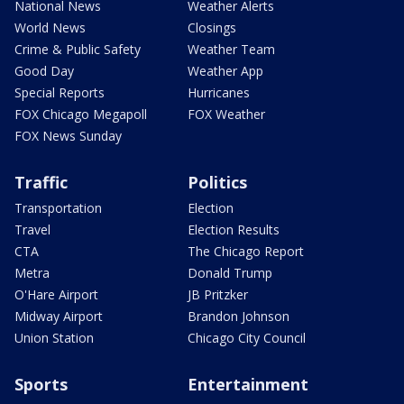
National News
Weather Alerts
World News
Closings
Crime & Public Safety
Weather Team
Good Day
Weather App
Special Reports
Hurricanes
FOX Chicago Megapoll
FOX Weather
FOX News Sunday
Traffic
Politics
Transportation
Election
Travel
Election Results
CTA
The Chicago Report
Metra
Donald Trump
O'Hare Airport
JB Pritzker
Midway Airport
Brandon Johnson
Union Station
Chicago City Council
Sports
Entertainment