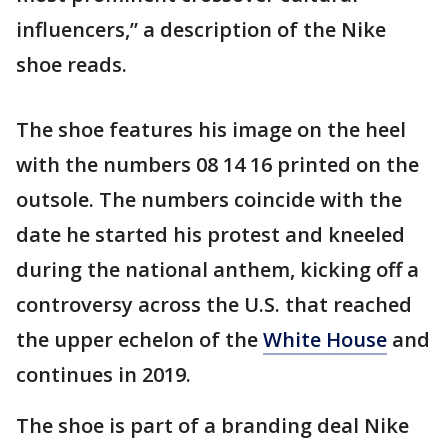
influencers,” a description of the Nike
shoe reads.
The shoe features his image on the heel
with the numbers 08 14 16 printed on the
outsole. The numbers coincide with the
date he started his protest and kneeled
during the national anthem, kicking off a
controversy across the U.S. that reached
the upper echelon of the
White House
and
continues in 2019.
The shoe is part of a branding deal Nike