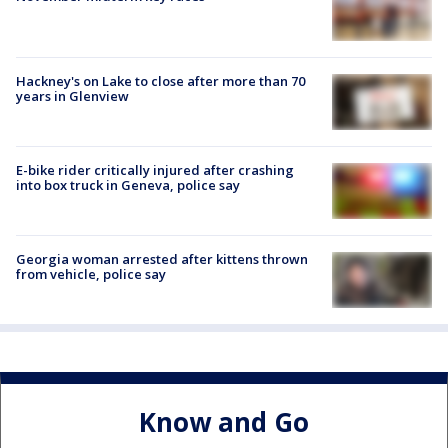
Hackney's on Lake to close after more than 70
years in Glenview
E-bike rider critically injured after crashing
into box truck in Geneva, police say
Georgia woman arrested after kittens thrown
from vehicle, police say
Know and Go