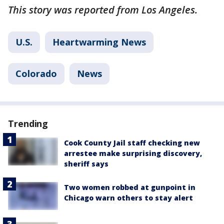
This story was reported from Los Angeles.
U.S.
Heartwarming News
Colorado
News
Trending
Cook County Jail staff checking new
arrestee make surprising discovery,
sheriff says
Two women robbed at gunpoint in
Chicago warn others to stay alert