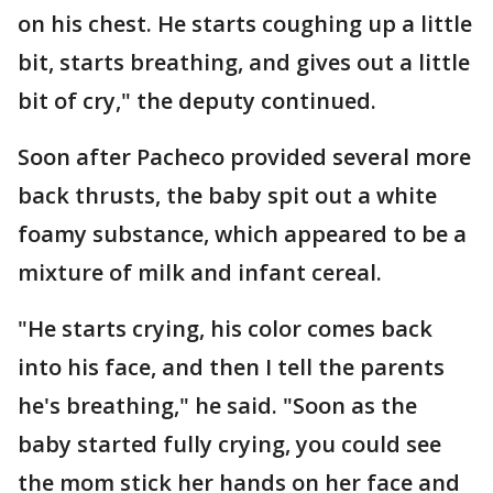
on his chest. He starts coughing up a little
bit, starts breathing, and gives out a little
bit of cry," the deputy continued.
Soon after Pacheco provided several more
back thrusts, the baby spit out a white
foamy substance, which appeared to be a
mixture of milk and infant cereal.
"He starts crying, his color comes back
into his face, and then I tell the parents
he's breathing," he said. "Soon as the
baby started fully crying, you could see
the mom stick her hands on her face and