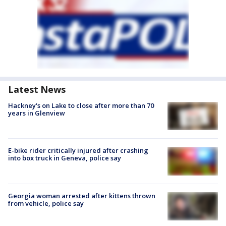
Latest News
Hackney's on Lake to close after more than 70
years in Glenview
E-bike rider critically injured after crashing
into box truck in Geneva, police say
Georgia woman arrested after kittens thrown
from vehicle, police say