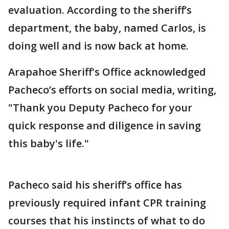
evaluation. According to the sheriff’s
department, the baby, named Carlos, is
doing well and is now back at home.
Arapahoe Sheriff's Office acknowledged
Pacheco’s efforts on social media, writing,
"Thank you Deputy Pacheco for your
quick response and diligence in saving
this baby's life."
Pacheco said his sheriff’s office has
previously required infant CPR training
courses that his instincts of what to do