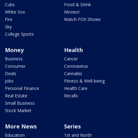
Cubs
Food & Drink
White Sox
Movies!
Fire
Watch FOX Shows
Sky
College Sports
Money
Health
Business
Cancer
Consumer
Coronavirus
Deals
Cannabis
Jobs
Fitness & Well-being
Personal Finance
Health Care
Real Estate
Recalls
Small Business
Stock Market
More News
Series
Education
1st and North