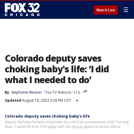
☰
Watch Live
Colorado deputy saves
choking baby's life: ‘I did
what I needed to do’
By
Stephanie Weaver
Fox TV Stations
U.S.
Updated
August 18, 2023 3:28 PM CDT
▾
Colorado deputy saves choking baby's life
Deputy Nicholas Pacheco responded to a call of an unresponsive child "turning
blue." LiveNOW from FOX spoke with the deputy about his heroic efforts.