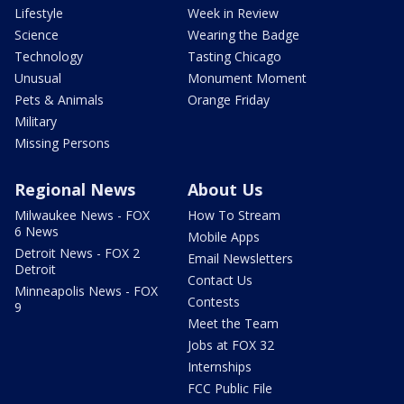
Lifestyle
Week in Review
Science
Wearing the Badge
Technology
Tasting Chicago
Unusual
Monument Moment
Pets & Animals
Orange Friday
Military
Missing Persons
Regional News
About Us
Milwaukee News - FOX
How To Stream
6 News
Mobile Apps
Detroit News - FOX 2
Email Newsletters
Detroit
Contact Us
Minneapolis News - FOX
Contests
9
Meet the Team
Jobs at FOX 32
Internships
FCC Public File