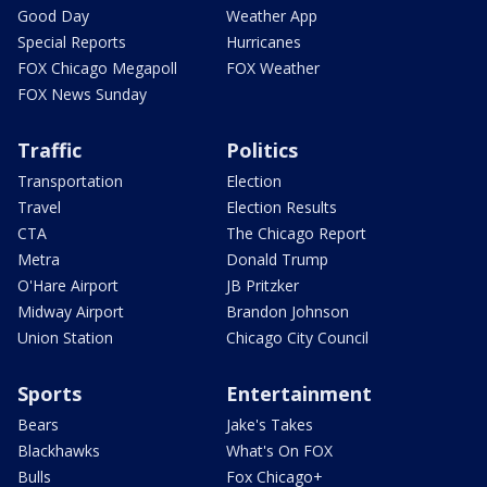
Good Day
Weather App
Special Reports
Hurricanes
FOX Chicago Megapoll
FOX Weather
FOX News Sunday
Traffic
Politics
Transportation
Election
Travel
Election Results
CTA
The Chicago Report
Metra
Donald Trump
O'Hare Airport
JB Pritzker
Midway Airport
Brandon Johnson
Union Station
Chicago City Council
Sports
Entertainment
Bears
Jake's Takes
Blackhawks
What's On FOX
Bulls
Fox Chicago+