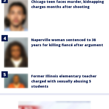
Chicago teen faces murder, kidnapping
charges months after shooting
Naperville woman sentenced to 38
years for killing fiancé after argument
Former Illinois elementary teacher
charged with sexually abusing 5
students