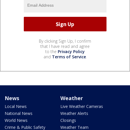
By clicking Sign Up, I confirm
that I have read and agree
to the
Privacy Policy
and
Terms of Service
.
News
Weather
Local News
Live Weather Cameras
National News
Weather Alerts
World News
Closings
Crime & Public Safety
Weather Team