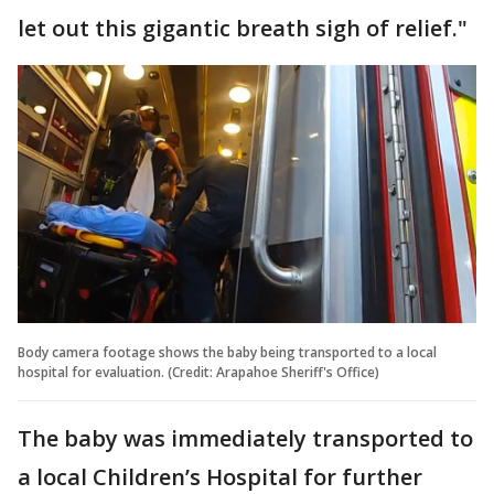
let out this gigantic breath sigh of relief."
Body camera footage shows the baby being transported to a local
hospital for evaluation. (Credit: Arapahoe Sheriff's Office)
The baby was immediately transported to
a local Children’s Hospital for further