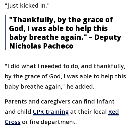
"just kicked in."
"Thankfully, by the grace of
God, I was able to help this
baby breathe again." – Deputy
Nicholas Pacheco
"I did what I needed to do, and thankfully,
by the grace of God, I was able to help this
baby breathe again," he added.
Parents and caregivers can find infant
and child
CPR training
at their local
Red
Cross
or fire department.