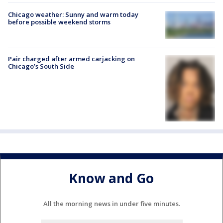
Chicago weather: Sunny and warm today
before possible weekend storms
Pair charged after armed carjacking on
Chicago’s South Side
Know and Go
All the morning news in under five minutes.