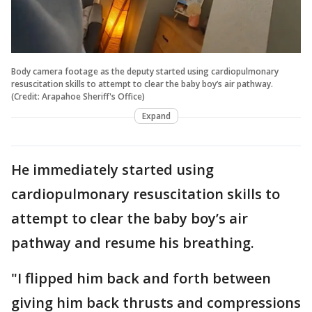
Body camera footage as the deputy started using cardiopulmonary
resuscitation skills to attempt to clear the baby boy’s air pathway.
(Credit: Arapahoe Sheriff's Office)
Expand
He immediately started using
cardiopulmonary resuscitation skills to
attempt to clear the baby boy’s air
pathway and resume his breathing.
"I flipped him back and forth between
giving him back thrusts and compressions