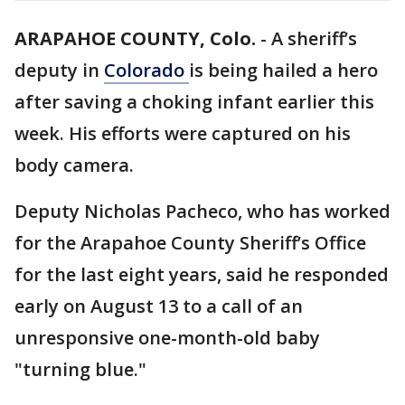
ARAPAHOE COUNTY, Colo.
-
A sheriff’s
deputy in
Colorado
is being hailed a hero
after saving a choking infant earlier this
week. His efforts were captured on his
body camera.
Deputy Nicholas Pacheco, who has worked
for the Arapahoe County Sheriff’s Office
for the last eight years, said he responded
early on August 13 to a call of an
unresponsive one-month-old baby
"turning blue."