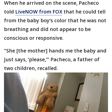
When he arrived on the scene, Pacheco
told
LiveNOW from FOX
that he could tell
from the baby boy’s color that he was not
breathing and did not appear to be
conscious or responsive.
"She [the mother] hands me the baby and
just says, ‘please,’" Pacheco, a father of
two children, recalled.