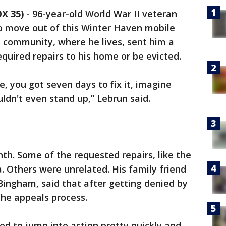
X 35)
-
96-year-old World War II veteran
o move out of this Winter Haven mobile
 community, where he lives, sent him a
quired repairs to his home or be evicted.
, you got seven days to fix it, imagine
ouldn't even stand up,” Lebrun said.
nth. Some of the requested repairs, like the
. Others were unrelated. His family friend
Bingham, said that after getting denied by
the appeals process.
ed to jump into action pretty quickly and