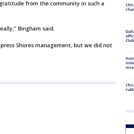
 gratitude from the community in such a
Chic
chan
really,” Bingham said.
Dall
offi
Club
Cypress Shores management, but we did not
Hom
viol
inva
Chic
rubb