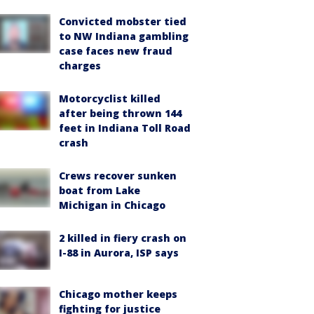
Convicted mobster tied
to NW Indiana gambling
case faces new fraud
charges
Motorcyclist killed
after being thrown 144
feet in Indiana Toll Road
crash
Crews recover sunken
boat from Lake
Michigan in Chicago
2 killed in fiery crash on
I-88 in Aurora, ISP says
Chicago mother keeps
fighting for justice