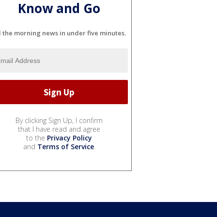
Know and Go
l the morning news in under five minutes.
By clicking Sign Up, I confirm
that I have read and agree
to the
Privacy Policy
and
Terms of Service
.