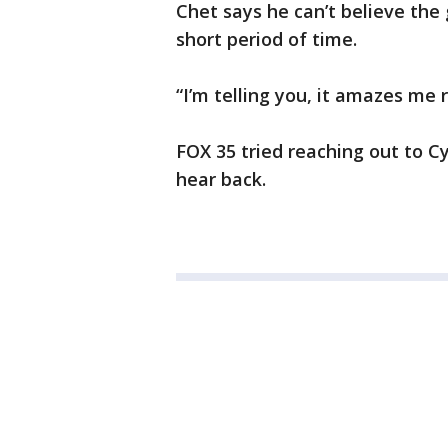
Chet says he can’t believe the
short period of time.
“I’m telling you, it amazes me 
FOX 35 tried reaching out to 
hear back.