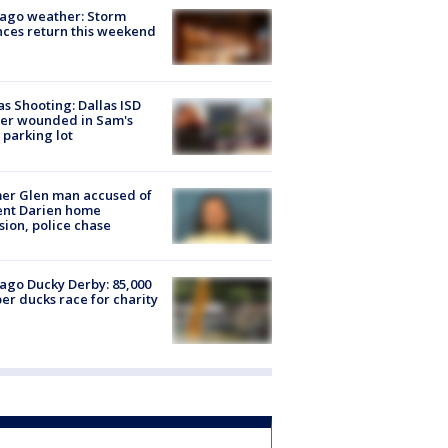
ago weather: Storm
ces return this weekend
as Shooting: Dallas ISD
cer wounded in Sam's
 parking lot
er Glen man accused of
ent Darien home
sion, police chase
ago Ducky Derby: 85,000
er ducks race for charity