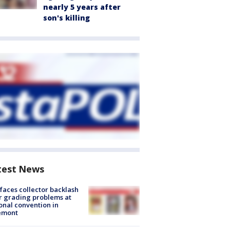
nearly 5 years after
son's killing
test News
faces collector backlash
r grading problems at
onal convention in
emont