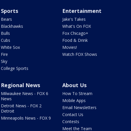
Sports
Entertainment
Bears
Jake's Takes
Blackhawks
What's On FOX
Bulls
Fox Chicago+
Cubs
Food & Drink
White Sox
Movies!
Fire
Watch FOX Shows
Sky
College Sports
Regional News
About Us
Milwaukee News - FOX 6
How To Stream
News
Mobile Apps
Detroit News - FOX 2
Email Newsletters
Detroit
Contact Us
Minneapolis News - FOX 9
Contests
Meet the Team