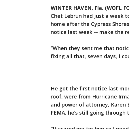
WINTER HAVEN, Fla. (WOFL FO
Chet Lebrun had just a week t
home after the Cypress Shores
notice last week -- make the re
“When they sent me that notice
fixing all that, seven days, I c
He got the first notice last mo
roof, were from Hurricane Irma
and power of attorney, Karen 
FEMA, he’s still going through 
“It scared me for him so I need