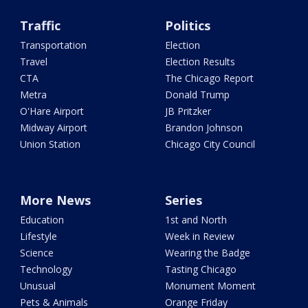
Traffic
Politics
Transportation
Election
Travel
Election Results
CTA
The Chicago Report
Metra
Donald Trump
O'Hare Airport
JB Pritzker
Midway Airport
Brandon Johnson
Union Station
Chicago City Council
More News
Series
Education
1st and North
Lifestyle
Week in Review
Science
Wearing the Badge
Technology
Tasting Chicago
Unusual
Monument Moment
Pets & Animals
Orange Friday