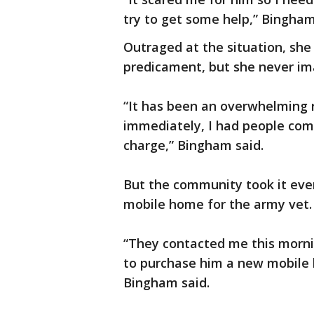
try to get some help,” Bingham
Outraged at the situation, she
predicament, but she never im
“It has been an overwhelming r
immediately, I had people coming
charge,” Bingham said.
But the community took it even
mobile home for the army vet.
“They contacted me this morni
to purchase him a new mobile
Bingham said.