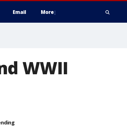
Email
More
und WWII
ending