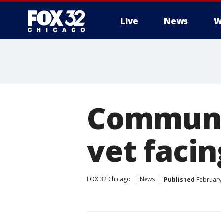
Live
News
W
Communit
vet facin
FOX 32 Chicago
News
Published
February