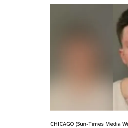
CHICAGO (Sun-Times Media Wire