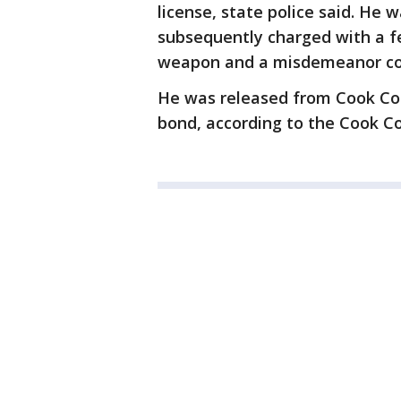
license, state police said. He 
subsequently charged with a f
weapon and a misdemeanor cou
He was released from Cook Cou
bond, according to the Cook Cou