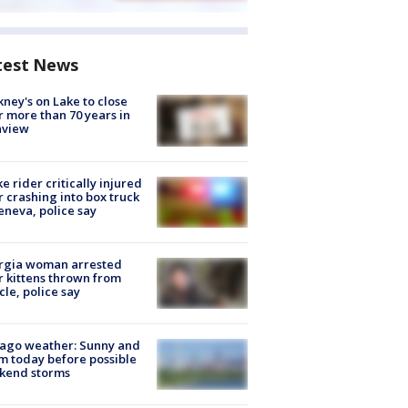
test News
ney's on Lake to close
r more than 70 years in
nview
ke rider critically injured
r crashing into box truck
eneva, police say
rgia woman arrested
r kittens thrown from
cle, police say
ago weather: Sunny and
 today before possible
kend storms