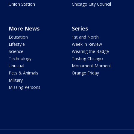
Union Station
Chicago City Council
More News
Series
Education
1st and North
Lifestyle
Week in Review
Science
Wearing the Badge
Technology
Tasting Chicago
Unusual
Monument Moment
Pets & Animals
Orange Friday
Military
Missing Persons