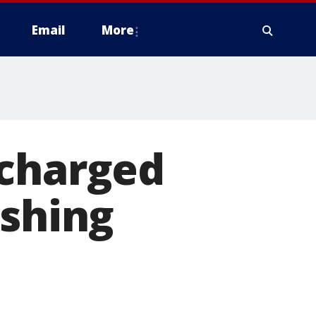
Email
More
 charged
ishing