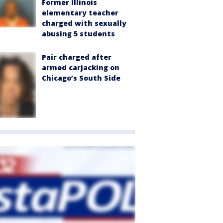
Former Illinois
elementary teacher
charged with sexually
abusing 5 students
Pair charged after
armed carjacking on
Chicago’s South Side