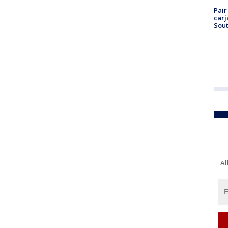
Pair
carj
Sout
Al