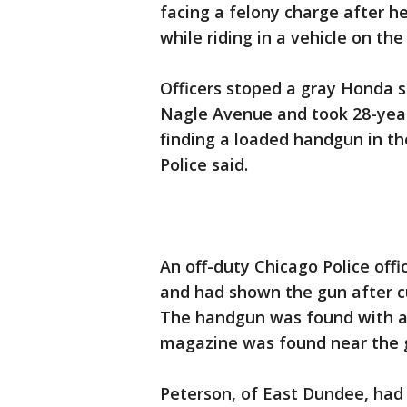
facing a felony charge after 
while riding in a vehicle on t
Officers stoped a gray Honda s
Nagle Avenue and took 28-year-
finding a loaded handgun in the
Police said.
An off-duty Chicago Police off
and had shown the gun after cutt
The handgun was found with a 
magazine was found near the 
Peterson, of East Dundee, had 