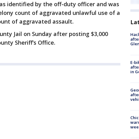
was identified by the off-duty officer and was
elony count of aggravated unlawful use of a
nt of aggravated assault.
La
nty Jail on Sunday after posting $3,000
Hack
afte
nty Sheriff’s Office.
Gle
E-bi
afte
in G
Geo
afte
vehi
Chic
warm
wee