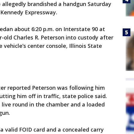
he allegedly brandished a handgun Saturday
he Kennedy Expressway.
edan about 6:20 p.m. on Interstate 90 at
old Charles R. Peterson into custody after
 vehicle’s center console, Illinois State
icer reported Peterson was following him
ing him off in traffic, state police said.
live round in the chamber and a loaded
gun.
a valid FOID card and a concealed carry