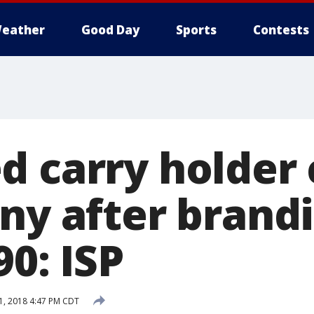
eather
Good Day
Sports
Contests
d carry holder
ony after brand
90: ISP
, 2018 4:47 PM CDT