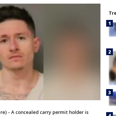
Tr
) - A concealed carry permit holder is