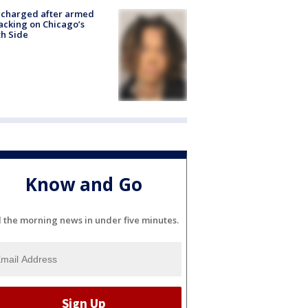
 charged after armed
acking on Chicago’s
h Side
Know and Go
l the morning news in under five minutes.