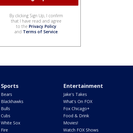
By clicking Sign Up, I confirm
that I have read and agree
to the
Privacy Policy
and
Terms of Service
.
Sports
Entertainment
Bears
Jake's Takes
Blackhawks
What's On FOX
Bulls
Fox Chicago+
Cubs
Food & Drink
White Sox
Movies!
Fire
Watch FOX Shows