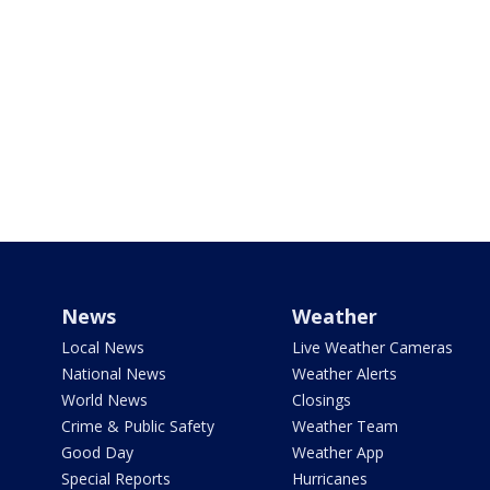
News
Weather
Local News
Live Weather Cameras
National News
Weather Alerts
World News
Closings
Crime & Public Safety
Weather Team
Good Day
Weather App
Special Reports
Hurricanes