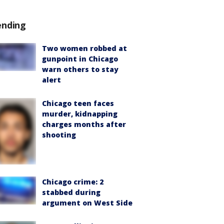
ending
Two women robbed at
gunpoint in Chicago
warn others to stay
alert
Chicago teen faces
murder, kidnapping
charges months after
shooting
Chicago crime: 2
stabbed during
argument on West Side