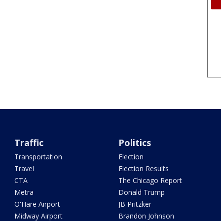
Traffic
Politics
Transportation
Election
Travel
Election Results
CTA
The Chicago Report
Metra
Donald Trump
O'Hare Airport
JB Pritzker
Midway Airport
Brandon Johnson