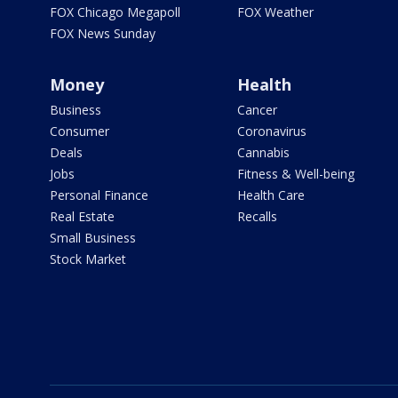
FOX Chicago Megapoll
FOX Weather
FOX News Sunday
Money
Health
Business
Cancer
Consumer
Coronavirus
Deals
Cannabis
Jobs
Fitness & Well-being
Personal Finance
Health Care
Real Estate
Recalls
Small Business
Stock Market