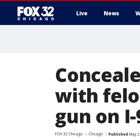
Live
News
W
Conceale
with fel
gun on I-
FOX 32 Chicago
Chicago
Published
May 21