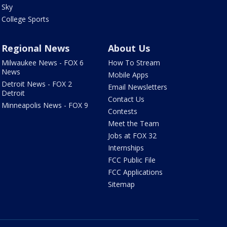
Sky
College Sports
Regional News
About Us
Milwaukee News - FOX 6
How To Stream
News
Mobile Apps
Detroit News - FOX 2
Email Newsletters
Detroit
Contact Us
Minneapolis News - FOX 9
Contests
Meet the Team
Jobs at FOX 32
Internships
FCC Public File
FCC Applications
Sitemap