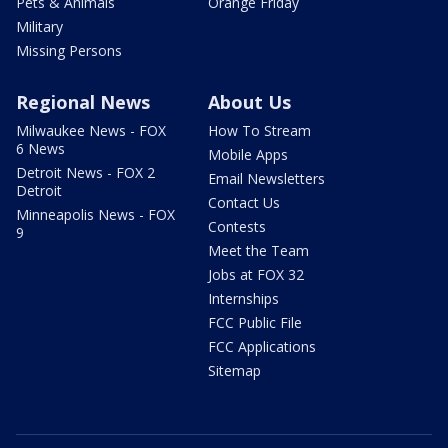
Pets & Animals
Orange Friday
Military
Missing Persons
Regional News
About Us
Milwaukee News - FOX
How To Stream
6 News
Mobile Apps
Detroit News - FOX 2
Email Newsletters
Detroit
Contact Us
Minneapolis News - FOX
Contests
9
Meet the Team
Jobs at FOX 32
Internships
FCC Public File
FCC Applications
Sitemap