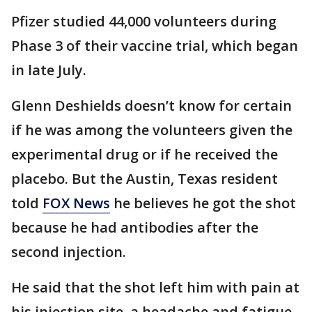
Pfizer studied 44,000 volunteers during
Phase 3 of their vaccine trial, which began
in late July.
Glenn Deshields doesn’t know for certain
if he was among the volunteers given the
experimental drug or if he received the
placebo. But the Austin, Texas resident
told
FOX News
he believes he got the shot
because he had antibodies after the
second injection.
He said that the shot left him with pain at
his injection site, a headache and fatigue