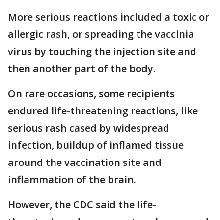
More serious reactions included a toxic or
allergic rash, or spreading the vaccinia
virus by touching the injection site and
then another part of the body.
On rare occasions, some recipients
endured life-threatening reactions, like
serious rash cased by widespread
infection, buildup of inflamed tissue
around the vaccination site and
inflammation of the brain.
However, the CDC said the life-