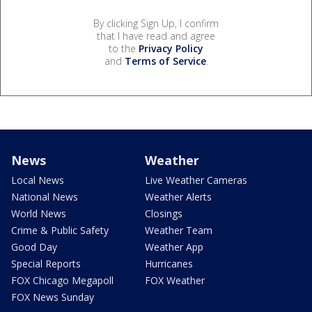
By clicking Sign Up, I confirm
that I have read and agree
to the
Privacy Policy
and
Terms of Service
.
News
Weather
Local News
Live Weather Cameras
National News
Weather Alerts
World News
Closings
Crime & Public Safety
Weather Team
Good Day
Weather App
Special Reports
Hurricanes
FOX Chicago Megapoll
FOX Weather
FOX News Sunday