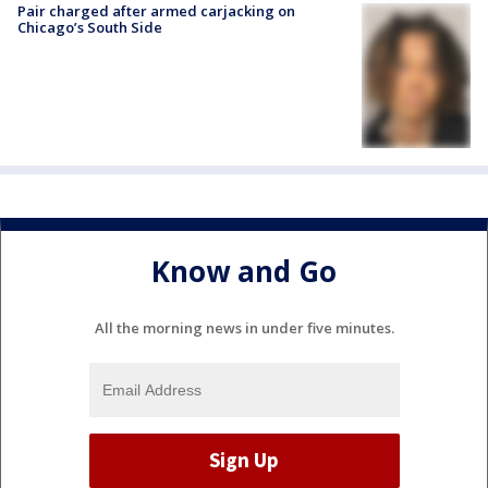
Pair charged after armed carjacking on
Chicago’s South Side
Know and Go
All the morning news in under five minutes.