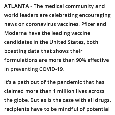
ATLANTA
-
The medical community and
world leaders are celebrating encouraging
news on coronavirus vaccines. Pfizer and
Moderna have the leading vaccine
candidates in the United States, both
boasting data that shows their
formulations are more than 90% effective
in preventing COVID-19.
It’s a path out of the pandemic that has
claimed more than 1 million lives across
the globe. But as is the case with all drugs,
recipients have to be mindful of potential