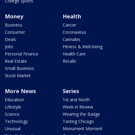
College Sports
Money
Health
Business
Cancer
Consumer
Coronavirus
Deals
Cannabis
Jobs
Fitness & Well-being
Personal Finance
Health Care
Real Estate
Recalls
Small Business
Stock Market
More News
Series
Education
1st and North
Lifestyle
Week in Review
Science
Wearing the Badge
Technology
Tasting Chicago
Unusual
Monument Moment