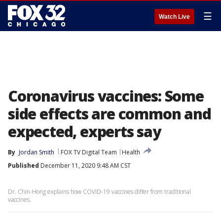
☰
Watch Live
Coronavirus vaccines: Some
side effects are common and
expected, experts say
By
Jordan Smith
FOX TV Digital Team
Health
Published
December 11, 2020 9:48 AM CST
Dr. Chin-Hong explains how COVID-19 vaccines differ from traditional
vaccines.