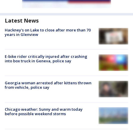
Latest News
Hackney's on Lake to close after more than 70
years in Glenview
E-bike rider critically injured after crashing
into box truck in Geneva, police say
Georgia woman arrested after kittens thrown
from vehicle, police say
Chicago weather: Sunny and warm today
before possible weekend storms