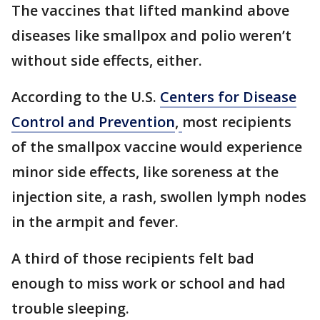
The vaccines that lifted mankind above
diseases like smallpox and polio weren’t
without side effects, either.
According to the U.S.
Centers for Disease
Control and Prevention
,
most recipients
of the smallpox vaccine would experience
minor side effects, like soreness at the
injection site, a rash, swollen lymph nodes
in the armpit and fever.
A third of those recipients felt bad
enough to miss work or school and had
trouble sleeping.