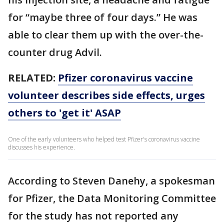
for “maybe three of four days.” He was
able to clear them up with the over-the-
counter drug Advil.
RELATED:
Pfizer coronavirus vaccine
volunteer describes side effects, urges
others to 'get it' ASAP
One of the early volunteers who helped test Pfizer's coronavirus vaccine
discusses his experience.
According to Steven Danehy, a spokesman
for Pfizer, the Data Monitoring Committee
for the study has not reported any