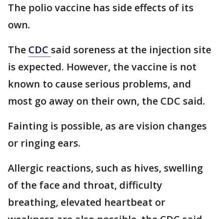
The polio vaccine has side effects of its
own.
The
CDC
said soreness at the injection site
is expected. However, the vaccine is not
known to cause serious problems, and
most go away on their own, the CDC said.
Fainting is possible, as are vision changes
or ringing ears.
Allergic reactions, such as hives, swelling
of the face and throat, difficulty
breathing, elevated heartbeat or