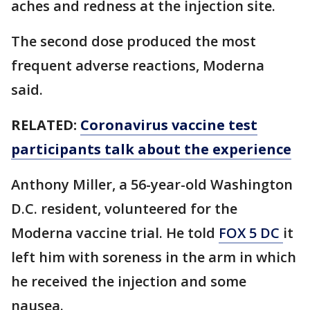
aches and redness at the injection site.
The second dose produced the most
frequent adverse reactions, Moderna
said.
RELATED:
Coronavirus vaccine test
participants talk about the experience
Anthony Miller, a 56-year-old Washington
D.C. resident, volunteered for the
Moderna vaccine trial. He told
FOX 5 DC
it
left him with soreness in the arm in which
he received the injection and some
nausea.