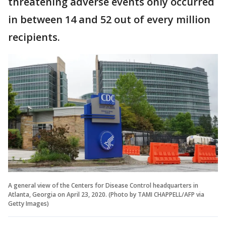
threatening adverse events only occurred
in between 14 and 52 out of every million
recipients.
A general view of the Centers for Disease Control headquarters in
Atlanta, Georgia on April 23, 2020. (Photo by TAMI CHAPPELL/AFP via
Getty Images)