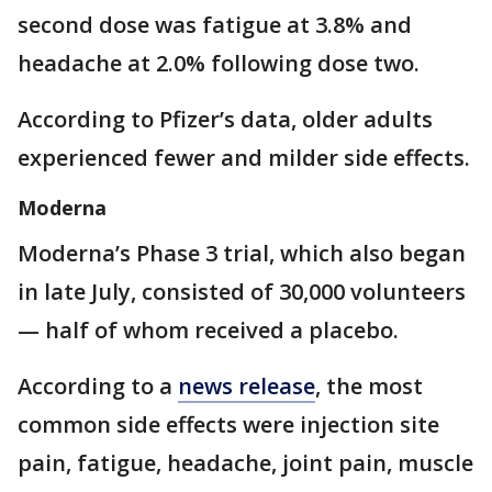
second dose was fatigue at 3.8% and
headache at 2.0% following dose two.
According to Pfizer’s data, older adults
experienced fewer and milder side effects.
Moderna
Moderna’s Phase 3 trial, which also began
in late July, consisted of 30,000 volunteers
— half of whom received a placebo.
According to a
news release
, the most
common side effects were injection site
pain, fatigue, headache, joint pain, muscle