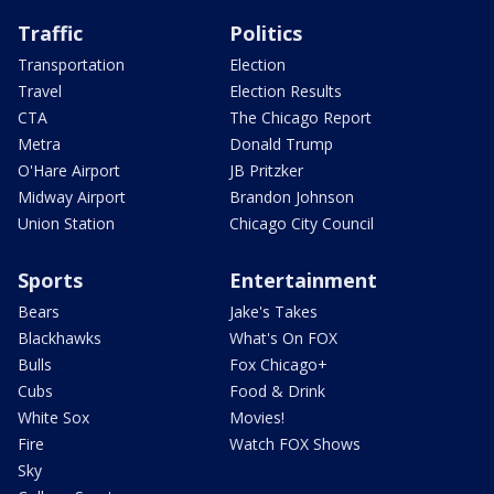
Traffic
Politics
Transportation
Election
Travel
Election Results
CTA
The Chicago Report
Metra
Donald Trump
O'Hare Airport
JB Pritzker
Midway Airport
Brandon Johnson
Union Station
Chicago City Council
Sports
Entertainment
Bears
Jake's Takes
Blackhawks
What's On FOX
Bulls
Fox Chicago+
Cubs
Food & Drink
White Sox
Movies!
Fire
Watch FOX Shows
Sky