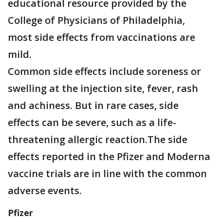
educational resource provided by the
College of Physicians of Philadelphia,
most side effects from vaccinations are
mild.
Common side effects include soreness or
swelling at the injection site, fever, rash
and achiness. But in rare cases, side
effects can be severe, such as a life-
threatening allergic reaction.The side
effects reported in the Pfizer and Moderna
vaccine trials are in line with the common
adverse events.
Pfizer