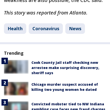
weakness are also possible, the CDC said.
This story was reported from Atlanta.
Health
Coronavirus
News
Trending
Cook County Jail staff checking new
arrestee make surprising discovery,
sheriff says
Chicago murder suspect accused of
killing two young women he dated
Convicted mobster tied to NW Indiana
gambling case faces new fraud charges