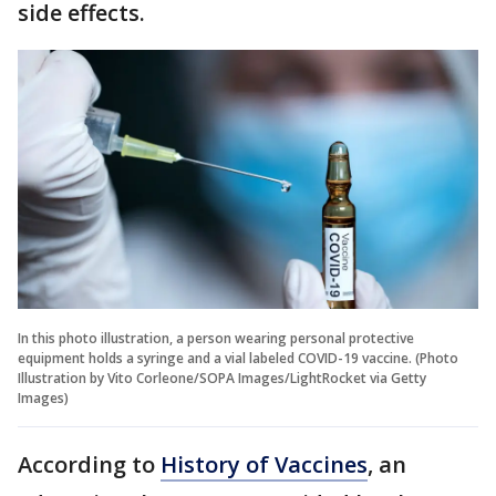
side effects.
In this photo illustration, a person wearing personal protective
equipment holds a syringe and a vial labeled COVID-19 vaccine. (Photo
Illustration by Vito Corleone/SOPA Images/LightRocket via Getty
Images)
According to
History of Vaccines
, an