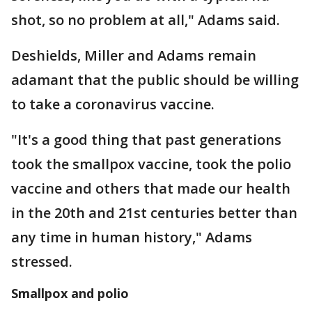
shot, so no problem at all," Adams said.
Deshields, Miller and Adams remain
adamant that the public should be willing
to take a coronavirus vaccine.
"It's a good thing that past generations
took the smallpox vaccine, took the polio
vaccine and others that made our health
in the 20th and 21st centuries better than
any time in human history," Adams
stressed.
Smallpox and polio