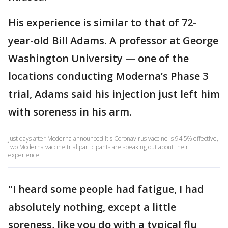
His experience is similar to that of 72-
year-old Bill Adams. A professor at George
Washington University — one of the
locations conducting Moderna’s Phase 3
trial, Adams said his injection just left him
with soreness in his arm.
Just days after Moderna announced it's Coronavirus vaccine is 94.5% effective,
two Moderna vaccine trial participants are speaking out about their
experience.
"I heard some people had fatigue, I had
absolutely nothing, except a little
soreness, like you do with a typical flu