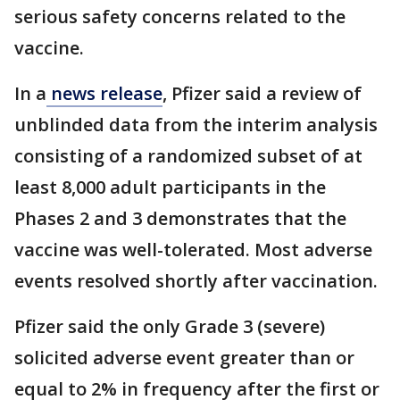
serious safety concerns related to the
vaccine.
In a
news release
, Pfizer said a review of
unblinded data from the interim analysis
consisting of a randomized subset of at
least 8,000 adult participants in the
Phases 2 and 3 demonstrates that the
vaccine was well-tolerated. Most adverse
events resolved shortly after vaccination.
Pfizer said the only Grade 3 (severe)
solicited adverse event greater than or
equal to 2% in frequency after the first or