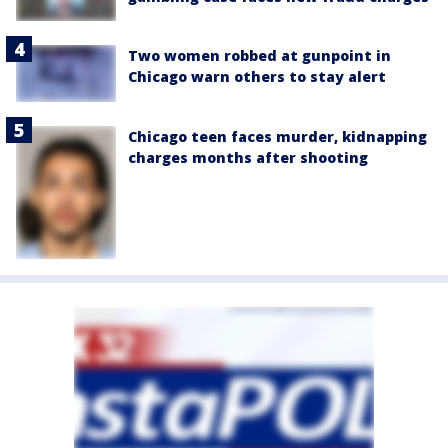
Two women robbed at gunpoint in
Chicago warn others to stay alert
Chicago teen faces murder, kidnapping
charges months after shooting