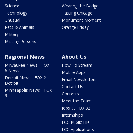
Science
Wearing the Badge
Technology
Tasting Chicago
Unusual
Monument Moment
Pets & Animals
Orange Friday
Military
Missing Persons
Regional News
About Us
Milwaukee News - FOX
How To Stream
6 News
Mobile Apps
Detroit News - FOX 2
Email Newsletters
Detroit
Contact Us
Minneapolis News - FOX
Contests
9
Meet the Team
Jobs at FOX 32
Internships
FCC Public File
FCC Applications