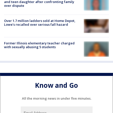
and teen daughter after confronting family
over dispute
Over 1.7 million ladders sold at Home Depot,
Lowe’s recalled over serious fall hazard
Former Illinois elementary teacher charged
with sexually abusing 5 students
Know and Go
All the morning news in under five minutes.