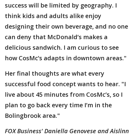
success will be limited by geography. I
think kids and adults alike enjoy
designing their own beverage, and no one
can deny that McDonald’s makes a
delicious sandwich. I am curious to see
how CosMc’s adapts in downtown areas."
Her final thoughts are what every
successful food concept wants to hear. "I
live about 45 minutes from CosMc’s, so I
plan to go back every time I’m in the
Bolingbrook area."
FOX Business' Daniella Genovese and Aislinn