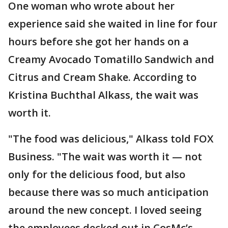
One woman who wrote about her
experience said she waited in line for four
hours before she got her hands on a
Creamy Avocado Tomatillo Sandwich and
Citrus and Cream Shake. According to
Kristina Buchthal Alkass, the wait was
worth it.
"The food was delicious," Alkass told FOX
Business. "The wait was worth it — not
only for the delicious food, but also
because there was so much anticipation
around the new concept. I loved seeing
the employees decked out in CosMc’s