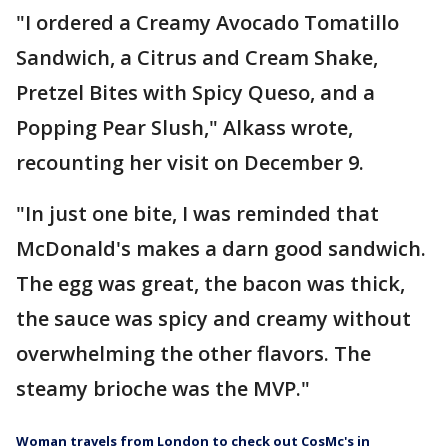
"I ordered a Creamy Avocado Tomatillo
Sandwich, a Citrus and Cream Shake,
Pretzel Bites with Spicy Queso, and a
Popping Pear Slush," Alkass wrote,
recounting her visit on December 9.
"In just one bite, I was reminded that
McDonald's makes a darn good sandwich.
The egg was great, the bacon was thick,
the sauce was spicy and creamy without
overwhelming the other flavors. The
steamy brioche was the MVP."
Woman travels from London to check out CosMc's in