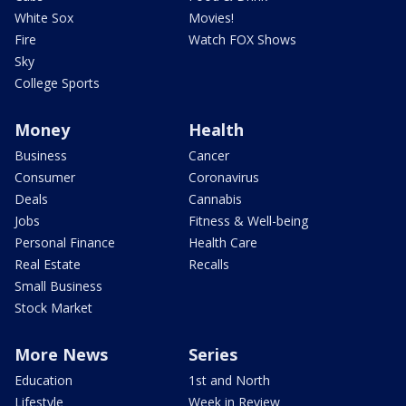
White Sox
Movies!
Fire
Watch FOX Shows
Sky
College Sports
Money
Health
Business
Cancer
Consumer
Coronavirus
Deals
Cannabis
Jobs
Fitness & Well-being
Personal Finance
Health Care
Real Estate
Recalls
Small Business
Stock Market
More News
Series
Education
1st and North
Lifestyle
Week in Review