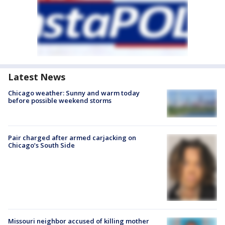
Latest News
Chicago weather: Sunny and warm today
before possible weekend storms
Pair charged after armed carjacking on
Chicago’s South Side
Missouri neighbor accused of killing mother