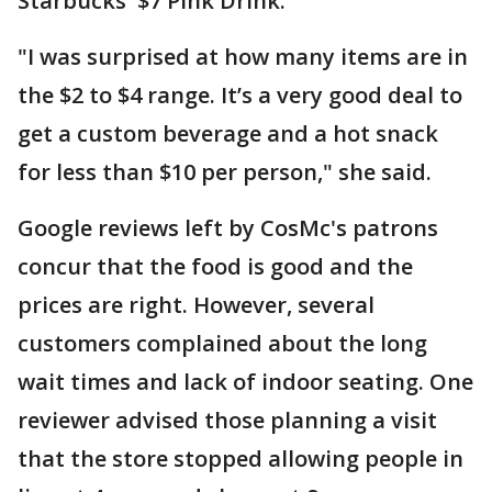
Starbucks' $7 Pink Drink.
"I was surprised at how many items are in
the $2 to $4 range. It’s a very good deal to
get a custom beverage and a hot snack
for less than $10 per person," she said.
Google reviews left by CosMc's patrons
concur that the food is good and the
prices are right. However, several
customers complained about the long
wait times and lack of indoor seating. One
reviewer advised those planning a visit
that the store stopped allowing people in