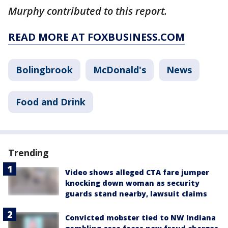
Murphy contributed to this report.
READ MORE AT FOXBUSINESS.COM
Bolingbrook
McDonald's
News
Food and Drink
Trending
Video shows alleged CTA fare jumper
knocking down woman as security
guards stand nearby, lawsuit claims
Convicted mobster tied to NW Indiana