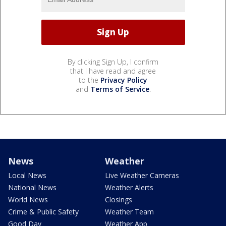
By clicking Sign Up, I confirm
that I have read and agree
to the
Privacy Policy
and
Terms of Service
.
News
Weather
Local News
Live Weather Cameras
National News
Weather Alerts
World News
Closings
Crime & Public Safety
Weather Team
Good Day
Weather App