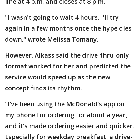
line at 4 p.m. and closes at 8 p.m.
"I wasn't going to wait 4 hours. I'll try
again in a few months once the hype dies
down," wrote Melissa Tomany.
However, Alkass said the drive-thru-only
format worked for her and predicted the
service would speed up as the new
concept finds its rhythm.
"I’ve been using the McDonald’s app on
my phone for ordering for about a year,
and it’s made ordering easier and quicker.
Especially for weekday breakfast, a drive-