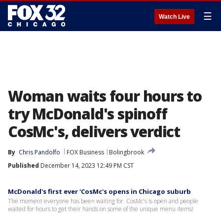
☰
Watch Live
Woman waits four hours to
try McDonald's spinoff
CosMc's, delivers verdict
By
Chris Pandolfo
FOX Business
Bolingbrook
Published
December 14, 2023 12:49 PM CST
McDonald's first ever 'CosMc's opens in Chicago suburb
The moment everyone has been waiting for. CosMc's is open and people
waited for hours to get their hands on some of the unique menu items!