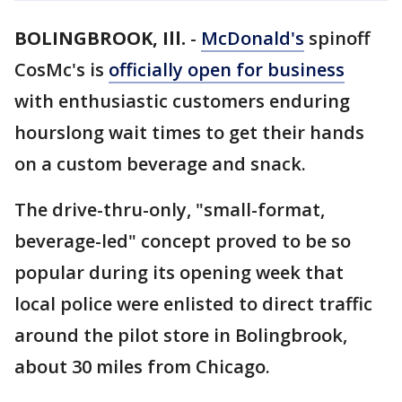
BOLINGBROOK, Ill.
-
McDonald's
spinoff
CosMc's is
officially open for business
with enthusiastic customers enduring
hourslong wait times to get their hands
on a custom beverage and snack.
The drive-thru-only, "small-format,
beverage-led" concept proved to be so
popular during its opening week that
local police were enlisted to direct traffic
around the pilot store in Bolingbrook,
about 30 miles from Chicago.