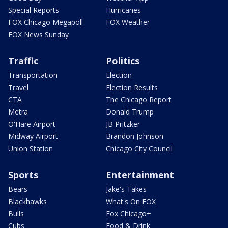
Special Reports
Hurricanes
FOX Chicago Megapoll
FOX Weather
FOX News Sunday
Traffic
Politics
Transportation
Election
Travel
Election Results
CTA
The Chicago Report
Metra
Donald Trump
O'Hare Airport
JB Pritzker
Midway Airport
Brandon Johnson
Union Station
Chicago City Council
Sports
Entertainment
Bears
Jake's Takes
Blackhawks
What's On FOX
Bulls
Fox Chicago+
Cubs
Food & Drink