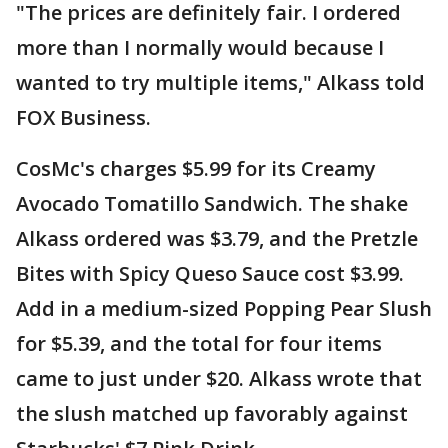
"The prices are definitely fair. I ordered
more than I normally would because I
wanted to try multiple items," Alkass told
FOX Business.
CosMc's charges $5.99 for its Creamy
Avocado Tomatillo Sandwich. The shake
Alkass ordered was $3.79, and the Pretzle
Bites with Spicy Queso Sauce cost $3.99.
Add in a medium-sized Popping Pear Slush
for $5.39, and the total for four items
came to just under $20. Alkass wrote that
the slush matched up favorably against