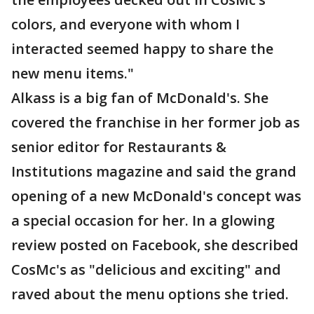
colors, and everyone with whom I
interacted seemed happy to share the
new menu items."
Alkass is a big fan of McDonald's. She
covered the franchise in her former job as
senior editor for Restaurants &
Institutions magazine and said the grand
opening of a new McDonald's concept was
a special occasion for her. In a glowing
review posted on Facebook, she described
CosMc's as "delicious and exciting" and
raved about the menu options she tried.