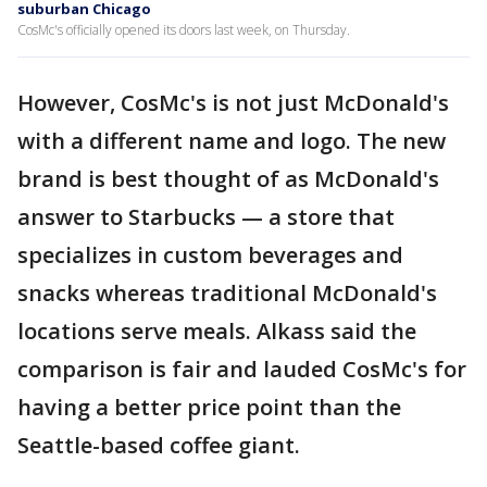
suburban Chicago
CosMc's officially opened its doors last week, on Thursday.
However, CosMc's is not just McDonald's
with a different name and logo. The new
brand is best thought of as McDonald's
answer to Starbucks — a store that
specializes in custom beverages and
snacks whereas traditional McDonald's
locations serve meals. Alkass said the
comparison is fair and lauded CosMc's for
having a better price point than the
Seattle-based coffee giant.