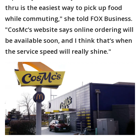
thru is the easiest way to pick up food
while commuting," she told FOX Business.
"CosMc’s website says online ordering will
be available soon, and I think that’s when
the service speed will really shine."