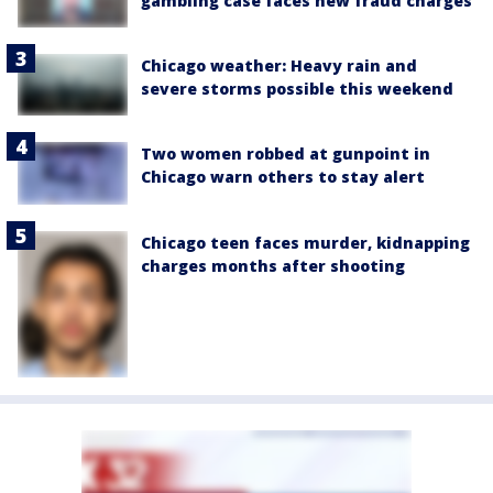
gambling case faces new fraud charges
Chicago weather: Heavy rain and
severe storms possible this weekend
Two women robbed at gunpoint in
Chicago warn others to stay alert
Chicago teen faces murder, kidnapping
charges months after shooting