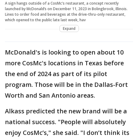
A sign hangs outside of a CosMc's restaurant, a concept recently
launched by McDonald’s on December 11, 2023 in Bolingbrook, Illinois.
Lines to order food and beverages at the drive-thru-only restaurant,
which opened to the public late last week, hav
Expand
McDonald's is looking to open about 10
more CosMc's locations in Texas before
the end of 2024 as part of its pilot
program. Those will be in the Dallas-Fort
Worth and San Antonio areas.
Alkass predicted the new brand will be a
national success. "People will absolutely
enjoy CosMc’s," she said. "I don’t think its