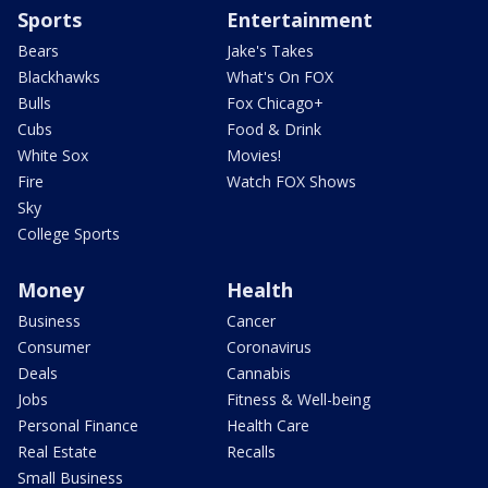
Sports
Entertainment
Bears
Jake's Takes
Blackhawks
What's On FOX
Bulls
Fox Chicago+
Cubs
Food & Drink
White Sox
Movies!
Fire
Watch FOX Shows
Sky
College Sports
Money
Health
Business
Cancer
Consumer
Coronavirus
Deals
Cannabis
Jobs
Fitness & Well-being
Personal Finance
Health Care
Real Estate
Recalls
Small Business