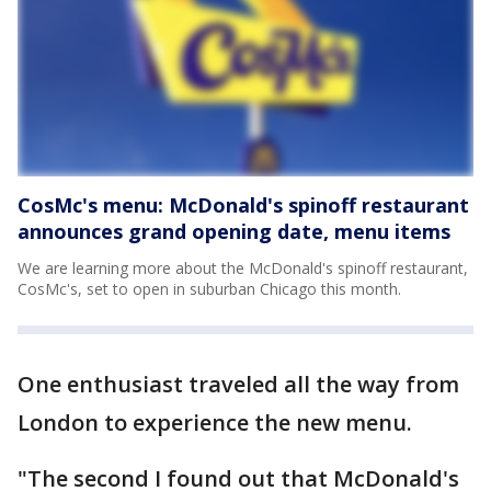
CosMc's menu: McDonald's spinoff restaurant
announces grand opening date, menu items
We are learning more about the McDonald's spinoff restaurant,
CosMc's, set to open in suburban Chicago this month.
One enthusiast traveled all the way from
London to experience the new menu.
"The second I found out that McDonald's