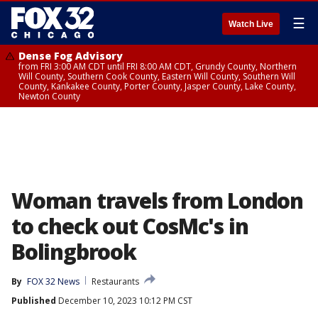
☰
Watch Live
Dense Fog Advisory
from FRI 3:00 AM CDT until FRI 8:00 AM CDT, Grundy County, Northern
Will County, Southern Cook County, Eastern Will County, Southern Will
County, Kankakee County, Porter County, Jasper County, Lake County,
Newton County
Woman travels from London
to check out CosMc's in
Bolingbrook
By
FOX 32 News
Restaurants
Published
December 10, 2023 10:12 PM CST