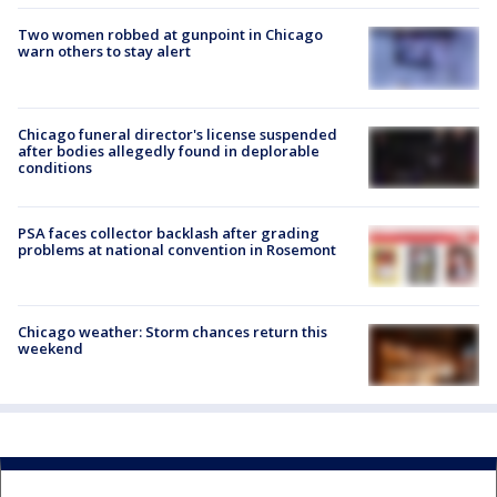
Two women robbed at gunpoint in Chicago
warn others to stay alert
Chicago funeral director's license suspended
after bodies allegedly found in deplorable
conditions
PSA faces collector backlash after grading
problems at national convention in Rosemont
Chicago weather: Storm chances return this
weekend