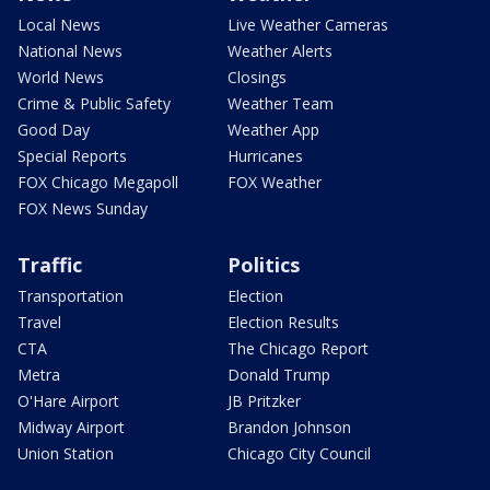
Local News
Live Weather Cameras
National News
Weather Alerts
World News
Closings
Crime & Public Safety
Weather Team
Good Day
Weather App
Special Reports
Hurricanes
FOX Chicago Megapoll
FOX Weather
FOX News Sunday
Traffic
Politics
Transportation
Election
Travel
Election Results
CTA
The Chicago Report
Metra
Donald Trump
O'Hare Airport
JB Pritzker
Midway Airport
Brandon Johnson
Union Station
Chicago City Council