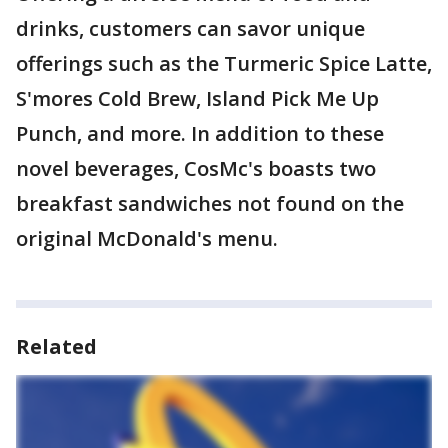
drinks, customers can savor unique
offerings such as the Turmeric Spice Latte,
S'mores Cold Brew, Island Pick Me Up
Punch, and more. In addition to these
novel beverages, CosMc's boasts two
breakfast sandwiches not found on the
original McDonald's menu.
Related