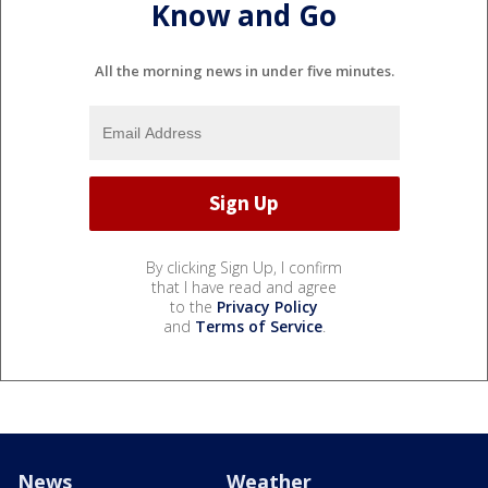
Know and Go
All the morning news in under five minutes.
By clicking Sign Up, I confirm
that I have read and agree
to the
Privacy Policy
and
Terms of Service
.
News
Weather