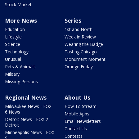
Stock Market
More News
Series
Education
1st and North
Lifestyle
Week in Review
Science
Wearing the Badge
Technology
Tasting Chicago
Unusual
Monument Moment
Pets & Animals
Orange Friday
Military
Missing Persons
Regional News
About Us
Milwaukee News - FOX
How To Stream
6 News
Mobile Apps
Detroit News - FOX 2
Email Newsletters
Detroit
Contact Us
Minneapolis News - FOX
Contests
9