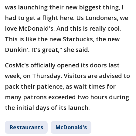
was launching their new biggest thing, I
had to get a flight here. Us Londoners, we
love McDonald's. And this is really cool.
This is like the new Starbucks, the new
Dunkin'. It's great," she said.
CosMc's officially opened its doors last
week, on Thursday. Visitors are advised to
pack their patience, as wait times for
many patrons exceeded two hours during
the initial days of its launch.
Restaurants
McDonald's