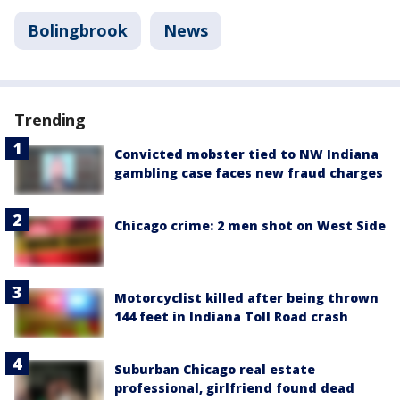
Bolingbrook
News
Trending
Convicted mobster tied to NW Indiana
gambling case faces new fraud charges
Chicago crime: 2 men shot on West Side
Motorcyclist killed after being thrown
144 feet in Indiana Toll Road crash
Suburban Chicago real estate
professional, girlfriend found dead