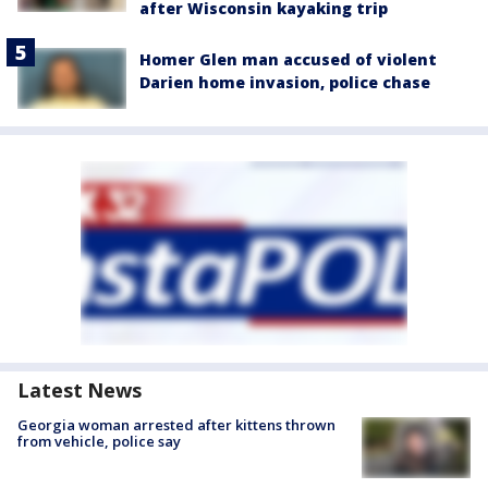
after Wisconsin kayaking trip
Homer Glen man accused of violent
Darien home invasion, police chase
Latest News
Georgia woman arrested after kittens thrown
from vehicle, police say