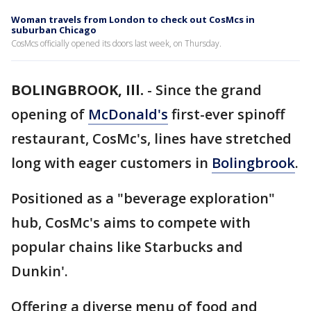
Woman travels from London to check out CosMcs in
suburban Chicago
CosMcs officially opened its doors last week, on Thursday.
BOLINGBROOK, Ill.
-
Since the grand
opening of
McDonald's
first-ever spinoff
restaurant, CosMc's, lines have stretched
long with eager customers in
Bolingbrook
.
Positioned as a "beverage exploration"
hub, CosMc's aims to compete with
popular chains like Starbucks and
Dunkin'.
Offering a diverse menu of food and