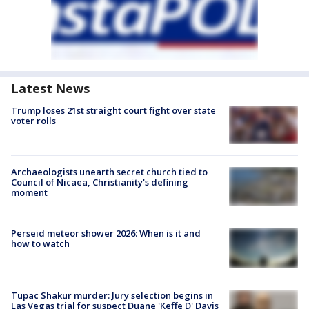
Latest News
Trump loses 21st straight court fight over state
voter rolls
Archaeologists unearth secret church tied to
Council of Nicaea, Christianity's defining
moment
Perseid meteor shower 2026: When is it and
how to watch
Tupac Shakur murder: Jury selection begins in
Las Vegas trial for suspect Duane 'Keffe D' Davis