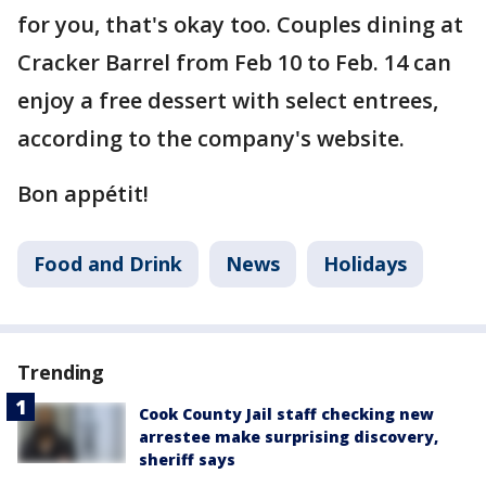
for you, that's okay too. Couples dining at
Cracker Barrel from Feb 10 to Feb. 14 can
enjoy a free dessert with select entrees,
according to the company's website.
Bon appétit!
Food and Drink
News
Holidays
Trending
Cook County Jail staff checking new
arrestee make surprising discovery,
sheriff says