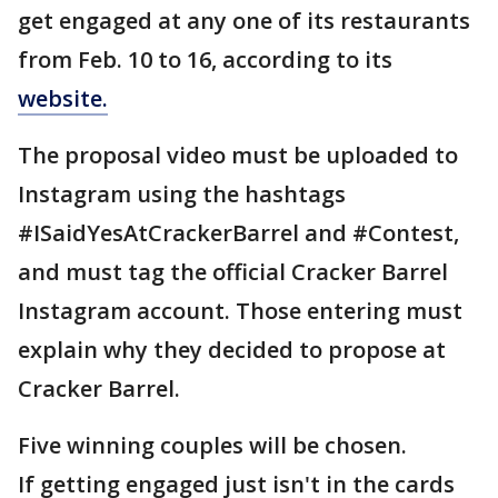
get engaged at any one of its restaurants
from Feb. 10 to 16, according to its
website.
The proposal video must be uploaded to
Instagram using the hashtags
#ISaidYesAtCrackerBarrel and #Contest,
and must tag the official Cracker Barrel
Instagram account. Those entering must
explain why they decided to propose at
Cracker Barrel.
Five winning couples will be chosen.
If getting engaged just isn't in the cards