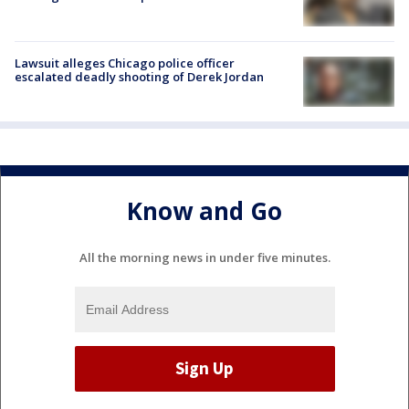
Lawsuit alleges Chicago police officer
escalated deadly shooting of Derek Jordan
Know and Go
All the morning news in under five minutes.