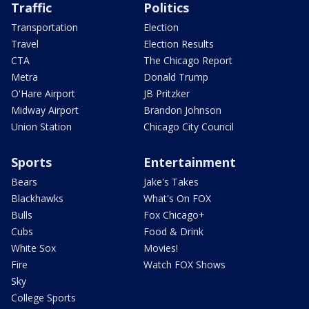
Traffic
Politics
Transportation
Election
Travel
Election Results
CTA
The Chicago Report
Metra
Donald Trump
O'Hare Airport
JB Pritzker
Midway Airport
Brandon Johnson
Union Station
Chicago City Council
Sports
Entertainment
Bears
Jake's Takes
Blackhawks
What's On FOX
Bulls
Fox Chicago+
Cubs
Food & Drink
White Sox
Movies!
Fire
Watch FOX Shows
Sky
College Sports