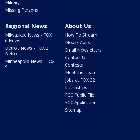
Military
Missing Persons
Regional News
About Us
Milwaukee News - FOX
How To Stream
6 News
Mobile Apps
Detroit News - FOX 2
Email Newsletters
Detroit
Contact Us
Minneapolis News - FOX
Contests
9
Meet the Team
Jobs at FOX 32
Internships
FCC Public File
FCC Applications
Sitemap