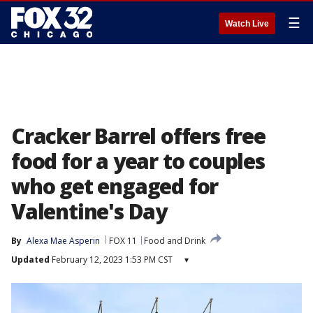
☰
Watch Live
Cracker Barrel offers free
food for a year to couples
who get engaged for
Valentine's Day
By
Alexa Mae Asperin
FOX 11
Food and Drink
Updated
February 12, 2023 1:53 PM CST
▾