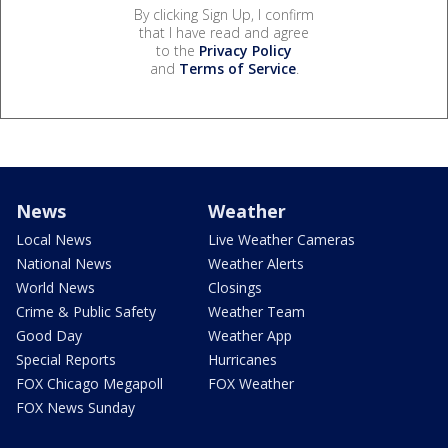
By clicking Sign Up, I confirm
that I have read and agree
to the
Privacy Policy
and
Terms of Service
.
News
Weather
Local News
Live Weather Cameras
National News
Weather Alerts
World News
Closings
Crime & Public Safety
Weather Team
Good Day
Weather App
Special Reports
Hurricanes
FOX Chicago Megapoll
FOX Weather
FOX News Sunday