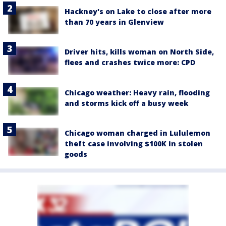
Hackney's on Lake to close after more
than 70 years in Glenview
Driver hits, kills woman on North Side,
flees and crashes twice more: CPD
Chicago weather: Heavy rain, flooding
and storms kick off a busy week
Chicago woman charged in Lululemon
theft case involving $100K in stolen
goods