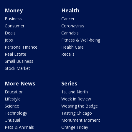
Money
Health
Business
Cancer
Consumer
Coronavirus
Deals
Cannabis
Jobs
Fitness & Well-being
Personal Finance
Health Care
Real Estate
Recalls
Small Business
Stock Market
More News
Series
Education
1st and North
Lifestyle
Week in Review
Science
Wearing the Badge
Technology
Tasting Chicago
Unusual
Monument Moment
Pets & Animals
Orange Friday