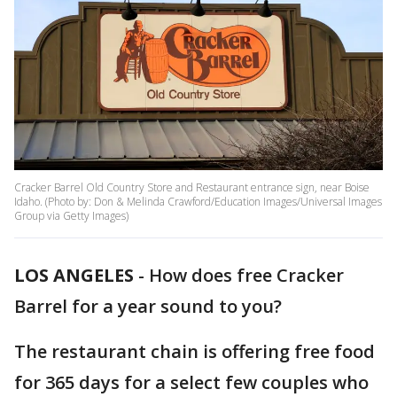
Cracker Barrel Old Country Store and Restaurant entrance sign, near Boise
Idaho. (Photo by: Don & Melinda Crawford/Education Images/Universal Images
Group via Getty Images)
LOS ANGELES
-
How does free Cracker
Barrel for a year sound to you?
The restaurant chain is offering free food
for 365 days for a select few couples who