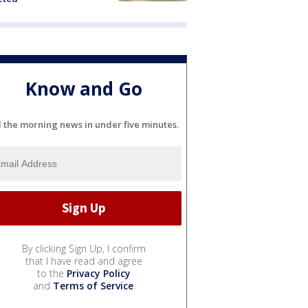
Know and Go
l the morning news in under five minutes.
By clicking Sign Up, I confirm
that I have read and agree
to the
Privacy Policy
and
Terms of Service
.