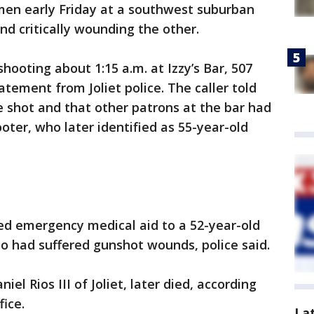
men early Friday at a southwest suburban
and critically wounding the other.
shooting about 1:15 a.m. at Izzy’s Bar, 507
atement from Joliet police. The caller told
 shot and that other patrons at the bar had
ter, who later identified as 55-year-old
ed emergency medical aid to a 52-year-old
 had suffered gunshot wounds, police said.
iel Rios III of Joliet, later died, according
fice.
La