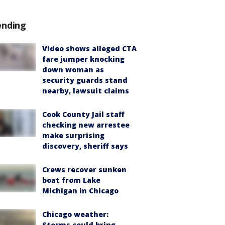
ending
Video shows alleged CTA
fare jumper knocking
down woman as
security guards stand
nearby, lawsuit claims
Cook County Jail staff
checking new arrestee
make surprising
discovery, sheriff says
Crews recover sunken
boat from Lake
Michigan in Chicago
Chicago weather:
Storms could bring