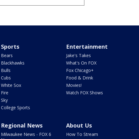
Sports
Entertainment
Bears
Jake's Takes
Blackhawks
What's On FOX
Bulls
Fox Chicago+
Cubs
Food & Drink
White Sox
Movies!
Fire
Watch FOX Shows
Sky
College Sports
Regional News
About Us
Milwaukee News - FOX 6
How To Stream