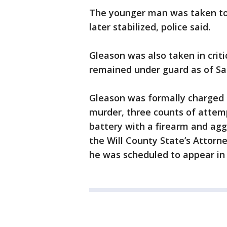
The younger man was taken to a
later stabilized, police said.
Gleason was also taken in criti
remained under guard as of Sat
Gleason was formally charged 
murder, three counts of attem
battery with a firearm and agg
the Will County State’s Attorney
he was scheduled to appear in