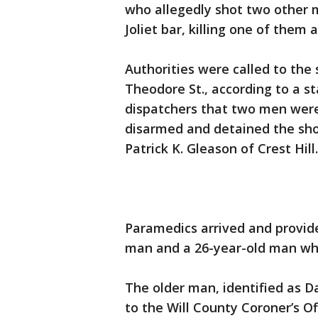
who allegedly shot two other 
Joliet bar, killing one of them 
Authorities were called to the 
Theodore St., according to a st
dispatchers that two men were
disarmed and detained the shoo
Patrick K. Gleason of Crest Hill.
Paramedics arrived and provid
man and a 26-year-old man who
The older man, identified as Dan
to the Will County Coroner’s Of