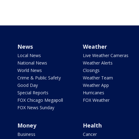
News
Weather
Local News
Live Weather Cameras
National News
Weather Alerts
World News
Closings
Crime & Public Safety
Weather Team
Good Day
Weather App
Special Reports
Hurricanes
FOX Chicago Megapoll
FOX Weather
FOX News Sunday
Money
Health
Business
Cancer