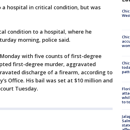
 hospital in critical condition, but was
Chic
West
cal condition to a hospital, where he
Chi
urday morning, police said.
accu
wom
Monday with five counts of first-degree
Chi
pted first-degree murder, aggravated
toda
ravated discharge of a firearm, according to
patt
’s Office. His bail was set at $10 million and
 court Tuesday.
Flor
atta
whil
to t
Jala
Salm
stat
affe