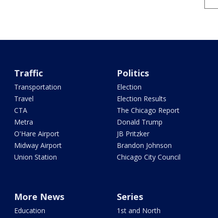
Traffic
Politics
Transportation
Election
Travel
Election Results
CTA
The Chicago Report
Metra
Donald Trump
O'Hare Airport
JB Pritzker
Midway Airport
Brandon Johnson
Union Station
Chicago City Council
More News
Series
Education
1st and North