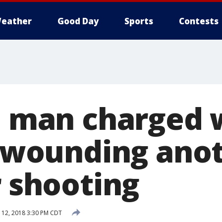
eather
Good Day
Sports
Contests
ll man charged 
, wounding anot
r shooting
12, 2018 3:30 PM CDT