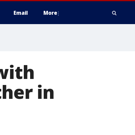
Email
More
with
her in