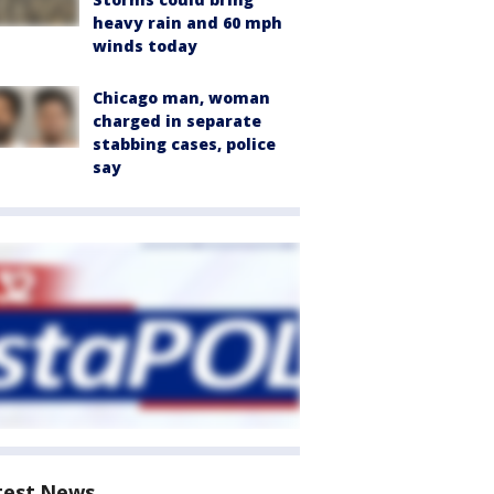
heavy rain and 60 mph
winds today
Chicago man, woman
charged in separate
stabbing cases, police
say
test News