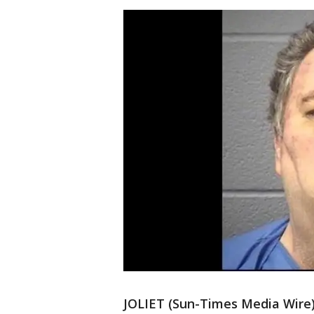
JOLIET (Sun-Times Media Wire)