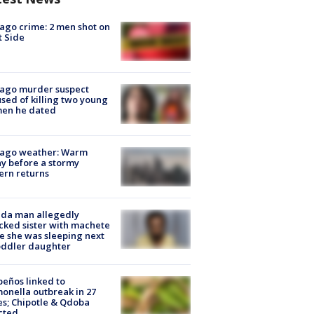
ago crime: 2 men shot on
 Side
cago murder suspect
sed of killing two young
en he dated
cago weather: Warm
y before a stormy
ern returns
ida man allegedly
cked sister with machete
e she was sleeping next
oddler daughter
peños linked to
onella outbreak in 27
es; Chipotle & Qdoba
cted