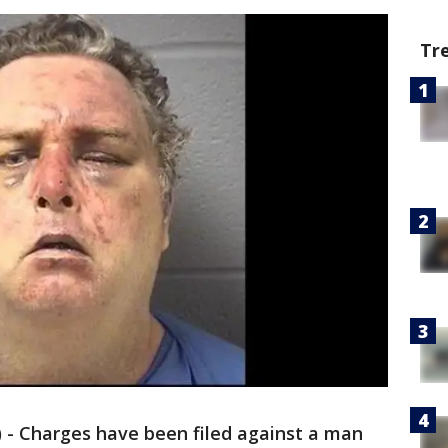
Tr
 - Charges have been filed against a man