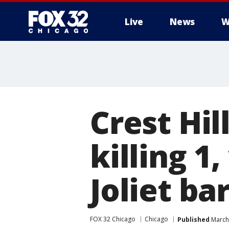
Live
News
W
Crest Hi
killing 1
Joliet ba
FOX 32 Chicago
Chicago
Published
March 