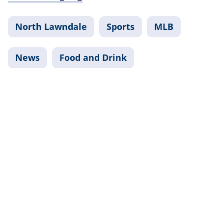
North Lawndale
Sports
MLB
News
Food and Drink