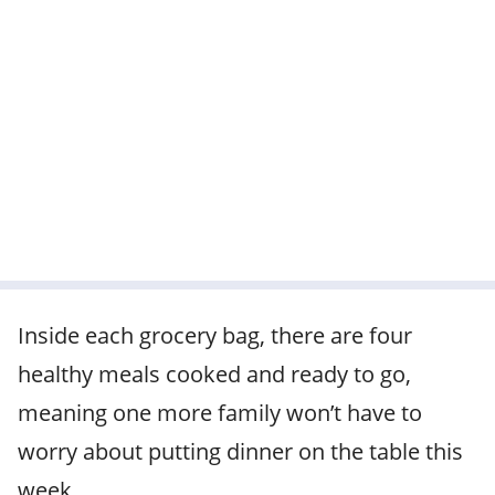
Inside each grocery bag, there are four
healthy meals cooked and ready to go,
meaning one more family won’t have to
worry about putting dinner on the table this
week.