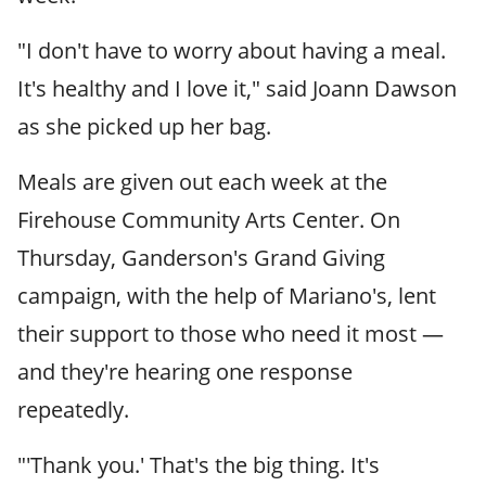
"I don't have to worry about having a meal.
It's healthy and I love it," said Joann Dawson
as she picked up her bag.
Meals are given out each week at the
Firehouse Community Arts Center. On
Thursday, Ganderson's Grand Giving
campaign, with the help of Mariano's, lent
their support to those who need it most —
and they're hearing one response
repeatedly.
"'Thank you.' That's the big thing. It's