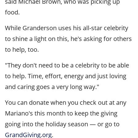
said Michael Brown, who was picking up
food.
While Granderson uses his all-star celebrity
to shine a light on this, he's asking for others
to help, too.
"They don't need to be a celebrity to be able
to help. Time, effort, energy and just loving
and caring goes a very long way."
You can donate when you check out at any
Mariano's this month to keep the giving
going into the holiday season — or go to
GrandGiving.org
.