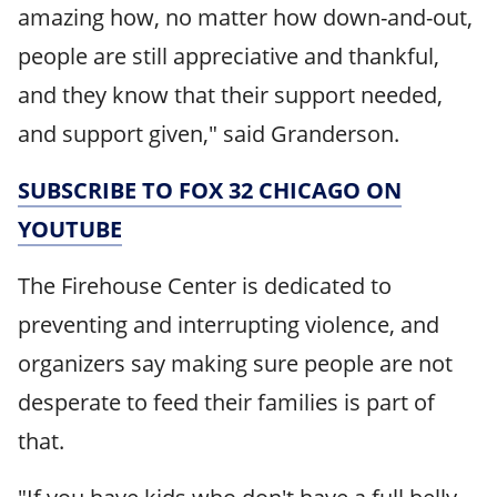
amazing how, no matter how down-and-out,
people are still appreciative and thankful,
and they know that their support needed,
and support given," said Granderson.
SUBSCRIBE TO FOX 32 CHICAGO ON
YOUTUBE
The Firehouse Center is dedicated to
preventing and interrupting violence, and
organizers say making sure people are not
desperate to feed their families is part of
that.