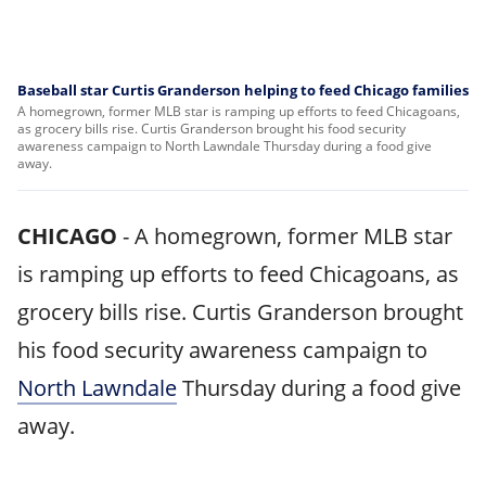
Baseball star Curtis Granderson helping to feed Chicago families
A homegrown, former MLB star is ramping up efforts to feed Chicagoans,
as grocery bills rise. Curtis Granderson brought his food security
awareness campaign to North Lawndale Thursday during a food give
away.
CHICAGO
-
A homegrown, former MLB star
is ramping up efforts to feed Chicagoans, as
grocery bills rise. Curtis Granderson brought
his food security awareness campaign to
North Lawndale
Thursday during a food give
away.