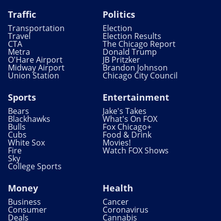
Traffic
Politics
Transportation
Election
Travel
Election Results
CTA
The Chicago Report
Metra
Donald Trump
O'Hare Airport
JB Pritzker
Midway Airport
Brandon Johnson
Union Station
Chicago City Council
Sports
Entertainment
Bears
Jake's Takes
Blackhawks
What's On FOX
Bulls
Fox Chicago+
Cubs
Food & Drink
White Sox
Movies!
Fire
Watch FOX Shows
Sky
College Sports
Money
Health
Business
Cancer
Consumer
Coronavirus
Deals
Cannabis