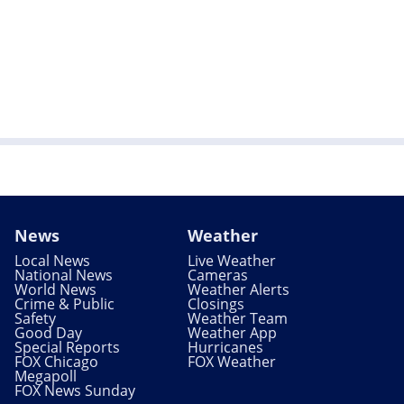
News
Weather
Local News
Live Weather
National News
Cameras
World News
Weather Alerts
Crime & Public
Closings
Safety
Weather Team
Good Day
Weather App
Special Reports
Hurricanes
FOX Chicago
FOX Weather
Megapoll
FOX News Sunday