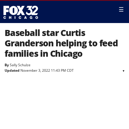
☰
Baseball star Curtis
Granderson helping to feed
families in Chicago
By
Sally Schulze
Updated
November 3, 2022 11:43 PM CDT
▾