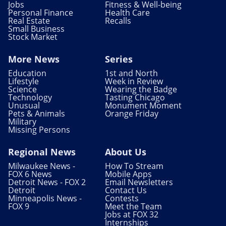
Jobs
Fitness & Well-being
Personal Finance
Health Care
Real Estate
Recalls
Small Business
Stock Market
More News
Series
Education
1st and North
Lifestyle
Week in Review
Science
Wearing the Badge
Technology
Tasting Chicago
Unusual
Monument Moment
Pets & Animals
Orange Friday
Military
Missing Persons
Regional News
About Us
Milwaukee News -
How To Stream
FOX 6 News
Mobile Apps
Detroit News - FOX 2
Email Newsletters
Detroit
Contact Us
Minneapolis News -
Contests
FOX 9
Meet the Team
Jobs at FOX 32
Internships