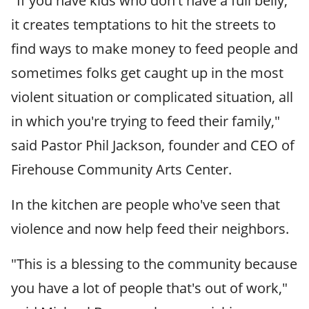
"If you have kids who don't have a full belly,
it creates temptations to hit the streets to
find ways to make money to feed people and
sometimes folks get caught up in the most
violent situation or complicated situation, all
in which you're trying to feed their family,"
said Pastor Phil Jackson, founder and CEO of
Firehouse Community Arts Center.
In the kitchen are people who've seen that
violence and now help feed their neighbors.
"This is a blessing to the community because
you have a lot of people that's out of work,"