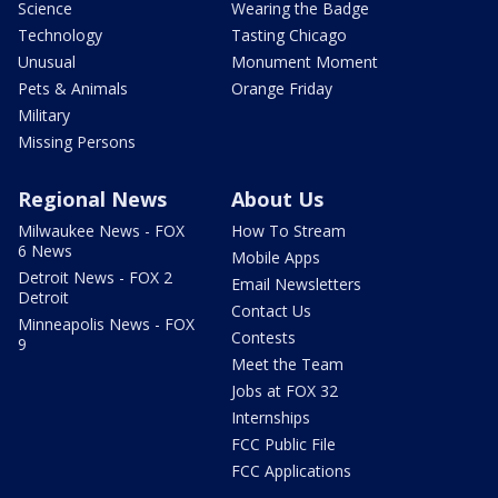
Science
Wearing the Badge
Technology
Tasting Chicago
Unusual
Monument Moment
Pets & Animals
Orange Friday
Military
Missing Persons
Regional News
About Us
Milwaukee News - FOX
How To Stream
6 News
Mobile Apps
Detroit News - FOX 2
Email Newsletters
Detroit
Contact Us
Minneapolis News - FOX
Contests
9
Meet the Team
Jobs at FOX 32
Internships
FCC Public File
FCC Applications