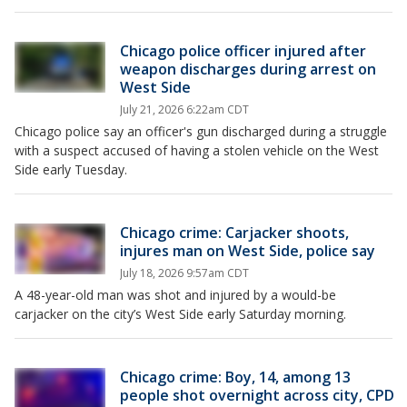
Chicago police officer injured after
weapon discharges during arrest on
West Side
July 21, 2026 6:22am CDT
Chicago police say an officer's gun discharged during a struggle
with a suspect accused of having a stolen vehicle on the West
Side early Tuesday.
Chicago crime: Carjacker shoots,
injures man on West Side, police say
July 18, 2026 9:57am CDT
A 48-year-old man was shot and injured by a would-be
carjacker on the city’s West Side early Saturday morning.
Chicago crime: Boy, 14, among 13
people shot overnight across city, CPD