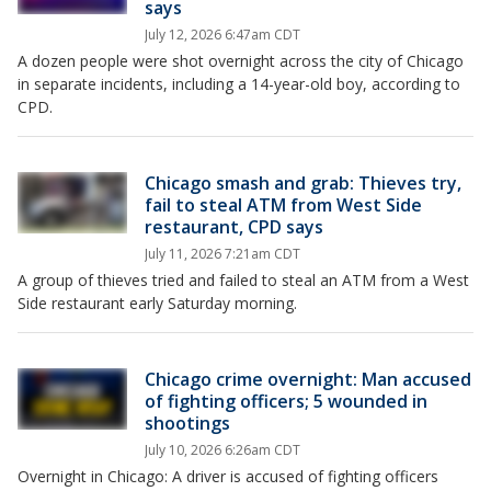
says
July 12, 2026 6:47am CDT
A dozen people were shot overnight across the city of Chicago
in separate incidents, including a 14-year-old boy, according to
CPD.
Chicago smash and grab: Thieves try,
fail to steal ATM from West Side
restaurant, CPD says
July 11, 2026 7:21am CDT
A group of thieves tried and failed to steal an ATM from a West
Side restaurant early Saturday morning.
Chicago crime overnight: Man accused
of fighting officers; 5 wounded in
shootings
July 10, 2026 6:26am CDT
Overnight in Chicago: A driver is accused of fighting officers