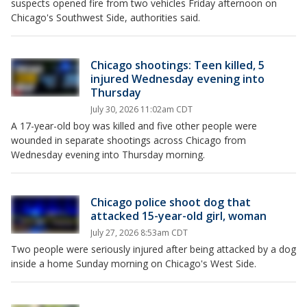
suspects opened fire from two vehicles Friday afternoon on
Chicago's Southwest Side, authorities said.
Chicago shootings: Teen killed, 5
injured Wednesday evening into
Thursday
July 30, 2026 11:02am CDT
A 17-year-old boy was killed and five other people were
wounded in separate shootings across Chicago from
Wednesday evening into Thursday morning.
Chicago police shoot dog that
attacked 15-year-old girl, woman
July 27, 2026 8:53am CDT
Two people were seriously injured after being attacked by a dog
inside a home Sunday morning on Chicago's West Side.