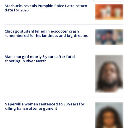
Starbucks reveals Pumpkin Spice Latte return
date for 2026
Chicago student killed in e-scooter crash
remembered for his kindness and big dreams
Man charged nearly 5 years after fatal
shooting in River North
Naperville woman sentenced to 38 years for
killing fiancé after argument