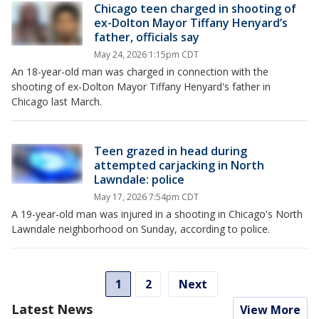
Chicago teen charged in shooting of
ex-Dolton Mayor Tiffany Henyard’s
father, officials say
May 24, 2026 1:15pm CDT
An 18-year-old man was charged in connection with the
shooting of ex-Dolton Mayor Tiffany Henyard's father in
Chicago last March.
Teen grazed in head during
attempted carjacking in North
Lawndale: police
May 17, 2026 7:54pm CDT
A 19-year-old man was injured in a shooting in Chicago's North
Lawndale neighborhood on Sunday, according to police.
1
2
Next
Latest News
View More