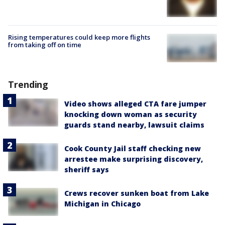
Rising temperatures could keep more flights
from taking off on time
Trending
Video shows alleged CTA fare jumper
knocking down woman as security
guards stand nearby, lawsuit claims
Cook County Jail staff checking new
arrestee make surprising discovery,
sheriff says
Crews recover sunken boat from Lake
Michigan in Chicago