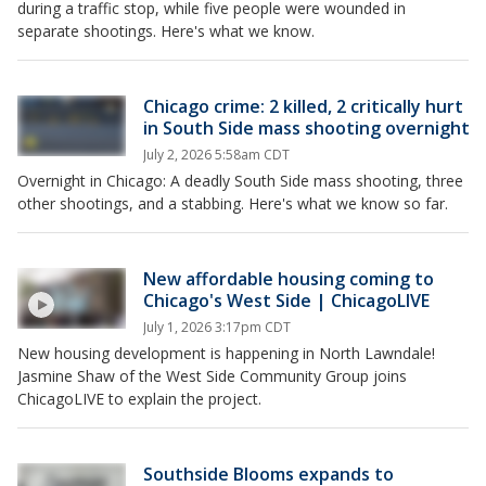
during a traffic stop, while five people were wounded in
separate shootings. Here's what we know.
Chicago crime: 2 killed, 2 critically hurt
in South Side mass shooting overnight
July 2, 2026 5:58am CDT
Overnight in Chicago: A deadly South Side mass shooting, three
other shootings, and a stabbing. Here's what we know so far.
New affordable housing coming to
Chicago's West Side | ChicagoLIVE
July 1, 2026 3:17pm CDT
New housing development is happening in North Lawndale!
Jasmine Shaw of the West Side Community Group joins
ChicagoLIVE to explain the project.
Southside Blooms expands to