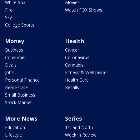
White Sox
Movies!
Fire
Watch FOX Shows
Sky
College Sports
Money
Health
Business
Cancer
Consumer
Coronavirus
Deals
Cannabis
Jobs
Fitness & Well-being
Personal Finance
Health Care
Real Estate
Recalls
Small Business
Stock Market
More News
Series
Education
1st and North
Lifestyle
Week in Review