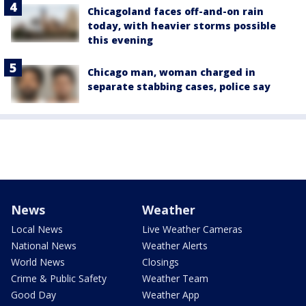
Chicagoland faces off-and-on rain
today, with heavier storms possible
this evening
Chicago man, woman charged in
separate stabbing cases, police say
News
Weather
Local News
Live Weather Cameras
National News
Weather Alerts
World News
Closings
Crime & Public Safety
Weather Team
Good Day
Weather App