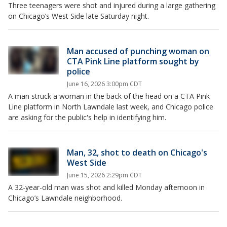
Three teenagers were shot and injured during a large gathering
on Chicago’s West Side late Saturday night.
Man accused of punching woman on
CTA Pink Line platform sought by
police
June 16, 2026 3:00pm CDT
A man struck a woman in the back of the head on a CTA Pink
Line platform in North Lawndale last week, and Chicago police
are asking for the public's help in identifying him.
Man, 32, shot to death on Chicago's
West Side
June 15, 2026 2:29pm CDT
A 32-year-old man was shot and killed Monday afternoon in
Chicago’s Lawndale neighborhood.