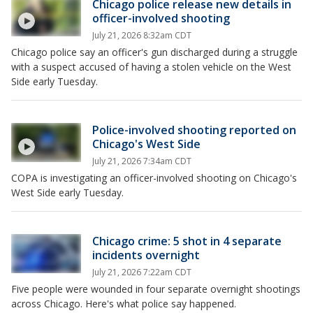
Chicago police release new details in
officer-involved shooting
July 21, 2026 8:32am CDT
Chicago police say an officer's gun discharged during a struggle
with a suspect accused of having a stolen vehicle on the West
Side early Tuesday.
Police-involved shooting reported on
Chicago's West Side
July 21, 2026 7:34am CDT
COPA is investigating an officer-involved shooting on Chicago's
West Side early Tuesday.
Chicago crime: 5 shot in 4 separate
incidents overnight
July 21, 2026 7:22am CDT
Five people were wounded in four separate overnight shootings
across Chicago. Here's what police say happened.