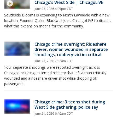
Chicago’s West Side | ChicagoLIVE
June 23, 2026 4:05pm CDT
Southside Blooms is expanding to North Lawndale with a new
location. Founder Quilen Blackwell joins ChicagoLIVE to discuss
what this expansion means for the community.
Chicago crime overnight: Rideshare
driver, woman wounded in separate
shootings; robbery victim critical
June 23, 2026 7:52am CDT
Four separate shootings were reported overnight across
Chicago, including an armed robbery that left a man critically
wounded and a rideshare driver shot while dropping off
passengers.
Chicago crime: 3 teens shot during
West Side gathering, police say
June 21, 2026 6:46am CDT