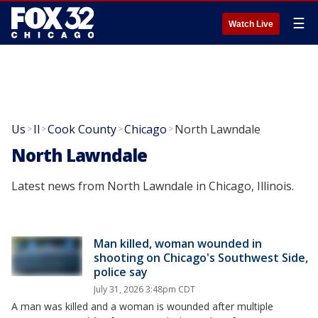
☰
Watch Live
Us
Il
Cook County
Chicago
North Lawndale
>
>
>
>
North Lawndale
Latest news from North Lawndale in Chicago, Illinois.
Man killed, woman wounded in
shooting on Chicago's Southwest Side,
police say
July 31, 2026 3:48pm CDT
A man was killed and a woman is wounded after multiple