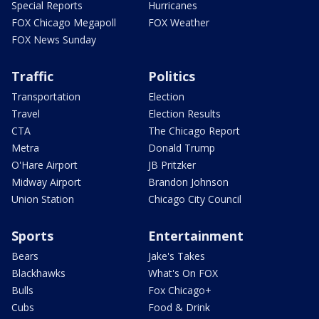
Special Reports
Hurricanes
FOX Chicago Megapoll
FOX Weather
FOX News Sunday
Traffic
Politics
Transportation
Election
Travel
Election Results
CTA
The Chicago Report
Metra
Donald Trump
O'Hare Airport
JB Pritzker
Midway Airport
Brandon Johnson
Union Station
Chicago City Council
Sports
Entertainment
Bears
Jake's Takes
Blackhawks
What's On FOX
Bulls
Fox Chicago+
Cubs
Food & Drink