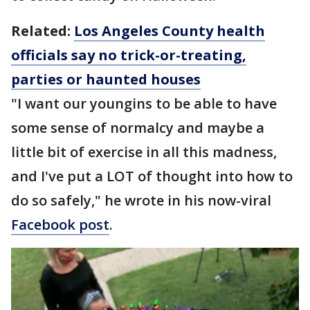
Related:
Los Angeles County health
officials say no trick-or-treating,
parties or haunted houses
"I want our youngins to be able to have
some sense of normalcy and maybe a
little bit of exercise in all this madness,
and I've put a LOT of thought into how to
do so safely," he wrote in his now-viral
Facebook post
.