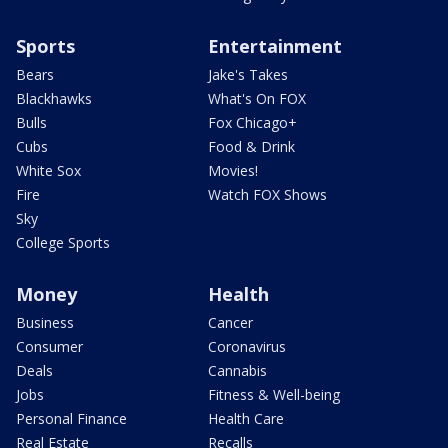
Sports
Entertainment
Bears
Jake's Takes
Blackhawks
What's On FOX
Bulls
Fox Chicago+
Cubs
Food & Drink
White Sox
Movies!
Fire
Watch FOX Shows
Sky
College Sports
Money
Health
Business
Cancer
Consumer
Coronavirus
Deals
Cannabis
Jobs
Fitness & Well-being
Personal Finance
Health Care
Real Estate
Recalls