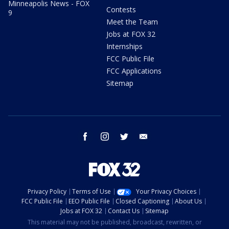
Minneapolis News - FOX
Contests
9
Meet the Team
Jobs at FOX 32
Internships
FCC Public File
FCC Applications
Sitemap
facebook
instagram
twitter
email
Privacy Policy
Terms of Use
Your Privacy Choices
FCC Public File
EEO Public File
Closed Captioning
About Us
Jobs at FOX 32
Contact Us
Sitemap
This material may not be published, broadcast, rewritten, or