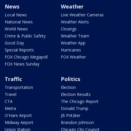
News
Weather
Local News
Live Weather Cameras
National News
Weather Alerts
World News
Closings
Crime & Public Safety
Weather Team
Good Day
Weather App
Special Reports
Hurricanes
FOX Chicago Megapoll
FOX Weather
FOX News Sunday
Traffic
Politics
Transportation
Election
Travel
Election Results
CTA
The Chicago Report
Metra
Donald Trump
O'Hare Airport
JB Pritzker
Midway Airport
Brandon Johnson
Union Station
Chicago City Council