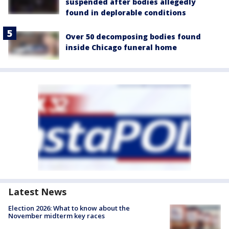
suspended after bodies allegedly
found in deplorable conditions
Over 50 decomposing bodies found
inside Chicago funeral home
Latest News
Election 2026: What to know about the
November midterm key races