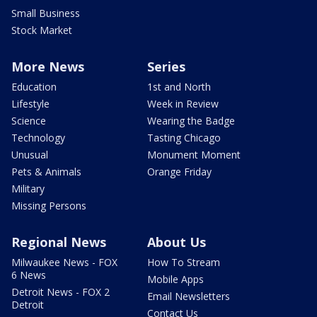
Small Business
Stock Market
More News
Series
Education
1st and North
Lifestyle
Week in Review
Science
Wearing the Badge
Technology
Tasting Chicago
Unusual
Monument Moment
Pets & Animals
Orange Friday
Military
Missing Persons
Regional News
About Us
Milwaukee News - FOX
How To Stream
6 News
Mobile Apps
Detroit News - FOX 2
Email Newsletters
Detroit
Contact Us