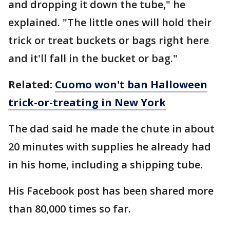
and dropping it down the tube," he
explained. "The little ones will hold their
trick or treat buckets or bags right here
and it'll fall in the bucket or bag."
Related:
Cuomo won't ban Halloween
trick-or-treating in New York
The dad said he made the chute in about
20 minutes with supplies he already had
in his home, including a shipping tube.
His Facebook post has been shared more
than 80,000 times so far.