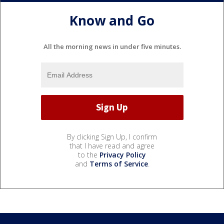
Know and Go
All the morning news in under five minutes.
By clicking Sign Up, I confirm
that I have read and agree
to the
Privacy Policy
and
Terms of Service
.