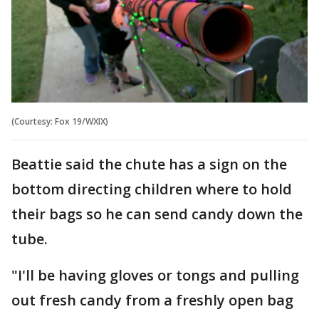
(Courtesy: Fox 19/WXIX)
Beattie said the chute has a sign on the
bottom directing children where to hold
their bags so he can send candy down the
tube.
"I'll be having gloves or tongs and pulling
out fresh candy from a freshly open bag