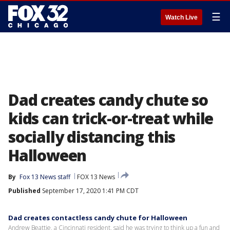
☰
Watch Live
Dad creates candy chute so
kids can trick-or-treat while
socially distancing this
Halloween
By
Fox 13 News staff
FOX 13 News
Published
September 17, 2020 1:41 PM CDT
Dad creates contactless candy chute for Halloween
Andrew Beattie, a Cincinnati resident, said he was trying to think up a fun and