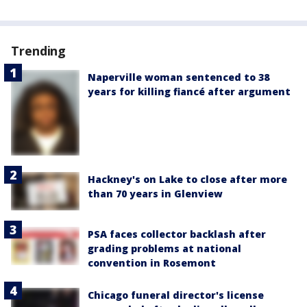
Trending
Naperville woman sentenced to 38
years for killing fiancé after argument
Hackney's on Lake to close after more
than 70 years in Glenview
PSA faces collector backlash after
grading problems at national
convention in Rosemont
Chicago funeral director's license