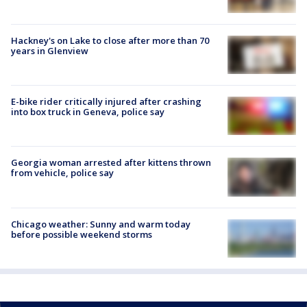
Hackney's on Lake to close after more than 70
years in Glenview
E-bike rider critically injured after crashing
into box truck in Geneva, police say
Georgia woman arrested after kittens thrown
from vehicle, police say
Chicago weather: Sunny and warm today
before possible weekend storms