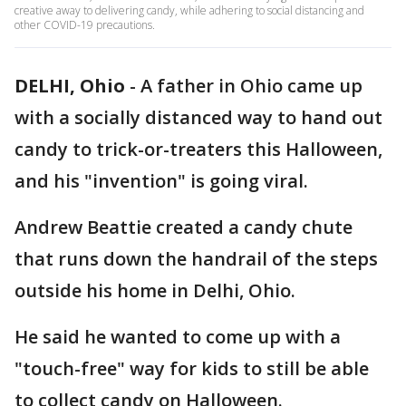
creative away to delivering candy, while adhering to social distancing and
other COVID-19 precautions.
DELHI, Ohio
-
A father in Ohio came up
with a socially distanced way to hand out
candy to trick-or-treaters this Halloween,
and his "invention" is going viral.
Andrew Beattie created a candy chute
that runs down the handrail of the steps
outside his home in Delhi, Ohio.
He said he wanted to come up with a
"touch-free" way for kids to still be able
to collect candy on Halloween.