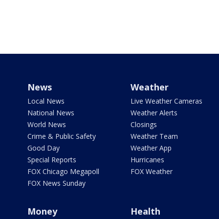
News
Weather
Local News
Live Weather Cameras
National News
Weather Alerts
World News
Closings
Crime & Public Safety
Weather Team
Good Day
Weather App
Special Reports
Hurricanes
FOX Chicago Megapoll
FOX Weather
FOX News Sunday
Money
Health