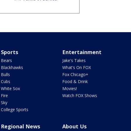
Sports
Entertainment
Bears
Jake's Takes
Blackhawks
What's On FOX
Bulls
Fox Chicago+
Cubs
Food & Drink
White Sox
Movies!
Fire
Watch FOX Shows
Sky
College Sports
Regional News
About Us