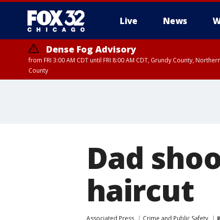
Live
News
W
Dense Fog Advisory
from FRI 3:00 AM CDT until FRI 8:00 AM CDT, Grundy County, Northern
County
Dad shoo
haircut
Associated Press
Crime and Public Safety