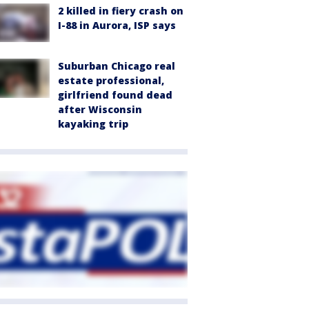
2 killed in fiery crash on
I-88 in Aurora, ISP says
Suburban Chicago real
estate professional,
girlfriend found dead
after Wisconsin
kayaking trip