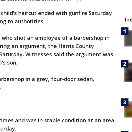
 child's haircut ended with gunfire Saturday
Tr
ng to authorities.
n who shot an employee of a barbershop in
ring an argument, the Harris County
et Saturday. Witnesses said the argument was
n's son.
arbershop in a grey, four-door sedan,
e.
imes and was in stable condition at an area
turday.