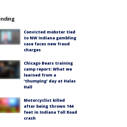
ending
Convicted mobster tied
to NW Indiana gambling
case faces new fraud
charges
Chicago Bears training
camp report: What we
learned from a
‘thumping’ day at Halas
Hall
Motorcyclist killed
after being thrown 144
feet in Indiana Toll Road
crash