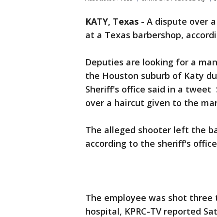
KATY, Texas
-
A dispute over a
at a Texas barbershop, accordi
Deputies are looking for a ma
the Houston suburb of Katy du
Sheriff's office said in a twe
over a haircut given to the ma
The alleged shooter left the b
according to the sheriff's offic
The employee was shot three t
hospital, KPRC-TV reported Sa