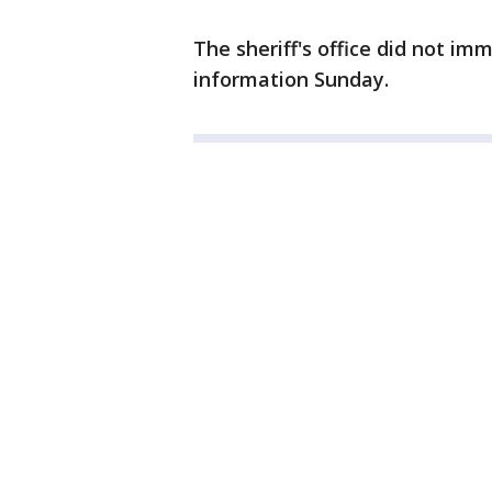
The sheriff's office did not im
information Sunday.