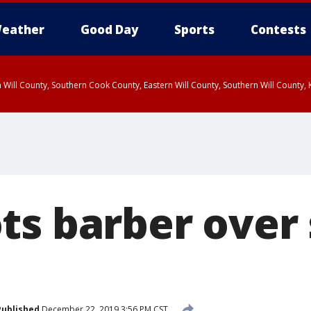
eather
Good Day
Sports
Contests
 Will County, Southern Cook County, Eastern Will County, Southern Will County
ts barber over 
Published
December 22, 2019 3:56 PM CST