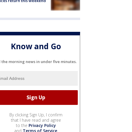
ces return this weekend
Know and Go
l the morning news in under five minutes.
By clicking Sign Up, I confirm
that I have read and agree
to the
Privacy Policy
and
Terms of Service
.