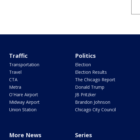
Traffic
Politics
Transportation
Election
Travel
Election Results
CTA
The Chicago Report
Metra
Donald Trump
O'Hare Airport
JB Pritzker
Midway Airport
Brandon Johnson
Union Station
Chicago City Council
More News
Series