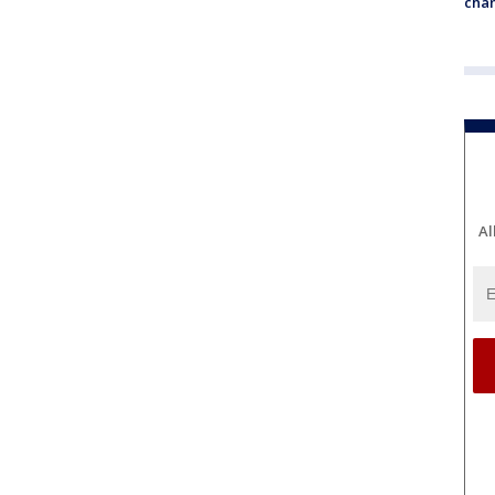
chan
Al