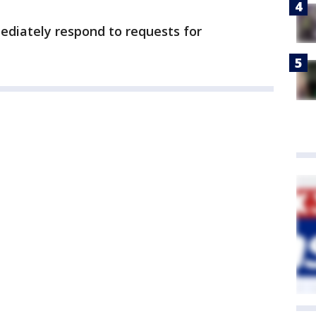
mediately respond to requests for