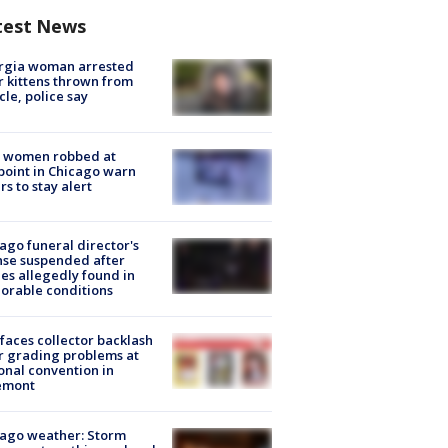
test News
rgia woman arrested
r kittens thrown from
cle, police say
 women robbed at
oint in Chicago warn
rs to stay alert
ago funeral director's
nse suspended after
es allegedly found in
orable conditions
faces collector backlash
r grading problems at
onal convention in
emont
ago weather: Storm