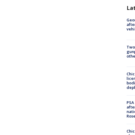
La
Geo
afte
vehi
Two
gunp
othe
Chic
lice
bodi
depl
PSA 
afte
nati
Ros
Chic