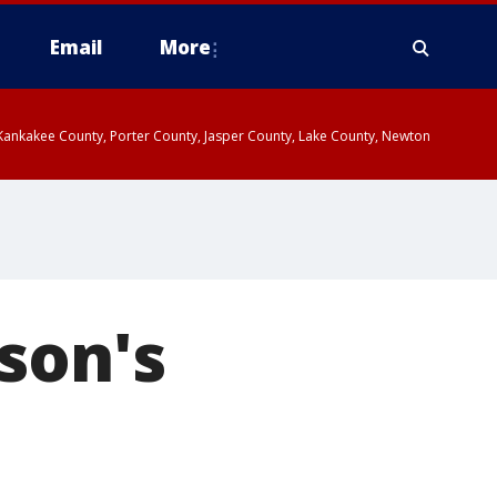
Email
More
, Kankakee County, Porter County, Jasper County, Lake County, Newton
son's