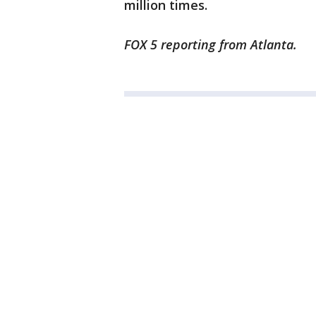
million times.
FOX 5 reporting from Atlanta.