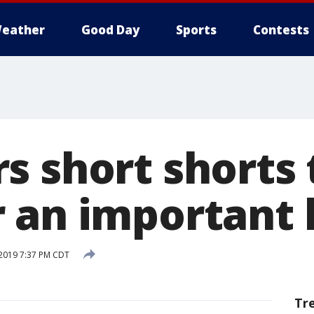
eather
Good Day
Sports
Contests
s short shorts 
 an important 
 2019 7:37 PM CDT
Tr