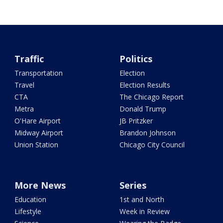
Traffic
Politics
Transportation
Election
Travel
Election Results
CTA
The Chicago Report
Metra
Donald Trump
O'Hare Airport
JB Pritzker
Midway Airport
Brandon Johnson
Union Station
Chicago City Council
More News
Series
Education
1st and North
Lifestyle
Week in Review