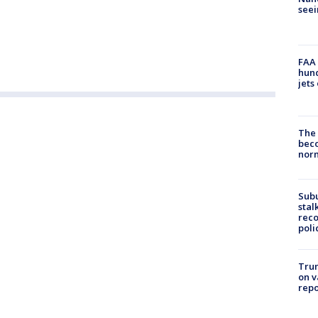
seei
FAA 
hund
jets
The 
beco
nor
Sub
stal
reco
poli
Trum
on v
repo