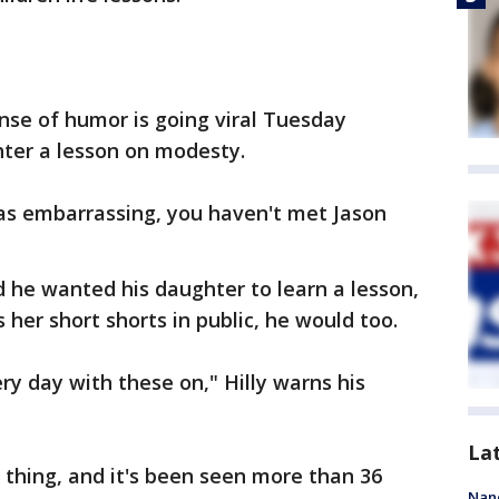
ense of humor is going viral Tuesday
hter a lesson on modesty.
as embarrassing, you haven't met Jason
id he wanted his daughter to learn a lesson,
 her short shorts in public, he would too.
ery day with these on," Hilly warns his
La
e thing, and it's been seen more than 36
Nanc