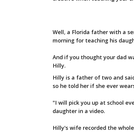
Well, a Florida father with a s
morning for teaching his daug
And if you thought your dad w
Hilly.
Hilly is a father of two and sa
so he told her if she ever wears
"I will pick you up at school ev
daughter in a video.
Hilly's wife recorded the whol