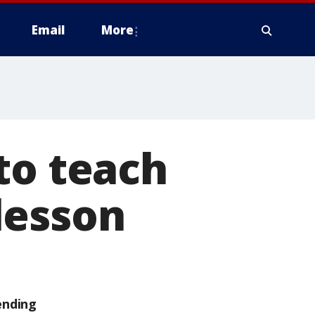
Email
More
to teach
lesson
ending