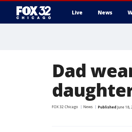
Live
News
W
Dad wear
daughter
FOX 32 Chicago
News
Published
June 18,