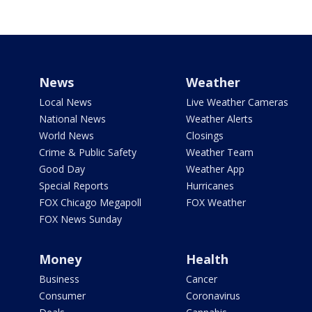
News
Weather
Local News
Live Weather Cameras
National News
Weather Alerts
World News
Closings
Crime & Public Safety
Weather Team
Good Day
Weather App
Special Reports
Hurricanes
FOX Chicago Megapoll
FOX Weather
FOX News Sunday
Money
Health
Business
Cancer
Consumer
Coronavirus