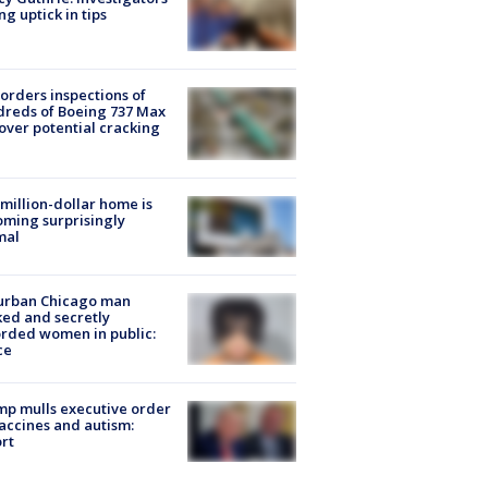
ng uptick in tips
orders inspections of
reds of Boeing 737 Max
 over potential cracking
million-dollar home is
ming surprisingly
mal
urban Chicago man
ked and secretly
rded women in public:
ce
p mulls executive order
accines and autism:
rt