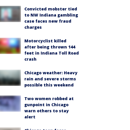
Convicted mobster tied
to NW Indiana gambling
case faces new fraud
charges
Motorcyclist killed
after being thrown 144
feet in Indiana Toll Road
crash
Chicago weather: Heavy
rain and severe storms
possible this weekend
Two women robbed at
gunpoint in Chicago
warn others to stay
alert