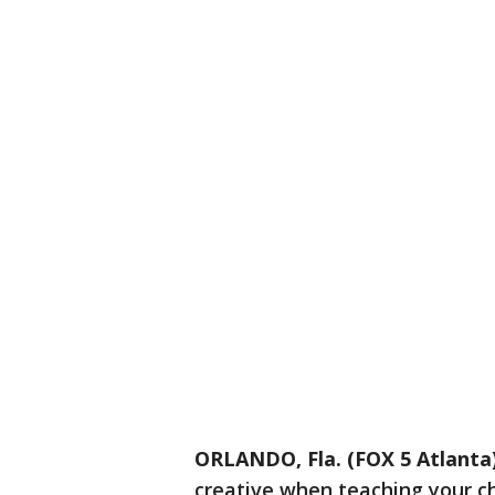
ORLANDO, Fla. (FOX 5 Atlanta
creative when teaching your chi