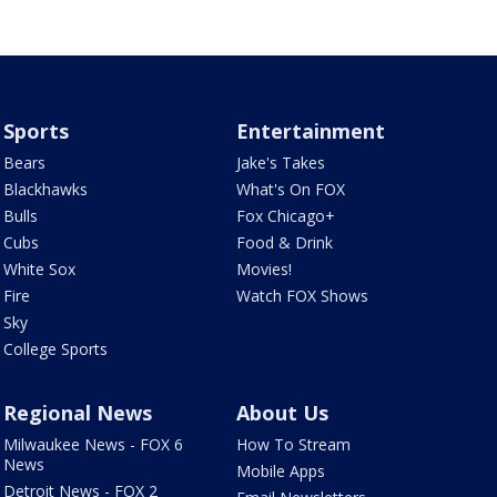
Sports
Entertainment
Bears
Jake's Takes
Blackhawks
What's On FOX
Bulls
Fox Chicago+
Cubs
Food & Drink
White Sox
Movies!
Fire
Watch FOX Shows
Sky
College Sports
Regional News
About Us
Milwaukee News - FOX 6
How To Stream
News
Mobile Apps
Detroit News - FOX 2