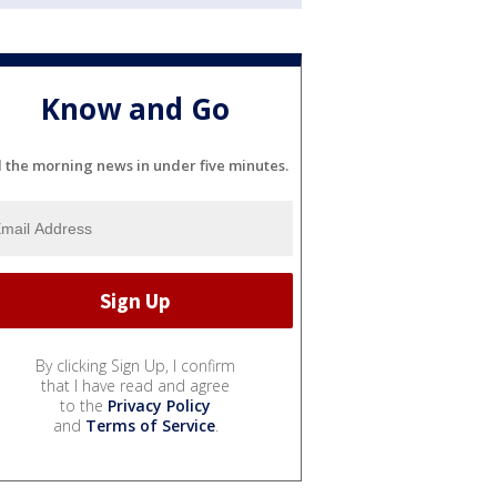
Know and Go
l the morning news in under five minutes.
By clicking Sign Up, I confirm
that I have read and agree
to the
Privacy Policy
and
Terms of Service
.