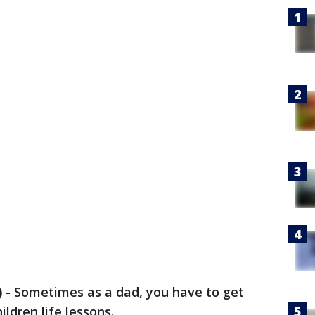
)
-
Sometimes as a dad, you have to get
ldren life lessons.