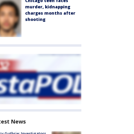
Chicago teen faces
murder, kidnapping
charges months after
shooting
test News
y Guthrie: Investigators