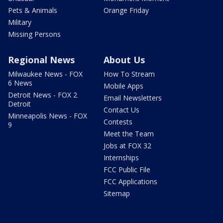
Pets & Animals
Orange Friday
Military
Missing Persons
Regional News
About Us
Milwaukee News - FOX
How To Stream
6 News
Mobile Apps
Detroit News - FOX 2
Email Newsletters
Detroit
Contact Us
Minneapolis News - FOX
Contests
9
Meet the Team
Jobs at FOX 32
Internships
FCC Public File
FCC Applications
Sitemap