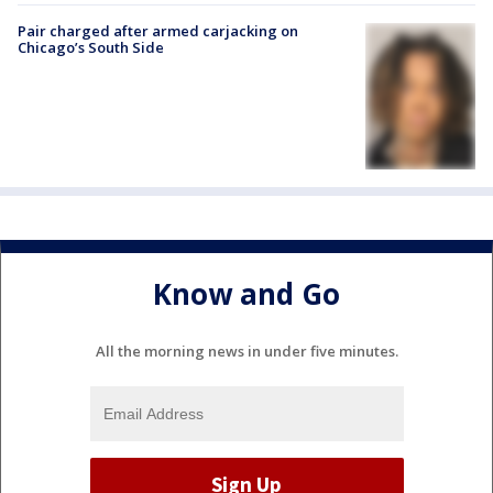
Pair charged after armed carjacking on
Chicago’s South Side
Know and Go
All the morning news in under five minutes.