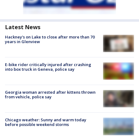
Latest News
Hackney's on Lake to close after more than 70
years in Glenview
E-bike rider critically injured after crashing
into box truck in Geneva, police say
Georgia woman arrested after kittens thrown
from vehicle, police say
Chicago weather: Sunny and warm today
before possible weekend storms