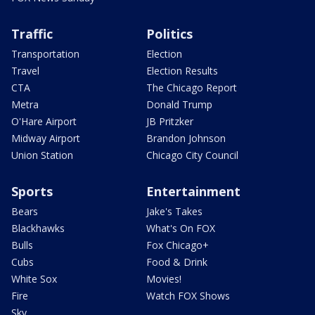
Traffic
Politics
Transportation
Election
Travel
Election Results
CTA
The Chicago Report
Metra
Donald Trump
O'Hare Airport
JB Pritzker
Midway Airport
Brandon Johnson
Union Station
Chicago City Council
Sports
Entertainment
Bears
Jake's Takes
Blackhawks
What's On FOX
Bulls
Fox Chicago+
Cubs
Food & Drink
White Sox
Movies!
Fire
Watch FOX Shows
Sky