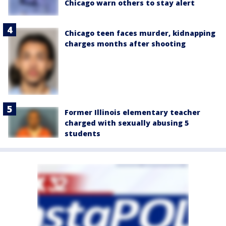
Chicago warn others to stay alert
Chicago teen faces murder, kidnapping
charges months after shooting
Former Illinois elementary teacher
charged with sexually abusing 5
students