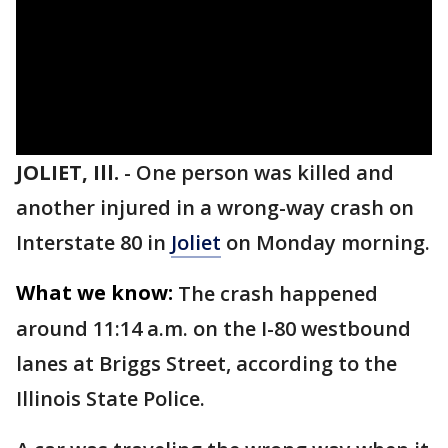
JOLIET, Ill.
-
One person was killed and
another injured in a wrong-way crash on
Interstate 80 in
Joliet
on Monday morning.
What we know:
The crash happened
around 11:14 a.m. on the I-80 westbound
lanes at Briggs Street, according to the
Illinois State Police.