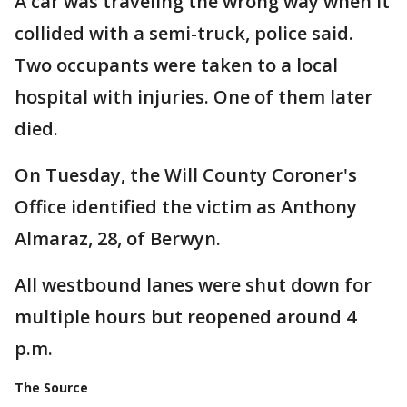
A car was traveling the wrong way when it
collided with a semi-truck, police said.
Two occupants were taken to a local
hospital with injuries. One of them later
died.
On Tuesday, the Will County Coroner's
Office identified the victim as Anthony
Almaraz, 28, of Berwyn.
All westbound lanes were shut down for
multiple hours but reopened around 4
p.m.
The Source