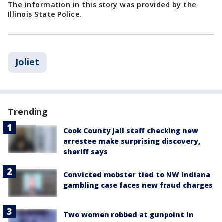
The information in this story was provided by the
Illinois State Police.
Joliet
Trending
Cook County Jail staff checking new
arrestee make surprising discovery,
sheriff says
Convicted mobster tied to NW Indiana
gambling case faces new fraud charges
Two women robbed at gunpoint in