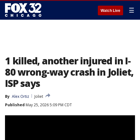
☰
Watch Live
1 killed, another injured in I-
80 wrong-way crash in Joliet,
ISP says
By
Alex Ortiz
Joliet
Published
May 25, 2026 5:09 PM CDT