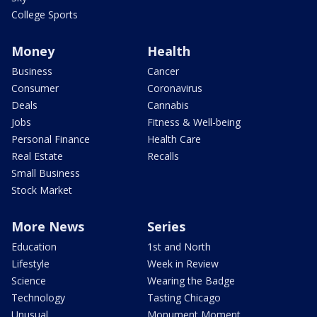
College Sports
Money
Health
Business
Cancer
Consumer
Coronavirus
Deals
Cannabis
Jobs
Fitness & Well-being
Personal Finance
Health Care
Real Estate
Recalls
Small Business
Stock Market
More News
Series
Education
1st and North
Lifestyle
Week in Review
Science
Wearing the Badge
Technology
Tasting Chicago
Unusual
Monument Moment