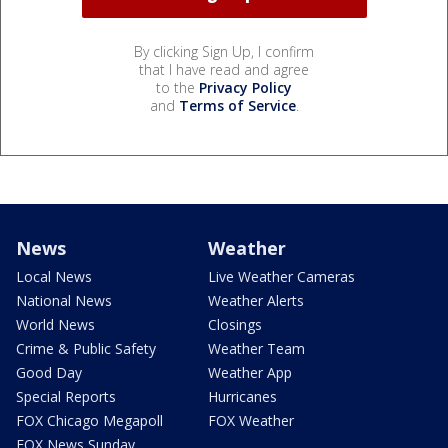
By clicking Sign Up, I confirm
that I have read and agree
to the
Privacy Policy
and
Terms of Service
.
News
Weather
Local News
Live Weather Cameras
National News
Weather Alerts
World News
Closings
Crime & Public Safety
Weather Team
Good Day
Weather App
Special Reports
Hurricanes
FOX Chicago Megapoll
FOX Weather
FOX News Sunday