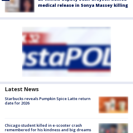
medical release in Sonya Massey killing
Latest News
Starbucks reveals Pumpkin Spice Latte return
date for 2026
Chicago student killed in e-scooter crash
remembered for his kindness and big dreams