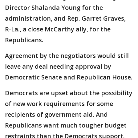
Director Shalanda Young for the
administration, and Rep. Garret Graves,
R-La., a close McCarthy ally, for the
Republicans.
Agreement by the negotiators would still
leave any deal needing approval by
Democratic Senate and Republican House.
Democrats are upset about the possibility
of new work requirements for some
recipients of government aid. And
Republicans want much tougher budget
restraints than the Democrats support.