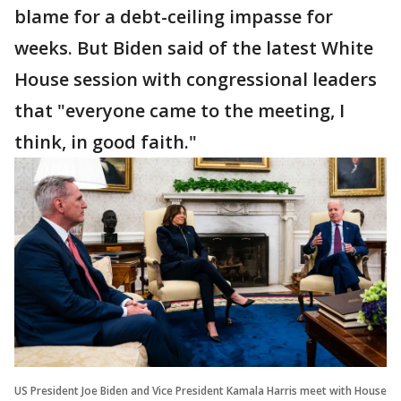
blame for a debt-ceiling impasse for
weeks. But Biden said of the latest White
House session with congressional leaders
that "everyone came to the meeting, I
think, in good faith."
US President Joe Biden and Vice President Kamala Harris meet with House