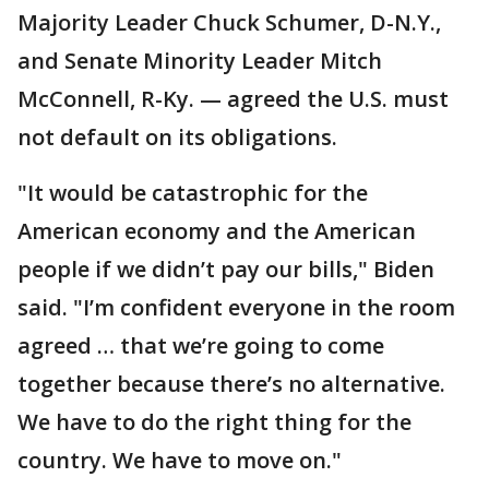
Majority Leader Chuck Schumer, D-N.Y.,
and Senate Minority Leader Mitch
McConnell, R-Ky. — agreed the U.S. must
not default on its obligations.
"It would be catastrophic for the
American economy and the American
people if we didn’t pay our bills," Biden
said. "I’m confident everyone in the room
agreed … that we’re going to come
together because there’s no alternative.
We have to do the right thing for the
country. We have to move on."