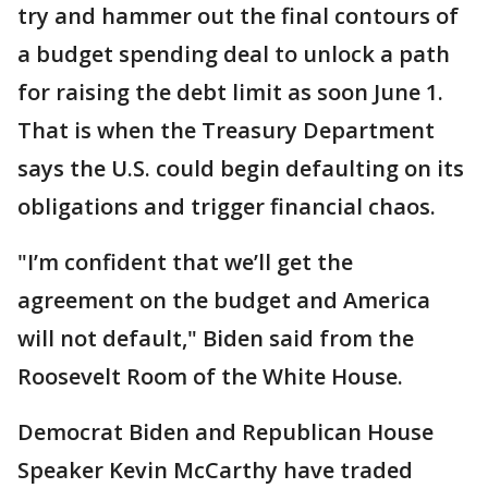
try and hammer out the final contours of
a budget spending deal to unlock a path
for raising the debt limit as soon June 1.
That is when the Treasury Department
says the U.S. could begin defaulting on its
obligations and trigger financial chaos.
"I’m confident that we’ll get the
agreement on the budget and America
will not default," Biden said from the
Roosevelt Room of the White House.
Democrat Biden and Republican House
Speaker Kevin McCarthy have traded