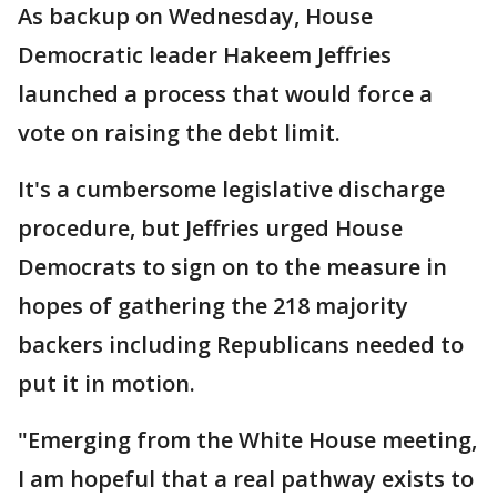
As backup on Wednesday, House
Democratic leader Hakeem Jeffries
launched a process that would force a
vote on raising the debt limit.
It's a cumbersome legislative discharge
procedure, but Jeffries urged House
Democrats to sign on to the measure in
hopes of gathering the 218 majority
backers including Republicans needed to
put it in motion.
"Emerging from the White House meeting,
I am hopeful that a real pathway exists to