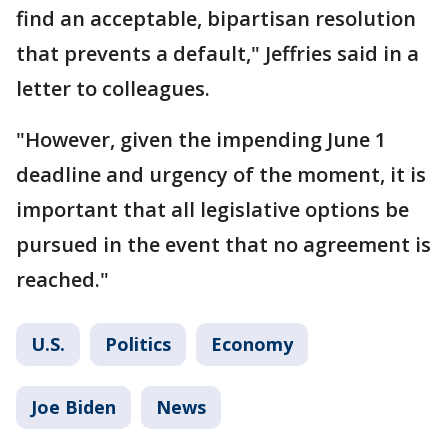
find an acceptable, bipartisan resolution
that prevents a default," Jeffries said in a
letter to colleagues.
"However, given the impending June 1
deadline and urgency of the moment, it is
important that all legislative options be
pursued in the event that no agreement is
reached."
U.S.
Politics
Economy
Joe Biden
News