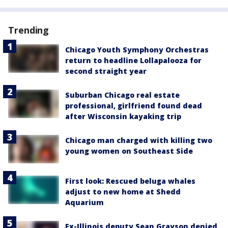
Trending
Chicago Youth Symphony Orchestras
return to headline Lollapalooza for
second straight year
Suburban Chicago real estate
professional, girlfriend found dead
after Wisconsin kayaking trip
Chicago man charged with killing two
young women on Southeast Side
First look: Rescued beluga whales
adjust to new home at Shedd
Aquarium
Ex-Illinois deputy Sean Grayson denied