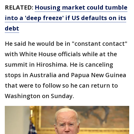
RELATED:
Housing market could tumble
into a 'deep freeze' if US defaults on its
debt
He said he would be in "constant contact"
with White House officials while at the
summit in Hiroshima. He is canceling
stops in Australia and Papua New Guinea
that were to follow so he can return to
Washington on Sunday.