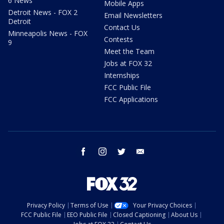
6 News
Mobile Apps
Detroit News - FOX 2
Email Newsletters
Detroit
Contact Us
Minneapolis News - FOX
Contests
9
Meet the Team
Jobs at FOX 32
Internships
FCC Public File
FCC Applications
facebook
instagram
twitter
email
Privacy Policy
Terms of Use
Your Privacy Choices
FCC Public File
EEO Public File
Closed Captioning
About Us