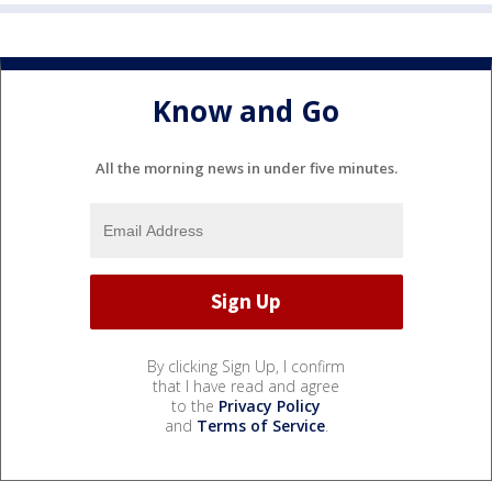
Know and Go
All the morning news in under five minutes.
By clicking Sign Up, I confirm
that I have read and agree
to the
Privacy Policy
and
Terms of Service
.