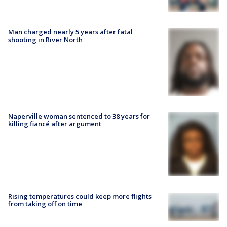
Man charged nearly 5 years after fatal
shooting in River North
Naperville woman sentenced to 38 years for
killing fiancé after argument
Rising temperatures could keep more flights
from taking off on time