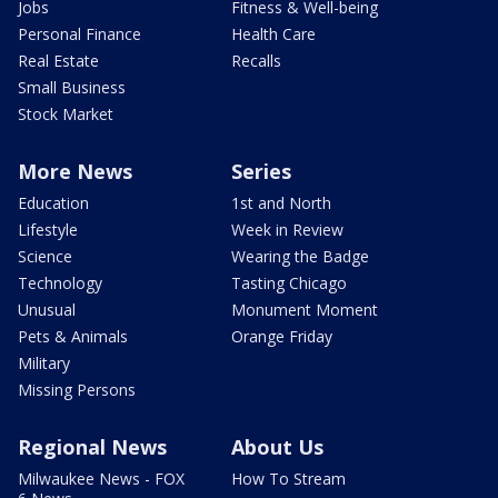
Jobs
Fitness & Well-being
Personal Finance
Health Care
Real Estate
Recalls
Small Business
Stock Market
More News
Series
Education
1st and North
Lifestyle
Week in Review
Science
Wearing the Badge
Technology
Tasting Chicago
Unusual
Monument Moment
Pets & Animals
Orange Friday
Military
Missing Persons
Regional News
About Us
Milwaukee News - FOX
How To Stream