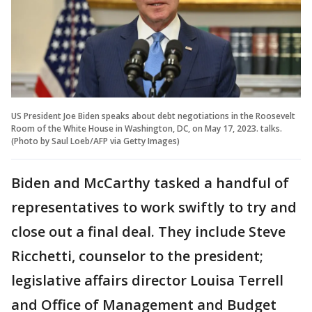
US President Joe Biden speaks about debt negotiations in the Roosevelt
Room of the White House in Washington, DC, on May 17, 2023. talks.
(Photo by Saul Loeb/AFP via Getty Images)
Biden and McCarthy tasked a handful of
representatives to work swiftly to try and
close out a final deal. They include Steve
Ricchetti, counselor to the president;
legislative affairs director Louisa Terrell
and Office of Management and Budget