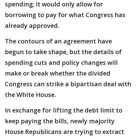
spending; it would only allow for
borrowing to pay for what Congress has
already approved.
The contours of an agreement have
begun to take shape, but the details of
spending cuts and policy changes will
make or break whether the divided
Congress can strike a bipartisan deal with
the White House.
In exchange for lifting the debt limit to
keep paying the bills, newly majority
House Republicans are trying to extract