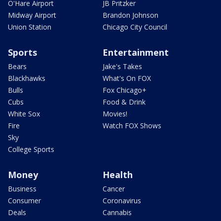
O'Hare Airport
JB Pritzker
Midway Airport
Brandon Johnson
Union Station
Chicago City Council
Sports
Entertainment
Bears
Jake's Takes
Blackhawks
What's On FOX
Bulls
Fox Chicago+
Cubs
Food & Drink
White Sox
Movies!
Fire
Watch FOX Shows
Sky
College Sports
Money
Health
Business
Cancer
Consumer
Coronavirus
Deals
Cannabis