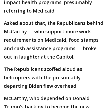
impact health programs, presumably
referring to Medicaid.
Asked about that, the Republicans behind
McCarthy — who support more work
requirements on Medicaid, food stamps
and cash assistance programs — broke
out in laughter at the Capitol.
The Republicans scoffed aloud as
helicopters with the presumably
departing Biden flew overhead.
McCarthy, who depended on Donald
Trump's backing to become the new