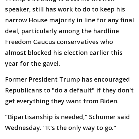
speaker, still has work to do to keep his
narrow House majority in line for any final
deal, particularly among the hardline
Freedom Caucus conservatives who
almost blocked his election earlier this
year for the gavel.
Former President Trump has encouraged
Republicans to "do a default" if they don't
get everything they want from Biden.
"Bipartisanship is needed," Schumer said
Wednesday. "It’s the only way to go."