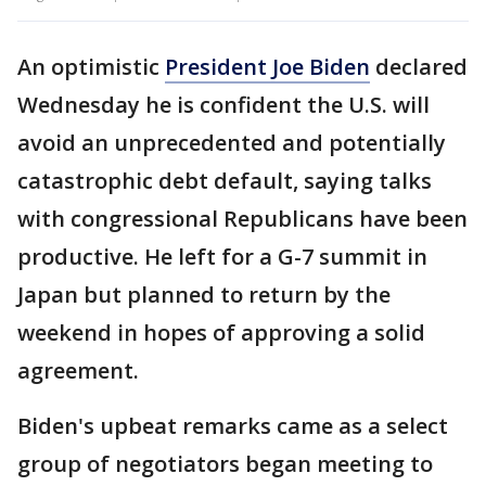
An optimistic
President Joe Biden
declared
Wednesday he is confident the U.S. will
avoid an unprecedented and potentially
catastrophic debt default, saying talks
with congressional Republicans have been
productive. He left for a G-7 summit in
Japan but planned to return by the
weekend in hopes of approving a solid
agreement.
Biden's upbeat remarks came as a select
group of negotiators began meeting to