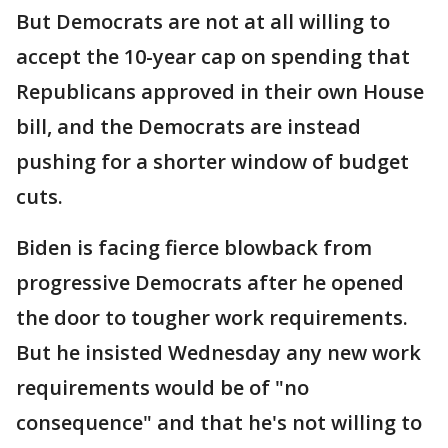
But Democrats are not at all willing to
accept the 10-year cap on spending that
Republicans approved in their own House
bill, and the Democrats are instead
pushing for a shorter window of budget
cuts.
Biden is facing fierce blowback from
progressive Democrats after he opened
the door to tougher work requirements.
But he insisted Wednesday any new work
requirements would be of "no
consequence" and that he's not willing to