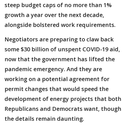
steep budget caps of no more than 1%
growth a year over the next decade,
alongside bolstered work requirements.
Negotiators are preparing to claw back
some $30 billion of unspent COVID-19 aid,
now that the government has lifted the
pandemic emergency. And they are
working on a potential agreement for
permit changes that would speed the
development of energy projects that both
Republicans and Democrats want, though
the details remain daunting.