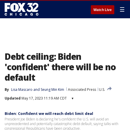
☰
Watch Live
Debt ceiling: Biden
'confident' there will be no
default
By
Lisa Mascaro
 and 
Seung Min Kim
Associated Press
U.S.
Updated
May 17, 2023 11:19 AM CDT
▾
Biden: Confident we will reach debt limit deal
President Joe Biden is declaring he's confident the U.S. will avoid an
unprecedented and potentially catastrophic debt default, saying talks with
congressional Republicans have been productive.