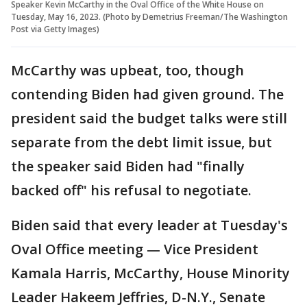
Speaker Kevin McCarthy in the Oval Office of the White House on
Tuesday, May 16, 2023. (Photo by Demetrius Freeman/The Washington
Post via Getty Images)
McCarthy was upbeat, too, though
contending Biden had given ground. The
president said the budget talks were still
separate from the debt limit issue, but
the speaker said Biden had "finally
backed off" his refusal to negotiate.
Biden said that every leader at Tuesday's
Oval Office meeting — Vice President
Kamala Harris, McCarthy, House Minority
Leader Hakeem Jeffries, D-N.Y., Senate