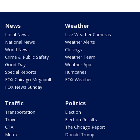
News
Weather
Local News
Live Weather Cameras
National News
Weather Alerts
World News
Closings
Crime & Public Safety
Weather Team
Good Day
Weather App
Special Reports
Hurricanes
FOX Chicago Megapoll
FOX Weather
FOX News Sunday
Traffic
Politics
Transportation
Election
Travel
Election Results
CTA
The Chicago Report
Metra
Donald Trump