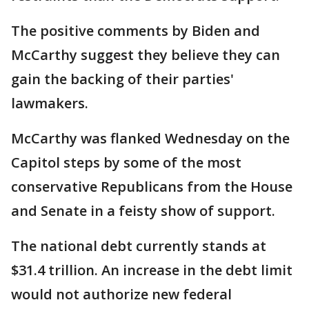
The positive comments by Biden and
McCarthy suggest they believe they can
gain the backing of their parties'
lawmakers.
McCarthy was flanked Wednesday on the
Capitol steps by some of the most
conservative Republicans from the House
and Senate in a feisty show of support.
The national debt currently stands at
$31.4 trillion. An increase in the debt limit
would not authorize new federal