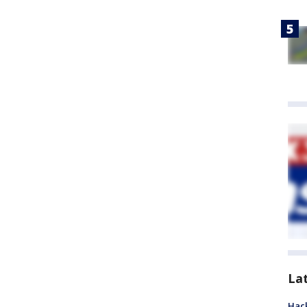
La
Hack