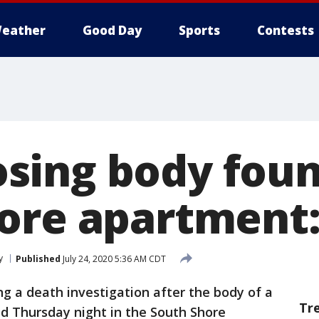
eather
Good Day
Sports
Contests
ing body foun
ore apartment:
y
Published
July 24, 2020 5:36 AM CDT
ng a death investigation after the body of a
Tr
Thursday night in the South Shore