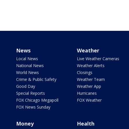
News
Weather
Local News
Live Weather Cameras
National News
Weather Alerts
World News
Closings
Crime & Public Safety
Weather Team
Good Day
Weather App
Special Reports
Hurricanes
FOX Chicago Megapoll
FOX Weather
FOX News Sunday
Money
Health