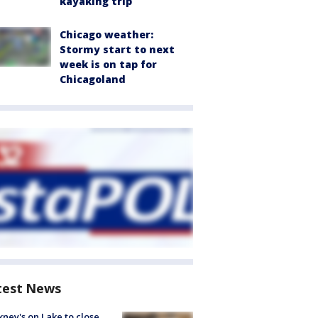
kayaking trip
Chicago weather:
Stormy start to next
week is on tap for
Chicagoland
test News
ney's on Lake to close