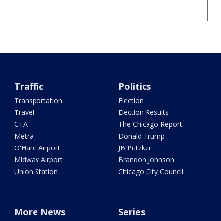
Traffic
Politics
Transportation
Election
Travel
Election Results
CTA
The Chicago Report
Metra
Donald Trump
O'Hare Airport
JB Pritzker
Midway Airport
Brandon Johnson
Union Station
Chicago City Council
More News
Series