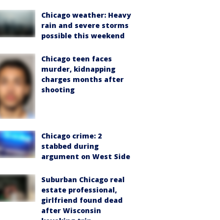
Chicago weather: Heavy
rain and severe storms
possible this weekend
Chicago teen faces
murder, kidnapping
charges months after
shooting
Chicago crime: 2
stabbed during
argument on West Side
Suburban Chicago real
estate professional,
girlfriend found dead
after Wisconsin