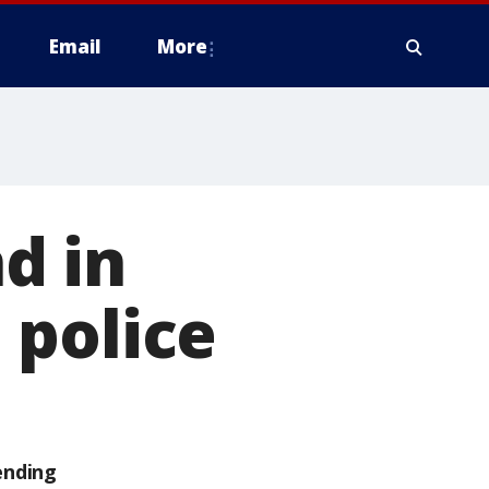
Email
More
d in
 police
ending