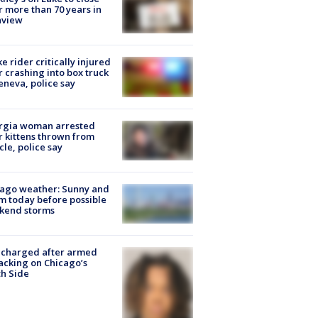
r more than 70 years in
nview
ke rider critically injured
r crashing into box truck
eneva, police say
rgia woman arrested
r kittens thrown from
cle, police say
ago weather: Sunny and
 today before possible
kend storms
 charged after armed
acking on Chicago’s
h Side