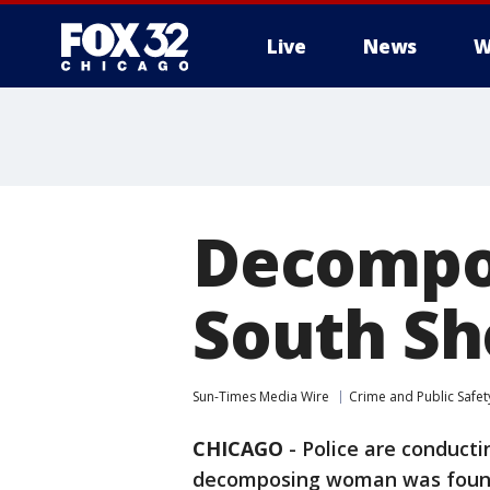
Live
News
W
Decompos
South Sh
Sun-Times Media Wire
Crime and Public Safet
CHICAGO
-
Police are conducti
decomposing woman was found 