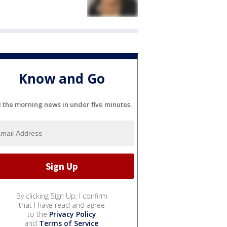
Know and Go
l the morning news in under five minutes.
By clicking Sign Up, I confirm
that I have read and agree
to the
Privacy Policy
and
Terms of Service
.