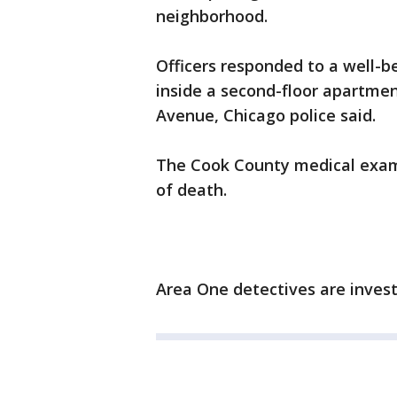
neighborhood.
Officers responded to a well-b
inside a second-floor apartmen
Avenue, Chicago police said.
The Cook County medical examin
of death.
Area One detectives are invest