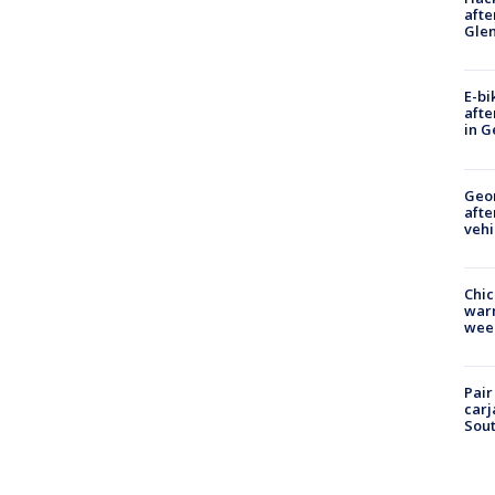
afte
Gle
E-bi
afte
in G
Geo
afte
vehi
Chic
warm
wee
Pair
carj
Sout