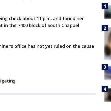
eing check about 11 p.m. and found her
t in the 7400 block of South Chappel
er’s office has not yet ruled on the cause
igating.