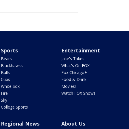
Sports
Entertainment
Bears
Jake's Takes
Blackhawks
What's On FOX
Bulls
Fox Chicago+
Cubs
Food & Drink
White Sox
Movies!
Fire
Watch FOX Shows
Sky
College Sports
Regional News
About Us