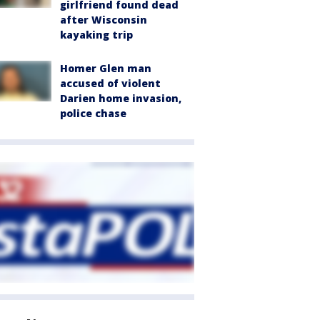
girlfriend found dead
after Wisconsin
kayaking trip
Homer Glen man
accused of violent
Darien home invasion,
police chase