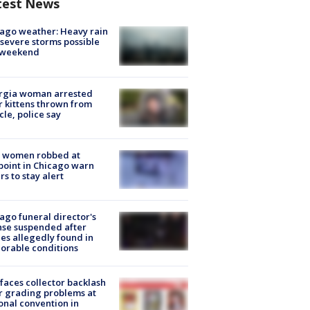
test News
ago weather: Heavy rain
severe storms possible
s weekend
rgia woman arrested
r kittens thrown from
cle, police say
 women robbed at
oint in Chicago warn
rs to stay alert
ago funeral director's
nse suspended after
es allegedly found in
orable conditions
faces collector backlash
r grading problems at
onal convention in