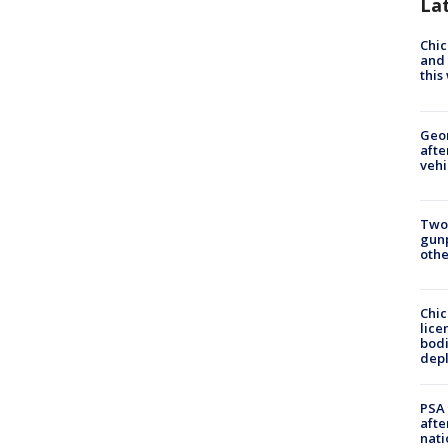
La
Chic
and 
thi
Geo
afte
vehi
Two
gunp
othe
Chic
lice
bodi
depl
PSA 
afte
nati