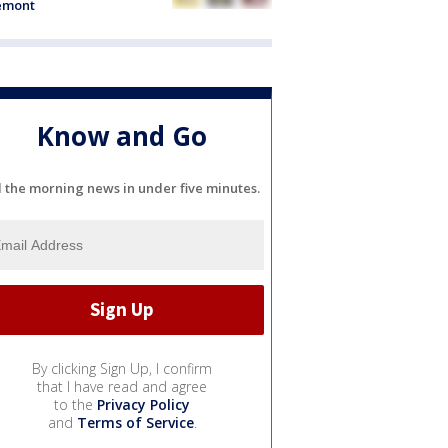
emont
Know and Go
l the morning news in under five minutes.
By clicking Sign Up, I confirm
that I have read and agree
to the
Privacy Policy
and
Terms of Service
.