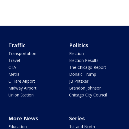
Traffic
Politics
Transportation
Election
Travel
Election Results
CTA
The Chicago Report
Metra
Donald Trump
O'Hare Airport
JB Pritzker
Midway Airport
Brandon Johnson
Union Station
Chicago City Council
More News
Series
Education
1st and North