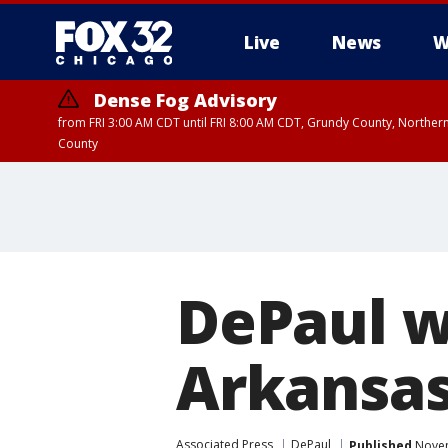
Live
News
W
Dense Fog Advisory
from FRI 3:00 AM CDT until FRI 8:00 AM CDT, Grundy County, Northern
County
DePaul w
Arkansas
Associated Press
DePaul
Published
Novem