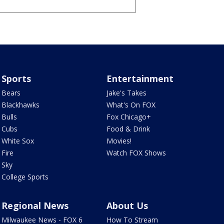
Sports
Entertainment
Bears
Jake's Takes
Blackhawks
What's On FOX
Bulls
Fox Chicago+
Cubs
Food & Drink
White Sox
Movies!
Fire
Watch FOX Shows
Sky
College Sports
Regional News
About Us
Milwaukee News - FOX 6
How To Stream