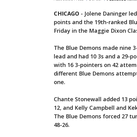
CHICAGO
-
Jolene Daninger led
points and the 19th-ranked Bl
Friday in the Maggie Dixon Clas
The Blue Demons made nine 3-po
lead and had 10 3s and a 29-po
with 16 3-pointers on 42 attem
different Blue Demons attempt
one.
Chante Stonewall added 13 poi
12, and Kelly Campbell and Kek
The Blue Demons forced 27 tu
48-26.