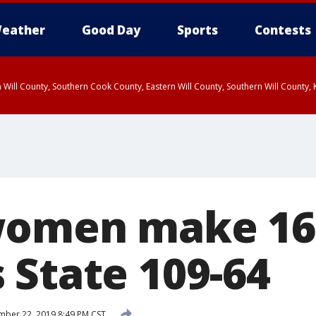
eather
Good Day
Sports
Contests
 Will County, Southern Cook County, Eastern Will County, Southern Will County
omen make 16 
 State 109-64
ber 22, 2019 8:49 PM CST