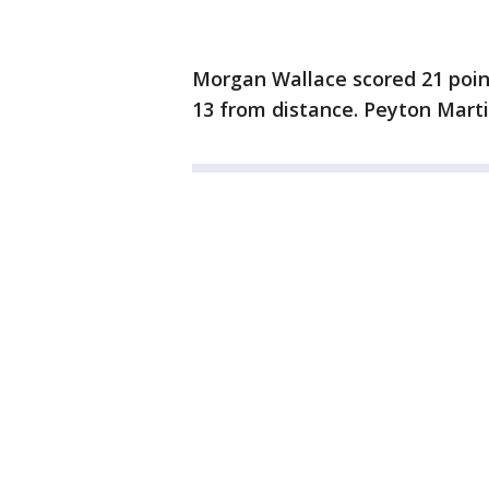
Morgan Wallace scored 21 point
13 from distance. Peyton Marti