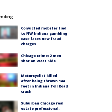
ending
Convicted mobster tied
to NW Indiana gambling
case faces new fraud
charges
Chicago crime: 2 men
shot on West Side
Motorcyclist killed
after being thrown 144
feet in Indiana Toll Road
crash
Suburban Chicago real
estate professional,