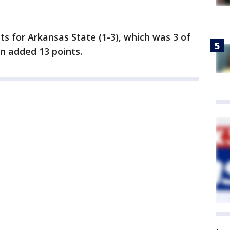
s for Arkansas State (1-3), which was 3 of
n added 13 points.