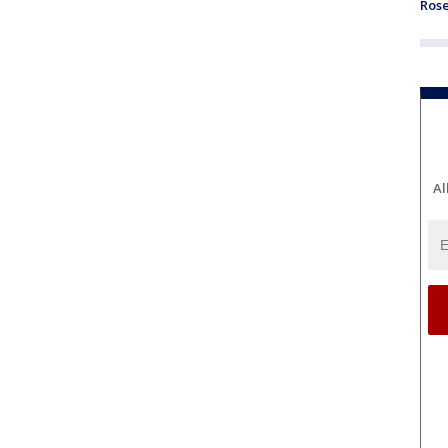
Ros
Al