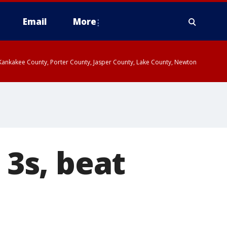
Email
More
, Kankakee County, Porter County, Jasper County, Lake County, Newton
3s, beat