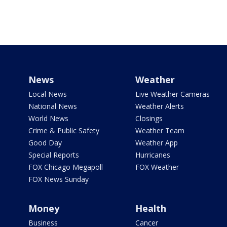
News
Weather
Local News
Live Weather Cameras
National News
Weather Alerts
World News
Closings
Crime & Public Safety
Weather Team
Good Day
Weather App
Special Reports
Hurricanes
FOX Chicago Megapoll
FOX Weather
FOX News Sunday
Money
Health
Business
Cancer