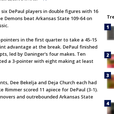
 six DePaul players in double figures with 16
Tr
ue Demons beat Arkansas State 109-64 on
sic.
inters in the first quarter to take a 45-15
int advantage at the break. DePaul finished
pts, led by Daninger's four makes. Ten
ed a 3-pointer with eight making at least
nts, Dee Bekelja and Deja Church each had
e Rimmer scored 11 apiece for DePaul (3-1).
rnovers and outrebounded Arkansas State