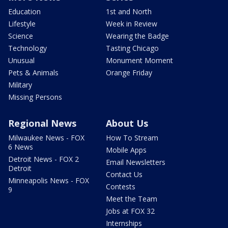
Education
1st and North
Lifestyle
Week in Review
Science
Wearing the Badge
Technology
Tasting Chicago
Unusual
Monument Moment
Pets & Animals
Orange Friday
Military
Missing Persons
Regional News
About Us
Milwaukee News - FOX
How To Stream
6 News
Mobile Apps
Detroit News - FOX 2
Email Newsletters
Detroit
Contact Us
Minneapolis News - FOX
Contests
9
Meet the Team
Jobs at FOX 32
Internships