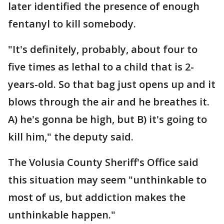
later identified the presence of enough
fentanyl to kill somebody.
"It's definitely, probably, about four to
five times as lethal to a child that is 2-
years-old. So that bag just opens up and it
blows through the air and he breathes it.
A) he's gonna be high, but B) it's going to
kill him," the deputy said.
The Volusia County Sheriff's Office said
this situation may seem "unthinkable to
most of us, but addiction makes the
unthinkable happen."