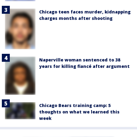
Chicago teen faces murder, kidnapping
charges months after shooting
Naperville woman sentenced to 38
years for killing fiancé after argument
Chicago Bears training camp: 5
thoughts on what we learned this
week