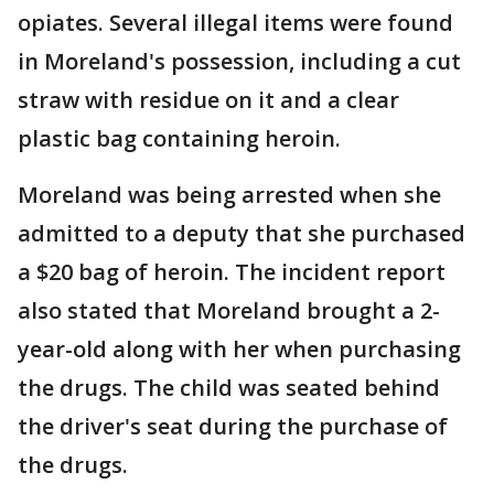
opiates. Several illegal items were found
in Moreland's possession, including a cut
straw with residue on it and a clear
plastic bag containing heroin.
Moreland was being arrested when she
admitted to a deputy that she purchased
a $20 bag of heroin. The incident report
also stated that Moreland brought a 2-
year-old along with her when purchasing
the drugs. The child was seated behind
the driver's seat during the purchase of
the drugs.