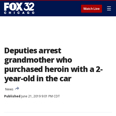
☰
Watch Live
Deputies arrest
grandmother who
purchased heroin with a 2-
year-old in the car
News
Published
June 21, 2019 9:01 PM CDT