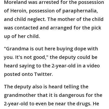
Moreland was arrested for the possession
of Heroin, possession of paraphernalia,
and child neglect. The mother of the child
was contacted and arranged for the pick
up of her child.
"Grandma is out here buying dope with
you. It's not good," the deputy could be
heard saying to the 2-year-old in a video
posted onto Twitter.
The deputy also is heard telling the
grandmother that it is dangerous for the
2-year-old to even be near the drugs. He