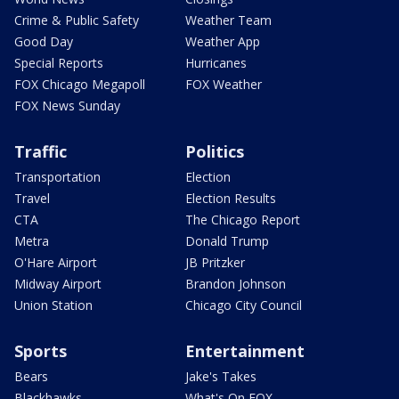
Crime & Public Safety
Weather Team
Good Day
Weather App
Special Reports
Hurricanes
FOX Chicago Megapoll
FOX Weather
FOX News Sunday
Traffic
Politics
Transportation
Election
Travel
Election Results
CTA
The Chicago Report
Metra
Donald Trump
O'Hare Airport
JB Pritzker
Midway Airport
Brandon Johnson
Union Station
Chicago City Council
Sports
Entertainment
Bears
Jake's Takes
Blackhawks
What's On FOX