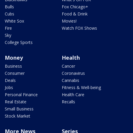
Bulls
Fox Chicago+
Cubs
Food & Drink
White Sox
Movies!
Fire
Watch FOX Shows
Sky
College Sports
Money
Health
Business
Cancer
Consumer
Coronavirus
Deals
Cannabis
Jobs
Fitness & Well-being
Personal Finance
Health Care
Real Estate
Recalls
Small Business
Stock Market
More News
Series