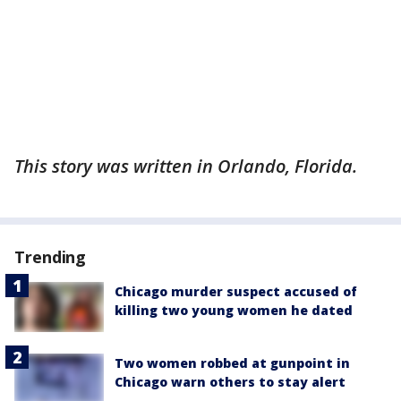
This story was written in Orlando, Florida.
Trending
Chicago murder suspect accused of
killing two young women he dated
Two women robbed at gunpoint in
Chicago warn others to stay alert