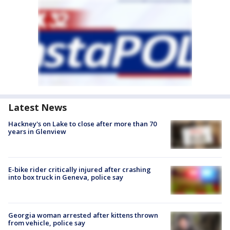
Latest News
Hackney's on Lake to close after more than 70
years in Glenview
E-bike rider critically injured after crashing
into box truck in Geneva, police say
Georgia woman arrested after kittens thrown
from vehicle, police say