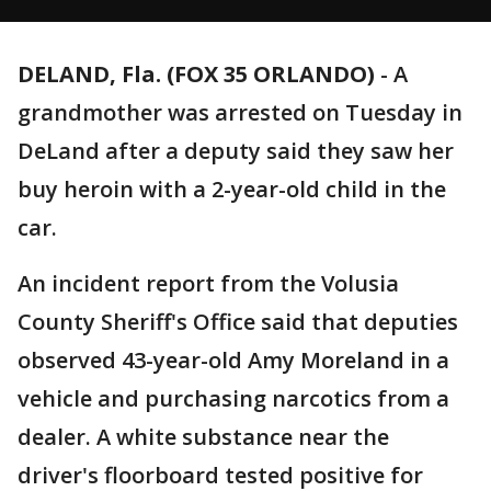
DELAND, Fla. (FOX 35 ORLANDO)
-
A
grandmother was arrested on Tuesday in
DeLand after a deputy said they saw her
buy heroin with a 2-year-old child in the
car.
An incident report from the Volusia
County Sheriff's Office said that deputies
observed 43-year-old Amy Moreland in a
vehicle and purchasing narcotics from a
dealer. A white substance near the
driver's floorboard tested positive for