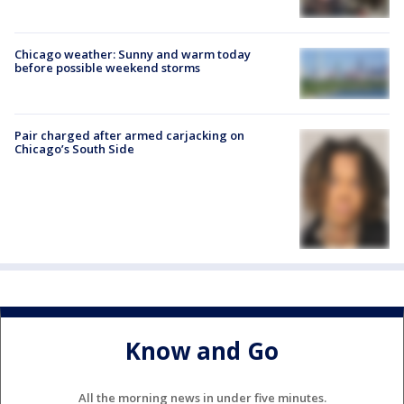
Chicago weather: Sunny and warm today
before possible weekend storms
Pair charged after armed carjacking on
Chicago’s South Side
Know and Go
All the morning news in under five minutes.