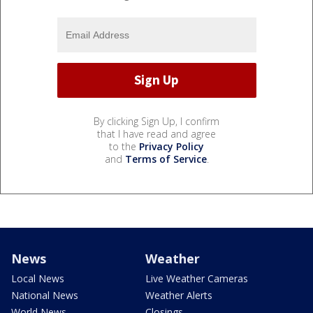
By clicking Sign Up, I confirm
that I have read and agree
to the
Privacy Policy
and
Terms of Service
.
News
Weather
Local News
Live Weather Cameras
National News
Weather Alerts
World News
Closings