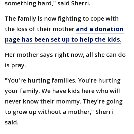
something hard," said Sherri.
The family is now fighting to cope with
the loss of their mother
and a donation
page has been set up to help the kids.
Her mother says right now, all she can do
is pray.
"You're hurting families. You're hurting
your family. We have kids here who will
never know their mommy. They're going
to grow up without a mother," Sherri
said.