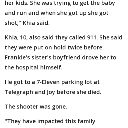
her kids. She was trying to get the baby
and run and when she got up she got
shot," Khia said.
Khia, 10, also said they called 911. She said
they were put on hold twice before
Frankie's sister's boyfriend drove her to
the hospital himself.
He got to a 7-Eleven parking lot at
Telegraph and Joy before she died.
The shooter was gone.
"They have impacted this family