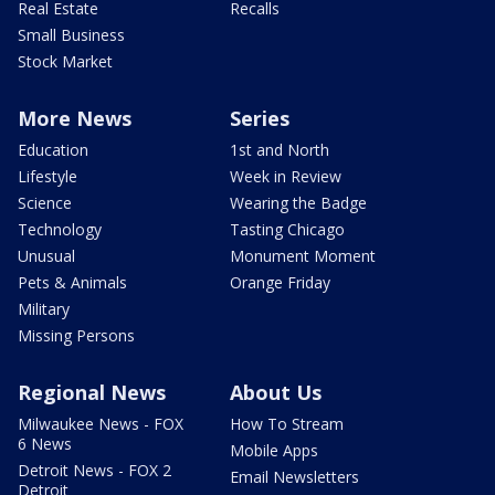
Real Estate
Recalls
Small Business
Stock Market
More News
Series
Education
1st and North
Lifestyle
Week in Review
Science
Wearing the Badge
Technology
Tasting Chicago
Unusual
Monument Moment
Pets & Animals
Orange Friday
Military
Missing Persons
Regional News
About Us
Milwaukee News - FOX
How To Stream
6 News
Mobile Apps
Detroit News - FOX 2
Email Newsletters
Detroit