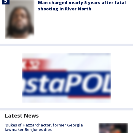
Man charged nearly 5 years after fatal
shooting in River North
Latest News
'Dukes of Hazzard' actor, former Georgia
lawmaker Ben Jones dies