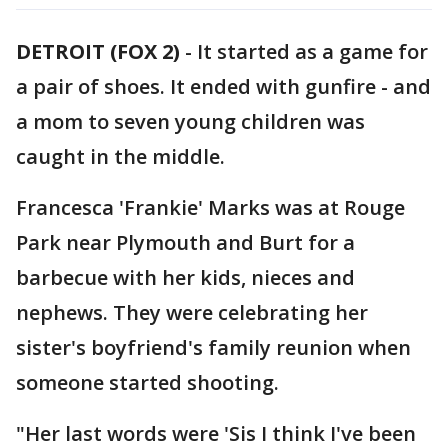
DETROIT (FOX 2)
-
It started as a game for
a pair of shoes. It ended with gunfire - and
a mom to seven young children was
caught in the middle.
Francesca 'Frankie' Marks was at Rouge
Park near Plymouth and Burt for a
barbecue with her kids, nieces and
nephews. They were celebrating her
sister's boyfriend's family reunion when
someone started shooting.
"Her last words were 'Sis I think I've been