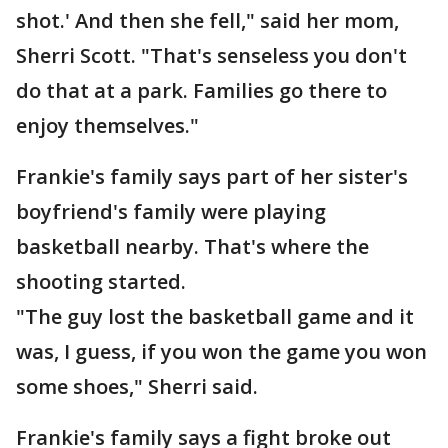
shot.' And then she fell," said her mom,
Sherri Scott. "That's senseless you don't
do that at a park. Families go there to
enjoy themselves."
Frankie's family says part of her sister's
boyfriend's family were playing
basketball nearby. That's where the
shooting started.
"The guy lost the basketball game and it
was, I guess, if you won the game you won
some shoes," Sherri said.
Frankie's family says a fight broke out