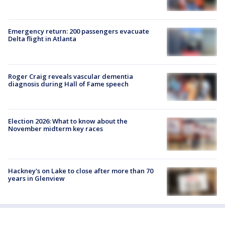
Emergency return: 200 passengers evacuate
Delta flight in Atlanta
Roger Craig reveals vascular dementia
diagnosis during Hall of Fame speech
Election 2026: What to know about the
November midterm key races
Hackney's on Lake to close after more than 70
years in Glenview