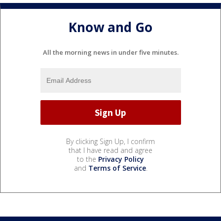
Know and Go
All the morning news in under five minutes.
By clicking Sign Up, I confirm
that I have read and agree
to the
Privacy Policy
and
Terms of Service
.