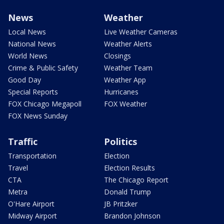
News
Weather
Local News
Live Weather Cameras
National News
Weather Alerts
World News
Closings
Crime & Public Safety
Weather Team
Good Day
Weather App
Special Reports
Hurricanes
FOX Chicago Megapoll
FOX Weather
FOX News Sunday
Traffic
Politics
Transportation
Election
Travel
Election Results
CTA
The Chicago Report
Metra
Donald Trump
O'Hare Airport
JB Pritzker
Midway Airport
Brandon Johnson