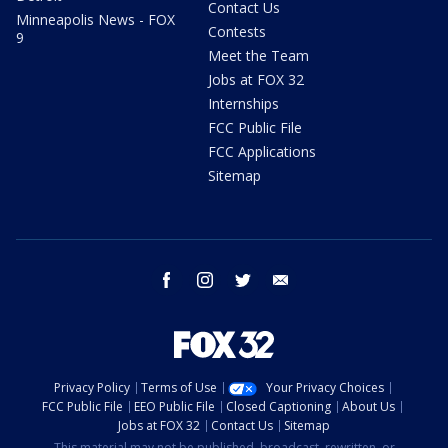
Contact Us
Minneapolis News - FOX
Contests
9
Meet the Team
Jobs at FOX 32
Internships
FCC Public File
FCC Applications
Sitemap
facebook
instagram
twitter
email
Privacy Policy
Terms of Use
Your Privacy Choices
FCC Public File
EEO Public File
Closed Captioning
About Us
Jobs at FOX 32
Contact Us
Sitemap
This material may not be published, broadcast, rewritten, or