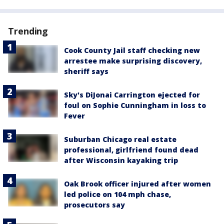
Trending
Cook County Jail staff checking new
arrestee make surprising discovery,
sheriff says
Sky's DiJonai Carrington ejected for
foul on Sophie Cunningham in loss to
Fever
Suburban Chicago real estate
professional, girlfriend found dead
after Wisconsin kayaking trip
Oak Brook officer injured after women
led police on 104 mph chase,
prosecutors say