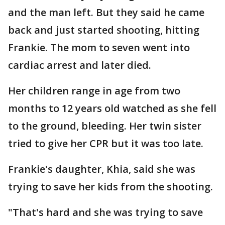
and the man left. But they said he came
back and just started shooting, hitting
Frankie. The mom to seven went into
cardiac arrest and later died.
Her children range in age from two
months to 12 years old watched as she fell
to the ground, bleeding. Her twin sister
tried to give her CPR but it was too late.
Frankie's daughter, Khia, said she was
trying to save her kids from the shooting.
"That's hard and she was trying to save