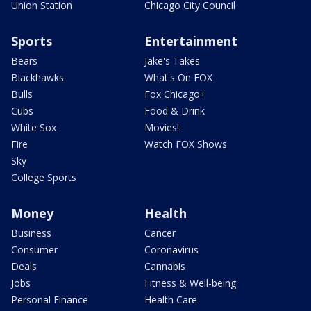
Union Station
Chicago City Council
Sports
Entertainment
Bears
Jake's Takes
Blackhawks
What's On FOX
Bulls
Fox Chicago+
Cubs
Food & Drink
White Sox
Movies!
Fire
Watch FOX Shows
Sky
College Sports
Money
Health
Business
Cancer
Consumer
Coronavirus
Deals
Cannabis
Jobs
Fitness & Well-being
Personal Finance
Health Care