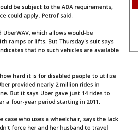
 could be subject to the ADA requirements,
nce could apply, Petrof said.
led UberWAV, which allows would-be
th ramps or lifts. But Thursday's suit says
ndicates that no such vehicles are available
w hard it is for disabled people to utilize
ber provided nearly 2 million rides in
ne. But it says Uber gave just 14 rides to
r a four-year period starting in 2011.
the case who uses a wheelchair, says the lack
ldn't force her and her husband to travel