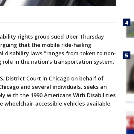
bility rights group sued Uber Thursday
arguing that the mobile ride-hailing
 disability laws "ranges from token to non-
 role in the nation's transportation system.
S. District Court in Chicago on behalf of
Chicago and several individuals, seeks an
ly with the 1990 Americans With Disabilities
e wheelchair-accessible vehicles available.