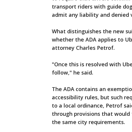
transport riders with guide dog
admit any liability and denied 
What distinguishes the new suit
whether the ADA applies to Ube
attorney Charles Petrof.
"Once this is resolved with Ube
follow," he said.
The ADA contains an exemption
accessibility rules, but such r
to a local ordinance, Petrof sa
through provisions that would
the same city requirements.