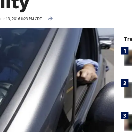
lity
er 13, 2016 8:23 PM CDT
Tr