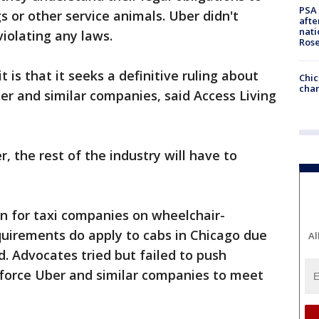
PSA 
s or other service animals. Uber didn't
afte
nati
violating any laws.
Ros
 is that it seeks a definitive ruling about
Chic
chan
r and similar companies, said Access Living
r, the rest of the industry will have to
 for taxi companies on wheelchair-
equirements do apply to cabs in Chicago due
Al
id. Advocates tried but failed to push
 force Uber and similar companies to meet