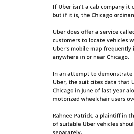
If Uber isn't a cab company it
but if it is, the Chicago ordina
Uber does offer a service cal
customers to locate vehicles wi
Uber's mobile map frequently i
anywhere in or near Chicago.
In an attempt to demonstrate ho
Uber, the suit cites data that U
Chicago in June of last year alo
motorized wheelchair users ove
Rahnee Patrick, a plaintiff in 
of suitable Uber vehicles shou
separately.