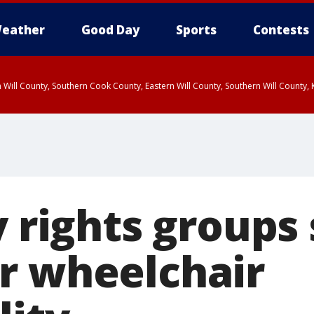
eather
Good Day
Sports
Contests
 Will County, Southern Cook County, Eastern Will County, Southern Will County
y rights groups
r wheelchair