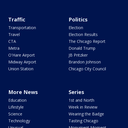
Traffic
Politics
Transportation
Election
Travel
Election Results
CTA
The Chicago Report
Metra
Donald Trump
O'Hare Airport
JB Pritzker
Midway Airport
Brandon Johnson
Union Station
Chicago City Council
More News
Series
Education
1st and North
Lifestyle
Week in Review
Science
Wearing the Badge
Technology
Tasting Chicago
Unusual
Monument Moment