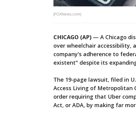
(FOXNews.com)
CHICAGO (AP)
— A Chicago disa
over wheelchair accessibility, 
company's adherence to federal
existent" despite its expanding
The 19-page lawsuit, filed in U.
Access Living of Metropolitan 
order requiring that Uber comp
Act, or ADA, by making far mor