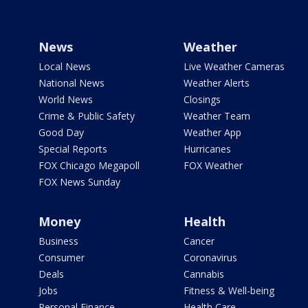
News
Weather
Local News
Live Weather Cameras
National News
Weather Alerts
World News
Closings
Crime & Public Safety
Weather Team
Good Day
Weather App
Special Reports
Hurricanes
FOX Chicago Megapoll
FOX Weather
FOX News Sunday
Money
Health
Business
Cancer
Consumer
Coronavirus
Deals
Cannabis
Jobs
Fitness & Well-being
Personal Finance
Health Care