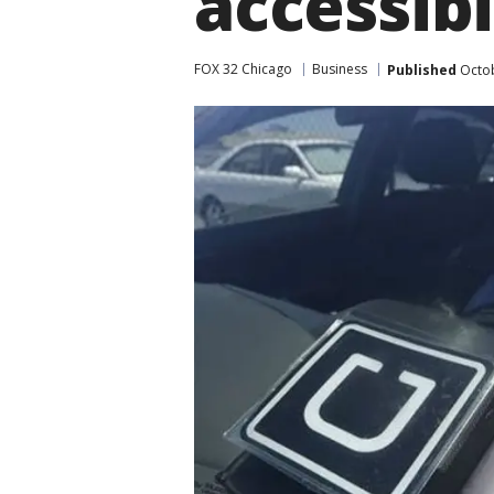
accessibi
FOX 32 Chicago
Business
Published
Octob