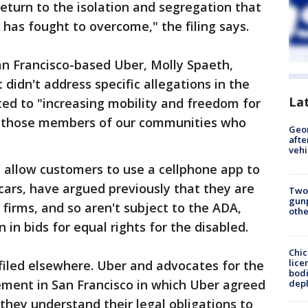
return to the isolation and segregation that
 has fought to overcome," the filing says.
n Francisco-based Uber, Molly Spaeth,
didn't address specific allegations in the
La
tted to "increasing mobility and freedom for
ing those members of our communities who
Geo
afte
vehi
h allow customers to use a cellphone app to
cars, have argued previously that they are
Two
gunp
 firms, and so aren't subject to the ADA,
othe
 in bids for equal rights for the disabled.
Chic
lice
filed elsewhere. Uber and advocates for the
bodi
lement in San Francisco in which Uber agreed
depl
 they understand their legal obligations to