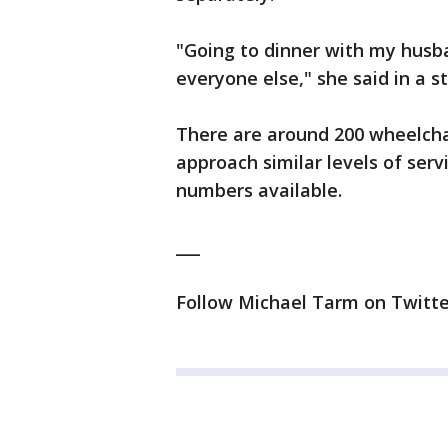
"Going to dinner with my husba
everyone else," she said in a 
There are around 200 wheelchai
approach similar levels of serv
numbers available.
___
Follow Michael Tarm on Twitte