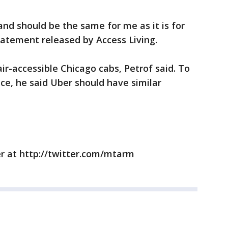
nd should be the same for me as it is for
statement released by Access Living.
r-accessible Chicago cabs, Petrof said. To
ice, he said Uber should have similar
r at http://twitter.com/mtarm