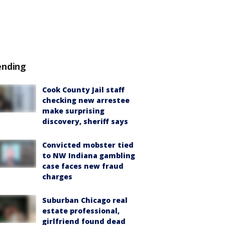
ending
Cook County Jail staff
checking new arrestee
make surprising
discovery, sheriff says
Convicted mobster tied
to NW Indiana gambling
case faces new fraud
charges
Suburban Chicago real
estate professional,
girlfriend found dead