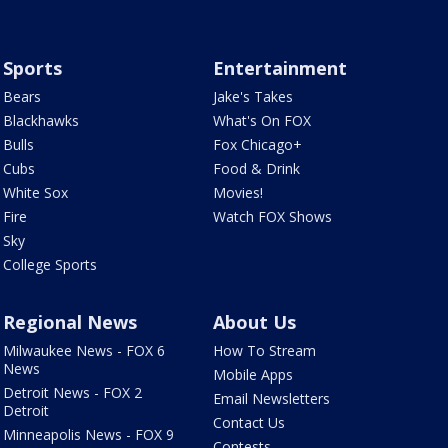
Sports
Entertainment
Bears
Jake's Takes
Blackhawks
What's On FOX
Bulls
Fox Chicago+
Cubs
Food & Drink
White Sox
Movies!
Fire
Watch FOX Shows
Sky
College Sports
Regional News
About Us
Milwaukee News - FOX 6
How To Stream
News
Mobile Apps
Detroit News - FOX 2
Email Newsletters
Detroit
Contact Us
Minneapolis News - FOX 9
Contests