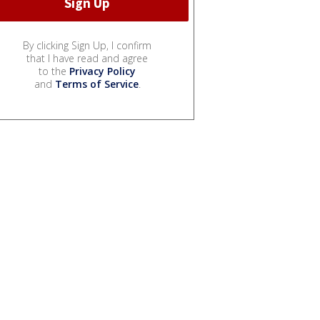
By clicking Sign Up, I confirm
that I have read and agree
to the
Privacy Policy
and
Terms of Service
.