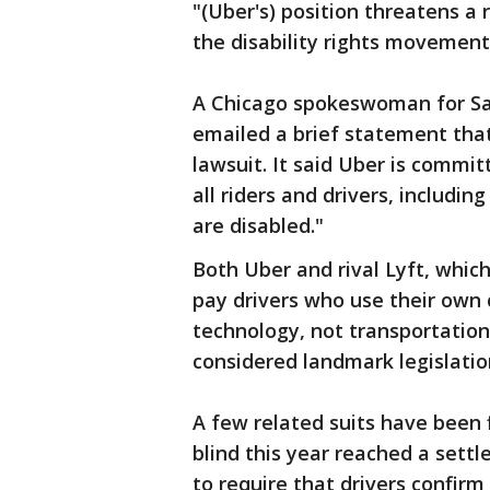
"(Uber's) position threatens a 
the disability rights movement
A Chicago spokeswoman for Sa
emailed a brief statement that 
lawsuit. It said Uber is commi
all riders and drivers, includ
are disabled."
Both Uber and rival Lyft, whic
pay drivers who use their own 
technology, not transportation
considered landmark legislation
A few related suits have been 
blind this year reached a sett
to require that drivers confirm