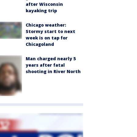
after Wisconsin
kayaking trip
Chicago weather:
Stormy start to next
week is on tap for
Chicagoland
Man charged nearly 5
years after fatal
shooting in River North