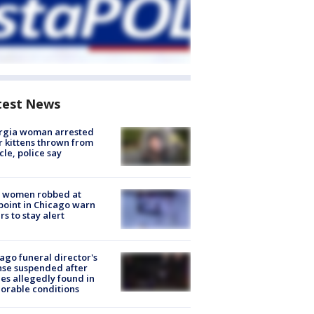
test News
rgia woman arrested
r kittens thrown from
cle, police say
 women robbed at
oint in Chicago warn
rs to stay alert
ago funeral director's
nse suspended after
es allegedly found in
orable conditions