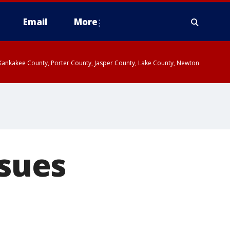
Email
More
, Kankakee County, Porter County, Jasper County, Lake County, Newton
 sues