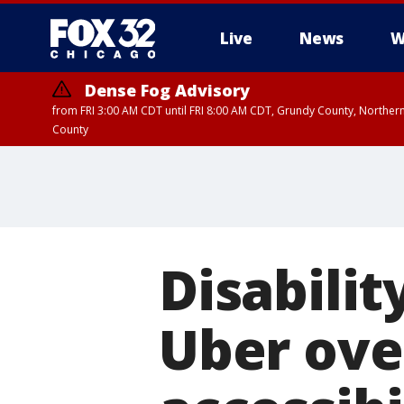
Live
News
W
Dense Fog Advisory
from FRI 3:00 AM CDT until FRI 8:00 AM CDT, Grundy County, Northern
County
Disabilit
Uber ove