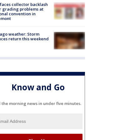
faces collector backlash
r grading problems at
onal convention in
emont
ago weather: Storm
ces return this weekend
Know and Go
l the morning news in under five minutes.