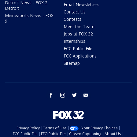
Detroit News - FOX 2
Email Newsletters
Detroit
Contact Us
Minneapolis News - FOX
Contests
9
Meet the Team
Jobs at FOX 32
Internships
FCC Public File
FCC Applications
Sitemap
facebook
instagram
twitter
email
Privacy Policy
Terms of Use
Your Privacy Choices
FCC Public File
EEO Public File
Closed Captioning
About Us