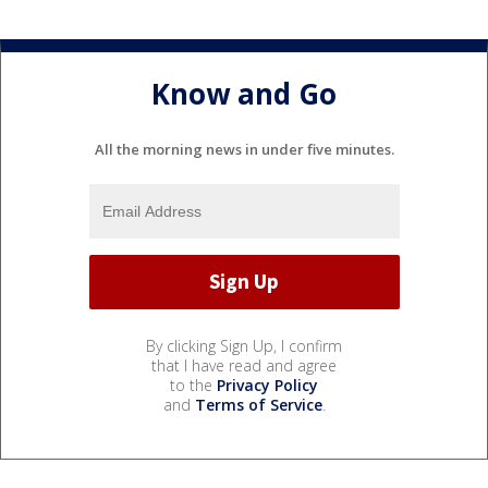
Know and Go
All the morning news in under five minutes.
By clicking Sign Up, I confirm
that I have read and agree
to the
Privacy Policy
and
Terms of Service
.