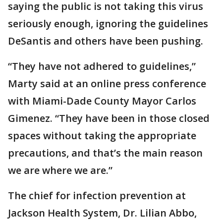
saying the public is not taking this virus
seriously enough, ignoring the guidelines
DeSantis and others have been pushing.
“They have not adhered to guidelines,”
Marty said at an online press conference
with Miami-Dade County Mayor Carlos
Gimenez. “They have been in those closed
spaces without taking the appropriate
precautions, and that’s the main reason
we are where we are.”
The chief for infection prevention at
Jackson Health System, Dr. Lilian Abbo,