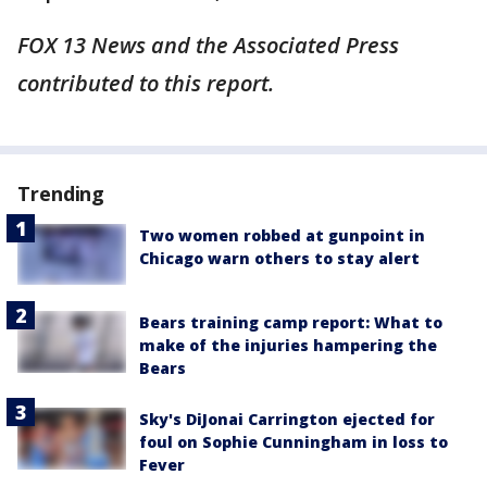
FOX 13 News and the Associated Press
contributed to this report.
Trending
Two women robbed at gunpoint in
Chicago warn others to stay alert
Bears training camp report: What to
make of the injuries hampering the
Bears
Sky's DiJonai Carrington ejected for
foul on Sophie Cunningham in loss to
Fever