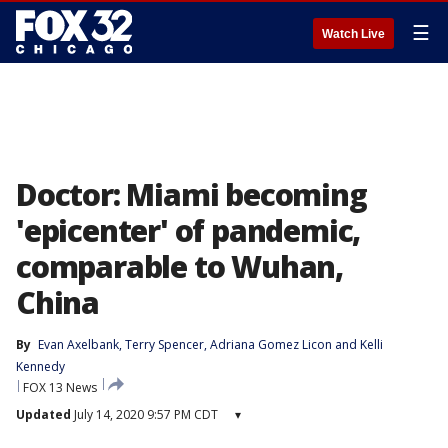
☰
Watch Live
Doctor: Miami becoming
'epicenter' of pandemic,
comparable to Wuhan,
China
By
Evan Axelbank
, 
Terry Spencer
, 
Adriana Gomez Licon
 and 
Kelli
Kennedy
FOX 13 News
Updated
July 14, 2020 9:57 PM CDT
▾