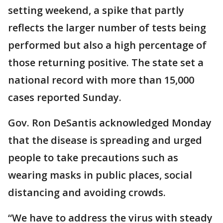
setting weekend, a spike that partly
reflects the larger number of tests being
performed but also a high percentage of
those returning positive. The state set a
national record with more than 15,000
cases reported Sunday.
Gov. Ron DeSantis acknowledged Monday
that the disease is spreading and urged
people to take precautions such as
wearing masks in public places, social
distancing and avoiding crowds.
“We have to address the virus with steady