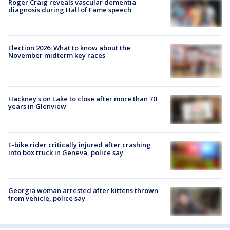
Roger Craig reveals vascular dementia
diagnosis during Hall of Fame speech
Election 2026: What to know about the
November midterm key races
Hackney's on Lake to close after more than 70
years in Glenview
E-bike rider critically injured after crashing
into box truck in Geneva, police say
Georgia woman arrested after kittens thrown
from vehicle, police say