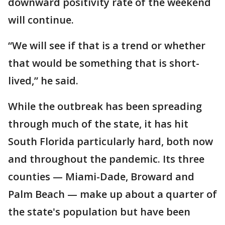
downward positivity rate of the weekend
will continue.
“We will see if that is a trend or whether
that would be something that is short-
lived,” he said.
While the outbreak has been spreading
through much of the state, it has hit
South Florida particularly hard, both now
and throughout the pandemic. Its three
counties — Miami-Dade, Broward and
Palm Beach — make up about a quarter of
the state's population but have been