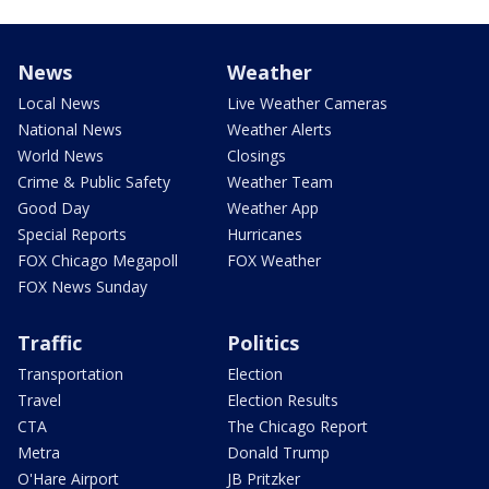
News
Weather
Local News
Live Weather Cameras
National News
Weather Alerts
World News
Closings
Crime & Public Safety
Weather Team
Good Day
Weather App
Special Reports
Hurricanes
FOX Chicago Megapoll
FOX Weather
FOX News Sunday
Traffic
Politics
Transportation
Election
Travel
Election Results
CTA
The Chicago Report
Metra
Donald Trump
O'Hare Airport
JB Pritzker