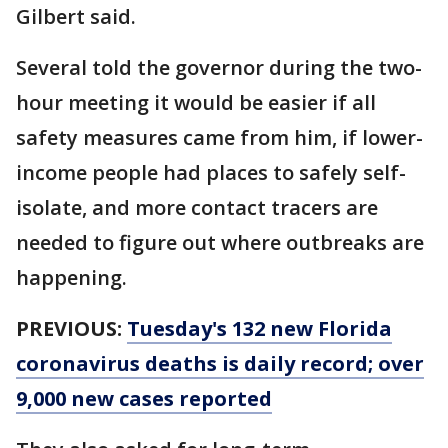
Gilbert said.
Several told the governor during the two-
hour meeting it would be easier if all
safety measures came from him, if lower-
income people had places to safely self-
isolate, and more contact tracers are
needed to figure out where outbreaks are
happening.
PREVIOUS:
Tuesday's 132 new Florida
coronavirus deaths is daily record; over
9,000 new cases reported