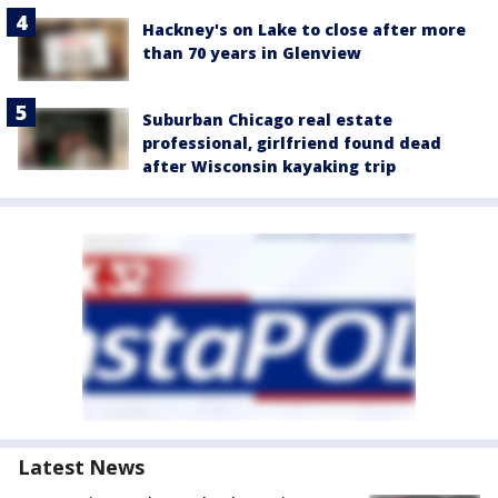
Hackney's on Lake to close after more
than 70 years in Glenview
Suburban Chicago real estate
professional, girlfriend found dead
after Wisconsin kayaking trip
Latest News