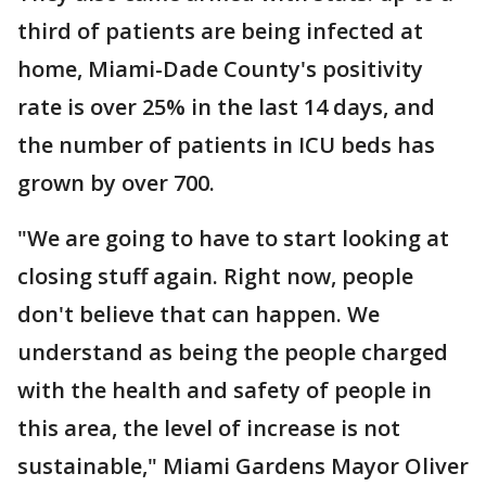
third of patients are being infected at
home, Miami-Dade County's positivity
rate is over 25% in the last 14 days, and
the number of patients in ICU beds has
grown by over 700.
"We are going to have to start looking at
closing stuff again. Right now, people
don't believe that can happen. We
understand as being the people charged
with the health and safety of people in
this area, the level of increase is not
sustainable," Miami Gardens Mayor Oliver