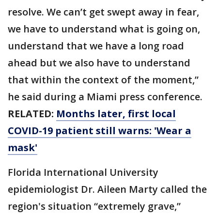
resolve. We can’t get swept away in fear,
we have to understand what is going on,
understand that we have a long road
ahead but we also have to understand
that within the context of the moment,”
he said during a Miami press conference.
RELATED:
Months later, first local
COVID-19 patient still warns: 'Wear a
mask'
Florida International University
epidemiologist Dr. Aileen Marty called the
region's situation “extremely grave,”