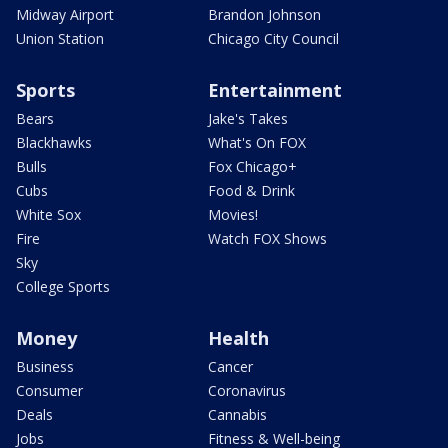
Midway Airport
Brandon Johnson
Union Station
Chicago City Council
Sports
Entertainment
Bears
Jake's Takes
Blackhawks
What's On FOX
Bulls
Fox Chicago+
Cubs
Food & Drink
White Sox
Movies!
Fire
Watch FOX Shows
Sky
College Sports
Money
Health
Business
Cancer
Consumer
Coronavirus
Deals
Cannabis
Jobs
Fitness & Well-being