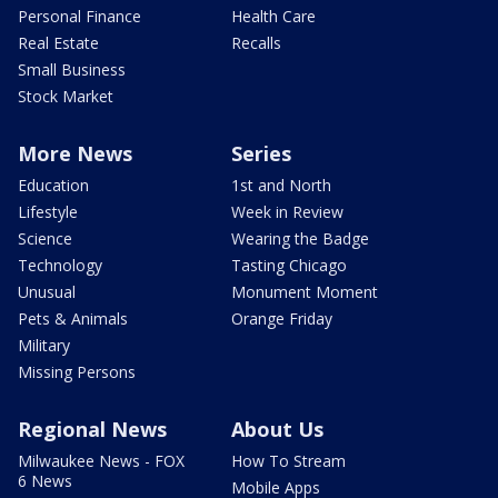
Personal Finance
Health Care
Real Estate
Recalls
Small Business
Stock Market
More News
Series
Education
1st and North
Lifestyle
Week in Review
Science
Wearing the Badge
Technology
Tasting Chicago
Unusual
Monument Moment
Pets & Animals
Orange Friday
Military
Missing Persons
Regional News
About Us
Milwaukee News - FOX
How To Stream
6 News
Mobile Apps