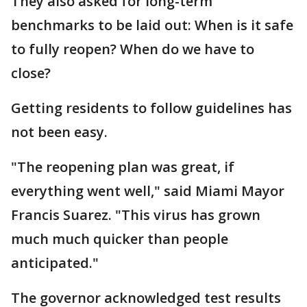
They also asked for long-term
benchmarks to be laid out: When is it safe
to fully reopen? When do we have to
close?
Getting residents to follow guidelines has
not been easy.
"The reopening plan was great, if
everything went well," said Miami Mayor
Francis Suarez. "This virus has grown
much much quicker than people
anticipated."
The governor acknowledged test results