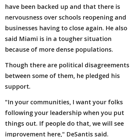
have been backed up and that there is
nervousness over schools reopening and
businesses having to close again. He also
said Miami is in a tougher situation
because of more dense populations.
Though there are political disagreements
between some of them, he pledged his
support.
"In your communities, I want your folks
following your leadership when you put
things out. If people do that, we will see
improvement here," DeSantis said.