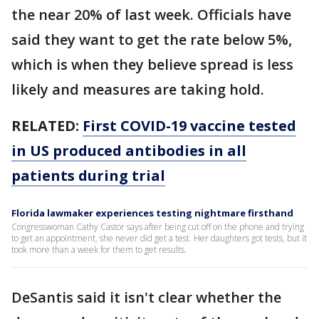
the near 20% of last week. Officials have
said they want to get the rate below 5%,
which is when they believe spread is less
likely and measures are taking hold.
RELATED:
First COVID-19 vaccine tested
in US produced antibodies in all
patients during trial
Florida lawmaker experiences testing nightmare firsthand
Congresswoman Cathy Castor says after being cut off on the phone and trying
to get an appointment, she never did get a test. Her daughters got tests, but it
took more than a week for them to get results.
DeSantis said it isn't clear whether the