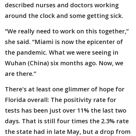
described nurses and doctors working
around the clock and some getting sick.
“We really need to work on this together,”
she said. “Miami is now the epicenter of
the pandemic. What we were seeing in
Wuhan (China) six months ago. Now, we
are there.”
There's at least one glimmer of hope for
Florida overall: The positivity rate for
tests has been just over 11% the last two
days. That is still four times the 2.3% rate
the state had in late May, but a drop from