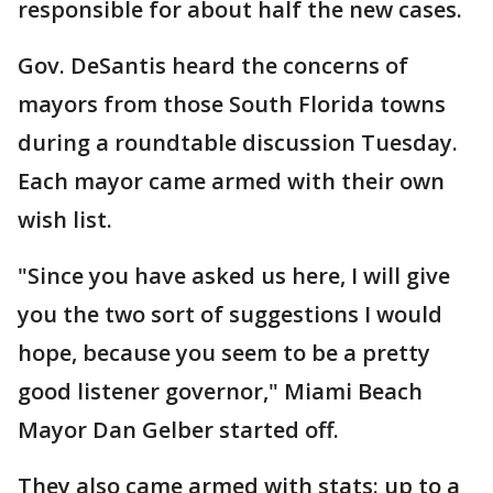
responsible for about half the new cases.
Gov. DeSantis heard the concerns of
mayors from those South Florida towns
during a roundtable discussion Tuesday.
Each mayor came armed with their own
wish list.
"Since you have asked us here, I will give
you the two sort of suggestions I would
hope, because you seem to be a pretty
good listener governor," Miami Beach
Mayor Dan Gelber started off.
They also came armed with stats: up to a