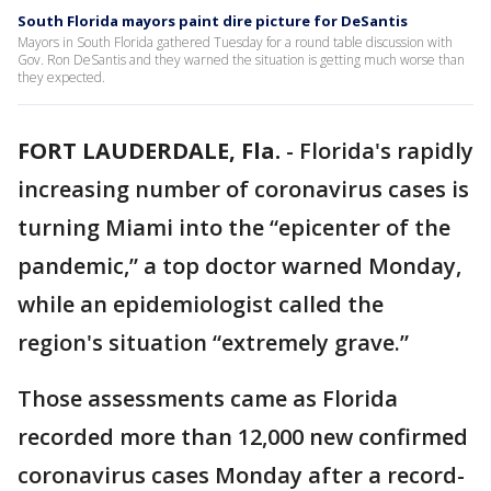
South Florida mayors paint dire picture for DeSantis
Mayors in South Florida gathered Tuesday for a round table discussion with
Gov. Ron DeSantis and they warned the situation is getting much worse than
they expected.
FORT LAUDERDALE, Fla.
-
Florida's rapidly
increasing number of coronavirus cases is
turning Miami into the “epicenter of the
pandemic,” a top doctor warned Monday,
while an epidemiologist called the
region's situation “extremely grave.”
Those assessments came as Florida
recorded more than 12,000 new confirmed
coronavirus cases Monday after a record-