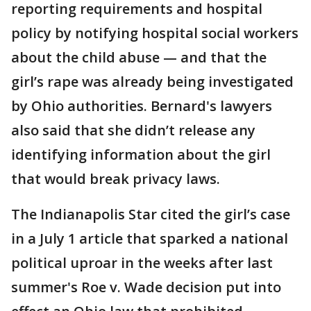
reporting requirements and hospital
policy by notifying hospital social workers
about the child abuse — and that the
girl’s rape was already being investigated
by Ohio authorities. Bernard's lawyers
also said that she didn’t release any
identifying information about the girl
that would break privacy laws.
The Indianapolis Star cited the girl’s case
in a July 1 article that sparked a national
political uproar in the weeks after last
summer's Roe v. Wade decision put into