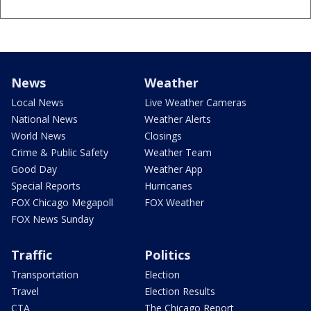
News
Weather
Local News
Live Weather Cameras
National News
Weather Alerts
World News
Closings
Crime & Public Safety
Weather Team
Good Day
Weather App
Special Reports
Hurricanes
FOX Chicago Megapoll
FOX Weather
FOX News Sunday
Traffic
Politics
Transportation
Election
Travel
Election Results
CTA
The Chicago Report