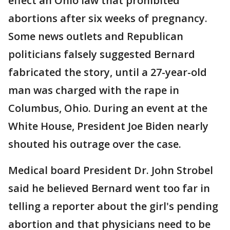
effect an Ohio law that prohibited
abortions after six weeks of pregnancy.
Some news outlets and Republican
politicians falsely suggested Bernard
fabricated the story, until a 27-year-old
man was charged with the rape in
Columbus, Ohio. During an event at the
White House, President Joe Biden nearly
shouted his outrage over the case.
Medical board President Dr. John Strobel
said he believed Bernard went too far in
telling a reporter about the girl's pending
abortion and that physicians need to be