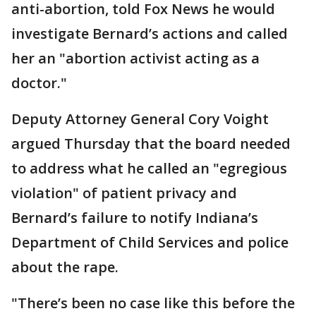
anti-abortion, told Fox News he would
investigate Bernard’s actions and called
her an "abortion activist acting as a
doctor."
Deputy Attorney General Cory Voight
argued Thursday that the board needed
to address what he called an "egregious
violation" of patient privacy and
Bernard’s failure to notify Indiana’s
Department of Child Services and police
about the rape.
"There’s been no case like this before the