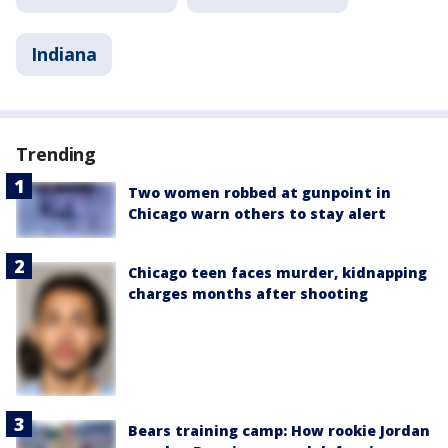
Indiana
Trending
Two women robbed at gunpoint in
Chicago warn others to stay alert
Chicago teen faces murder, kidnapping
charges months after shooting
Bears training camp: How rookie Jordan