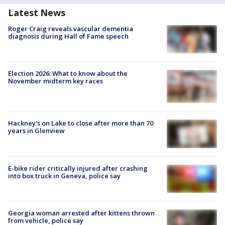
Latest News
Roger Craig reveals vascular dementia
diagnosis during Hall of Fame speech
Election 2026: What to know about the
November midterm key races
Hackney's on Lake to close after more than 70
years in Glenview
E-bike rider critically injured after crashing
into box truck in Geneva, police say
Georgia woman arrested after kittens thrown
from vehicle, police say