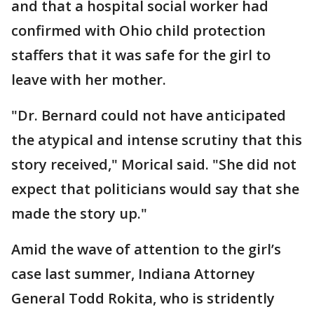
and that a hospital social worker had
confirmed with Ohio child protection
staffers that it was safe for the girl to
leave with her mother.
"Dr. Bernard could not have anticipated
the atypical and intense scrutiny that this
story received," Morical said. "She did not
expect that politicians would say that she
made the story up."
Amid the wave of attention to the girl’s
case last summer, Indiana Attorney
General Todd Rokita, who is stridently