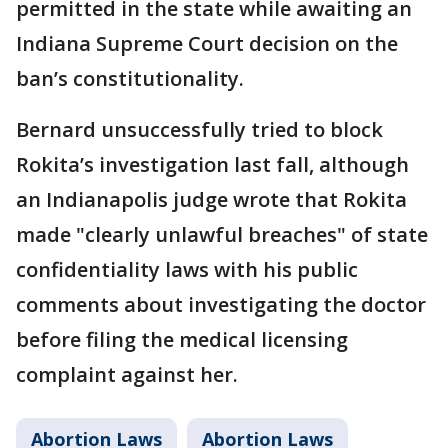
permitted in the state while awaiting an
Indiana Supreme Court decision on the
ban’s constitutionality.
Bernard unsuccessfully tried to block
Rokita’s investigation last fall, although
an Indianapolis judge wrote that Rokita
made "clearly unlawful breaches" of state
confidentiality laws with his public
comments about investigating the doctor
before filing the medical licensing
complaint against her.
Abortion Laws
Abortion Laws