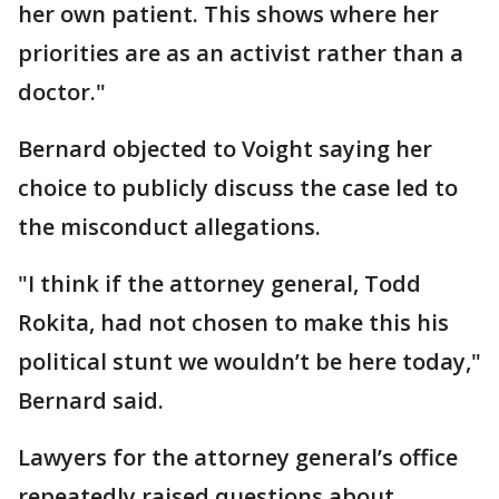
her own patient. This shows where her
priorities are as an activist rather than a
doctor."
Bernard objected to Voight saying her
choice to publicly discuss the case led to
the misconduct allegations.
"I think if the attorney general, Todd
Rokita, had not chosen to make this his
political stunt we wouldn’t be here today,"
Bernard said.
Lawyers for the attorney general’s office
repeatedly raised questions about