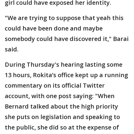
girl could have exposed her identity.
"We are trying to suppose that yeah this
could have been done and maybe
somebody could have discovered it," Barai
said.
During Thursday's hearing lasting some
13 hours, Rokita’s office kept up a running
commentary on its official Twitter
account, with one post saying: "When
Bernard talked about the high priority
she puts on legislation and speaking to
the public, she did so at the expense of