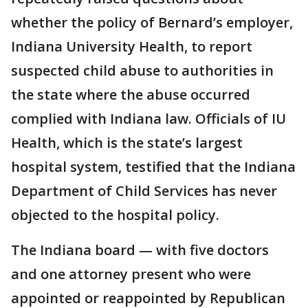
whether the policy of Bernard’s employer,
Indiana University Health, to report
suspected child abuse to authorities in
the state where the abuse occurred
complied with Indiana law. Officials of IU
Health, which is the state’s largest
hospital system, testified that the Indiana
Department of Child Services has never
objected to the hospital policy.
The Indiana board — with five doctors
and one attorney present who were
appointed or reappointed by Republican