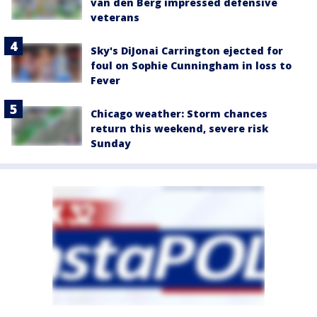
van den Berg impressed defensive
veterans
Sky's DiJonai Carrington ejected for
foul on Sophie Cunningham in loss to
Fever
Chicago weather: Storm chances
return this weekend, severe risk
Sunday