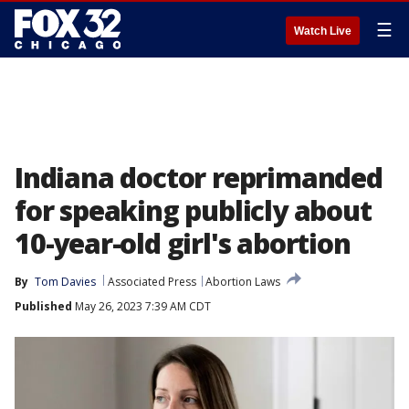
☰
Watch Live
Indiana doctor reprimanded
for speaking publicly about
10-year-old girl's abortion
By
Tom Davies
Associated Press
Abortion Laws
Published
May 26, 2023 7:39 AM CDT