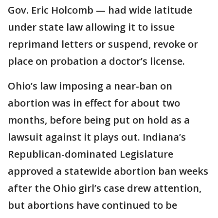
Gov. Eric Holcomb — had wide latitude
under state law allowing it to issue
reprimand letters or suspend, revoke or
place on probation a doctor’s license.
Ohio’s law imposing a near-ban on
abortion was in effect for about two
months, before being put on hold as a
lawsuit against it plays out. Indiana’s
Republican-dominated Legislature
approved a statewide abortion ban weeks
after the Ohio girl’s case drew attention,
but abortions have continued to be