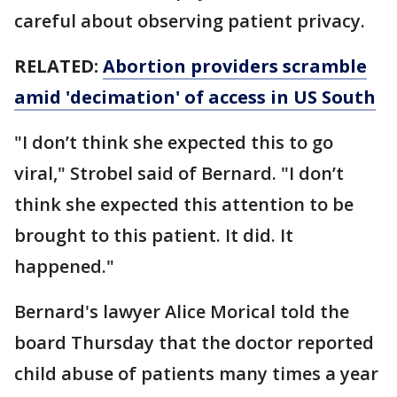
careful about observing patient privacy.
RELATED:
Abortion providers scramble
amid 'decimation' of access in US South
"I don’t think she expected this to go
viral," Strobel said of Bernard. "I don’t
think she expected this attention to be
brought to this patient. It did. It
happened."
Bernard's lawyer Alice Morical told the
board Thursday that the doctor reported
child abuse of patients many times a year