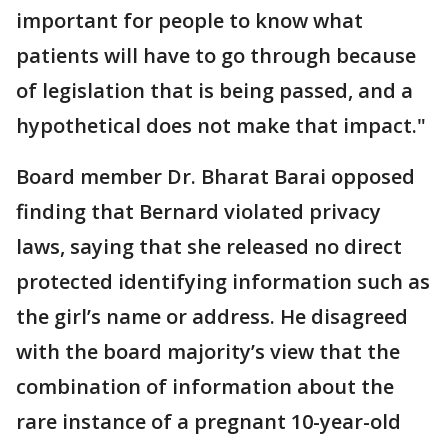
important for people to know what
patients will have to go through because
of legislation that is being passed, and a
hypothetical does not make that impact."
Board member Dr. Bharat Barai opposed
finding that Bernard violated privacy
laws, saying that she released no direct
protected identifying information such as
the girl’s name or address. He disagreed
with the board majority’s view that the
combination of information about the
rare instance of a pregnant 10-year-old