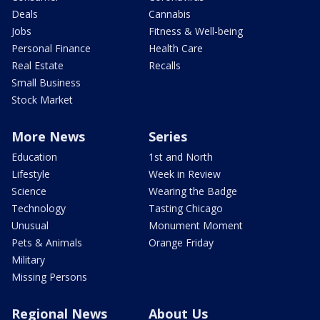
Deals
Cannabis
Jobs
Fitness & Well-being
Personal Finance
Health Care
Real Estate
Recalls
Small Business
Stock Market
More News
Series
Education
1st and North
Lifestyle
Week in Review
Science
Wearing the Badge
Technology
Tasting Chicago
Unusual
Monument Moment
Pets & Animals
Orange Friday
Military
Missing Persons
Regional News
About Us