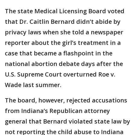
The state Medical Licensing Board voted
that Dr. Caitlin Bernard didn’t abide by
privacy laws when she told a newspaper
reporter about the girl’s treatment in a
case that became a flashpoint in the
national abortion debate days after the
U.S. Supreme Court overturned Roe v.
Wade last summer.
The board, however, rejected accusations
from Indiana’s Republican attorney
general that Bernard violated state law by
not reporting the child abuse to Indiana