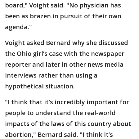
board," Voight said. "No physician has
been as brazen in pursuit of their own
agenda."
Voight asked Bernard why she discussed
the Ohio girl’s case with the newspaper
reporter and later in other news media
interviews rather than using a
hypothetical situation.
"I think that it’s incredibly important for
people to understand the real-world
impacts of the laws of this country about
abortion," Bernard said. "I think it’s