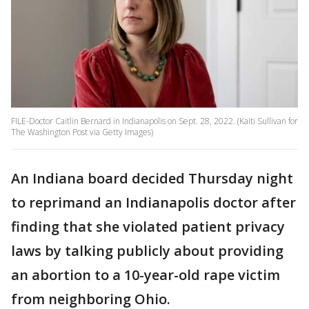
FILE-Doctor Caitlin Bernard in Indianapolis on Sept. 28, 2022. (Kaiti Sullivan for
The Washington Post via Getty Images)
An Indiana board decided Thursday night
to reprimand an Indianapolis doctor after
finding that she violated patient privacy
laws by talking publicly about providing
an abortion to a 10-year-old rape victim
from neighboring Ohio.