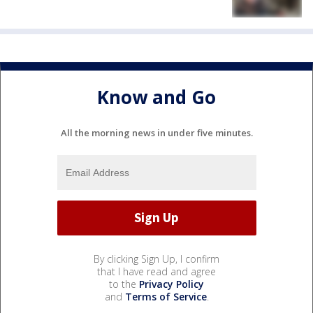
Know and Go
All the morning news in under five minutes.
By clicking Sign Up, I confirm
that I have read and agree
to the
Privacy Policy
and
Terms of Service
.