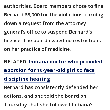
authorities. Board members chose to fine
Bernard $3,000 for the violations, turning
down a request from the attorney
general’s office to suspend Bernard’s
license. The board issued no restrictions
on her practice of medicine.
RELATED:
Indiana doctor who provided
abortion for 10-year-old girl to face
discipline hearing
Bernard has consistently defended her
actions, and she told the board on
Thursday that she followed Indiana’s