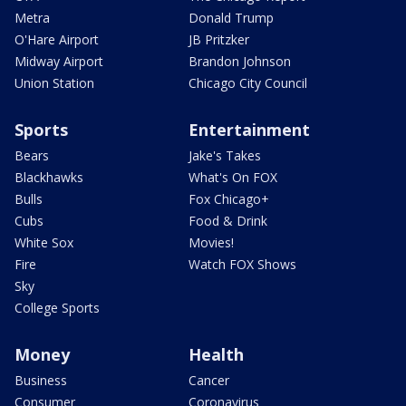
Metra
Donald Trump
O'Hare Airport
JB Pritzker
Midway Airport
Brandon Johnson
Union Station
Chicago City Council
Sports
Entertainment
Bears
Jake's Takes
Blackhawks
What's On FOX
Bulls
Fox Chicago+
Cubs
Food & Drink
White Sox
Movies!
Fire
Watch FOX Shows
Sky
College Sports
Money
Health
Business
Cancer
Consumer
Coronavirus