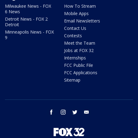
Milwaukee News - FOX
How To Stream
6 News
Mobile Apps
Detroit News - FOX 2
Email Newsletters
Detroit
Contact Us
Minneapolis News - FOX
Contests
9
Meet the Team
Jobs at FOX 32
Internships
FCC Public File
FCC Applications
Sitemap
facebook
instagram
twitter
email