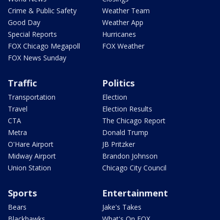
Crime & Public Safety
Weather Team
Good Day
Weather App
Special Reports
Hurricanes
FOX Chicago Megapoll
FOX Weather
FOX News Sunday
Traffic
Politics
Transportation
Election
Travel
Election Results
CTA
The Chicago Report
Metra
Donald Trump
O'Hare Airport
JB Pritzker
Midway Airport
Brandon Johnson
Union Station
Chicago City Council
Sports
Entertainment
Bears
Jake's Takes
Blackhawks
What's On FOX