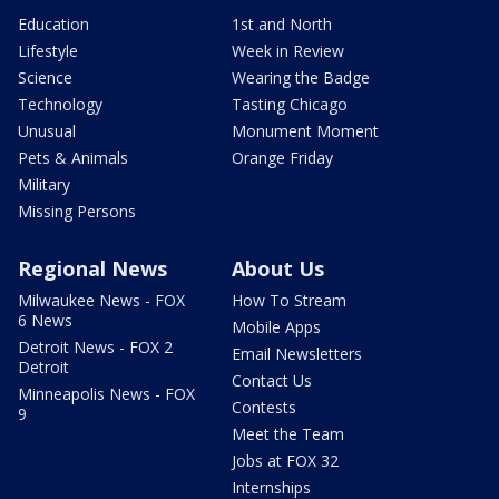
Education
1st and North
Lifestyle
Week in Review
Science
Wearing the Badge
Technology
Tasting Chicago
Unusual
Monument Moment
Pets & Animals
Orange Friday
Military
Missing Persons
Regional News
About Us
Milwaukee News - FOX
How To Stream
6 News
Mobile Apps
Detroit News - FOX 2
Email Newsletters
Detroit
Contact Us
Minneapolis News - FOX
Contests
9
Meet the Team
Jobs at FOX 32
Internships