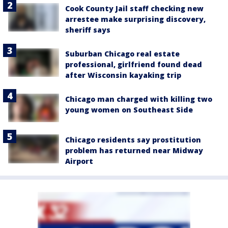
Cook County Jail staff checking new
arrestee make surprising discovery,
sheriff says
Suburban Chicago real estate
professional, girlfriend found dead
after Wisconsin kayaking trip
Chicago man charged with killing two
young women on Southeast Side
Chicago residents say prostitution
problem has returned near Midway
Airport