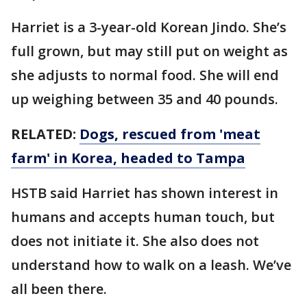
Harriet is a 3-year-old Korean Jindo. She’s
full grown, but may still put on weight as
she adjusts to normal food. She will end
up weighing between 35 and 40 pounds.
RELATED:
Dogs, rescued from 'meat
farm' in Korea, headed to Tampa
HSTB said Harriet has shown interest in
humans and accepts human touch, but
does not initiate it. She also does not
understand how to walk on a leash. We’ve
all been there.