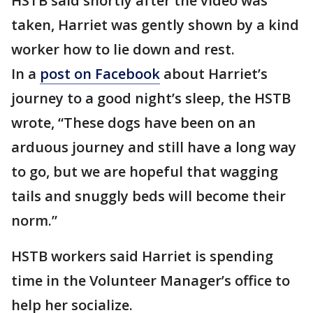
HSTB said shortly after the video was
taken, Harriet was gently shown by a kind
worker how to lie down and rest.
In a
post on Facebook
about Harriet’s
journey to a good night’s sleep, the HSTB
wrote, “These dogs have been on an
arduous journey and still have a long way
to go, but we are hopeful that wagging
tails and snuggly beds will become their
norm.”
HSTB workers said Harriet is spending
time in the Volunteer Manager’s office to
help her socialize.