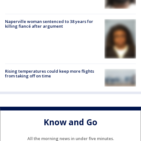
Naperville woman sentenced to 38 years for
killing fiancé after argument
Rising temperatures could keep more flights
from taking off on time
Know and Go
All the morning news in under five minutes.