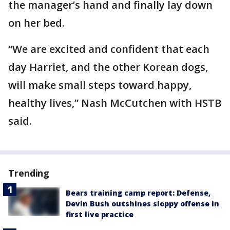
the manager’s hand and finally lay down
on her bed.
“We are excited and confident that each
day Harriet, and the other Korean dogs,
will make small steps toward happy,
healthy lives,” Nash McCutchen with HSTB
said.
Trending
Bears training camp report: Defense,
Devin Bush outshines sloppy offense in
first live practice