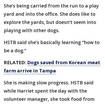
She’s being carried from the run to a play
yard and into the office. She does like to
explore the yards, but doesn’t seem into
playing with other dogs.
HSTB said she’s basically learning “how to
be a dog.”
RELATED:
Dogs saved from Korean meat
farm arrive in Tampa
She is making slow progress. HSTB said
while Harriet spent the day with the
volunteer manager, she took food from