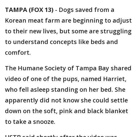
TAMPA (FOX 13)
-
Dogs saved from a
Korean meat farm are beginning to adjust
to their new lives, but some are struggling
to understand concepts like beds and
comfort.
The Humane Society of Tampa Bay shared
video of one of the pups, named Harriet,
who fell asleep standing on her bed. She
apparently did not know she could settle
down on the soft, pink and black blanket
to take a snooze.