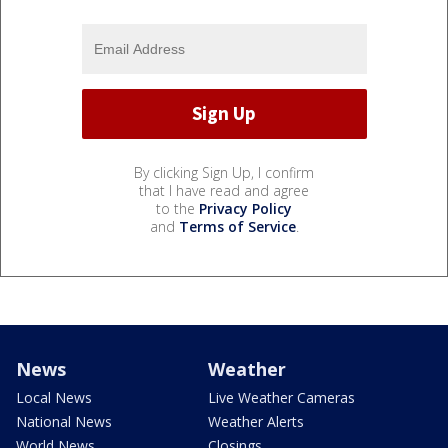
By clicking Sign Up, I confirm
that I have read and agree
to the
Privacy Policy
and
Terms of Service
.
News
Weather
Local News
Live Weather Cameras
National News
Weather Alerts
World News
Closings