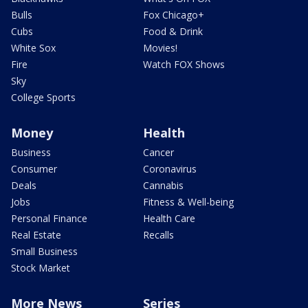
Bulls
Fox Chicago+
Cubs
Food & Drink
White Sox
Movies!
Fire
Watch FOX Shows
Sky
College Sports
Money
Health
Business
Cancer
Consumer
Coronavirus
Deals
Cannabis
Jobs
Fitness & Well-being
Personal Finance
Health Care
Real Estate
Recalls
Small Business
Stock Market
More News
Series