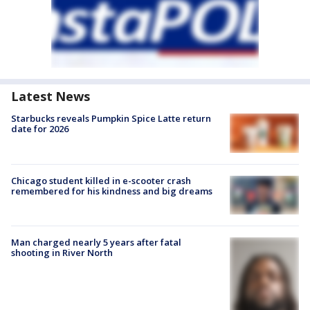
Latest News
Starbucks reveals Pumpkin Spice Latte return
date for 2026
Chicago student killed in e-scooter crash
remembered for his kindness and big dreams
Man charged nearly 5 years after fatal
shooting in River North