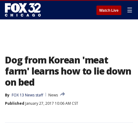
☰
Watch Live
Dog from Korean 'meat
farm' learns how to lie down
on bed
By
FOX 13 News staff
News
Published
January 27, 2017 10:06 AM CST