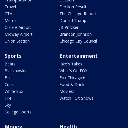
Travel
Election Results
CTA
The Chicago Report
Metra
Donald Trump
O'Hare Airport
JB Pritzker
Midway Airport
Brandon Johnson
Union Station
Chicago City Council
Sports
Entertainment
Bears
Jake's Takes
Blackhawks
What's On FOX
Bulls
Fox Chicago+
Cubs
Food & Drink
White Sox
Movies!
Fire
Watch FOX Shows
Sky
College Sports
Money
Health