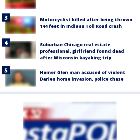
Motorcyclist killed after being thrown
144 feet in Indiana Toll Road crash
Suburban Chicago real estate
professional, girlfriend found dead
after Wisconsin kayaking trip
Homer Glen man accused of violent
Darien home invasion, police chase