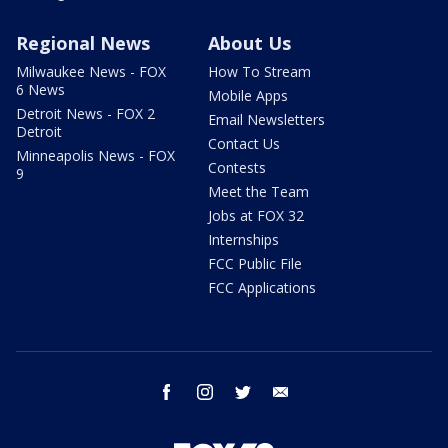
Regional News
About Us
Milwaukee News - FOX
How To Stream
6 News
Mobile Apps
Detroit News - FOX 2
Email Newsletters
Detroit
Contact Us
Minneapolis News - FOX
Contests
9
Meet the Team
Jobs at FOX 32
Internships
FCC Public File
FCC Applications
facebook
instagram
twitter
email