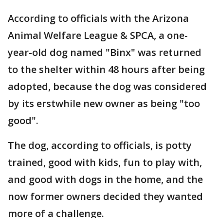
According to officials with the Arizona
Animal Welfare League & SPCA, a one-
year-old dog named "Binx" was returned
to the shelter within 48 hours after being
adopted, because the dog was considered
by its erstwhile new owner as being "too
good".
The dog, according to officials, is potty
trained, good with kids, fun to play with,
and good with dogs in the home, and the
now former owners decided they wanted
more of a challenge.