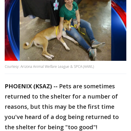
Courtesy: Arizona Animal Welfare League & SPCA (AAWL)
PHOENIX (KSAZ) --
Pets are sometimes
returned to the shelter for a number of
reasons, but this may be the first time
you've heard of a dog being returned to
the shelter for being "too good"!