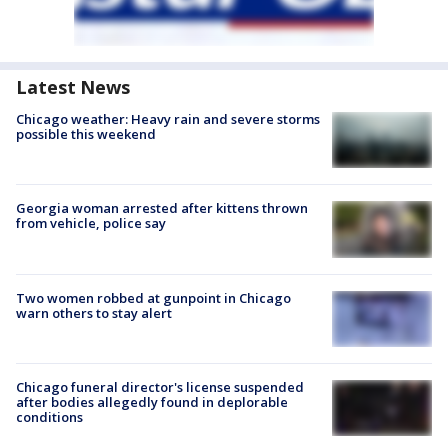
Latest News
Chicago weather: Heavy rain and severe storms
possible this weekend
Georgia woman arrested after kittens thrown
from vehicle, police say
Two women robbed at gunpoint in Chicago
warn others to stay alert
Chicago funeral director's license suspended
after bodies allegedly found in deplorable
conditions