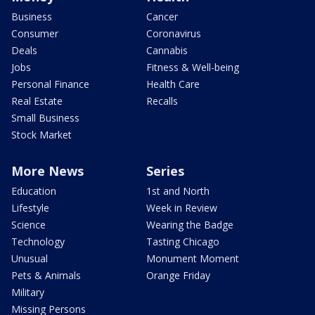
Business
Cancer
Consumer
Coronavirus
Deals
Cannabis
Jobs
Fitness & Well-being
Personal Finance
Health Care
Real Estate
Recalls
Small Business
Stock Market
More News
Series
Education
1st and North
Lifestyle
Week in Review
Science
Wearing the Badge
Technology
Tasting Chicago
Unusual
Monument Moment
Pets & Animals
Orange Friday
Military
Missing Persons