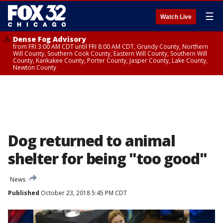
☰
Watch Live
Dense Fog Advisory
from FRI 3:00 AM CDT until FRI 8:00 AM CDT, Grundy County, Northern
Will County, Southern Cook County, Eastern Will County, Southern Will
County, Kankakee County, Porter County, Jasper County, Lake County,
Newton County
Dog returned to animal
shelter for being "too good"
News
Published
October 23, 2018 5:45 PM CDT