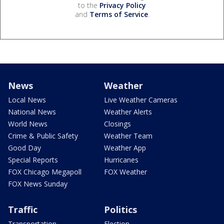
to the
Privacy Policy
and
Terms of Service
.
News
Weather
Local News
Live Weather Cameras
National News
Weather Alerts
World News
Closings
Crime & Public Safety
Weather Team
Good Day
Weather App
Special Reports
Hurricanes
FOX Chicago Megapoll
FOX Weather
FOX News Sunday
Traffic
Politics
Transportation
Election