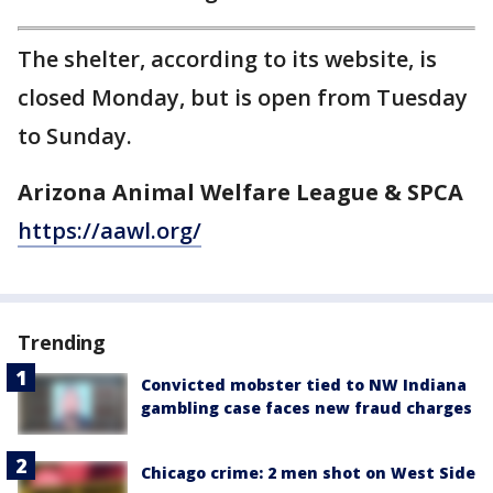
The shelter, according to its website, is
closed Monday, but is open from Tuesday
to Sunday.
Arizona Animal Welfare League & SPCA
https://aawl.org/
Trending
Convicted mobster tied to NW Indiana
gambling case faces new fraud charges
Chicago crime: 2 men shot on West Side