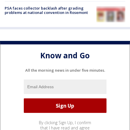
PSA faces collector backlash after grading
problems at national convention in Rosemont
Know and Go
All the morning news in under five minutes.
By clicking Sign Up, I confirm
that I have read and agree