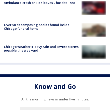
Ambulance crash on I-57 leaves 2 hospitalized
Over 50 decomposing bodies found inside
Chicago funeral home
Chicago weather: Heavy rain and severe storms
possible this weekend
Know and Go
All the morning news in under five minutes.