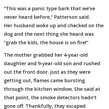
“This was a panic type bark that we’ve
never heard before,” Patterson said.
Her husband woke up and checked on the
dog and the next thing she heard was
“grab the kids, the house is on fire!”
The mother grabbed her 4-year-old
daughter and 9-year-old son and rushed
out the front door. Just as they were
getting out, flames came bursting
through the kitchen window. She said at
that point, the smoke detectors hadn’t
gone off. Thankfully, they escaped