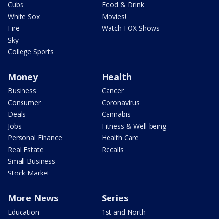
Cubs
Food & Drink
White Sox
Movies!
Fire
Watch FOX Shows
Sky
College Sports
Money
Health
Business
Cancer
Consumer
Coronavirus
Deals
Cannabis
Jobs
Fitness & Well-being
Personal Finance
Health Care
Real Estate
Recalls
Small Business
Stock Market
More News
Series
Education
1st and North