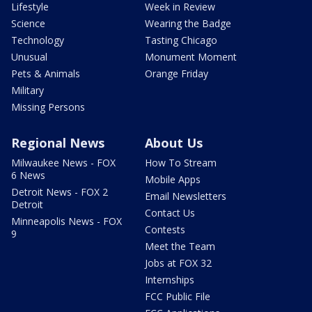
Lifestyle
Week in Review
Science
Wearing the Badge
Technology
Tasting Chicago
Unusual
Monument Moment
Pets & Animals
Orange Friday
Military
Missing Persons
Regional News
About Us
Milwaukee News - FOX
How To Stream
6 News
Mobile Apps
Detroit News - FOX 2
Email Newsletters
Detroit
Contact Us
Minneapolis News - FOX
Contests
9
Meet the Team
Jobs at FOX 32
Internships
FCC Public File