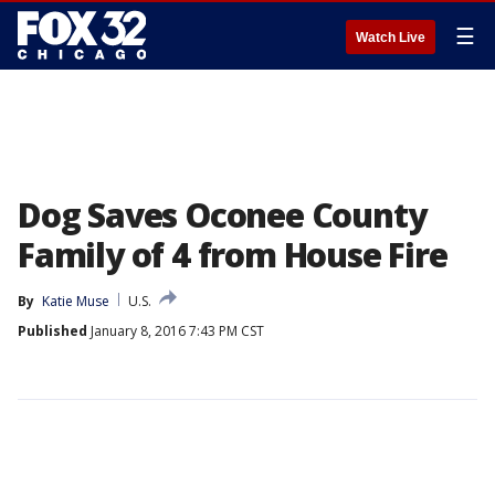
☰
Watch Live
Dog Saves Oconee County
Family of 4 from House Fire
By
Katie Muse
U.S.
Published
January 8, 2016 7:43 PM CST