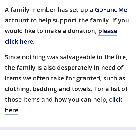
A family member has set up a
GoFundMe
account to help support the family. If you
would like to make a donation,
please
click here
.
Since nothing was salvageable in the fire,
the family is also desperately in need of
items we often take for granted, such as
clothing, bedding and towels. For a list of
those items and how you can help,
click
here
.