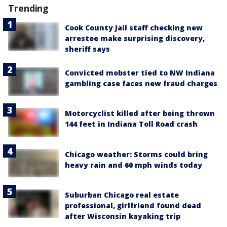
Trending
Cook County Jail staff checking new
arrestee make surprising discovery,
sheriff says
Convicted mobster tied to NW Indiana
gambling case faces new fraud charges
Motorcyclist killed after being thrown
144 feet in Indiana Toll Road crash
Chicago weather: Storms could bring
heavy rain and 60 mph winds today
Suburban Chicago real estate
professional, girlfriend found dead
after Wisconsin kayaking trip