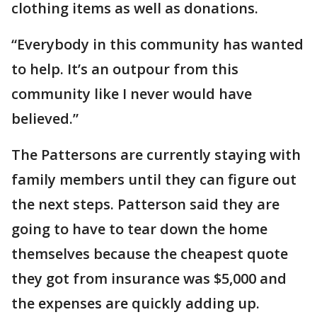
clothing items as well as donations.
“Everybody in this community has wanted
to help. It’s an outpour from this
community like I never would have
believed.”
The Pattersons are currently staying with
family members until they can figure out
the next steps. Patterson said they are
going to have to tear down the home
themselves because the cheapest quote
they got from insurance was $5,000 and
the expenses are quickly adding up.