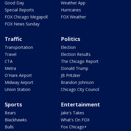
Good Day
Weather App
Special Reports
Hurricanes
FOX Chicago Megapoll
FOX Weather
FOX News Sunday
Traffic
Politics
Transportation
Election
Travel
Election Results
CTA
The Chicago Report
Metra
Donald Trump
O'Hare Airport
JB Pritzker
Midway Airport
Brandon Johnson
Union Station
Chicago City Council
Sports
Entertainment
Bears
Jake's Takes
Blackhawks
What's On FOX
Bulls
Fox Chicago+