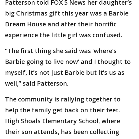
Patterson told FOX 5 News her daughter’s
big Christmas gift this year was a Barbie
Dream House and after their horrific
experience the little girl was confused.
“The first thing she said was ‘where’s
Barbie going to live now’ and I thought to
myself, it’s not just Barbie but it’s us as
well,” said Patterson.
The community is rallying together to
help the family get back on their feet.
High Shoals Elementary School, where
their son attends, has been collecting