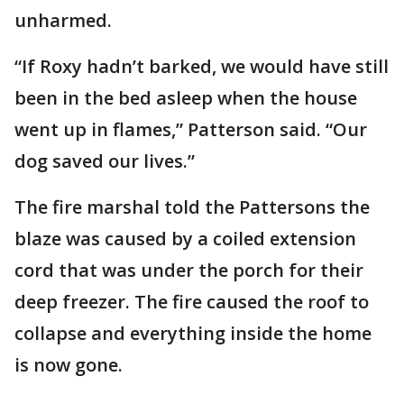
unharmed.
“If Roxy hadn’t barked, we would have still
been in the bed asleep when the house
went up in flames,” Patterson said. “Our
dog saved our lives.”
The fire marshal told the Pattersons the
blaze was caused by a coiled extension
cord that was under the porch for their
deep freezer. The fire caused the roof to
collapse and everything inside the home
is now gone.