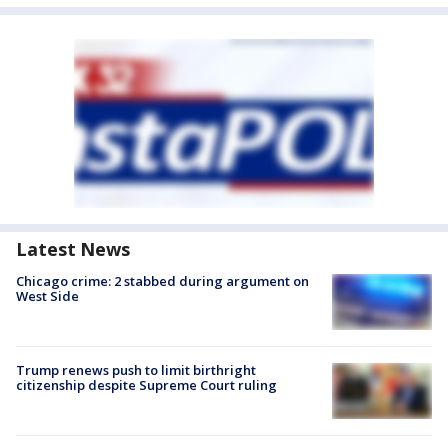
Latest News
Chicago crime: 2 stabbed during argument on
West Side
Trump renews push to limit birthright
citizenship despite Supreme Court ruling