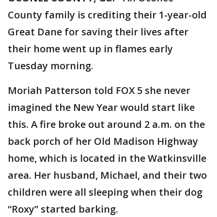
County family is crediting their 1-year-old
Great Dane for saving their lives after
their home went up in flames early
Tuesday morning.
Moriah Patterson told FOX 5 she never
imagined the New Year would start like
this. A fire broke out around 2 a.m. on the
back porch of her Old Madison Highway
home, which is located in the Watkinsville
area. Her husband, Michael, and their two
children were all sleeping when their dog
“Roxy” started barking.