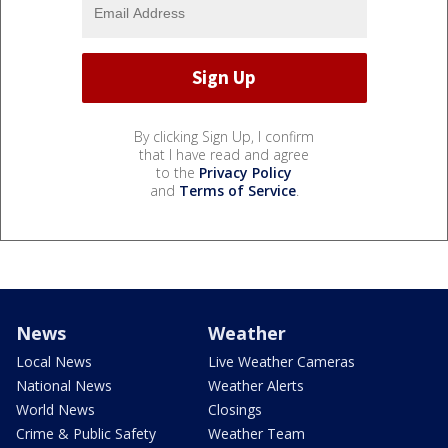
By clicking Sign Up, I confirm
that I have read and agree
to the
Privacy Policy
and
Terms of Service
.
News
Weather
Local News
Live Weather Cameras
National News
Weather Alerts
World News
Closings
Crime & Public Safety
Weather Team