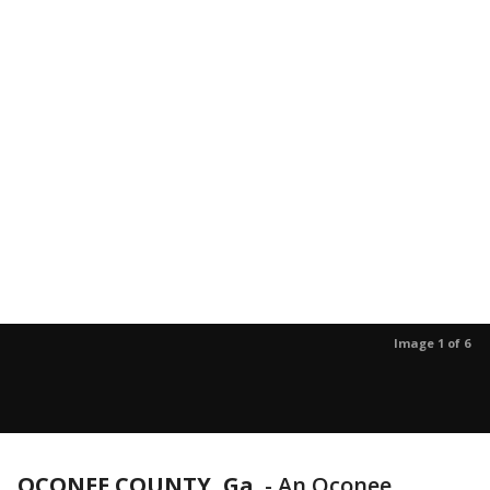
Image 1 of 6
OCONEE COUNTY, Ga.
-
An Oconee