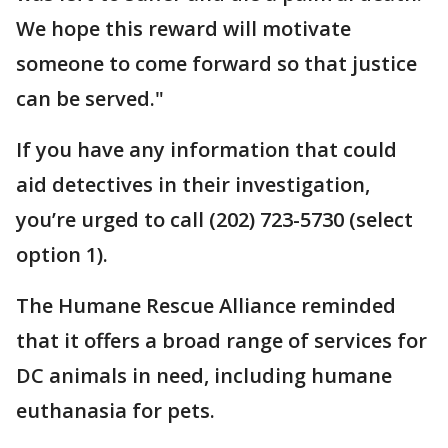
We hope this reward will motivate
someone to come forward so that justice
can be served."
If you have any information that could
aid detectives in their investigation,
you’re urged to call (202) 723-5730 (select
option 1).
The Humane Rescue Alliance reminded
that it offers a broad range of services for
DC animals in need, including humane
euthanasia for pets.