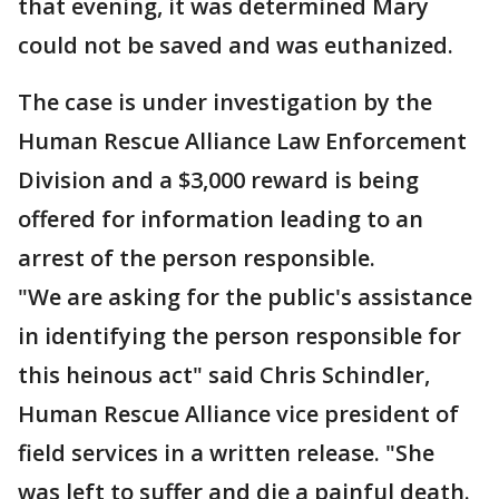
that evening, it was determined Mary
could not be saved and was euthanized.
The case is under investigation by the
Human Rescue Alliance Law Enforcement
Division and a $3,000 reward is being
offered for information leading to an
arrest of the person responsible.
"We are asking for the public's assistance
in identifying the person responsible for
this heinous act" said Chris Schindler,
Human Rescue Alliance vice president of
field services in a written release. "She
was left to suffer and die a painful death.