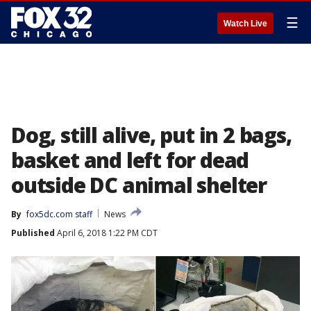
☰
Watch Live
Dog, still alive, put in 2 bags,
basket and left for dead
outside DC animal shelter
By
fox5dc.com staff
News
Published
April 6, 2018 1:22 PM CDT