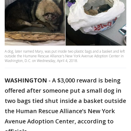
A dog, later named Mary, was put inside two plastic bags and a basket and left
outside the Humane Rescue Alliance's New York Avenue Adoption Center in
Washington, D.C. on Wednesday, April 4, 2018.
WASHINGTON
-
A $3,000 reward is being
offered after someone put a small dog in
two bags tied shut inside a basket outside
the Human Rescue Alliance’s New York
Avenue Adoption Center, according to