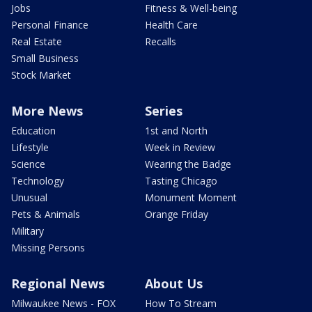
Jobs
Fitness & Well-being
Personal Finance
Health Care
Real Estate
Recalls
Small Business
Stock Market
More News
Series
Education
1st and North
Lifestyle
Week in Review
Science
Wearing the Badge
Technology
Tasting Chicago
Unusual
Monument Moment
Pets & Animals
Orange Friday
Military
Missing Persons
Regional News
About Us
Milwaukee News - FOX
How To Stream