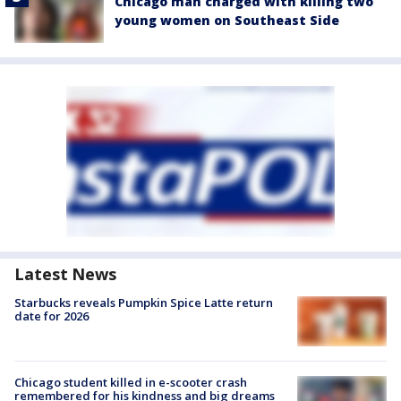
Chicago man charged with killing two
young women on Southeast Side
Latest News
Starbucks reveals Pumpkin Spice Latte return
date for 2026
Chicago student killed in e-scooter crash
remembered for his kindness and big dreams