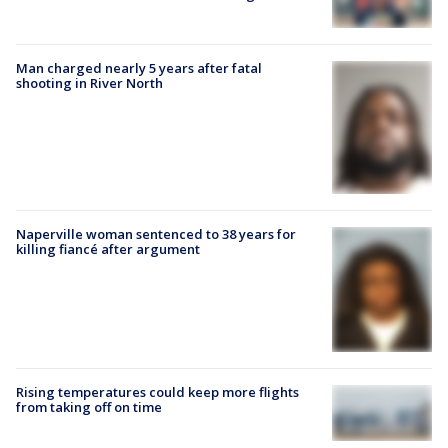
Man charged nearly 5 years after fatal
shooting in River North
Naperville woman sentenced to 38 years for
killing fiancé after argument
Rising temperatures could keep more flights
from taking off on time