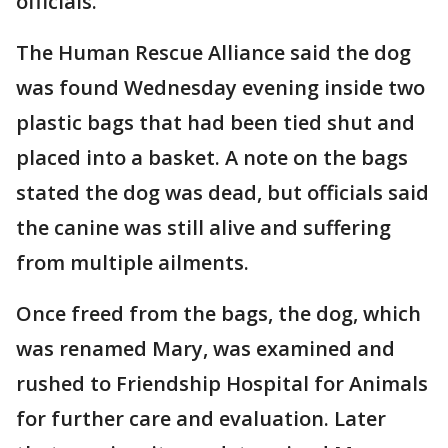
officials.
The Human Rescue Alliance said the dog
was found Wednesday evening inside two
plastic bags that had been tied shut and
placed into a basket. A note on the bags
stated the dog was dead, but officials said
the canine was still alive and suffering
from multiple ailments.
Once freed from the bags, the dog, which
was renamed Mary, was examined and
rushed to Friendship Hospital for Animals
for further care and evaluation. Later