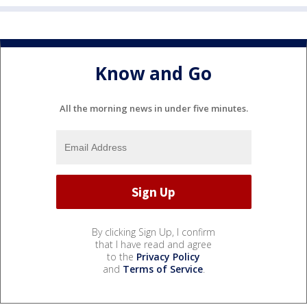
Know and Go
All the morning news in under five minutes.
By clicking Sign Up, I confirm
that I have read and agree
to the
Privacy Policy
and
Terms of Service
.