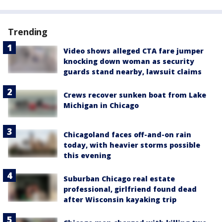
Trending
Video shows alleged CTA fare jumper
knocking down woman as security
guards stand nearby, lawsuit claims
Crews recover sunken boat from Lake
Michigan in Chicago
Chicagoland faces off-and-on rain
today, with heavier storms possible
this evening
Suburban Chicago real estate
professional, girlfriend found dead
after Wisconsin kayaking trip