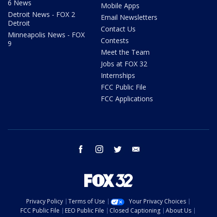
6 News
Mobile Apps
Detroit News - FOX 2
Email Newsletters
Detroit
Contact Us
Minneapolis News - FOX
Contests
9
Meet the Team
Jobs at FOX 32
Internships
FCC Public File
FCC Applications
facebook
instagram
twitter
email
Privacy Policy
Terms of Use
Your Privacy Choices
FCC Public File
EEO Public File
Closed Captioning
About Us