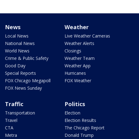
News
Weather
Local News
Live Weather Cameras
National News
Weather Alerts
World News
Closings
Crime & Public Safety
Weather Team
Good Day
Weather App
Special Reports
Hurricanes
FOX Chicago Megapoll
FOX Weather
FOX News Sunday
Traffic
Politics
Transportation
Election
Travel
Election Results
CTA
The Chicago Report
Metra
Donald Trump