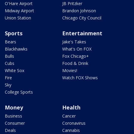
O'Hare Airport
JB Pritzker
Midway Airport
Brandon Johnson
Union Station
Chicago City Council
Sports
Entertainment
Bears
Jake's Takes
Blackhawks
What's On FOX
Bulls
Fox Chicago+
Cubs
Food & Drink
White Sox
Movies!
Fire
Watch FOX Shows
Sky
College Sports
Money
Health
Business
Cancer
Consumer
Coronavirus
Deals
Cannabis