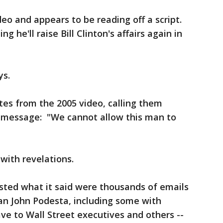
eo and appears to be reading off a script.
g he'll raise Bill Clinton's affairs again in
ys.
tes from the 2005 video, calling them
ter message: "We cannot allow this man to
with revelations.
sted what it said were thousands of emails
n John Podesta, including some with
e to Wall Street executives and others --