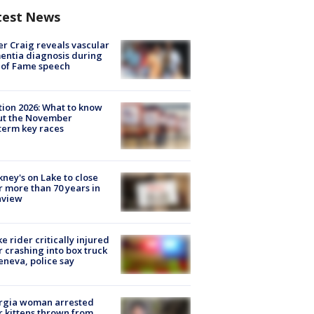
test News
r Craig reveals vascular
ntia diagnosis during
 of Fame speech
tion 2026: What to know
ut the November
erm key races
ney's on Lake to close
r more than 70 years in
nview
ke rider critically injured
r crashing into box truck
eneva, police say
rgia woman arrested
r kittens thrown from