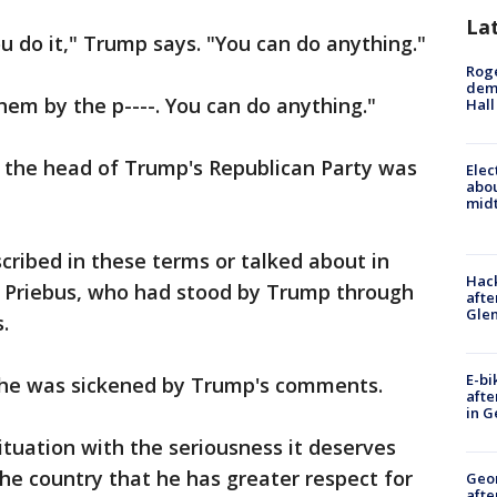
La
u do it," Trump says. "You can do anything."
Roge
deme
hem by the p----. You can do anything."
Hall
 the head of Trump's Republican Party was
Elec
abo
midt
ribed in these terms or talked about in
Hack
ce Priebus, who had stood by Trump through
afte
Gle
.
E-bi
 he was sickened by Trump's comments.
afte
in G
ituation with the seriousness it deserves
he country that he has greater respect for
Geo
afte