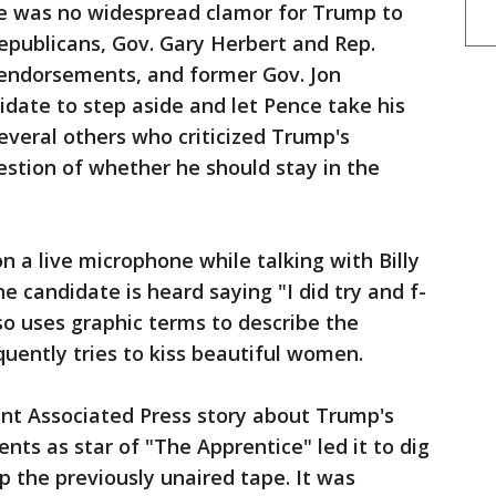
re was no widespread clamor for Trump to
publicans, Gov. Gary Herbert and Rep.
 endorsements, and former Gov. Jon
idate to step aside and let Pence take his
veral others who criticized Trump's
tion of whether he should stay in the
n a live microphone while talking with Billy
 candidate is heard saying "I did try and f-
so uses graphic terms to describe the
uently tries to kiss beautiful women.
ent Associated Press story about Trump's
s as star of "The Apprentice" led it to dig
p the previously unaired tape. It was