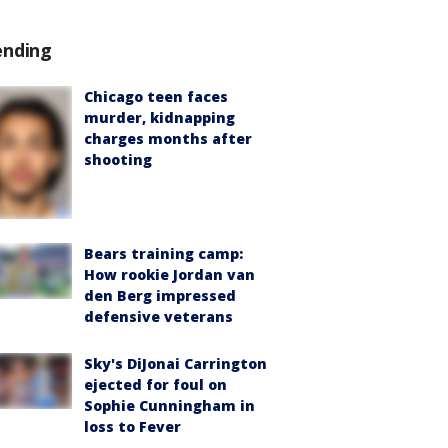
ending
Chicago teen faces
murder, kidnapping
charges months after
shooting
Bears training camp:
How rookie Jordan van
den Berg impressed
defensive veterans
Sky's DiJonai Carrington
ejected for foul on
Sophie Cunningham in
loss to Fever