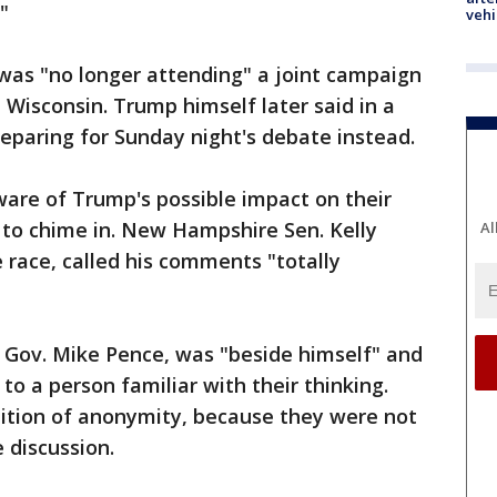
"
vehi
was "no longer attending" a joint campaign
 Wisconsin. Trump himself later said in a
eparing for Sunday night's debate instead.
ware of Trump's possible impact on their
k to chime in. New Hampshire Sen. Kelly
Al
e race, called his comments "totally
 Gov. Mike Pence, was "beside himself" and
 to a person familiar with their thinking.
ition of anonymity, because they were not
 discussion.