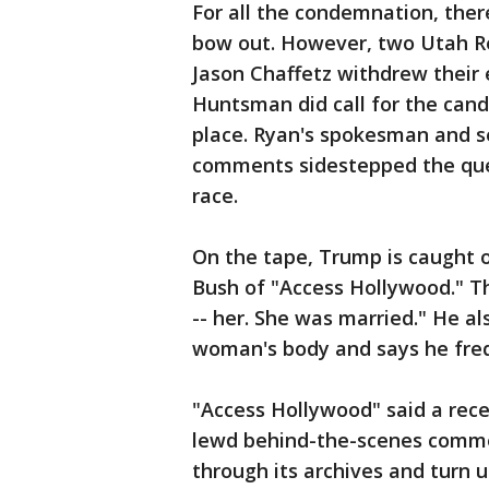
For all the condemnation, the
bow out. However, two Utah Re
Jason Chaffetz withdrew their
Huntsman did call for the cand
place. Ryan's spokesman and se
comments sidestepped the ques
race.
On the tape, Trump is caught o
Bush of "Access Hollywood." The
-- her. She was married." He al
woman's body and says he freq
"Access Hollywood" said a rec
lewd behind-the-scenes comment
through its archives and turn u