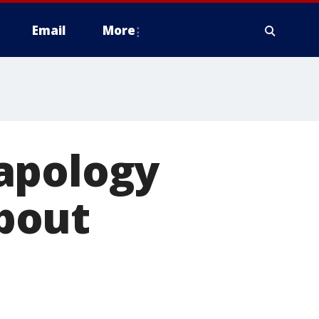
Email
More
apology
bout