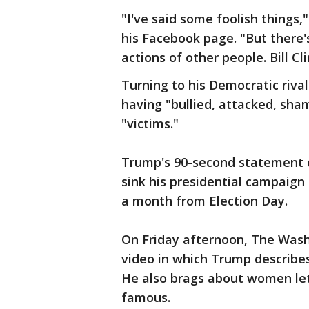
"I've said some foolish things
his Facebook page. "But there'
actions of other people. Bill 
Turning to his Democratic rival
having "bullied, attacked, sh
"victims."
Trump's 90-second statement c
sink his presidential campaign 
a month from Election Day.
On Friday afternoon, The Was
video in which Trump describe
He also brags about women let
famous.