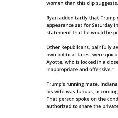
women than this clip suggests.
Ryan added tartly that Trump 
appearance set for Saturday in
statement that he would be pr
Other Republicans, painfully a
own political fates, were quic
Ayotte, who is locked in a clos
inappropriate and offensive."
Trump's running mate, Indiana
his wife was furious, according
That person spoke on the cond
authorized to share the private