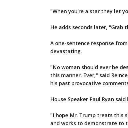
"When you're a star they let yo
He adds seconds later, "Grab t
A one-sentence response from
devastating.
"No woman should ever be desc
this manner. Ever," said Rein
his past provocative comments
House Speaker Paul Ryan said
"I hope Mr. Trump treats this s
and works to demonstrate to t