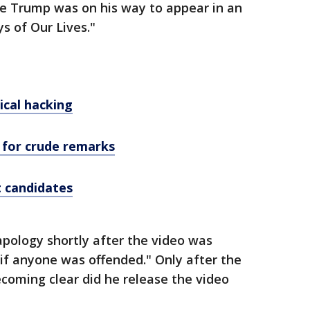
le Trump was on his way to appear in an
s of Our Lives."
ical hacking
 for crude remarks
t candidates
pology shortly after the video was
"if anyone was offended." Only after the
oming clear did he release the video